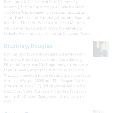
Resistance & Abolition at Yale University.
Recently, Blight has written A Slave No More:
Two Men Who Escaped to Freedom, Including
Their Narratives of Emancipation, and Race and
Reunion: The Civil War in American Memory,
which won the Bancroft Prize, the Abraham
Lincoln Prize, and the Frederick Douglass Prize.
Brinkley, Douglas
Douglas Brinkley, a distinguished professor of
history at Rice University and Contributing
Editor of American Heritage, has written more
than 20 books, most recently The Wilderness
Warrior: Theodore Roosevelt and the Crusade for
America (Harper 2009) and The Reagan Diaries
(HarperCollins 2007). Brinkley earned his B.A
from Ohio State University University in 1982,
and his Ph.D. from Georgetown University in
1989.