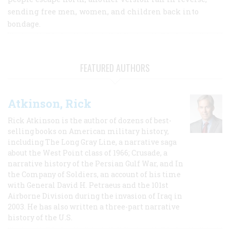
sending free men, women, and children back into
bondage.
FEATURED AUTHORS
Atkinson, Rick
Rick Atkinson is the author of dozens of best-
selling books on American military history,
including The Long Gray Line, a narrative saga
about the West Point class of 1966; Crusade, a
narrative history of the Persian Gulf War, and In
the Company of Soldiers, an account of his time
with General David H. Petraeus and the 101st
Airborne Division during the invasion of Iraq in
2003. He has also written a three-part narrative
history of the U.S.