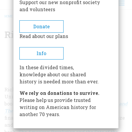
Support our new nonprofit society
and volunteers
HOME
/
RICHARD BELL
BREADCRUMB
Donate
Richard Bell
Read about our plans
Info
In these divided times,
knowledge about our shared
history is needed more than ever.
Richard Bell is Professor of History at the
We rely on donations to survive.
University of Maryland and author of the
Please help us provide trusted
book
Stolen: Five Free Boys Kidnapped into Slavery and
writing on American history for
Their Astonishing Odyssey Home
, which was a
another 70 years.
finalist for the 2020 George Washington Book Prize
and the Harriet Tubman Prize. His most recent
book,
The American Revolution and the Fate of the