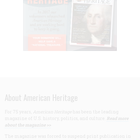
About American Heritage
For 75 years,
American Heritage
has been the leading
magazine of U.S. history, politics, and culture.
Read more
about the magazine >>
The magazine was forced to suspend print publication in