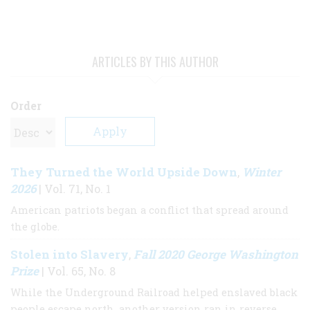
ARTICLES BY THIS AUTHOR
Order
They Turned the World Upside Down
Winter
,
2026
| Vol. 71, No. 1
American patriots began a conflict that spread around
the globe.
Stolen into Slavery
Fall 2020 George Washington
,
Prize
| Vol. 65, No. 8
While the Underground Railroad helped enslaved black
people escape north, another version ran in reverse,