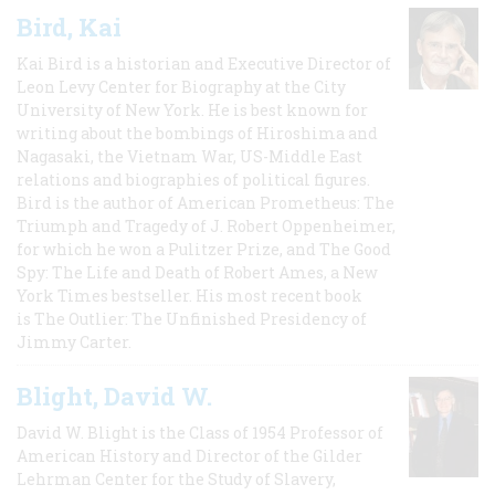
Bird, Kai
Kai Bird is a historian and Executive Director of
Leon Levy Center for Biography at the City
University of New York. He is best known for
writing about the bombings of Hiroshima and
Nagasaki, the Vietnam War, US-Middle East
relations and biographies of political figures.
Bird is the author of American Prometheus: The
Triumph and Tragedy of J. Robert Oppenheimer,
for which he won a Pulitzer Prize, and The Good
Spy: The Life and Death of Robert Ames, a New
York Times bestseller. His most recent book
is The Outlier: The Unfinished Presidency of
Jimmy Carter.
Blight, David W.
David W. Blight is the Class of 1954 Professor of
American History and Director of the Gilder
Lehrman Center for the Study of Slavery,