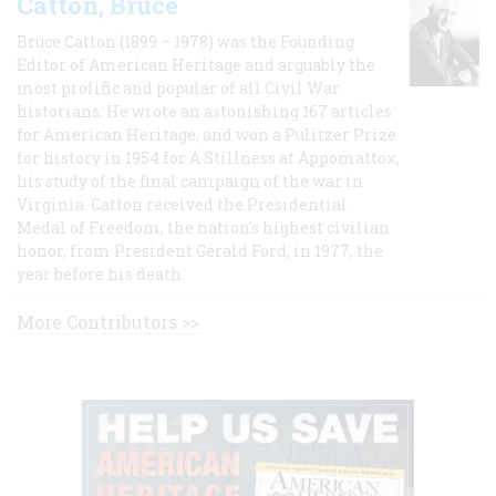
Catton, Bruce
Bruce Catton (1899 – 1978) was the Founding
Editor of American Heritage and arguably the
most prolific and popular of all Civil War
historians. He wrote an astonishing 167 articles
for American Heritage, and won a Pulitzer Prize
for history in 1954 for A Stillness at Appomattox,
his study of the final campaign of the war in
Virginia. Catton received the Presidential
Medal of Freedom, the nation's highest civilian
honor, from President Gerald Ford, in 1977, the
year before his death.
More Contributors >>