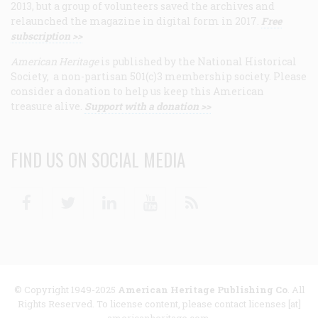
2013, but a group of volunteers saved the archives and
relaunched the magazine in digital form in 2017.
Free
subscription >>
American Heritage
is published by the National Historical
Society, a non-partisan 501(c)3 membership society. Please
consider a donation to help us keep this American
treasure alive.
Support with a donation >>
FIND US ON SOCIAL MEDIA
Facebook
Twitter
Linkedin
Youtube
RSS
© Copyright 1949-2025
American Heritage Publishing Co
. All
Rights Reserved. To license content, please contact licenses [at]
americanheritage.com.