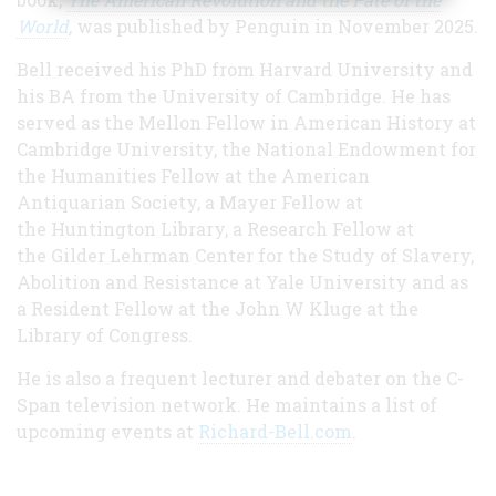
World
,
was published by Penguin in November 2025.
Bell received his PhD from Harvard University and
his BA from the University of Cambridge. He has
served as the Mellon Fellow in American History at
Cambridge University, the National Endowment for
the Humanities Fellow at the American
Antiquarian Society, a Mayer Fellow at
the Huntington Library, a Research Fellow at
the Gilder Lehrman Center for the Study of Slavery,
Abolition and Resistance at Yale University and as
a Resident Fellow at the John W Kluge at the
Library of Congress.
He is also a frequent lecturer and debater on the C-
Span television network. He maintains a list of
upcoming events at
Richard-Bell.com
.