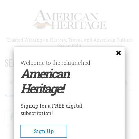
Skip
to
main
content
Trusted Writing on History, Travel, and American Culture
Since 1949
SEARCH 75 YEARS OF ESSAYS!
Welcome to the relaunched
American
Search
Heritage!
Advanced Search
Signup for a FREE digital
subscription!
Facebook
Twitter
RSS
Sign Up