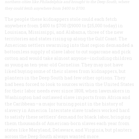
northern cities like Philadelphia and brought to the Deep South, where
they could fetch anywhere from $400 to $700.
The people these kidnappers stole could each fetch
anywhere from $400 to $700 ($9000 to $15,000 today) in
Louisiana, Mississippi, and Alabama, three of the new
territories and states rising up along the Gulf Coast. The
American settlers swarming into that region demanded a
bottomless supply of slave labor to cut sugarcane and pick
cotton and would take almost anyone—including children
as young as ten-year-old Cornelius. They may not have
liked buying some of their slaves from kidnappers, but
planters in the Deep South had few other options. They
had been forced to look to sources within the United States
for their labor needs ever since 1808, when lawmakers in
Washington had outlawed slave imports from Africa and
the Caribbean—a major turning point in the history of
slavery in America. Interstate slave traders worked hard
to satisfy these settlers’ demand for black labor, bringing
them thousands of American-born slaves each year from
states like Maryland, Delaware, and Virginia, but planters
across the Deep South always wanted more.