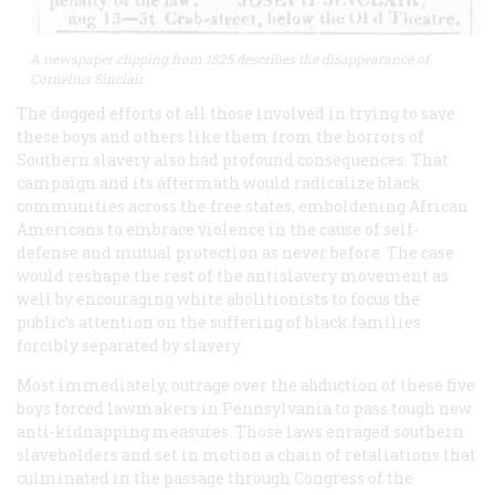
A newspaper clipping from 1825 describes the disappearance of
Cornelius Sinclair.
The dogged efforts of all those involved in trying to save
these boys and others like them from the horrors of
Southern slavery also had profound consequences. That
campaign and its aftermath would radicalize black
communities across the free states, emboldening African
Americans to embrace violence in the cause of self-
defense and mutual protection as never before. The case
would reshape the rest of the antislavery movement as
well by encouraging white abolitionists to focus the
public’s attention on the suffering of black families
forcibly separated by slavery.
Most immediately, outrage over the abduction of these five
boys forced lawmakers in Pennsylvania to pass tough new
anti-kidnapping measures. Those laws enraged southern
slaveholders and set in motion a chain of retaliations that
culminated in the passage through Congress of the