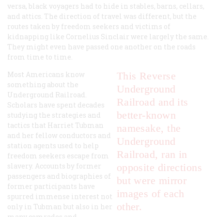
versa, black voyagers had to hide in stables, barns, cellars,
and attics. The direction of travel was different, but the
routes taken by freedom seekers and victims of
kidnapping like Cornelius Sinclair were largely the same.
They might even have passed one another on the roads
from time to time.
Most Americans know
This Reverse
something about the
Underground
Underground Railroad.
Railroad and its
Scholars have spent decades
better-known
studying the strategies and
tactics that Harriet Tubman
namesake, the
and her fellow conductors and
Underground
station agents used to help
Railroad, ran in
freedom seekers escape from
slavery. Accounts by former
opposite directions
passengers and biographies of
but were mirror
former participants have
images of each
spurred immense interest not
other.
only in Tubman but also in her
many comrades and