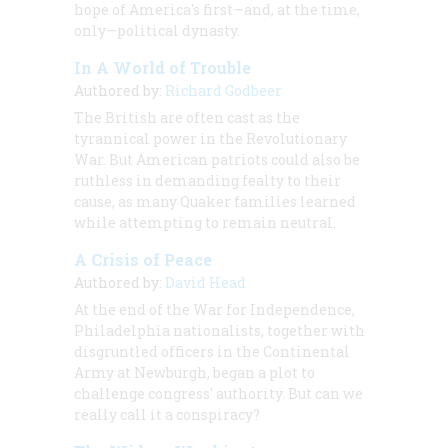
hope of America's first—and, at the time,
only—political dynasty.
In A World of Trouble
Authored by:
Richard Godbeer
The British are often cast as the
tyrannical power in the Revolutionary
War. But American patriots could also be
ruthless in demanding fealty to their
cause, as many Quaker families learned
while attempting to remain neutral.
A Crisis of Peace
Authored by:
David Head
At the end of the War for Independence,
Philadelphia nationalists, together with
disgruntled officers in the Continental
Army at Newburgh, began a plot to
challenge congress' authority. But can we
really call it a conspiracy?