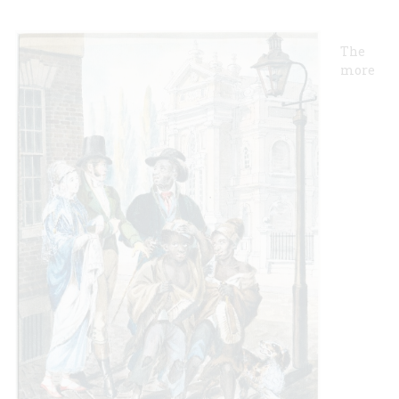
The
more