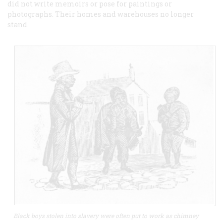
did not write memoirs or pose for paintings or
photographs. Their homes and warehouses no longer
stand.
Black boys stolen into slavery were often put to work as chimney