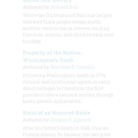
Authored by:
Richard Bell
While the Underground Railroad helped
enslaved black people escape north,
another version ran in reverse, sending
free men, women, and children back into
bondage.
Property of the Nation:
Washington's Tomb
Authored by:
Matthew R. Costello
Following Washington's death in 1799,
cultural and intellectual agents in early
America began to transform the first
president into a national symbol through
books, poems, and artwork.
Heirs of an Honored Name
Authored by:
Douglas R. Egerton
After his father's death in 1848, Charles
Francis Adams, Sr. became the last great