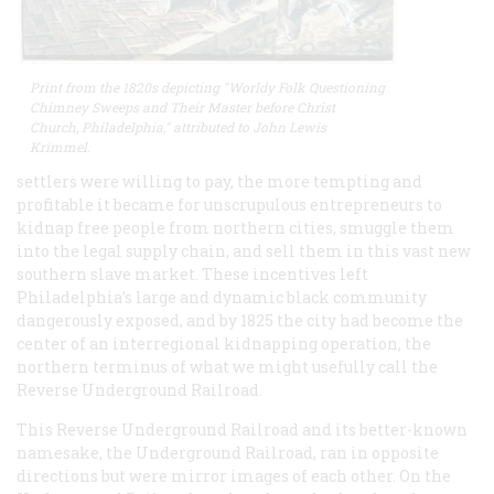
Print from the 1820s depicting "Worldy Folk Questioning
Chimney Sweeps and Their Master before Christ
Church, Philadelphia," attributed to John Lewis
Krimmel.
settlers were willing to pay, the more tempting and
profitable it became for unscrupulous entrepreneurs to
kidnap free people from northern cities, smuggle them
into the legal supply chain, and sell them in this vast new
southern slave market. These incentives left
Philadelphia’s large and dynamic black community
dangerously exposed, and by 1825 the city had become the
center of an interregional kidnapping operation, the
northern terminus of what we might usefully call the
Reverse Underground Railroad.
This Reverse Underground Railroad and its better-known
namesake, the Underground Railroad, ran in opposite
directions but were mirror images of each other. On the