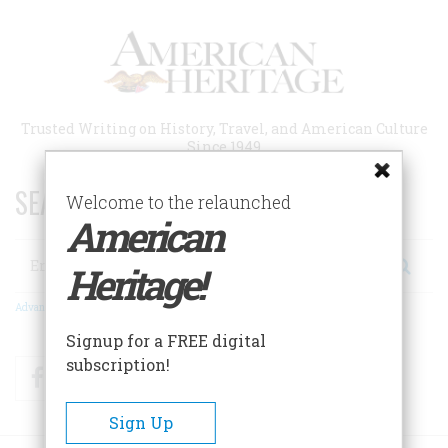
Skip
to
main
content
Trusted Writing on History, Travel, and American Culture
Since 1949
SEARCH 75 YEARS OF ESSAYS!
Welcome to the relaunched
American
Search
Heritage!
Advanced Search
Signup for a FREE digital
subscription!
Facebook
Twitter
RSS
Sign Up