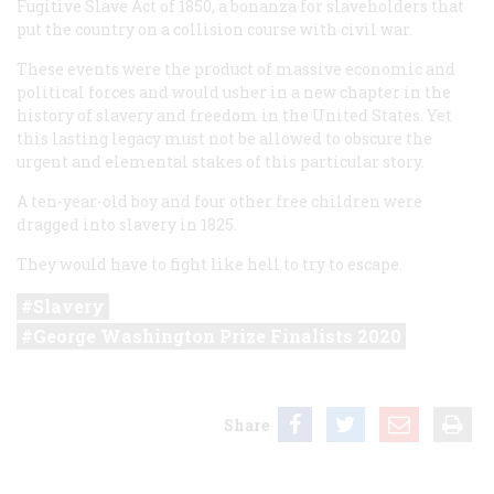
Fugitive Slave Act of 1850, a bonanza for slaveholders that
put the country on a collision course with civil war.
These events were the product of massive economic and
political forces and would usher in a new chapter in the
history of slavery and freedom in the United States. Yet
this lasting legacy must not be allowed to obscure the
urgent and elemental stakes of this particular story.
A ten-year-old boy and four other free children were
dragged into slavery in 1825.
They would have to fight like hell to try to escape.
Slavery
George Washington Prize Finalists 2020
Share