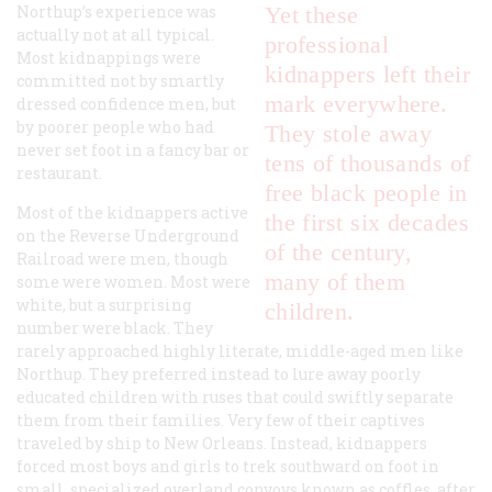
Northup’s experience was
Yet these
actually not at all typical.
professional
Most kidnappings were
kidnappers left their
committed not by smartly
mark everywhere.
dressed confidence men, but
by poorer people who had
They stole away
never set foot in a fancy bar or
tens of thousands of
restaurant.
free black people in
Most of the kidnappers active
the first six decades
on the Reverse Underground
of the century,
Railroad were men, though
many of them
some were women. Most were
white, but a surprising
children.
number were black. They
rarely approached highly literate, middle-aged men like
Northup. They preferred instead to lure away poorly
educated children with ruses that could swiftly separate
them from their families. Very few of their captives
traveled by ship to New Orleans. Instead, kidnappers
forced most boys and girls to trek southward on foot in
small, specialized overland convoys known as coffles, after