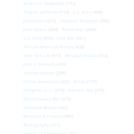
American Revolution
(733)
Thomas Jefferson
(710)
U.S. Army
(604)
Journalism
(575)
Theodore Roosevelt
(495)
John Adams
(464)
World War I
(459)
U.S. Navy
(459)
Cold War
(431)
African-American History
(428)
New York City
(413)
Personal history
(410)
John F. Kennedy
(406)
Andrew Jackson
(396)
Native Americans
(382)
Artists
(379)
Congress (U.S.)
(379)
Vietnam War
(379)
Revolutionary War
(370)
Woodrow Wilson
(362)
Business & Finance
(360)
Photography
(357)
Dwight D. Eisenhower
(351)