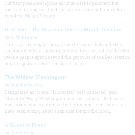
Our first president spoke about abolishing slavery, but
couldn’t manage without the unpaid labor of hundreds of
people at Mount Vernon.
Dred Scott: the Supreme Court's Worst Decision
by
H. W. Brands
Chief Justice Roger Taney made his contribution to the
ideology of white supremacy when he asserted that blacks
were a people apart, beyond the promise of the Declaration
and the guarantees of the Constitution.
The Widow Washington
by
Martha Saxton
Denigrated as "crude," "illiterate," "self-centered," and
"slovenly," Mary Washington had the singular destiny to
have a son whose potential for being idealized seems to
have been even greater than that for motherhood.
A Crisis of Peace
by
David Head