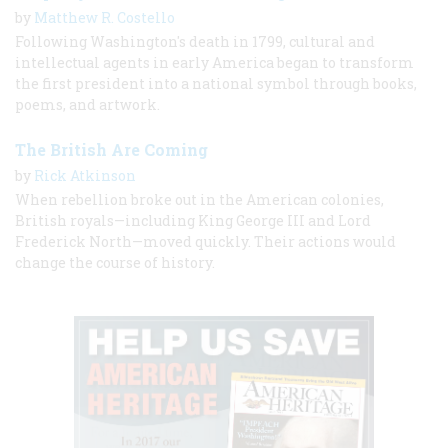
by
Matthew R. Costello
Following Washington's death in 1799, cultural and
intellectual agents in early America began to transform
the first president into a national symbol through books,
poems, and artwork.
The British Are Coming
by
Rick Atkinson
When rebellion broke out in the American colonies,
British royals—including King George III and Lord
Frederick North—moved quickly. Their actions would
change the course of history.