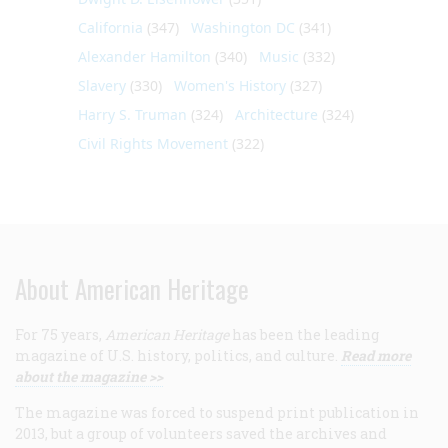
California
(347)
Washington DC
(341)
Alexander Hamilton
(340)
Music
(332)
Slavery
(330)
Women's History
(327)
Harry S. Truman
(324)
Architecture
(324)
Civil Rights Movement
(322)
About American Heritage
For 75 years,
American Heritage
has been the leading
magazine of U.S. history, politics, and culture.
Read more
about the magazine >>
The magazine was forced to suspend print publication in
2013, but a group of volunteers saved the archives and