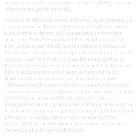
crews knew what to do and what to say to talk their way out
of trouble and get back to work.
Solomon Northup was one of only a few legally free people
to experience the Reverse Underground Railroad, escape
from southern slavery, and then return home to write
about it. In
Twelve Years a Slave
(1853), Northup explains
how, in 1841, a pair of well-dressed white con men lured
him—a well-educated and prosperous musician in his mid
thirties—into New York City from his home upstate. In
Manhattan they wined, dined, and drugged him, then sold
him to an interstate slave trader in Washington, DC.
Northup was forced onto a slave ship bound for New
Orleans and sold in one of the city’s infamous slave marts
to a planter who put him to work in his cane fields. Though
the 2013 Oscar-winning film based on Northup’s
extraordinary autobiography drew overdue attention to his
ordeal, both the memoir and the movie offer distorted and
perhaps misleading views of who the agents of the
Reverse Underground Railroad were, whom they usually
targeted, and how they made money.