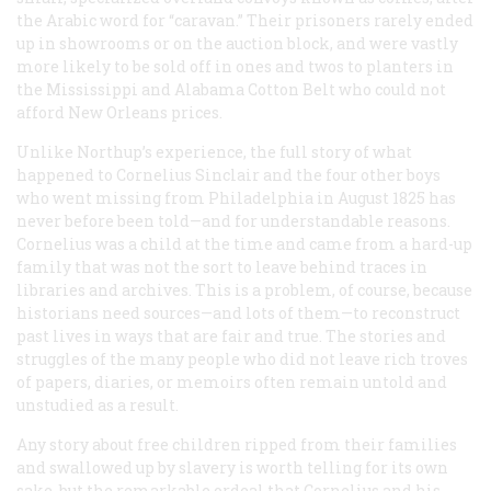
the Arabic word for “caravan.” Their prisoners rarely ended
up in showrooms or on the auction block, and were vastly
more likely to be sold off in ones and twos to planters in
the Mississippi and Alabama Cotton Belt who could not
afford New Orleans prices.
Unlike Northup’s experience, the full story of what
happened to Cornelius Sinclair and the four other boys
who went missing from Philadelphia in August 1825 has
never before been told—and for understandable reasons.
Cornelius was a child at the time and came from a hard-up
family that was not the sort to leave behind traces in
libraries and archives. This is a problem, of course, because
historians need sources—and lots of them—to reconstruct
past lives in ways that are fair and true. The stories and
struggles of the many people who did not leave rich troves
of papers, diaries, or memoirs often remain untold and
unstudied as a result.
Any story about free children ripped from their families
and swallowed up by slavery is worth telling for its own
sake, but the remarkable ordeal that Cornelius and his