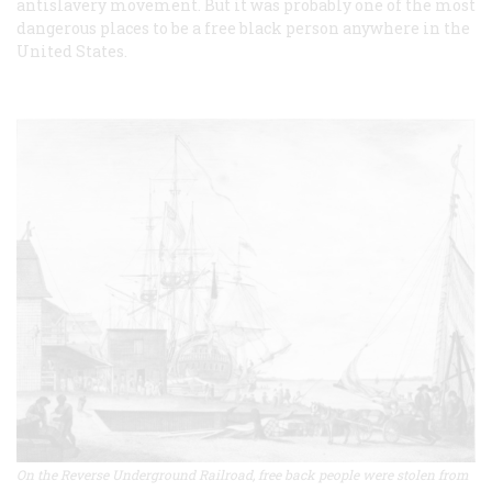
antislavery movement. But it was probably one of the most
dangerous places to be a free black person anywhere in the
United States.
On the Reverse Underground Railroad, free back people were stolen from