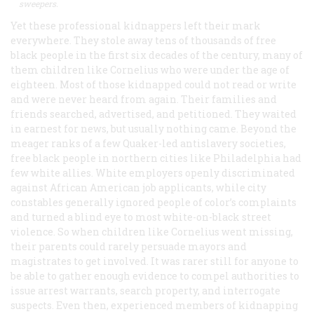
sweepers.
Yet these professional kidnappers left their mark
everywhere. They stole away tens of thousands of free
black people in the first six decades of the century, many of
them children like Cornelius who were under the age of
eighteen. Most of those kidnapped could not read or write
and were never heard from again. Their families and
friends searched, advertised, and petitioned. They waited
in earnest for news, but usually nothing came. Beyond the
meager ranks of a few Quaker-led antislavery societies,
free black people in northern cities like Philadelphia had
few white allies. White employers openly discriminated
against African American job applicants, while city
constables generally ignored people of color’s complaints
and turned a blind eye to most white-on-black street
violence. So when children like Cornelius went missing,
their parents could rarely persuade mayors and
magistrates to get involved. It was rarer still for anyone to
be able to gather enough evidence to compel authorities to
issue arrest warrants, search property, and interrogate
suspects. Even then, experienced members of kidnapping