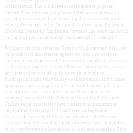
collaborators. Their achievements saturate popular
culture. There are walking tours, television shows, and
museums dedicated to celebrating the men and women
who, in the words of the National Underground Railroad
Freedom Center in Cincinnati, “created the secret network
through which the enslaved could escape to freedom.”
We know far less about the Reverse Underground Railroad.
Its conductors and station agents worked tirelessly to
remain untouchable, and the identities of all but a handful
still remain a secret. Unlike Harriet Tubman, they never
gave public lectures about their work or went on
fundraising tours. Only rarely do their names and crimes
appear in surviving police files or trial transcripts, their
low profiles the result of the years they spent in the
shadows, protected by bribes, avarice, and indifference.
Unlike legal interstate slave traders who sometimes
bequeathed their papers to southern colleges and
historical societies, the outlaws who built the Reverse
Underground Railroad left no business records or bundles
of private letters for historians to read and examine. They