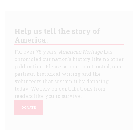
Help us tell the story of
America.
For over 75 years,
American Heritage
has
chronicled our nation's history like no other
publication. Please support our trusted, non-
partisan historical writing and the
volunteers that sustain it by donating
today. We rely on contributions from
readers like you to survive.
DONATE