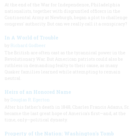
At the end of the War for Independence, Philadelphia
nationalists, together with disgruntled officers in the
Continental Army at Newburgh, began a plot to challenge
congress' authority. But can we really call it a conspiracy?
In A World of Trouble
by
Richard Godbeer
The British are often cast as the tyrannical power in the
Revolutionary War. But American patriots could also be
ruthless in demanding fealty to their cause, as many
Quaker families learned while attempting to remain
neutral.
Heirs of an Honored Name
by
Douglas R. Egerton
After his father's death in 1848, Charles Francis Adams, Sr.
became the last great hope of America's first—and, at the
time, only—political dynasty.
Property of the Nation: Washington's Tomb