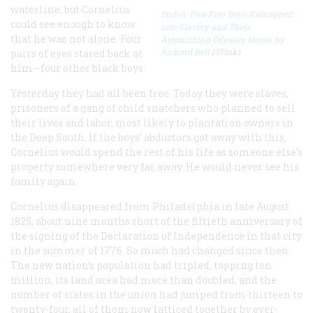
waterline, but Cornelius
Stolen: Five Free Boys Kidnapped
could see enough to know
into Slavery and Their
that he was not alone. Four
Astonishing Odyssey Home, by
Richard Bell
(37Ink)
pairs of eyes stared back at
him—four other black boys.
Yesterday they had all been free. Today they were slaves,
prisoners of a gang of child snatchers who planned to sell
their lives and labor, most likely to plantation owners in
the Deep South. If the boys’ abductors got away with this,
Cornelius would spend the rest of his life as someone else’s
property somewhere very far away. He would never see his
family again.
Cornelius disappeared from Philadelphia in late August
1825, about nine months short of the fiftieth anniversary of
the signing of the Declaration of Independence in that city
in the summer of 1776. So much had changed since then.
The new nation’s population had tripled, topping ten
million, its land area had more than doubled, and the
number of states in the union had jumped from thirteen to
twenty-four, all of them now latticed together by ever-