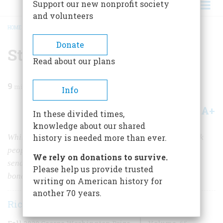
Support our new nonprofit society
and volunteers
HOME
/
MAGAZINE
/
2020
/
VOLUME 65, ISSUE 8
/
STOLEN INTO SLAVERY
BREADCRUMB
Donate
Stolen into Slavery
Read about our plans
9
min read
Info
A+
A-
Share
In these divided times,
knowledge about our shared
While the Underground Railroad helped enslaved black
history is needed more than ever.
people escape north, another version ran in reverse,
We rely on donations to survive.
sending free men, women, and children back into
Please help us provide trusted
bondage.
writing on American history for
another 70 years.
Richard Bell
Fall 2020 George Washington Prize
Volume
65