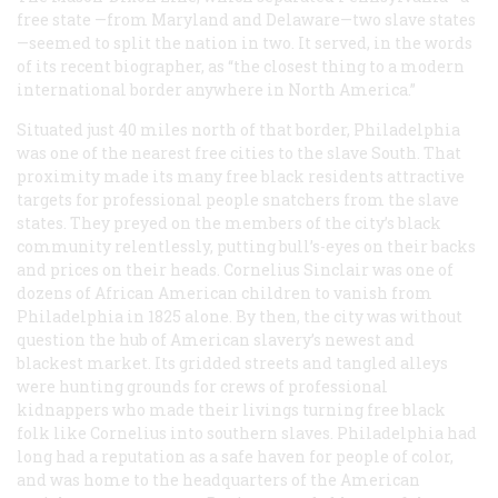
free state —from Maryland and Delaware—two slave states
—seemed to split the nation in two. It served, in the words
of its recent biographer, as “the closest thing to a modern
international border anywhere in North America.”
Situated just 40 miles north of that border, Philadelphia
was one of the nearest free cities to the slave South. That
proximity made its many free black residents attractive
targets for professional people snatchers from the slave
states. They preyed on the members of the city’s black
community relentlessly, putting bull’s-eyes on their backs
and prices on their heads. Cornelius Sinclair was one of
dozens of African American children to vanish from
Philadelphia in 1825 alone. By then, the city was without
question the hub of American slavery’s newest and
blackest market. Its gridded streets and tangled alleys
were hunting grounds for crews of professional
kidnappers who made their livings turning free black
folk like Cornelius into southern slaves. Philadelphia had
long had a reputation as a safe haven for people of color,
and was home to the headquarters of the American