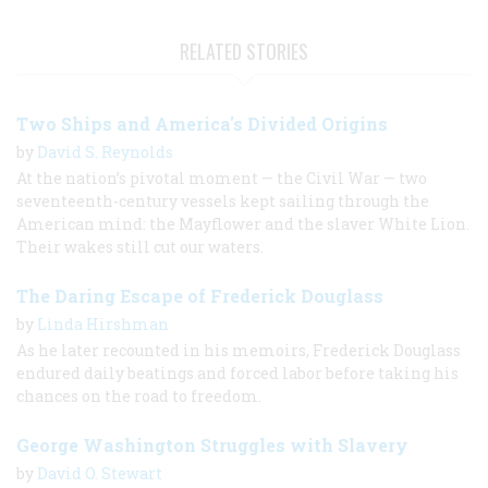
RELATED STORIES
Two Ships and America's Divided Origins
by
David S. Reynolds
At the nation’s pivotal moment — the Civil War — two
seventeenth-century vessels kept sailing through the
American mind: the Mayflower and the slaver White Lion.
Their wakes still cut our waters.
The Daring Escape of Frederick Douglass
by
Linda Hirshman
As he later recounted in his memoirs, Frederick Douglass
endured daily beatings and forced labor before taking his
chances on the road to freedom.
George Washington Struggles with Slavery
by
David O. Stewart