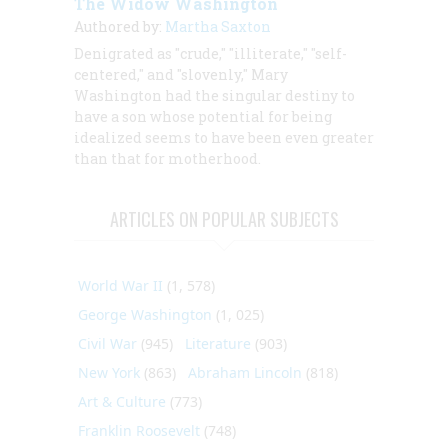
The Widow Washington
Authored by:
Martha Saxton
Denigrated as "crude," "illiterate," "self-
centered," and "slovenly," Mary
Washington had the singular destiny to
have a son whose potential for being
idealized seems to have been even greater
than that for motherhood.
ARTICLES ON POPULAR SUBJECTS
World War II
(1, 578)
George Washington
(1, 025)
Civil War
(945)
Literature
(903)
New York
(863)
Abraham Lincoln
(818)
Art & Culture
(773)
Franklin Roosevelt
(748)