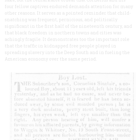
four fellow captives endured demands attention for many
other reasons. It serves as a pointed reminder that child-
snatching was frequent, pernicious, and politically
significant in the first half of the nineteenth century, and
that black freedom in northern towns and cities was
achingly fragile. It demonstrates too the important role
that the traffic in kidnapped free people played in
spreading slavery into the Deep South and in fueling the
American economy over the same period.