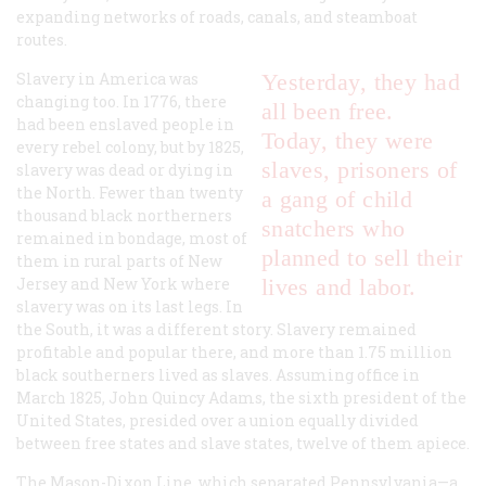
expanding networks of roads, canals, and steamboat
routes.
Slavery in America was
Yesterday, they had
changing too. In 1776, there
all been free.
had been enslaved people in
Today, they were
every rebel colony, but by 1825,
slaves, prisoners of
slavery was dead or dying in
the North. Fewer than twenty
a gang of child
thousand black northerners
snatchers who
remained in bondage, most of
planned to sell their
them in rural parts of New
Jersey and New York where
lives and labor.
slavery was on its last legs. In
the South, it was a different story. Slavery remained
profitable and popular there, and more than 1.75 million
black southerners lived as slaves. Assuming office in
March 1825, John Quincy Adams, the sixth president of the
United States, presided over a union equally divided
between free states and slave states, twelve of them apiece.
The Mason-Dixon Line, which separated Pennsylvania—a