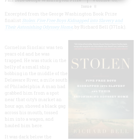
Issue
8
Excerpted from the George Washington Book Prize
finalist
Stolen: Five Free Boys Kidnapped into Slavery and
Their Astonishing Odyssey Home
, by Richard Bell (37Ink).
Cornelius Sinclair was ten
years old and he was
trapped. He was stuck in the
belly of a small ship
bobbing in the middle of the
Delaware River, a mile south
of Philadelphia. A man had
grabbed him from a spot
near that city’s market an
hour ago, shoved a black gag
across his mouth, tossed
him into a wagon, and
hauled him here.
It was dark below the