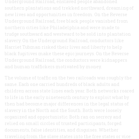
Underground Railroad, enslaved people abandoned
southern plantations and trekked northward, dreaming of
new lives and opportunities in freedom. On the Reverse
Underground Railroad, free black people vanished from
northern cities like Philadelphia and were made to
trudge southward and westward to be sold into plantation
slavery. On the Underground Railroad, conductors like
Harriet Tubman risked their lives and liberty to help
black fugitives make these epic journeys. On the Reverse
Underground Railroad, the conductors were kidnappers
and human traffickers motivated by money.
The volume of traffic on the two railroads was roughly the
same. Each one carried hundreds of black adults and
children across state lines each year. Both networks roared
to life in the early nineteenth century to exploit what by
then had become major differences in the legal status of
slavery in the North and the South. Both were loosely
organized and opportunistic. Both ran on secrecy and
relied on small circles of trusted participants, forged
documents, false identities, and disguises. Whether
traveling from the slave states into the free states or vice