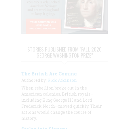
STORIES PUBLISHED FROM "FALL 2020
GEORGE WASHINGTON PRIZE"
The British Are Coming
Authored by:
Rick Atkinson
When rebellion broke out in the
American colonies, British royals—
including King George III and Lord
Frederick North—moved quickly. Their
actions would change the course of
history.
Stolen into Slavery