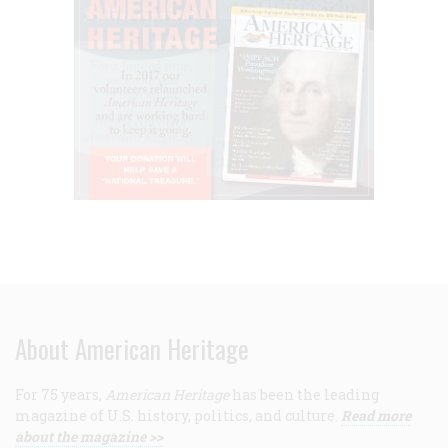
About American Heritage
For 75 years,
American Heritage
has been the leading
magazine of U.S. history, politics, and culture.
Read more
about the magazine >>