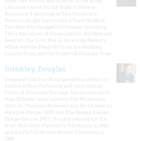
American History and Director of the Gilder
Lehrman Center for the Study of Slavery,
Resistance & Abolition at Yale University.
Recently, Blight has written A Slave No More:
Two Men Who Escaped to Freedom, Including
Their Narratives of Emancipation, and Race and
Reunion: The Civil War in American Memory,
which won the Bancroft Prize, the Abraham
Lincoln Prize, and the Frederick Douglass Prize.
Brinkley, Douglas
Douglas Brinkley, a distinguished professor of
history at Rice University and Contributing
Editor of American Heritage, has written more
than 20 books, most recently The Wilderness
Warrior: Theodore Roosevelt and the Crusade for
America (Harper 2009) and The Reagan Diaries
(HarperCollins 2007). Brinkley earned his B.A
from Ohio State University University in 1982,
and his Ph.D. from Georgetown University in
1989.