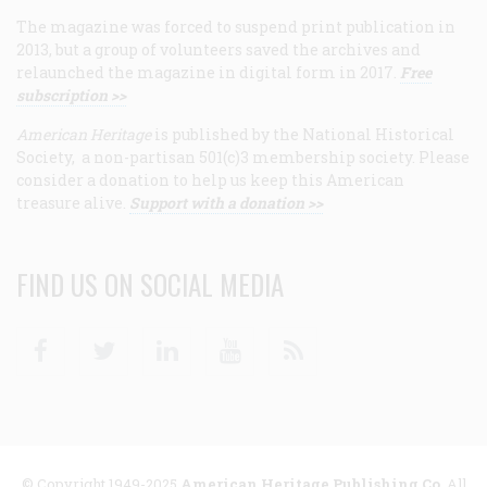
The magazine was forced to suspend print publication in
2013, but a group of volunteers saved the archives and
relaunched the magazine in digital form in 2017.
Free
subscription >>
American Heritage
is published by the National Historical
Society, a non-partisan 501(c)3 membership society. Please
consider a donation to help us keep this American
treasure alive.
Support with a donation >>
FIND US ON SOCIAL MEDIA
Facebook
Twitter
Linkedin
Youtube
RSS
© Copyright 1949-2025
American Heritage Publishing Co
. All