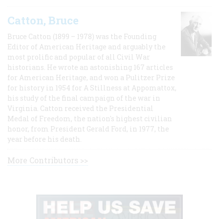
Catton, Bruce
Bruce Catton (1899 – 1978) was the Founding
Editor of American Heritage and arguably the
most prolific and popular of all Civil War
historians. He wrote an astonishing 167 articles
for American Heritage, and won a Pulitzer Prize
for history in 1954 for A Stillness at Appomattox,
his study of the final campaign of the war in
Virginia. Catton received the Presidential
Medal of Freedom, the nation's highest civilian
honor, from President Gerald Ford, in 1977, the
year before his death.
More Contributors >>