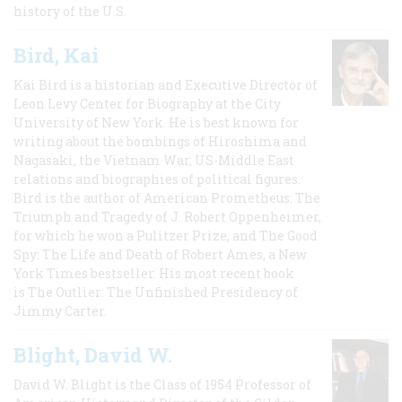
history of the U.S.
Bird, Kai
Kai Bird is a historian and Executive Director of
Leon Levy Center for Biography at the City
University of New York. He is best known for
writing about the bombings of Hiroshima and
Nagasaki, the Vietnam War, US-Middle East
relations and biographies of political figures.
Bird is the author of American Prometheus: The
Triumph and Tragedy of J. Robert Oppenheimer,
for which he won a Pulitzer Prize, and The Good
Spy: The Life and Death of Robert Ames, a New
York Times bestseller. His most recent book
is The Outlier: The Unfinished Presidency of
Jimmy Carter.
Blight, David W.
David W. Blight is the Class of 1954 Professor of