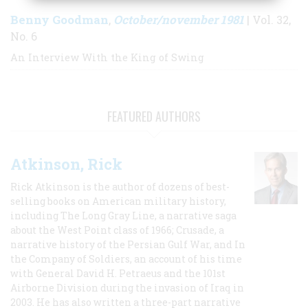
Benny Goodman
October/november 1981
,
| Vol. 32,
No. 6
An Interview With the King of Swing
FEATURED AUTHORS
Atkinson, Rick
Rick Atkinson is the author of dozens of best-
selling books on American military history,
including The Long Gray Line, a narrative saga
about the West Point class of 1966; Crusade, a
narrative history of the Persian Gulf War, and In
the Company of Soldiers, an account of his time
with General David H. Petraeus and the 101st
Airborne Division during the invasion of Iraq in
2003. He has also written a three-part narrative