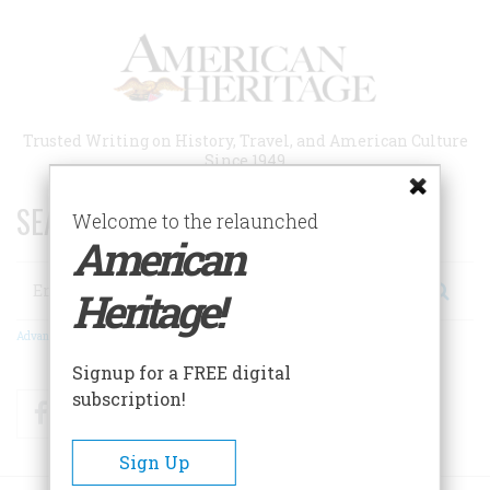
Skip
to
main
content
Trusted Writing on History, Travel, and American Culture
Since 1949
SEARCH 75 YEARS OF ESSAYS!
Welcome to the relaunched
American
Search
Heritage!
Advanced Search
Signup for a FREE digital
subscription!
Facebook
Twitter
RSS
Sign Up