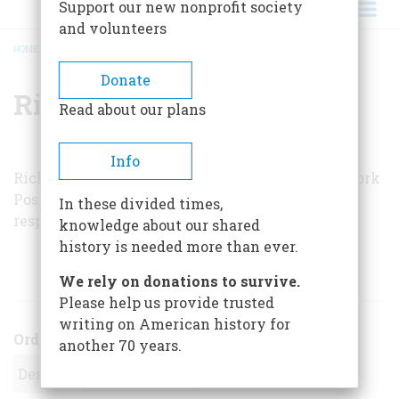
Support our new nonprofit society
and volunteers
HOME
/
RICHARD M. SUDHALTER
BREADCRUMB
Donate
Richard M. Sudhalter
Read about our plans
Info
Richard M. Sudhalter is jazz critic for the
New York
Post
, author of
Bix: Man and Legend
, and a
In these divided times,
respected cornetist.
knowledge about our shared
history is needed more than ever.
ARTICLES BY THIS AUTHOR
We rely on donations to survive.
Please help us provide trusted
writing on American history for
Order
another 70 years.