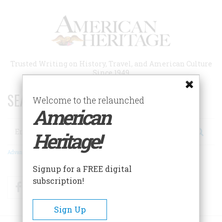
Skip
to
main
content
Trusted Writing on History, Travel, and American Culture
Since 1949
SEARCH 75 YEARS OF ESSAYS!
Welcome to the relaunched
American
Search
Heritage!
Advanced Search
Signup for a FREE digital
subscription!
Facebook
Twitter
RSS
Sign Up