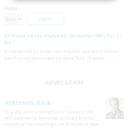
Order
At Home on the Highway
December 1985
,
| Vol. 37,
No. 1
A hankering for house cars, trailers, and motor homes
has diverted Americans for more than 70 years.
FEATURED AUTHORS
Atkinson, Rick
Rick Atkinson is the author of dozens of best-
selling books on American military history,
including The Long Gray Line, a narrative saga