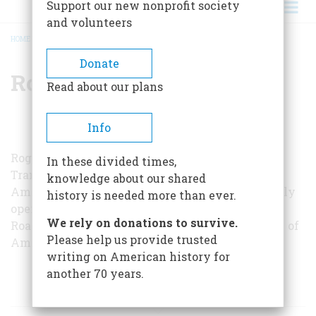
Support our new nonprofit society
and volunteers
HOME
/
ROGER B. WHITE
BREADCRUMB
Donate
Roger B. White
Read about our plans
Info
Roger B. White is with the Division of
In these divided times,
Transportation of the National Museum of
knowledge about our shared
American History, in Washington, which recently
history is needed more than ever.
opened an exhibition entitled “At Home on the
We rely on donations to survive.
Road: Autocamping, Motels, and the Rediscovery of
Please help us provide trusted
America.”
writing on American history for
another 70 years.
ARTICLES BY THIS AUTHOR