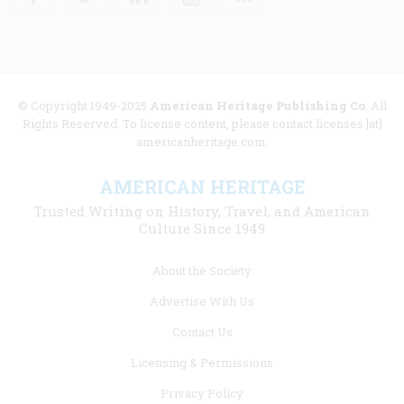
© Copyright 1949-2025
American Heritage Publishing Co
. All
Rights Reserved. To license content, please contact licenses [at]
americanheritage.com.
AMERICAN HERITAGE
Trusted Writing on History, Travel, and American
Culture Since 1949
Footer
About the Society
menu
Advertise With Us
links
Contact Us
Licensing & Permissions
Privacy Policy