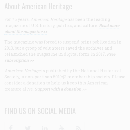
About American Heritage
For 75 years,
American Heritage
has been the leading
magazine of U.S. history, politics, and culture.
Read more
about the magazine >>
The magazine was forced to suspend print publication in
2013, but a group of volunteers saved the archives and
relaunched the magazine in digital form in 2017.
Free
subscription >>
American Heritage
is published by the National Historical
Society, a non-partisan 501(c)3 membership society. Please
consider a donation to help us keep this American
treasure alive.
Support with a donation >>
FIND US ON SOCIAL MEDIA
Facebook
Twitter
Linkedin
Youtube
RSS