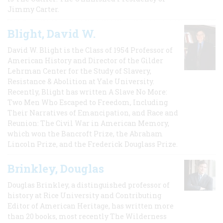
Jimmy Carter.
Blight, David W.
David W. Blight is the Class of 1954 Professor of
American History and Director of the Gilder
Lehrman Center for the Study of Slavery,
Resistance & Abolition at Yale University.
Recently, Blight has written A Slave No More:
Two Men Who Escaped to Freedom, Including
Their Narratives of Emancipation, and Race and
Reunion: The Civil War in American Memory,
which won the Bancroft Prize, the Abraham
Lincoln Prize, and the Frederick Douglass Prize.
Brinkley, Douglas
Douglas Brinkley, a distinguished professor of
history at Rice University and Contributing
Editor of American Heritage, has written more
than 20 books, most recently The Wilderness