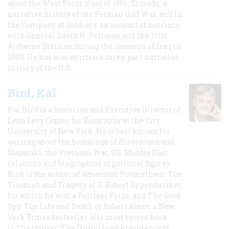
about the West Point class of 1966; Crusade, a
narrative history of the Persian Gulf War, and In
the Company of Soldiers, an account of his time
with General David H. Petraeus and the 101st
Airborne Division during the invasion of Iraq in
2003. He has also written a three-part narrative
history of the U.S.
Bird, Kai
Kai Bird is a historian and Executive Director of
Leon Levy Center for Biography at the City
University of New York. He is best known for
writing about the bombings of Hiroshima and
Nagasaki, the Vietnam War, US-Middle East
relations and biographies of political figures.
Bird is the author of American Prometheus: The
Triumph and Tragedy of J. Robert Oppenheimer,
for which he won a Pulitzer Prize, and The Good
Spy: The Life and Death of Robert Ames, a New
York Times bestseller. His most recent book
is The Outlier: The Unfinished Presidency of