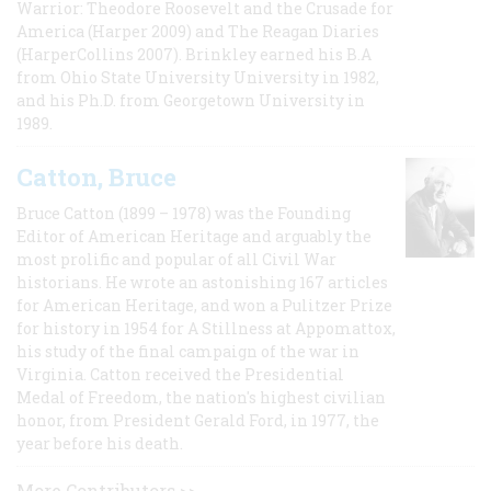
Warrior: Theodore Roosevelt and the Crusade for
America (Harper 2009) and The Reagan Diaries
(HarperCollins 2007). Brinkley earned his B.A
from Ohio State University University in 1982,
and his Ph.D. from Georgetown University in
1989.
Catton, Bruce
Bruce Catton (1899 – 1978) was the Founding
Editor of American Heritage and arguably the
most prolific and popular of all Civil War
historians. He wrote an astonishing 167 articles
for American Heritage, and won a Pulitzer Prize
for history in 1954 for A Stillness at Appomattox,
his study of the final campaign of the war in
Virginia. Catton received the Presidential
Medal of Freedom, the nation's highest civilian
honor, from President Gerald Ford, in 1977, the
year before his death.
More Contributors >>