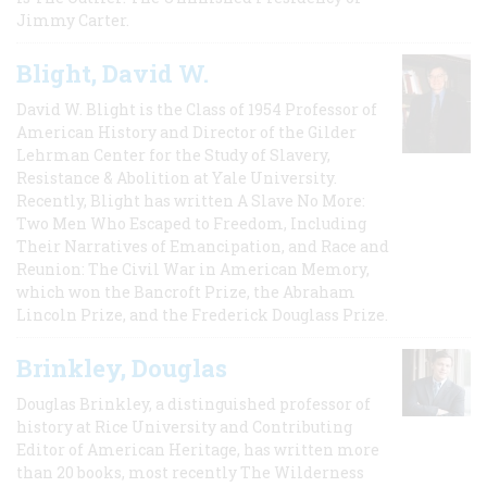
Jimmy Carter.
Blight, David W.
David W. Blight is the Class of 1954 Professor of
American History and Director of the Gilder
Lehrman Center for the Study of Slavery,
Resistance & Abolition at Yale University.
Recently, Blight has written A Slave No More:
Two Men Who Escaped to Freedom, Including
Their Narratives of Emancipation, and Race and
Reunion: The Civil War in American Memory,
which won the Bancroft Prize, the Abraham
Lincoln Prize, and the Frederick Douglass Prize.
Brinkley, Douglas
Douglas Brinkley, a distinguished professor of
history at Rice University and Contributing
Editor of American Heritage, has written more
than 20 books, most recently The Wilderness