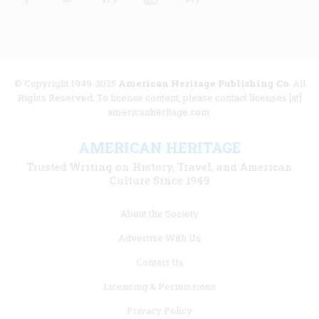
© Copyright 1949-2025
American Heritage Publishing Co
. All
Rights Reserved. To license content, please contact licenses [at]
americanheritage.com.
AMERICAN HERITAGE
Trusted Writing on History, Travel, and American
Culture Since 1949
Footer
About the Society
menu
Advertise With Us
links
Contact Us
Licensing & Permissions
Privacy Policy