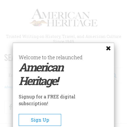
Skip
to
main
content
Trusted Writing on History, Travel, and American Culture
Since 1949
SEARCH 75 YEARS OF ESSAYS!
Welcome to the relaunched
American
Search
Heritage!
Advanced Search
Signup for a FREE digital
subscription!
Facebook
Twitter
RSS
Sign Up