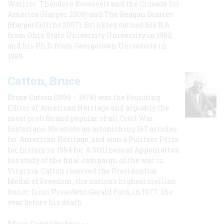
Warrior: Theodore Roosevelt and the Crusade for
America (Harper 2009) and The Reagan Diaries
(HarperCollins 2007). Brinkley earned his B.A
from Ohio State University University in 1982,
and his Ph.D. from Georgetown University in
1989.
Catton, Bruce
Bruce Catton (1899 – 1978) was the Founding
Editor of American Heritage and arguably the
most prolific and popular of all Civil War
historians. He wrote an astonishing 167 articles
for American Heritage, and won a Pulitzer Prize
for history in 1954 for A Stillness at Appomattox,
his study of the final campaign of the war in
Virginia. Catton received the Presidential
Medal of Freedom, the nation's highest civilian
honor, from President Gerald Ford, in 1977, the
year before his death.
More Contributors >>