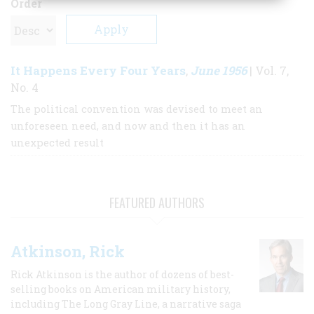
Order
It Happens Every Four Years
June 1956
,
| Vol. 7,
No. 4
The political convention was devised to meet an
unforeseen need, and now and then it has an
unexpected result
FEATURED AUTHORS
Atkinson, Rick
Rick Atkinson is the author of dozens of best-
selling books on American military history,
including The Long Gray Line, a narrative saga