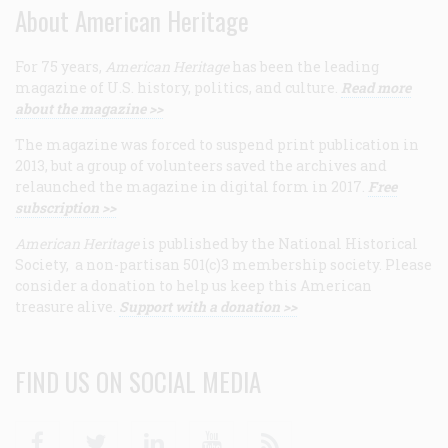
About American Heritage
For 75 years,
American Heritage
has been the leading
magazine of U.S. history, politics, and culture.
Read more
about the magazine >>
The magazine was forced to suspend print publication in
2013, but a group of volunteers saved the archives and
relaunched the magazine in digital form in 2017.
Free
subscription >>
American Heritage
is published by the National Historical
Society, a non-partisan 501(c)3 membership society. Please
consider a donation to help us keep this American
treasure alive.
Support with a donation >>
FIND US ON SOCIAL MEDIA
Facebook
Twitter
Linkedin
Youtube
RSS