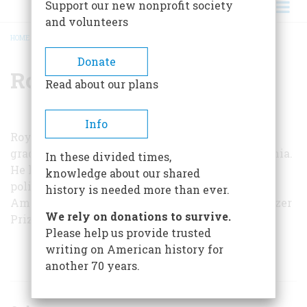
Support our new nonprofit society
and volunteers
HOME
/
ROY F. NICHOLS
BREADCRUMB
Donate
Roy F. Nichols
Read about our plans
Info
Roy F. Nichols is vice-provost find dean of the
graduate school at the University of Pennsylvania.
In these divided times,
He has written several books on the American
knowledge about our shared
political cumule, including
The Disruption of
history is needed more than ever.
American Democracy
, which received the Pulitzer
We rely on donations to survive.
Prize for history in 1949.
Please help us provide trusted
writing on American history for
ARTICLES BY THIS AUTHOR
another 70 years.