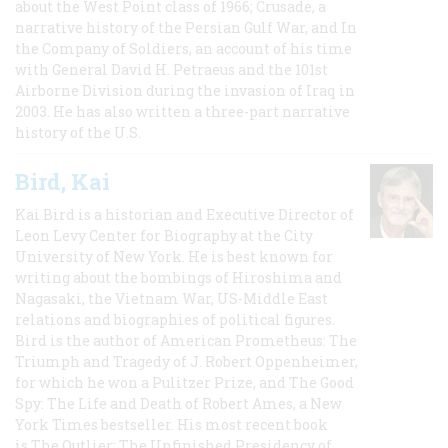
about the West Point class of 1966; Crusade, a
narrative history of the Persian Gulf War, and In
the Company of Soldiers, an account of his time
with General David H. Petraeus and the 101st
Airborne Division during the invasion of Iraq in
2003. He has also written a three-part narrative
history of the U.S.
Bird, Kai
Kai Bird is a historian and Executive Director of
Leon Levy Center for Biography at the City
University of New York. He is best known for
writing about the bombings of Hiroshima and
Nagasaki, the Vietnam War, US-Middle East
relations and biographies of political figures.
Bird is the author of American Prometheus: The
Triumph and Tragedy of J. Robert Oppenheimer,
for which he won a Pulitzer Prize, and The Good
Spy: The Life and Death of Robert Ames, a New
York Times bestseller. His most recent book
is The Outlier: The Unfinished Presidency of