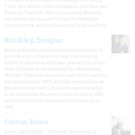
Their Narratives of Emancipation, and Race and
Reunion: The Civil War in American Memory,
which won the Bancroft Prize, the Abraham
Lincoln Prize, and the Frederick Douglass Prize.
Brinkley, Douglas
Douglas Brinkley, a distinguished professor of
history at Rice University and Contributing
Editor of American Heritage, has written more
than 20 books, most recently The Wilderness
Warrior: Theodore Roosevelt and the Crusade for
America (Harper 2009) and The Reagan Diaries
(HarperCollins 2007). Brinkley earned his B.A
from Ohio State University University in 1982,
and his Ph.D. from Georgetown University in
1989.
Catton, Bruce
Bruce Catton (1899 – 1978) was the Founding