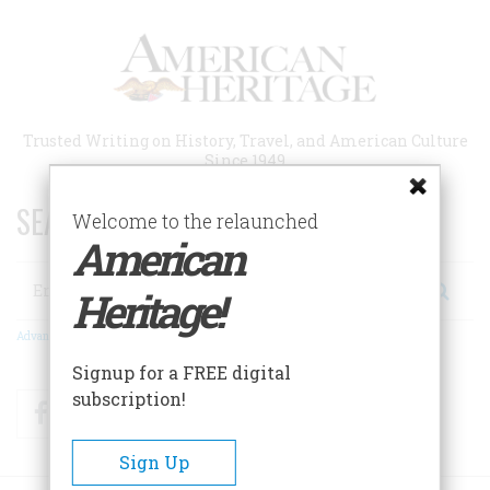
Skip
to
main
content
Trusted Writing on History, Travel, and American Culture
Since 1949
SEARCH 75 YEARS OF ESSAYS!
Welcome to the relaunched
American
Search
Heritage!
Advanced Search
Signup for a FREE digital
subscription!
Facebook
Twitter
RSS
Sign Up