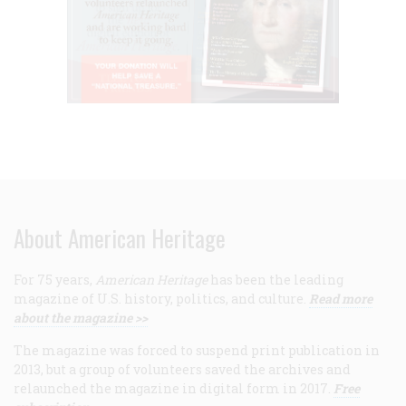
About American Heritage
For 75 years,
American Heritage
has been the leading
magazine of U.S. history, politics, and culture.
Read more
about the magazine >>
The magazine was forced to suspend print publication in
2013, but a group of volunteers saved the archives and
relaunched the magazine in digital form in 2017.
Free