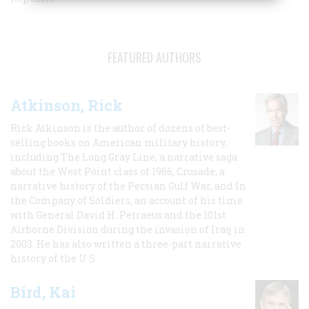
FEATURED AUTHORS
Atkinson, Rick
Rick Atkinson is the author of dozens of best-
selling books on American military history,
including The Long Gray Line, a narrative saga
about the West Point class of 1966; Crusade, a
narrative history of the Persian Gulf War, and In
the Company of Soldiers, an account of his time
with General David H. Petraeus and the 101st
Airborne Division during the invasion of Iraq in
2003. He has also written a three-part narrative
history of the U.S.
Bird, Kai