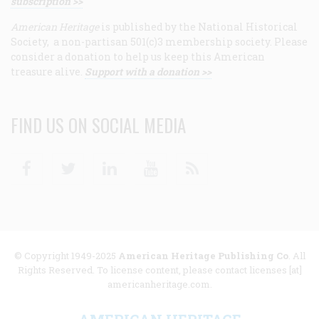
subscription >>
American Heritage
is published by the National Historical
Society, a non-partisan 501(c)3 membership society. Please
consider a donation to help us keep this American
treasure alive.
Support with a donation >>
FIND US ON SOCIAL MEDIA
Facebook
Twitter
Linkedin
Youtube
RSS
© Copyright 1949-2025
American Heritage Publishing Co
. All
Rights Reserved. To license content, please contact licenses [at]
americanheritage.com.