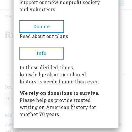
Support our new nonprofit society
and volunteers
HOME
/
RUTH B. DAVIDSON
BREADCRUMB
Donate
Ruth B. Davidson
Read about our plans
Info
ARTICLES BY THIS AUTHOR
In these divided times,
knowledge about our shared
history is needed more than ever.
Order
We rely on donations to survive.
Please help us provide trusted
writing on American history for
another 70 years.
Made For America
August 1955
,
| Vol. 6, No. 5
Distant lands supplied patriotic tableware to the new
Republic