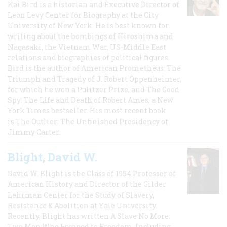
Kai Bird is a historian and Executive Director of
Leon Levy Center for Biography at the City
University of New York. He is best known for
writing about the bombings of Hiroshima and
Nagasaki, the Vietnam War, US-Middle East
relations and biographies of political figures.
Bird is the author of American Prometheus: The
Triumph and Tragedy of J. Robert Oppenheimer,
for which he won a Pulitzer Prize, and The Good
Spy: The Life and Death of Robert Ames, a New
York Times bestseller. His most recent book
is The Outlier: The Unfinished Presidency of
Jimmy Carter.
Blight, David W.
David W. Blight is the Class of 1954 Professor of
American History and Director of the Gilder
Lehrman Center for the Study of Slavery,
Resistance & Abolition at Yale University.
Recently, Blight has written A Slave No More:
Two Men Who Escaped to Freedom, Including