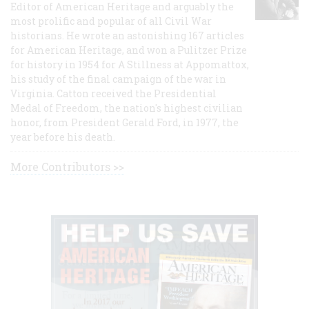
Editor of American Heritage and arguably the
most prolific and popular of all Civil War
historians. He wrote an astonishing 167 articles
for American Heritage, and won a Pulitzer Prize
for history in 1954 for A Stillness at Appomattox,
his study of the final campaign of the war in
Virginia. Catton received the Presidential
Medal of Freedom, the nation's highest civilian
honor, from President Gerald Ford, in 1977, the
year before his death.
More Contributors >>