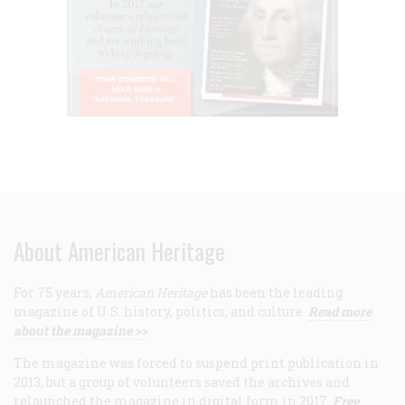
About American Heritage
For 75 years,
American Heritage
has been the leading
magazine of U.S. history, politics, and culture.
Read more
about the magazine >>
The magazine was forced to suspend print publication in
2013, but a group of volunteers saved the archives and
relaunched the magazine in digital form in 2017.
Free