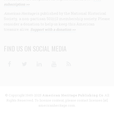
subscription >>
American Heritage
is published by the National Historical
Society, a non-partisan 501(c)3 membership society. Please
consider a donation to help us keep this American
treasure alive.
Support with a donation >>
FIND US ON SOCIAL MEDIA
Facebook
Twitter
Linkedin
Youtube
RSS
© Copyright 1949-2025
American Heritage Publishing Co
. All
Rights Reserved. To license content, please contact licenses [at]
americanheritage.com.