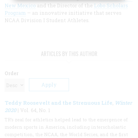
New Mexico
and the Director of the
Lobo Scholars
Program
— an innovative initiative that serves
NCAA Division I Student Athletes.
ARTICLES BY THIS AUTHOR
Order
Teddy Roosevelt and the Strenuous Life
Winter
,
2020
| Vol. 64, No. 1
TR’s zeal for athletics helped lead to the emergence of
modern sports in America, including interscholastic
competition, the NCAA, the World Series, and the first