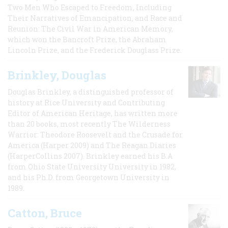
Two Men Who Escaped to Freedom, Including
Their Narratives of Emancipation, and Race and
Reunion: The Civil War in American Memory,
which won the Bancroft Prize, the Abraham
Lincoln Prize, and the Frederick Douglass Prize.
Brinkley, Douglas
Douglas Brinkley, a distinguished professor of
history at Rice University and Contributing
Editor of American Heritage, has written more
than 20 books, most recently The Wilderness
Warrior: Theodore Roosevelt and the Crusade for
America (Harper 2009) and The Reagan Diaries
(HarperCollins 2007). Brinkley earned his B.A
from Ohio State University University in 1982,
and his Ph.D. from Georgetown University in
1989.
Catton, Bruce