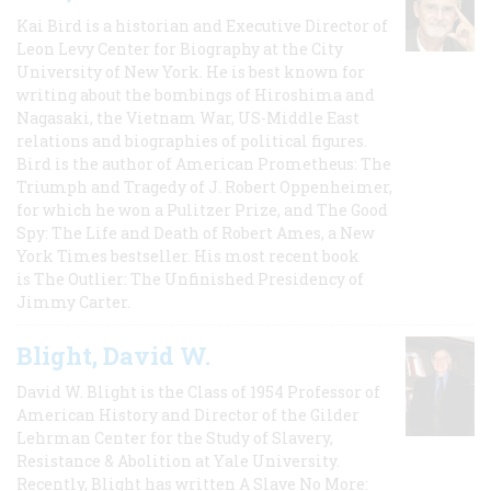
Kai Bird is a historian and Executive Director of
Leon Levy Center for Biography at the City
University of New York. He is best known for
writing about the bombings of Hiroshima and
Nagasaki, the Vietnam War, US-Middle East
relations and biographies of political figures.
Bird is the author of American Prometheus: The
Triumph and Tragedy of J. Robert Oppenheimer,
for which he won a Pulitzer Prize, and The Good
Spy: The Life and Death of Robert Ames, a New
York Times bestseller. His most recent book
is The Outlier: The Unfinished Presidency of
Jimmy Carter.
Blight, David W.
David W. Blight is the Class of 1954 Professor of
American History and Director of the Gilder
Lehrman Center for the Study of Slavery,
Resistance & Abolition at Yale University.
Recently, Blight has written A Slave No More: