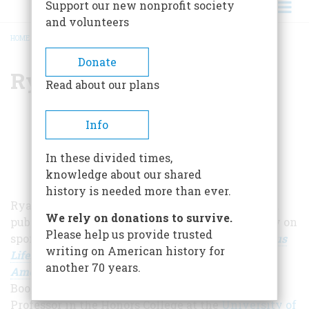
Support our new nonprofit society
and volunteers
HOME
/
RYAN SWANSON
BREADCRUMB
Donate
Ryan Swanson
Read about our plans
Info
In these divided times,
knowledge about our shared
history is needed more than ever.
Ryan Swanson is a writer, historian, teacher, and
We rely on donations to survive.
public speaker whose research focuses primarily on
Please help us provide trusted
sports in America. His newest book,
The Strenuous
writing on American history for
Life: Theodore Roosevelt and the Making of the
another 70 years.
American Athlete
,
was published with Diversion
Books in August 2019. Swanson is an Associate
Professor in the Honors College at the
University of