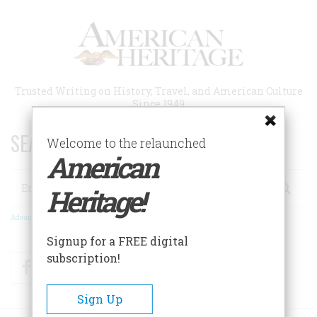
Skip
to
main
content
Trusted Writing on History, Travel, and American Culture
Since 1949
SEARCH 75 YEARS OF ESSAYS!
Welcome to the relaunched
American
Search
Heritage!
Advanced Search
Signup for a FREE digital
subscription!
Facebook
Twitter
RSS
Sign Up