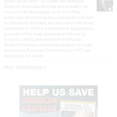
Bruce Catton (1899 – 1978) was the Founding
Editor of American Heritage and arguably the
most prolific and popular of all Civil War
historians. He wrote an astonishing 167 articles
for American Heritage, and won a Pulitzer Prize
for history in 1954 for A Stillness at Appomattox,
his study of the final campaign of the war in
Virginia. Catton received the Presidential
Medal of Freedom, the nation's highest civilian
honor, from President Gerald Ford, in 1977, the
year before his death.
More Contributors >>