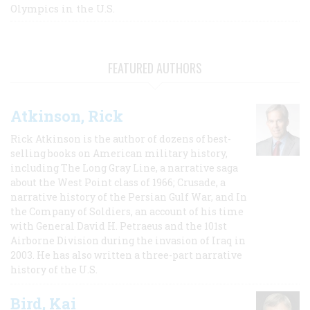
Olympics in the U.S.
FEATURED AUTHORS
Atkinson, Rick
Rick Atkinson is the author of dozens of best-
selling books on American military history,
including The Long Gray Line, a narrative saga
about the West Point class of 1966; Crusade, a
narrative history of the Persian Gulf War, and In
the Company of Soldiers, an account of his time
with General David H. Petraeus and the 101st
Airborne Division during the invasion of Iraq in
2003. He has also written a three-part narrative
history of the U.S.
Bird, Kai