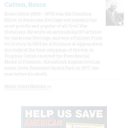
Catton, Bruce
Bruce Catton (1899 – 1978) was the Founding
Editor of American Heritage and arguably the
most prolific and popular of all Civil War
historians. He wrote an astonishing 167 articles
for American Heritage, and won a Pulitzer Prize
for history in 1954 for A Stillness at Appomattox,
his study of the final campaign of the war in
Virginia. Catton received the Presidential
Medal of Freedom, the nation's highest civilian
honor, from President Gerald Ford, in 1977, the
year before his death.
More Contributors >>