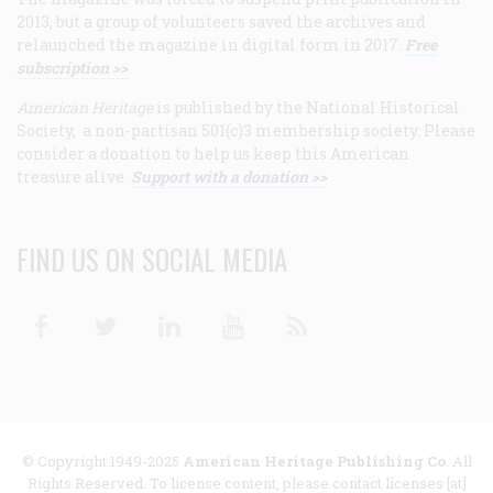
2013, but a group of volunteers saved the archives and
relaunched the magazine in digital form in 2017.
Free
subscription >>
American Heritage
is published by the National Historical
Society, a non-partisan 501(c)3 membership society. Please
consider a donation to help us keep this American
treasure alive.
Support with a donation >>
FIND US ON SOCIAL MEDIA
Facebook
Twitter
Linkedin
Youtube
RSS
© Copyright 1949-2025
American Heritage Publishing Co
. All
Rights Reserved. To license content, please contact licenses [at]