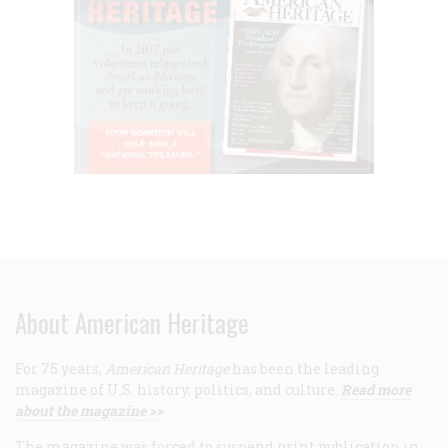
About American Heritage
For 75 years,
American Heritage
has been the leading
magazine of U.S. history, politics, and culture.
Read more
about the magazine >>
The magazine was forced to suspend print publication in