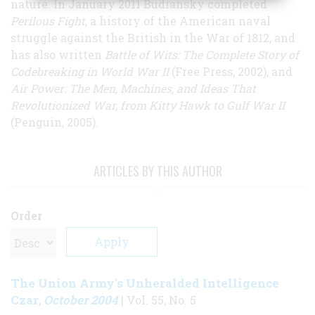
nature. In January 2011 Budiansky completed
Perilous Fight
, a history of the American naval
struggle against the British in the War of 1812, and
has also written
Battle of Wits: The Complete Story of
Codebreaking in World War II
(Free Press, 2002), and
Air Power: The Men, Machines, and Ideas That
Revolutionized War, from Kitty Hawk to Gulf War II
(Penguin, 2005).
ARTICLES BY THIS AUTHOR
Order
The Union Army's Unheralded Intelligence
Czar
October 2004
,
| Vol. 55, No. 5