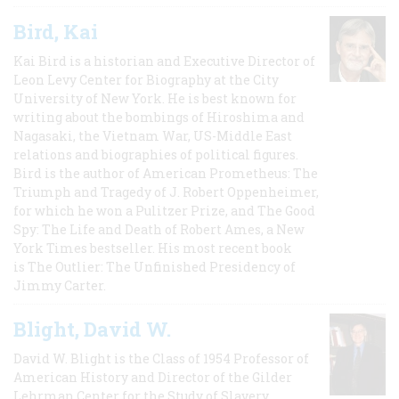
Bird, Kai
Kai Bird is a historian and Executive Director of
Leon Levy Center for Biography at the City
University of New York. He is best known for
writing about the bombings of Hiroshima and
Nagasaki, the Vietnam War, US-Middle East
relations and biographies of political figures.
Bird is the author of American Prometheus: The
Triumph and Tragedy of J. Robert Oppenheimer,
for which he won a Pulitzer Prize, and The Good
Spy: The Life and Death of Robert Ames, a New
York Times bestseller. His most recent book
is The Outlier: The Unfinished Presidency of
Jimmy Carter.
Blight, David W.
David W. Blight is the Class of 1954 Professor of
American History and Director of the Gilder
Lehrman Center for the Study of Slavery,