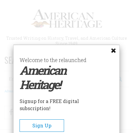
Skip
to
main
content
Trusted Writing on History, Travel, and American Culture
Since 1949
SEARCH 75 YEARS OF ESSAYS!
Welcome to the relaunched
American
Search
Heritage!
Advanced Search
Signup for a FREE digital
subscription!
Facebook
Twitter
RSS
Sign Up