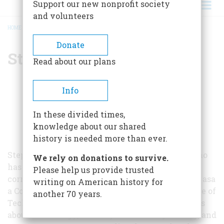
Support our new nonprofit society
and volunteers
HOME
/
STEPHEN BUDIANSKY
BREADCRUMB
Donate
Stephen Budiansky
Read about our plans
Info
In these divided times,
knowledge about our shared
history is needed more than ever.
Stephen Budiansky is a journalist and author who
We rely on donations to survive.
has worked as an editor and national security
Please help us provide trusted
correspondent for U.S. News & World Report and asa
writing on American history for
a Congressional Fellow at the U.S. Congress Office of
another 70 years.
Technology Assessment. He has written 14 books
about technology, military and security history, and