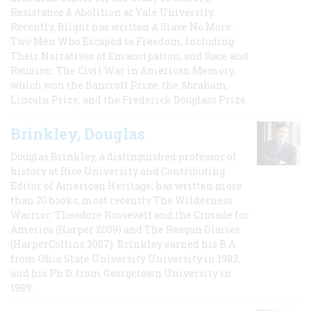
Resistance & Abolition at Yale University.
Recently, Blight has written A Slave No More:
Two Men Who Escaped to Freedom, Including
Their Narratives of Emancipation, and Race and
Reunion: The Civil War in American Memory,
which won the Bancroft Prize, the Abraham
Lincoln Prize, and the Frederick Douglass Prize.
Brinkley, Douglas
Douglas Brinkley, a distinguished professor of
history at Rice University and Contributing
Editor of American Heritage, has written more
than 20 books, most recently The Wilderness
Warrior: Theodore Roosevelt and the Crusade for
America (Harper 2009) and The Reagan Diaries
(HarperCollins 2007). Brinkley earned his B.A
from Ohio State University University in 1982,
and his Ph.D. from Georgetown University in
1989.