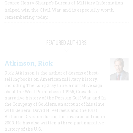
George Henry Sharpe’s Bureau of Military Information
helped win the Civil War, and is especially worth
remembering today.
FEATURED AUTHORS
Atkinson, Rick
Rick Atkinson is the author of dozens of best-
selling books on American military history,
including The Long Gray Line, a narrative saga
about the West Point class of 1966; Crusade, a
narrative history of the Persian Gulf War, and In
the Company of Soldiers, an account of his time
with General David H. Petraeus and the 101st
Airborne Division during the invasion of Iraq in
2003. He has also written a three-part narrative
history of the U.S.