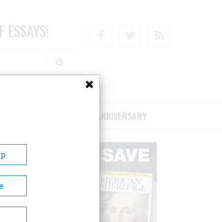
F ESSAYS!
Facebook
Twitter
RSS
RIBE/SUPPORT
75TH ANNIVERSARY
Up
e