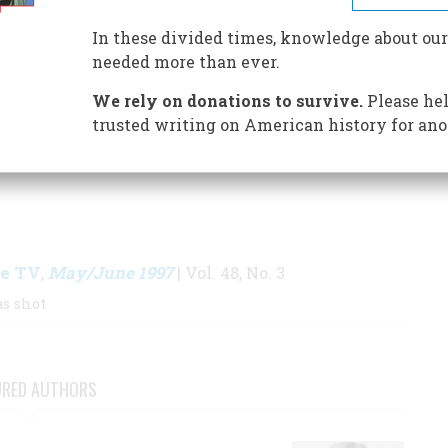
 We Are Today
, being published in May by the
In these divided times, knowledge about our
needed more than ever.
We rely on donations to survive.
Please hel
S BY THIS AUTHOR
trusted writing on American history for ano
ke TV
May/June 1997
,
| Vol. 48, No. 3
s shot
URED AUTHORS