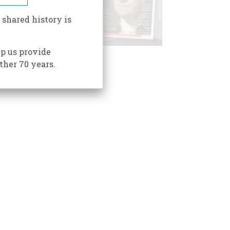
 shared history is
p us provide
ther 70 years.