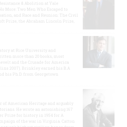
Resistance & Abolition at Yale
e No More: Two Men Who Escaped to
ation, and Race and Reunion: The Civil
t Prize, the Abraham Lincoln Prize,
story at Rice University and
ritten more than 20 books, most
evelt and the Crusade for America
lins 2007). Brinkley earned his B.A
and his Ph.D. from Georgetown
or of American Heritage and arguably
storians. He wrote an astonishing 167
r Prize for history in 1954 for A
ampaign of the war in Virginia. Catton