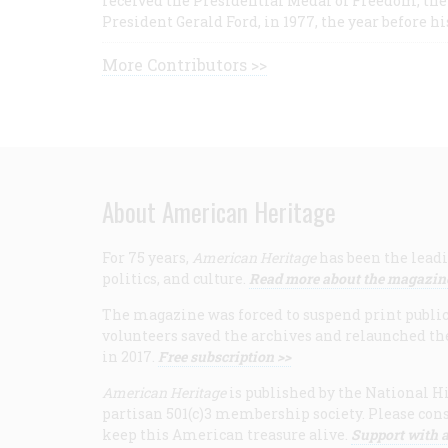
received the Presidential Medal of Freedom, the 
President Gerald Ford, in 1977, the year before hi
More Contributors >>
About American Heritage
For 75 years,
American Heritage
has been the leadi
politics, and culture.
Read more about the magazin
The magazine was forced to suspend print publicat
volunteers saved the archives and relaunched th
in 2017.
Free subscription >>
American Heritage
is published by the National Hi
partisan 501(c)3 membership society. Please cons
keep this American treasure alive.
Support with a