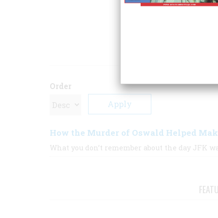
That Made Us Who
Free Press.
ARTICLE
Order
How the Murder of Oswald Helped Ma
What you don’t remember about the day JFK wa
FEAT