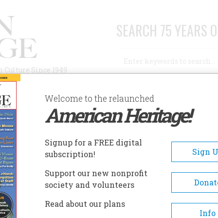
SEARCH 75 YEARS O
Search
n Culture Since 1949
Advanced Search
Welcome to the relaunched
American Heritage!
AUTHORS
HISTORIC SITES
ABOUT
SUBSC
Signup for a FREE digital
Sign 
subscription!
Support our new nonprofit
Donat
society and volunteers
 a commentator on popular culture for National
Read about our plans
he Voice of America. This article is adapted from
Info
d to the Set: The 60 Television Shows and Events