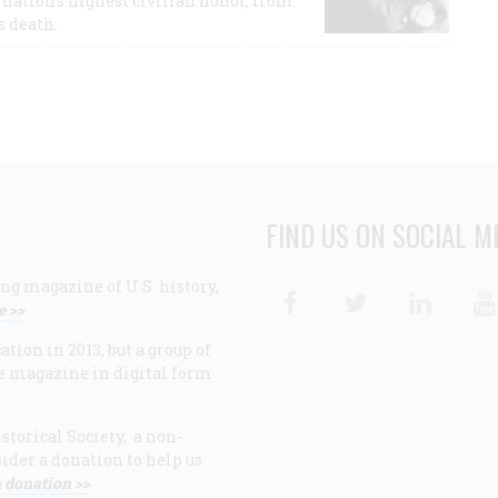
nation's highest civilian honor, from
s death.
FIND US ON SOCIAL M
ng magazine of U.S. history,
Facebook
Twitter
Linke
e >>
ion in 2013, but a group of
e magazine in digital form
storical Society, a non-
ider a donation to help us
 donation >>