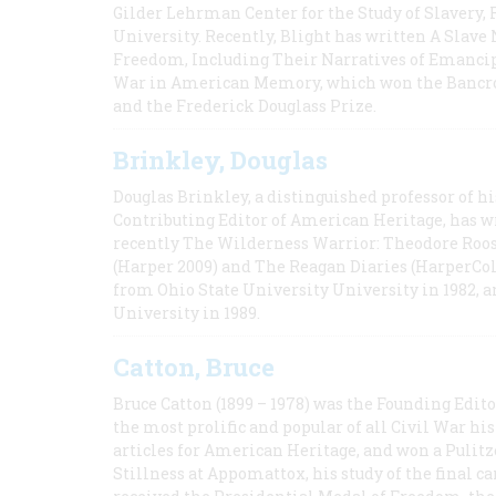
Gilder Lehrman Center for the Study of Slavery, 
University. Recently, Blight has written A Slav
Freedom, Including Their Narratives of Emancip
War in American Memory, which won the Bancrof
and the Frederick Douglass Prize.
Brinkley, Douglas
Douglas Brinkley, a distinguished professor of hi
Contributing Editor of American Heritage, has w
recently The Wilderness Warrior: Theodore Roos
(Harper 2009) and The Reagan Diaries (HarperCol
from Ohio State University University in 1982, 
University in 1989.
Catton, Bruce
Bruce Catton (1899 – 1978) was the Founding Edit
the most prolific and popular of all Civil War hi
articles for American Heritage, and won a Pulitze
Stillness at Appomattox, his study of the final c