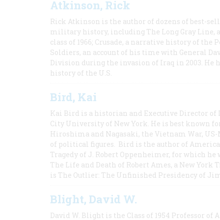
Atkinson, Rick
Rick Atkinson is the author of dozens of best-se
military history, including The Long Gray Line, 
class of 1966; Crusade, a narrative history of the
Soldiers, an account of his time with General Dav
Division during the invasion of Iraq in 2003. He 
history of the U.S.
Bird, Kai
Kai Bird is a historian and Executive Director of
City University of New York. He is best known fo
Hiroshima and Nagasaki, the Vietnam War, US-M
of political figures. Bird is the author of Ame
Tragedy of J. Robert Oppenheimer, for which he w
The Life and Death of Robert Ames, a New York T
is The Outlier: The Unfinished Presidency of Ji
Blight, David W.
David W. Blight is the Class of 1954 Professor of