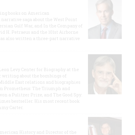
lling books on American
a narrative saga about the West Point
 Persian Gulf War, and In the Company of
id H. Petraeus and the 101st Airborne
has also written a three-part narrative
 Leon Levy Center for Biography at the
r writing about the bombings of
iddle East relations and biographies
rican Prometheus: The Triumph and
on a Pulitzer Prize, and The Good Spy:
imes bestseller. His most recent book
mmy Carter.
 American History and Director of the