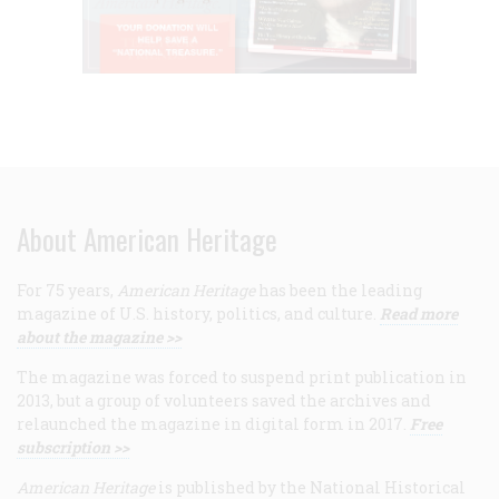
About American Heritage
For 75 years,
American Heritage
has been the leading
magazine of U.S. history, politics, and culture.
Read more
about the magazine >>
The magazine was forced to suspend print publication in
2013, but a group of volunteers saved the archives and
relaunched the magazine in digital form in 2017.
Free
subscription >>
American Heritage
is published by the National Historical