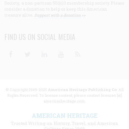
Society, a non-partisan 501(c)3 membership society. Please
consider a donation to help us keep this American
treasure alive.
Support with a donation >>
FIND US ON SOCIAL MEDIA
Facebook
Twitter
Linkedin
Youtube
RSS
© Copyright 1949-2025
American Heritage Publishing Co
. All
Rights Reserved. To license content, please contact licenses [at]
americanheritage.com.
AMERICAN HERITAGE
Trusted Writing on History, Travel, and American
Culture Since 1949