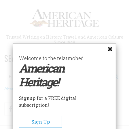
Skip
to
main
content
Trusted Writing on History, Travel, and American Culture
Since 1949
SEARCH 75 YEARS OF ESSAYS!
Welcome to the relaunched
American
Search
Heritage!
Advanced Search
Signup for a FREE digital
subscription!
Facebook
Twitter
RSS
Sign Up