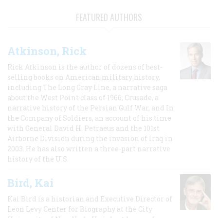
FEATURED AUTHORS
Atkinson, Rick
Rick Atkinson is the author of dozens of best-
selling books on American military history,
including The Long Gray Line, a narrative saga
about the West Point class of 1966; Crusade, a
narrative history of the Persian Gulf War, and In
the Company of Soldiers, an account of his time
with General David H. Petraeus and the 101st
Airborne Division during the invasion of Iraq in
2003. He has also written a three-part narrative
history of the U.S.
Bird, Kai
Kai Bird is a historian and Executive Director of
Leon Levy Center for Biography at the City