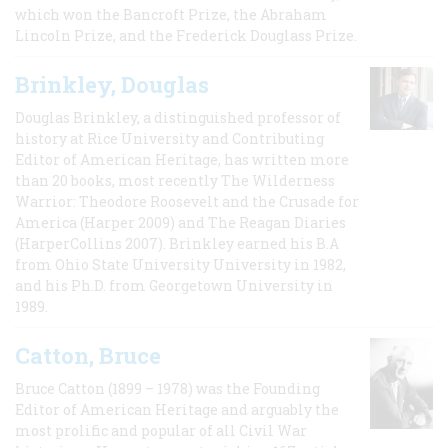
which won the Bancroft Prize, the Abraham
Lincoln Prize, and the Frederick Douglass Prize.
Brinkley, Douglas
Douglas Brinkley, a distinguished professor of
history at Rice University and Contributing
Editor of American Heritage, has written more
than 20 books, most recently The Wilderness
Warrior: Theodore Roosevelt and the Crusade for
America (Harper 2009) and The Reagan Diaries
(HarperCollins 2007). Brinkley earned his B.A
from Ohio State University University in 1982,
and his Ph.D. from Georgetown University in
1989.
Catton, Bruce
Bruce Catton (1899 – 1978) was the Founding
Editor of American Heritage and arguably the
most prolific and popular of all Civil War