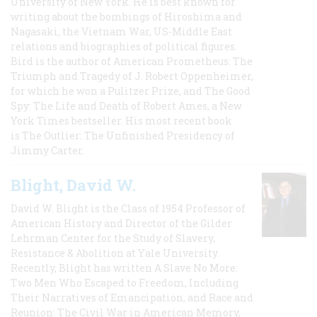
University of New York. He is best known for
writing about the bombings of Hiroshima and
Nagasaki, the Vietnam War, US-Middle East
relations and biographies of political figures.
Bird is the author of American Prometheus: The
Triumph and Tragedy of J. Robert Oppenheimer,
for which he won a Pulitzer Prize, and The Good
Spy: The Life and Death of Robert Ames, a New
York Times bestseller. His most recent book
is The Outlier: The Unfinished Presidency of
Jimmy Carter.
Blight, David W.
David W. Blight is the Class of 1954 Professor of
American History and Director of the Gilder
Lehrman Center for the Study of Slavery,
Resistance & Abolition at Yale University.
Recently, Blight has written A Slave No More:
Two Men Who Escaped to Freedom, Including
Their Narratives of Emancipation, and Race and
Reunion: The Civil War in American Memory,