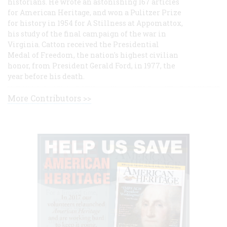
historians. He wrote an astonishing 167 articles
for American Heritage, and won a Pulitzer Prize
for history in 1954 for A Stillness at Appomattox,
his study of the final campaign of the war in
Virginia. Catton received the Presidential
Medal of Freedom, the nation's highest civilian
honor, from President Gerald Ford, in 1977, the
year before his death.
More Contributors >>