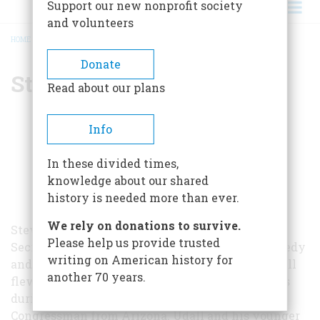
Support our new nonprofit society
and volunteers
HOME
/
STEWART L. UDALL
BREADCRUMB
Donate
Stewart L. Udall
Read about our plans
Info
In these divided times,
knowledge about our shared
history is needed more than ever.
We rely on donations to survive.
Stewart L. Udall (1920-2010) served as the 37th
Please help us provide trusted
Secretary of the Interior under Presidents Kennedy
writing on American history for
and Johnson from 1961 to 1969. Prior to that, Udall
another 70 years.
flew missions over Europe in the Army Air Corps
during World War II and served as a U.S.
Congressman from Arizona. Udall and his younger