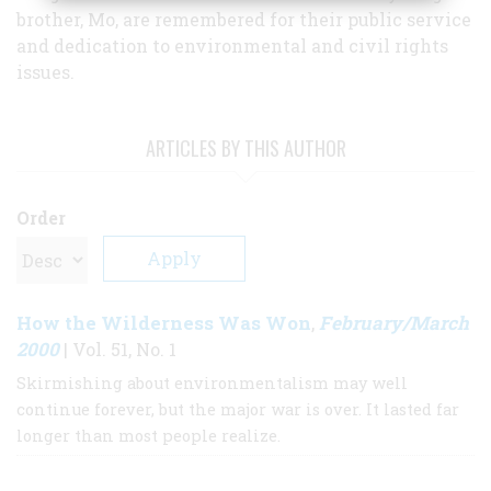
brother, Mo, are remembered for their public service
and dedication to environmental and civil rights
issues.
ARTICLES BY THIS AUTHOR
Order
How the Wilderness Was Won
February/March
,
2000
| Vol. 51, No. 1
Skirmishing about environmentalism may well
continue forever, but the major war is over. It lasted far
longer than most people realize.