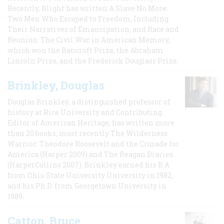
Recently, Blight has written A Slave No More:
Two Men Who Escaped to Freedom, Including
Their Narratives of Emancipation, and Race and
Reunion: The Civil War in American Memory,
which won the Bancroft Prize, the Abraham
Lincoln Prize, and the Frederick Douglass Prize.
Brinkley, Douglas
Douglas Brinkley, a distinguished professor of
history at Rice University and Contributing
Editor of American Heritage, has written more
than 20 books, most recently The Wilderness
Warrior: Theodore Roosevelt and the Crusade for
America (Harper 2009) and The Reagan Diaries
(HarperCollins 2007). Brinkley earned his B.A
from Ohio State University University in 1982,
and his Ph.D. from Georgetown University in
1989.
Catton, Bruce