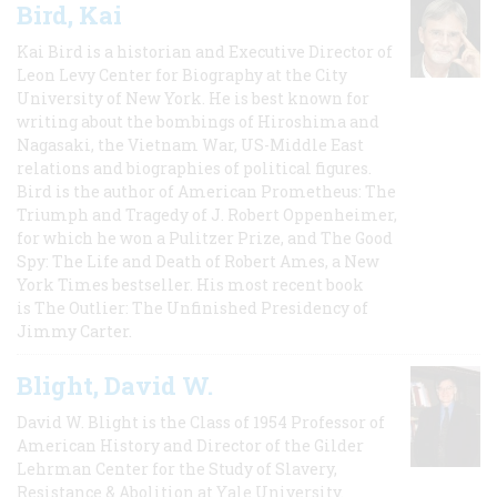
Bird, Kai
Kai Bird is a historian and Executive Director of
Leon Levy Center for Biography at the City
University of New York. He is best known for
writing about the bombings of Hiroshima and
Nagasaki, the Vietnam War, US-Middle East
relations and biographies of political figures.
Bird is the author of American Prometheus: The
Triumph and Tragedy of J. Robert Oppenheimer,
for which he won a Pulitzer Prize, and The Good
Spy: The Life and Death of Robert Ames, a New
York Times bestseller. His most recent book
is The Outlier: The Unfinished Presidency of
Jimmy Carter.
Blight, David W.
David W. Blight is the Class of 1954 Professor of
American History and Director of the Gilder
Lehrman Center for the Study of Slavery,
Resistance & Abolition at Yale University.