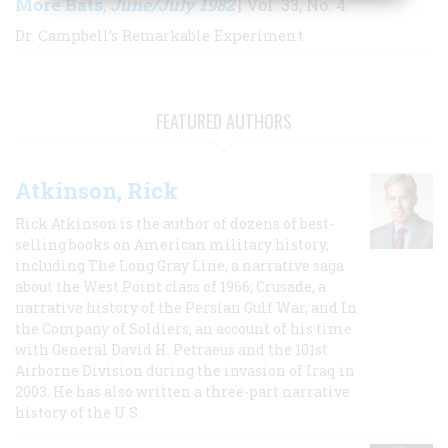
More Bats
June/July 1982
,
| Vol. 33, No. 4
Dr. Campbell’s Remarkable Experiment
FEATURED AUTHORS
Atkinson, Rick
Rick Atkinson is the author of dozens of best-
selling books on American military history,
including The Long Gray Line, a narrative saga
about the West Point class of 1966; Crusade, a
narrative history of the Persian Gulf War, and In
the Company of Soldiers, an account of his time
with General David H. Petraeus and the 101st
Airborne Division during the invasion of Iraq in
2003. He has also written a three-part narrative
history of the U.S.