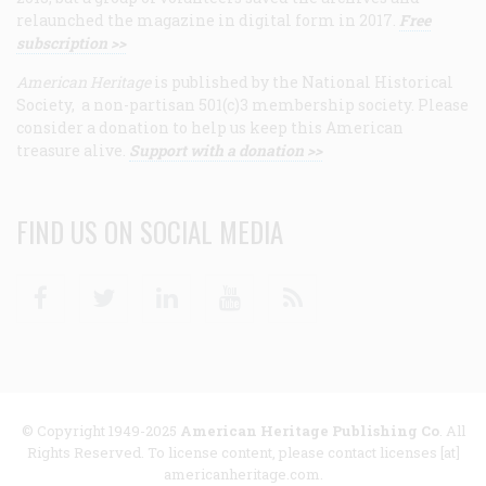
relaunched the magazine in digital form in 2017.
Free
subscription >>
American Heritage
is published by the National Historical
Society, a non-partisan 501(c)3 membership society. Please
consider a donation to help us keep this American
treasure alive.
Support with a donation >>
FIND US ON SOCIAL MEDIA
Facebook
Twitter
Linkedin
Youtube
RSS
© Copyright 1949-2025
American Heritage Publishing Co
. All
Rights Reserved. To license content, please contact licenses [at]
americanheritage.com.