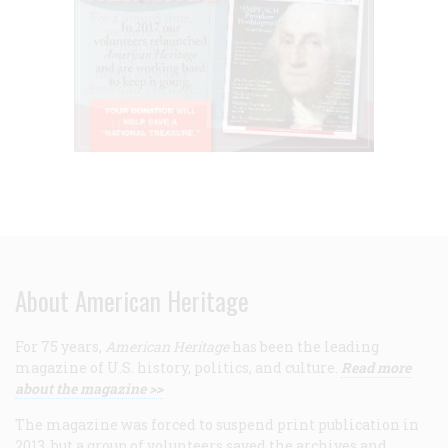
About American Heritage
For 75 years,
American Heritage
has been the leading
magazine of U.S. history, politics, and culture.
Read more
about the magazine >>
The magazine was forced to suspend print publication in
2013, but a group of volunteers saved the archives and