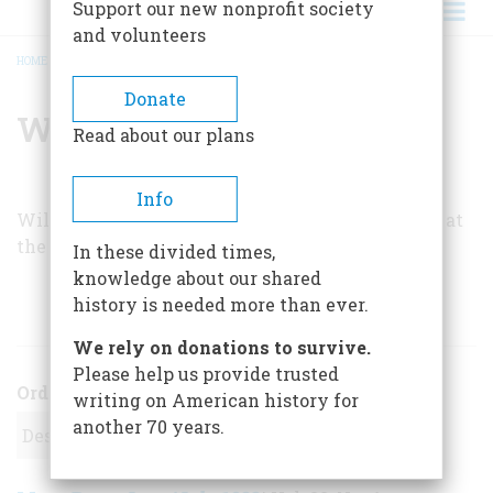
Support our new nonprofit society
and volunteers
HOME
/
WILL D. SWEARINGEN
BREADCRUMB
Donate
Will D. Swearingen
Read about our plans
Info
Will D. Swearingen is studying for his doctorate at
the University of Texas at Austin.
In these divided times,
knowledge about our shared
history is needed more than ever.
ARTICLES BY THIS AUTHOR
We rely on donations to survive.
Please help us provide trusted
Order
writing on American history for
another 70 years.