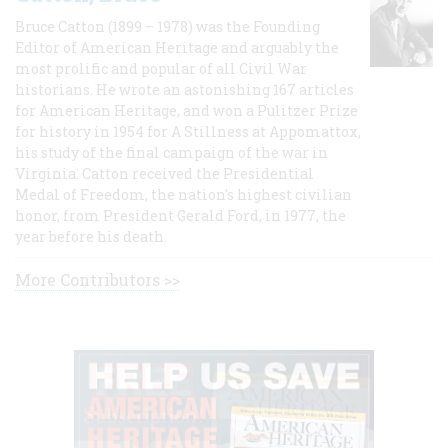
Bruce Catton (1899 – 1978) was the Founding
Editor of American Heritage and arguably the
most prolific and popular of all Civil War
historians. He wrote an astonishing 167 articles
for American Heritage, and won a Pulitzer Prize
for history in 1954 for A Stillness at Appomattox,
his study of the final campaign of the war in
Virginia. Catton received the Presidential
Medal of Freedom, the nation's highest civilian
honor, from President Gerald Ford, in 1977, the
year before his death.
More Contributors >>