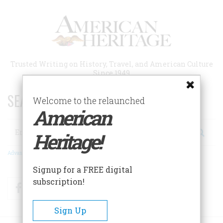
Skip
to
main
content
Trusted Writing on History, Travel, and American Culture
Since 1949
SEARCH 75 YEARS OF ESSAYS!
Welcome to the relaunched
American
Search
Heritage!
Advanced Search
Signup for a FREE digital
subscription!
Facebook
Twitter
RSS
Sign Up