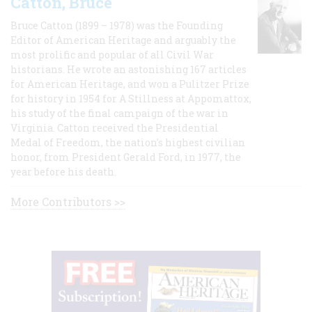
Catton, Bruce
Bruce Catton (1899 – 1978) was the Founding
Editor of American Heritage and arguably the
most prolific and popular of all Civil War
historians. He wrote an astonishing 167 articles
for American Heritage, and won a Pulitzer Prize
for history in 1954 for A Stillness at Appomattox,
his study of the final campaign of the war in
Virginia. Catton received the Presidential
Medal of Freedom, the nation's highest civilian
honor, from President Gerald Ford, in 1977, the
year before his death.
More Contributors >>