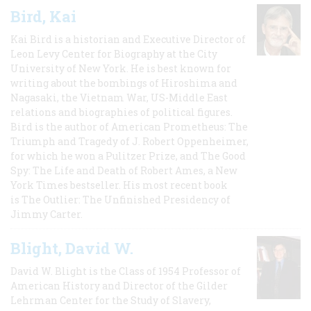
Bird, Kai
Kai Bird is a historian and Executive Director of
Leon Levy Center for Biography at the City
University of New York. He is best known for
writing about the bombings of Hiroshima and
Nagasaki, the Vietnam War, US-Middle East
relations and biographies of political figures.
Bird is the author of American Prometheus: The
Triumph and Tragedy of J. Robert Oppenheimer,
for which he won a Pulitzer Prize, and The Good
Spy: The Life and Death of Robert Ames, a New
York Times bestseller. His most recent book
is The Outlier: The Unfinished Presidency of
Jimmy Carter.
Blight, David W.
David W. Blight is the Class of 1954 Professor of
American History and Director of the Gilder
Lehrman Center for the Study of Slavery,