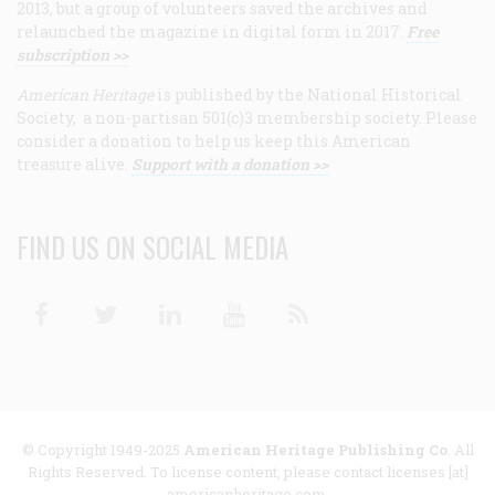
2013, but a group of volunteers saved the archives and
relaunched the magazine in digital form in 2017.
Free
subscription >>
American Heritage
is published by the National Historical
Society, a non-partisan 501(c)3 membership society. Please
consider a donation to help us keep this American
treasure alive.
Support with a donation >>
FIND US ON SOCIAL MEDIA
Facebook
Twitter
Linkedin
Youtube
RSS
© Copyright 1949-2025
American Heritage Publishing Co
. All
Rights Reserved. To license content, please contact licenses [at]
americanheritage.com.