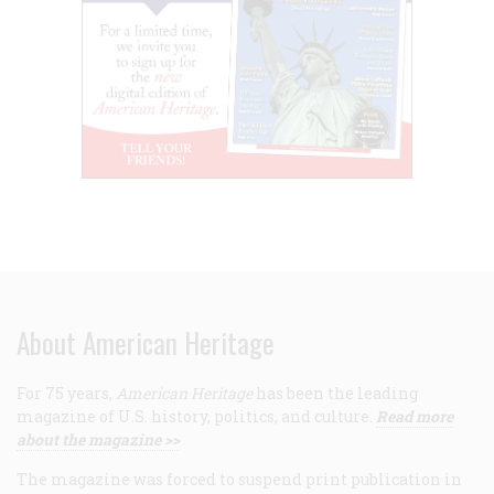
About American Heritage
For 75 years,
American Heritage
has been the leading
magazine of U.S. history, politics, and culture.
Read more
about the magazine >>
The magazine was forced to suspend print publication in