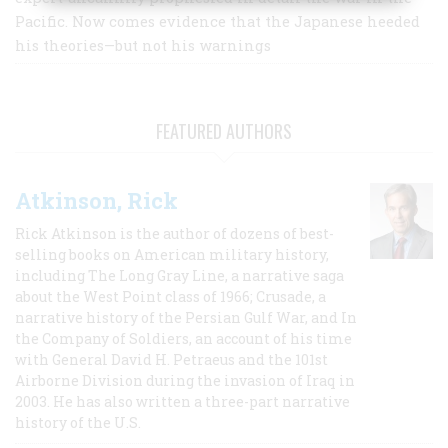
Pacific. Now comes evidence that the Japanese heeded
his theories—but not his warnings
FEATURED AUTHORS
Atkinson, Rick
Rick Atkinson is the author of dozens of best-
selling books on American military history,
including The Long Gray Line, a narrative saga
about the West Point class of 1966; Crusade, a
narrative history of the Persian Gulf War, and In
the Company of Soldiers, an account of his time
with General David H. Petraeus and the 101st
Airborne Division during the invasion of Iraq in
2003. He has also written a three-part narrative
history of the U.S.