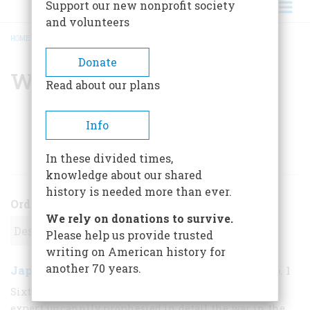
Support our new nonprofit society
and volunteers
HOME
/
WILLIAM H. HONAN
BREADCRUMB
Donate
William H. Honan
Read about our plans
Info
ARTICLES BY THIS AUTHOR
In these divided times,
knowledge about our shared
history is needed more than ever.
Order
We rely on donations to survive.
Please help us provide trusted
writing on American history for
another 70 years.
Japan Strikes: 1941
December 1970
,
| Vol. 22, No. 1
Sixteen years before Pearl Harbor an English naval
expert uncannily prophesied in detail the war in the