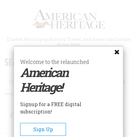
Skip
to
main
content
Trusted Writing on History, Travel, and American Culture
Since 1949
SEARCH 75 YEARS OF ESSAYS!
Welcome to the relaunched
American
Search
Heritage!
Advanced Search
Signup for a FREE digital
subscription!
Facebook
Twitter
RSS
Sign Up