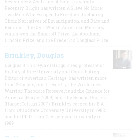
Resistance & Abolition at Yale University.
Recently, Blight has written A Slave No More:
Two Men Who Escaped to Freedom, Including
Their Narratives of Emancipation, and Race and
Reunion: The Civil War in American Memory,
which won the Bancroft Prize, the Abraham
Lincoln Prize, and the Frederick Douglass Prize.
Brinkley, Douglas
Douglas Brinkley, a distinguished professor of
history at Rice University and Contributing
Editor of American Heritage, has written more
than 20 books, most recently The Wilderness
Warrior: Theodore Roosevelt and the Crusade for
America (Harper 2009) and The Reagan Diaries
(HarperCollins 2007). Brinkley earned his B.A
from Ohio State University University in 1982,
and his Ph.D. from Georgetown University in
1989.