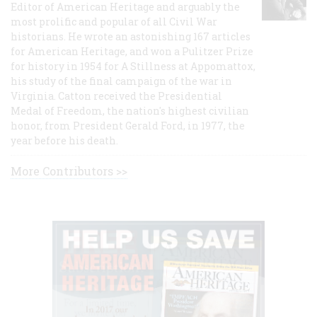
Editor of American Heritage and arguably the
most prolific and popular of all Civil War
historians. He wrote an astonishing 167 articles
for American Heritage, and won a Pulitzer Prize
for history in 1954 for A Stillness at Appomattox,
his study of the final campaign of the war in
Virginia. Catton received the Presidential
Medal of Freedom, the nation's highest civilian
honor, from President Gerald Ford, in 1977, the
year before his death.
More Contributors >>