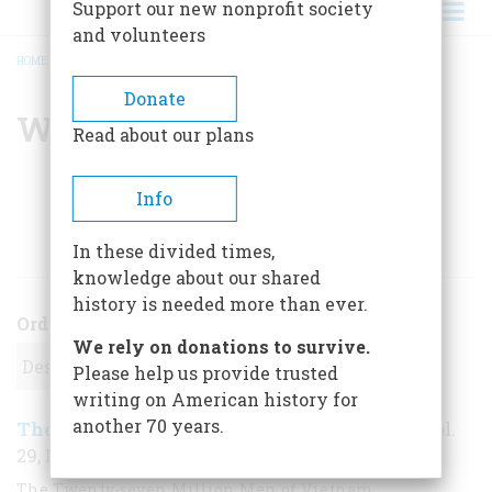
Support our new nonprofit society
and volunteers
HOME
/
WILLIAM A. STRAUSS
BREADCRUMB
Donate
William A. Strauss
Read about our plans
Info
ARTICLES BY THIS AUTHOR
In these divided times,
knowledge about our shared
history is needed more than ever.
Order
We rely on donations to survive.
Please help us provide trusted
writing on American history for
another 70 years.
The Wounded Generation
April/May 1978
,
| Vol.
29, No. 3
The Twenty-seven Million Men of Vietnam