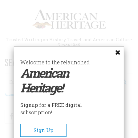
Skip
to
main
content
Trusted Writing on History, Travel, and American Culture
Since 1949
SEARCH 75 YEARS OF ESSAYS!
Welcome to the relaunched
American
Search
Heritage!
Advanced Search
Signup for a FREE digital
subscription!
Facebook
Twitter
RSS
Sign Up