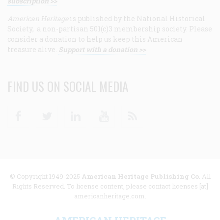
subscription >>
American Heritage
is published by the National Historical
Society, a non-partisan 501(c)3 membership society. Please
consider a donation to help us keep this American
treasure alive.
Support with a donation >>
FIND US ON SOCIAL MEDIA
Facebook
Twitter
Linkedin
Youtube
RSS
© Copyright 1949-2025
American Heritage Publishing Co
. All
Rights Reserved. To license content, please contact licenses [at]
americanheritage.com.