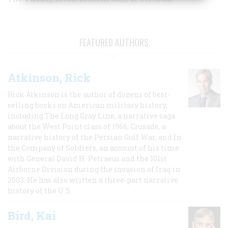
FEATURED AUTHORS
Atkinson, Rick
Rick Atkinson is the author of dozens of best-
selling books on American military history,
including The Long Gray Line, a narrative saga
about the West Point class of 1966; Crusade, a
narrative history of the Persian Gulf War, and In
the Company of Soldiers, an account of his time
with General David H. Petraeus and the 101st
Airborne Division during the invasion of Iraq in
2003. He has also written a three-part narrative
history of the U.S.
Bird, Kai