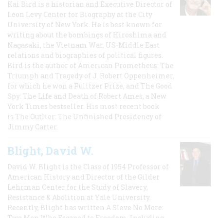
Kai Bird is a historian and Executive Director of
Leon Levy Center for Biography at the City
University of New York. He is best known for
writing about the bombings of Hiroshima and
Nagasaki, the Vietnam War, US-Middle East
relations and biographies of political figures.
Bird is the author of American Prometheus: The
Triumph and Tragedy of J. Robert Oppenheimer,
for which he won a Pulitzer Prize, and The Good
Spy: The Life and Death of Robert Ames, a New
York Times bestseller. His most recent book
is The Outlier: The Unfinished Presidency of
Jimmy Carter.
Blight, David W.
David W. Blight is the Class of 1954 Professor of
American History and Director of the Gilder
Lehrman Center for the Study of Slavery,
Resistance & Abolition at Yale University.
Recently, Blight has written A Slave No More:
Two Men Who Escaped to Freedom, Including