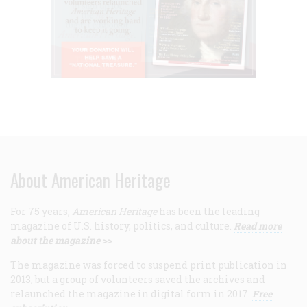
About American Heritage
For 75 years,
American Heritage
has been the leading
magazine of U.S. history, politics, and culture.
Read more
about the magazine >>
The magazine was forced to suspend print publication in
2013, but a group of volunteers saved the archives and
relaunched the magazine in digital form in 2017.
Free