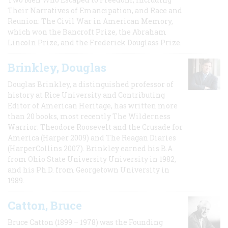
Their Narratives of Emancipation, and Race and
Reunion: The Civil War in American Memory,
which won the Bancroft Prize, the Abraham
Lincoln Prize, and the Frederick Douglass Prize.
Brinkley, Douglas
Douglas Brinkley, a distinguished professor of
history at Rice University and Contributing
Editor of American Heritage, has written more
than 20 books, most recently The Wilderness
Warrior: Theodore Roosevelt and the Crusade for
America (Harper 2009) and The Reagan Diaries
(HarperCollins 2007). Brinkley earned his B.A
from Ohio State University University in 1982,
and his Ph.D. from Georgetown University in
1989.
Catton, Bruce
Bruce Catton (1899 – 1978) was the Founding