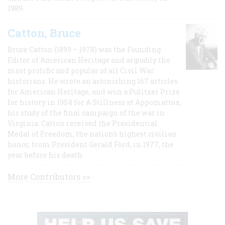
1989.
Catton, Bruce
Bruce Catton (1899 – 1978) was the Founding
Editor of American Heritage and arguably the
most prolific and popular of all Civil War
historians. He wrote an astonishing 167 articles
for American Heritage, and won a Pulitzer Prize
for history in 1954 for A Stillness at Appomattox,
his study of the final campaign of the war in
Virginia. Catton received the Presidential
Medal of Freedom, the nation's highest civilian
honor, from President Gerald Ford, in 1977, the
year before his death.
More Contributors >>