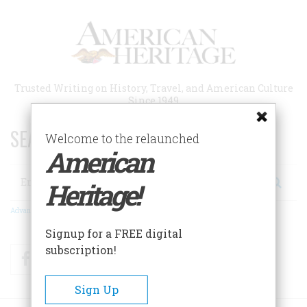
Skip
to
main
content
Trusted Writing on History, Travel, and American Culture
Since 1949
SEARCH 75 YEARS OF ESSAYS!
Welcome to the relaunched
American
Search
Heritage!
Advanced Search
Signup for a FREE digital
subscription!
Facebook
Twitter
RSS
Sign Up