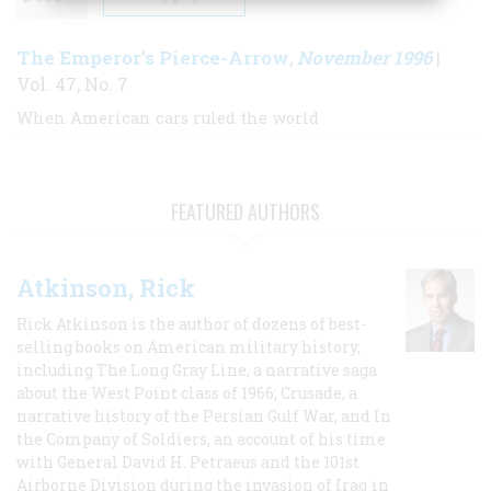
The Emperor’s Pierce-Arrow
November 1996
,
|
Vol. 47, No. 7
When American cars ruled the world
FEATURED AUTHORS
Atkinson, Rick
Rick Atkinson is the author of dozens of best-
selling books on American military history,
including The Long Gray Line, a narrative saga
about the West Point class of 1966; Crusade, a
narrative history of the Persian Gulf War, and In
the Company of Soldiers, an account of his time
with General David H. Petraeus and the 101st
Airborne Division during the invasion of Iraq in