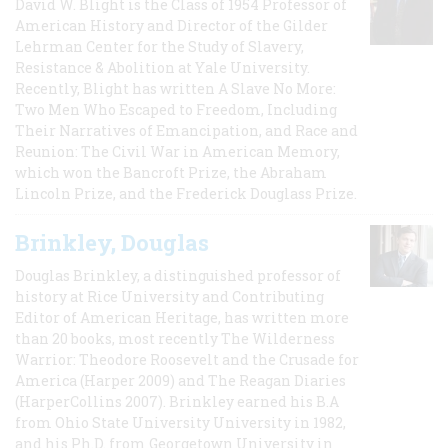
David W. Blight is the Class of 1954 Professor of
American History and Director of the Gilder
Lehrman Center for the Study of Slavery,
Resistance & Abolition at Yale University.
Recently, Blight has written A Slave No More:
Two Men Who Escaped to Freedom, Including
Their Narratives of Emancipation, and Race and
Reunion: The Civil War in American Memory,
which won the Bancroft Prize, the Abraham
Lincoln Prize, and the Frederick Douglass Prize.
Brinkley, Douglas
Douglas Brinkley, a distinguished professor of
history at Rice University and Contributing
Editor of American Heritage, has written more
than 20 books, most recently The Wilderness
Warrior: Theodore Roosevelt and the Crusade for
America (Harper 2009) and The Reagan Diaries
(HarperCollins 2007). Brinkley earned his B.A
from Ohio State University University in 1982,
and his Ph.D. from Georgetown University in