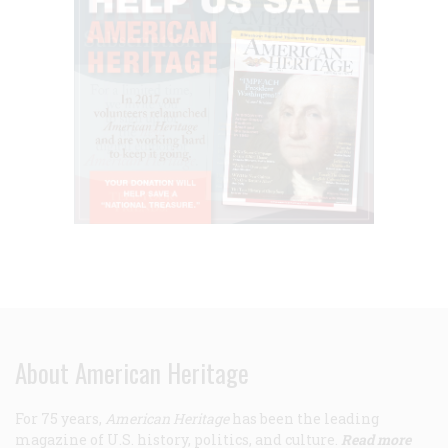
About American Heritage
For 75 years,
American Heritage
has been the leading
magazine of U.S. history, politics, and culture.
Read more