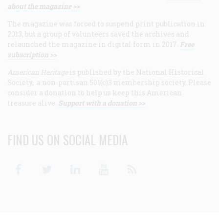
about the magazine >>
The magazine was forced to suspend print publication in
2013, but a group of volunteers saved the archives and
relaunched the magazine in digital form in 2017.
Free
subscription >>
American Heritage
is published by the National Historical
Society, a non-partisan 501(c)3 membership society. Please
consider a donation to help us keep this American
treasure alive.
Support with a donation >>
FIND US ON SOCIAL MEDIA
Facebook
Twitter
Linkedin
Youtube
RSS