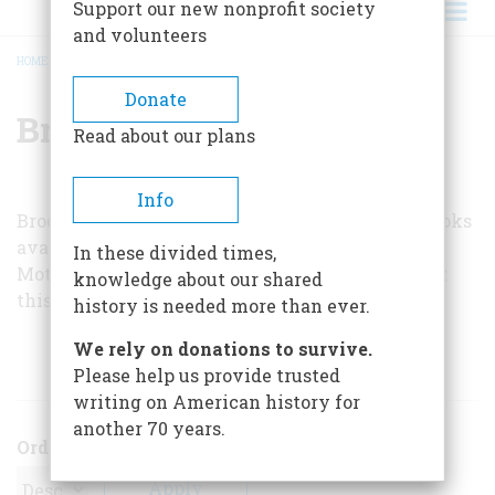
Support our new nonprofit society
and volunteers
HOME
/
BROOKS T. BRIERLEY
BREADCRUMB
Donate
Brooks T. Brierley
Read about our plans
Info
Brooks T. Brierley is the author of car-history books
available at bookstores and by mail from
In these divided times,
Motorbooks. His latest,
Magic Motors 1930
, is out
knowledge about our shared
this month.
history is needed more than ever.
We rely on donations to survive.
ARTICLES BY THIS AUTHOR
Please help us provide trusted
writing on American history for
another 70 years.
Order