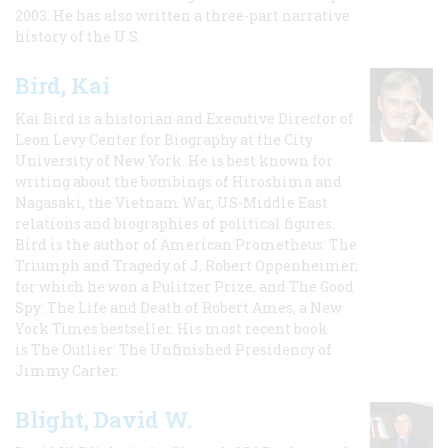
2003. He has also written a three-part narrative
history of the U.S.
Bird, Kai
Kai Bird is a historian and Executive Director of
Leon Levy Center for Biography at the City
University of New York. He is best known for
writing about the bombings of Hiroshima and
Nagasaki, the Vietnam War, US-Middle East
relations and biographies of political figures.
Bird is the author of American Prometheus: The
Triumph and Tragedy of J. Robert Oppenheimer,
for which he won a Pulitzer Prize, and The Good
Spy: The Life and Death of Robert Ames, a New
York Times bestseller. His most recent book
is The Outlier: The Unfinished Presidency of
Jimmy Carter.
Blight, David W.