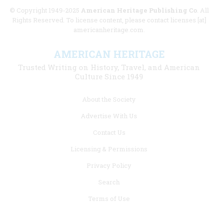
© Copyright 1949-2025
American Heritage Publishing Co
. All
Rights Reserved. To license content, please contact licenses [at]
americanheritage.com.
AMERICAN HERITAGE
Trusted Writing on History, Travel, and American
Culture Since 1949
Footer
About the Society
menu
Advertise With Us
links
Contact Us
Licensing & Permissions
Privacy Policy
Search
Terms of Use