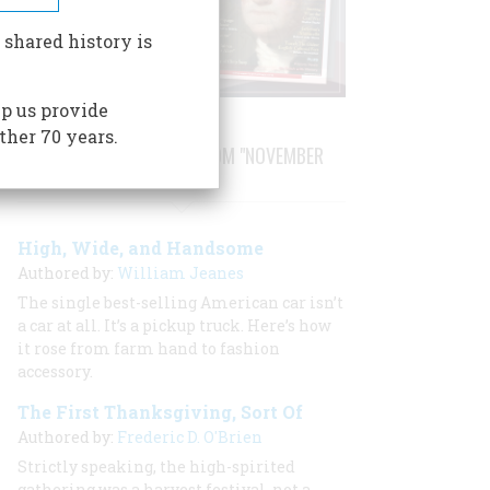
 shared history is
p us provide
ther 70 years.
STORIES PUBLISHED FROM "NOVEMBER
1996"
High, Wide, and Handsome
Authored by:
William Jeanes
The single best-selling American car isn’t
a car at all. It’s a pickup truck. Here’s how
it rose from farm hand to fashion
accessory.
The First Thanksgiving, Sort Of
Authored by:
Frederic D. O'Brien
Strictly speaking, the high-spirited
gathering was a harvest festival, not a