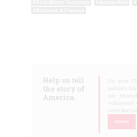
Ford Motor Company
Automobile
Business & Finance
Help us tell
For over 7
the story of
nation's hi
America.
our truste
volunteers 
contribution
DONATE