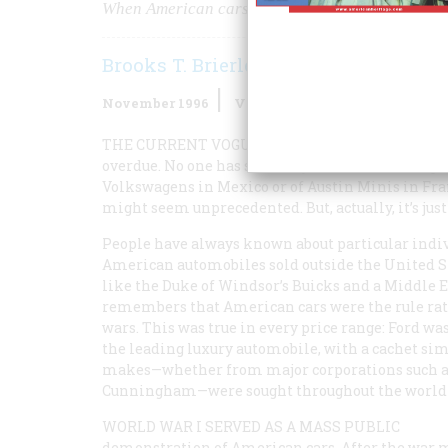
When American cars ruled the world
Brooks T. Brierley
November 1996
Volume
47
Issue
7
THE CURRENT VOGUE FOR PUSHING TO SELL 
overdue. No one has seriously tried such a thing
Volkswagens in Mexico or of Austin Minis in Fra
might seem unprecedented. But, actually, it’s ju
People have always known about particular indi
American automobiles sold outside the United S
like the Duke of Windsor’s Buicks and a Middle E
remembers that American cars were the rule rat
wars. This was true in every price range: Ford wa
the leading luxury automobile, with a cachet simi
makes—whether from major corporations such as 
Cunningham—were sought throughout the world fo
WORLD WAR I SERVED AS A MASS PUBLIC
demonstration of American cars. After the war