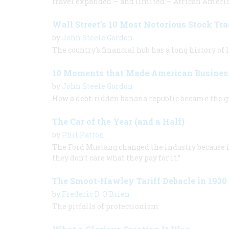
travel expanded — and limited — African Americ
Wall Street’s 10 Most Notorious Stock Tra
by
John Steele Gordon
The country’s financial hub has a long history of 
10 Moments that Made American Busines
by
John Steele Gordon
How a debt-ridden banana republic became the g
The Car of the Year (and a Half)
by
Phil Patton
The Ford Mustang changed the industry because it
they don’t care what they pay for it.”
The Smoot-Hawley Tariff Debacle in 1930
by
Frederic D. O'Brien
The pitfalls of protectionism