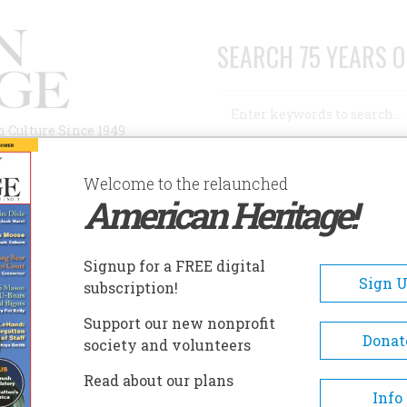
SEARCH 75 YEARS O
Search
n Culture Since 1949
Advanced Search
Welcome to the relaunched
American Heritage!
AUTHORS
HISTORIC SITES
ABOUT
SUBSC
PIERCE-ARROW
Signup for a FREE digital
Sign 
subscription!
-Arrow
Support our new nonprofit
Donat
society and volunteers
A+
A-
Share
Read about our plans
Info