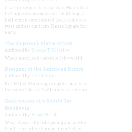
At a time when driving from Manhattan
to Yonkers was a supreme challenge, a
half-dozen cars pointed their radiators
west and set out from Times Square for
Paris.
The Emperor’s Pierce-Arrow
Authored by:
Brooks T. Brierley
When American cars ruled the world
Designer of the American Dream
Authored by:
Phil Patton
Bill Mitchell’s imaginings brought you
the cars of Detroit’s ultimate classic era.
Confessions of a Sports Car
Bolshevik
Authored by:
Bruce Mccall
What it was like to be young and on the
front lines when Europe mounted an