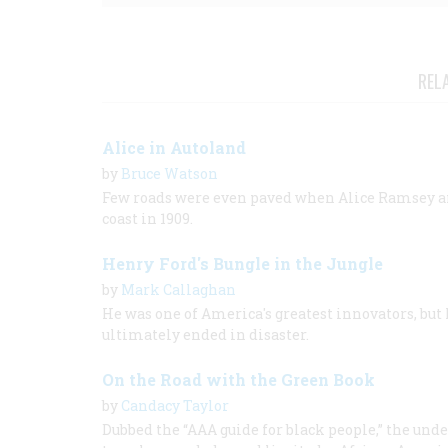
REL
Alice in Autoland
by
Bruce Watson
Few roads were even paved when Alice Ramsey and
coast in 1909.
Henry Ford's Bungle in the Jungle
by
Mark Callaghan
He was one of America's greatest innovators, but 
ultimately ended in disaster.
On the Road with the Green Book
by
Candacy Taylor
Dubbed the “AAA guide for black people,” the u