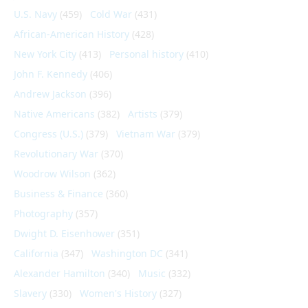
U.S. Navy
(459)
Cold War
(431)
African-American History
(428)
New York City
(413)
Personal history
(410)
John F. Kennedy
(406)
Andrew Jackson
(396)
Native Americans
(382)
Artists
(379)
Congress (U.S.)
(379)
Vietnam War
(379)
Revolutionary War
(370)
Woodrow Wilson
(362)
Business & Finance
(360)
Photography
(357)
Dwight D. Eisenhower
(351)
California
(347)
Washington DC
(341)
Alexander Hamilton
(340)
Music
(332)
Slavery
(330)
Women's History
(327)