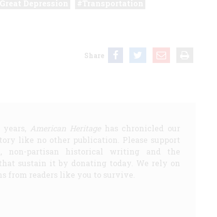
Great Depression
Transportation
Share
5 years,
American Heritage
has chronicled our
story like no other publication. Please support
d, non-partisan historical writing and the
that sustain it by donating today. We rely on
s from readers like you to survive.