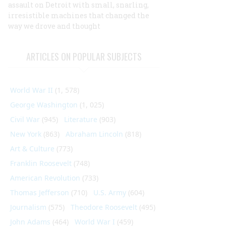
assault on Detroit with small, snarling,
irresistible machines that changed the
way we drove and thought
ARTICLES ON POPULAR SUBJECTS
World War II
(1, 578)
George Washington
(1, 025)
Civil War
(945)
Literature
(903)
New York
(863)
Abraham Lincoln
(818)
Art & Culture
(773)
Franklin Roosevelt
(748)
American Revolution
(733)
Thomas Jefferson
(710)
U.S. Army
(604)
Journalism
(575)
Theodore Roosevelt
(495)
John Adams
(464)
World War I
(459)