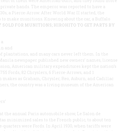
rcent of them were American-built, and they found more
 private hands. The emperor was reported to have a
930s, a Pierce-Arrow. After World War II started, the
p to make munitions. Knowing about the car, a Buffalo
 SOLD FOR MUNITIONS; HIROHITO TO GET PARTS BY
 a
in and
of plantations, and many cars never left them. In the
 Manila newspaper published new owners’ names, license
ssion, American military expenditures kept the nation’s
55 Fords, 82 Chryslers, 6 Fierce-Arrows, and 1
 makes as Graham, Chrysler, Reo, Auburn, and Cadillac
dners, the country was a living museum of the American
rs’
 at the annual Paris automobile show, Le Salon de
tas minimized sales to the French public, to about ten
e-quarters were Fords. In April 1930, when tariffs were