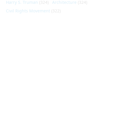
Harry S. Truman
(324)
Architecture
(324)
Civil Rights Movement
(322)