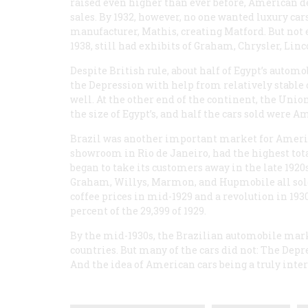
raised even higher than ever before, American dea
sales. By 1932, however, no one wanted luxury car
manufacturer, Mathis, creating Matford. But not 
1938, still had exhibits of Graham, Chrysler, Lin
Despite British rule, about half of Egypt’s auto
the Depression with help from relatively stable
well. At the other end of the continent, the Un
the size of Egypt’s, and half the cars sold were 
Brazil was another important market for America
showroom in Rio de Janeiro, had the highest tota
began to take its customers away in the late 1920s
Graham, Willys, Marmon, and Hupmobile all sold 
coffee prices in mid-1929 and a revolution in 193
percent of the 29,399 of 1929.
By the mid-1930s, the Brazilian automobile mar
countries. But many of the cars did not: The Depr
And the idea of American cars being a truly intern