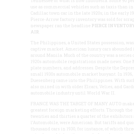
Tennessee or what is now Indonesia. Some 90 pe
use as commercial vehicles such as taxis than in
Cadillac town car in the late 1920s; in the early 1
Pierce-Arrow factory inventory was sold for scra
newspaper ran the headline
PIERCE INVENTORY
AIR
.
The Philippines, a United States possession, was
captive market. American luxury cars abounded 
around Manila. Much of the country was a series 
1920s automobile registrations made news: One
plate numbers, and addresses. Despite the Depre
small 1930s automobile market buoyant. In 1936, 7
Duesenberg came into the Philippines. With such
also mixed in with older Elcars, Velies, and Gar
automobile industry until World War II.
FRANCE WAS THE TARGET OF MANY AUTO
make
greatest foreign marketing efforts. Through the
twenties and thirties a quarter of the exhibitors
l’Automobile, were American. But tariffs and quo
thousand cars in 1930, for instance, of which thre