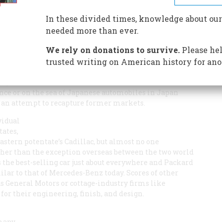
In these divided times, knowledge about our
needed more than ever.
We rely on donations to survive.
Please hel
trusted writing on American history for ano
AMERICAN AUTOMOBILES ABROAD
can certainly be called
 in generations. To make inroads on the number of
nce or on the sea of Japanese automobiles in Japan
st an attempt to recapture former markets.
vidual
tates,
astern potentate’s Cadillac, but almost no one
her than the exception overseas between the two world
s the best-selling car just about everywhere and Packard
lar to that of Mercedes-Benz today. Scores of other
General Motors or cottage-industry firms like
r their engineering, finish, and design.
 many