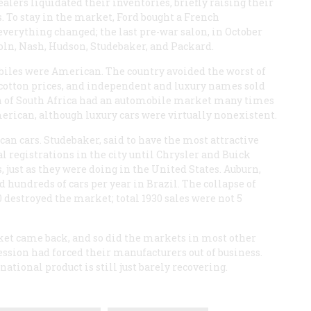
lers liquidated their inventories, briefly raising their
s. To stay in the market, Ford bought a French
everything changed; the last pre-war salon, in October
coln, Nash, Hudson, Studebaker, and Packard.
mobiles were American. The country avoided the worst of
 cotton prices, and independent and luxury names sold
ion of South Africa had an automobile market many times
American, although luxury cars were virtually nonexistent.
n cars. Studebaker, said to have the most attractive
l registrations in the city until Chrysler and Buick
, just as they were doing in the United States. Auburn,
hundreds of cars per year in Brazil. The collapse of
0 destroyed the market; total 1930 sales were not 5
ket came back, and so did the markets in most other
ession had forced their manufacturers out of business.
ational product is still just barely recovering.