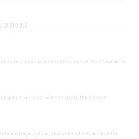
ATED STORIES
 three friends became the first women to drive coast to
his plan to build a production city in the Amazon
nderground travel manual encapsulated how automobile