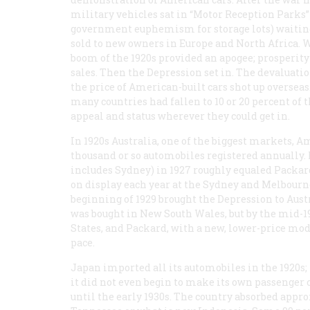
military vehicles sat in “Motor Reception Parks” 
government euphemism for storage lots) waiting
sold to new owners in Europe and North Africa. 
boom of the 1920s provided an apogee; prosperity 
sales. Then the Depression set in. The devaluatio
the price of American-built cars shot up overseas.
many countries had fallen to 10 or 20 percent of t
appeal and status wherever they could get in.
In 1920s Australia, one of the biggest markets, Am
thousand or so automobiles registered annually. 
includes Sydney) in 1927 roughly equaled Packard
on display each year at the Sydney and Melbourne
beginning of 1929 brought the Depression to Aust
was bought in New South Wales, but by the mid-19
States, and Packard, with a new, lower-price mod
pace.
Japan imported all its automobiles in the 1920s; i
it did not even begin to make its own passenger 
until the early 1930s. The country absorbed appr