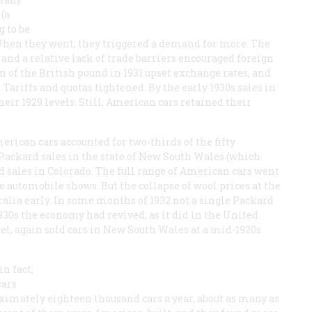
(a
 to be
When they went, they triggered a demand for more. The
and a relative lack of trade barriers encouraged foreign
n of the British pound in 1931 upset exchange rates, and
 Tariffs and quotas tightened. By the early 1930s sales in
heir 1929 levels. Still, American cars retained their
erican cars accounted for two-thirds of the fifty
Packard sales in the state of New South Wales (which
 sales in Colorado. The full range of American cars went
 automobile shows. But the collapse of wool prices at the
ralia early. In some months of 1932 not a single Packard
30s the economy had revived, as it did in the United
el, again sold cars in New South Wales at a mid-1920s
n fact,
cars
oximately eighteen thousand cars a year, about as many as