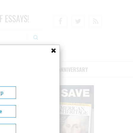
F ESSAYS!
Facebook
Twitter
RSS
RIBE/SUPPORT
75TH ANNIVERSARY
Up
e