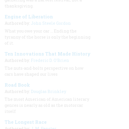
thanksgiving.
Engine of Liberation
Authored by:
John Steele Gordon
What you owe your car ... Ending the
tyranny of the horse is only the beginning
of it.
Ten Innovations That Made History
Authored by:
Frederic D. O'Brien
The nuts-and-bolts perspective on how
cars have shaped our lives
Road Book
Authored by:
Douglas Brinkley
The most American of American literary
genres is nearly as old as the motorcar
itself
The Longest Race
Authored by:
J. M. Fenster