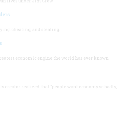
an lives under Jim Crow.
ders
lying, cheating, and stealing.
s
reatest economic engine the world has ever known
s creator realized that “people want economy so badly,