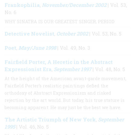
Frankophilia
November/December 2002
,
| Vol. 53,
No. 6
WHY SINATRA IS OUR GREATEST SINGER, PERIOD
Detective Novelist
October 2002
,
| Vol. 53, No. 5
Poet
May/June 1998
,
| Vol. 49, No. 3
Fairfield Porter, A Heretic in the Abstract
Expressionist Era
September 1997
,
| Vol. 48, No. 5
At the height of the American avant-garde movement,
Fairfield Porter’s realistic paintings defied the
orthodoxy of Abstract Expressionism and risked
rejection by the art world. But today, his true stature is
becoming apparent: He may just be the best we have.
The Artistic Triumph of New York
September
,
1995
| Vol. 46, No. 5