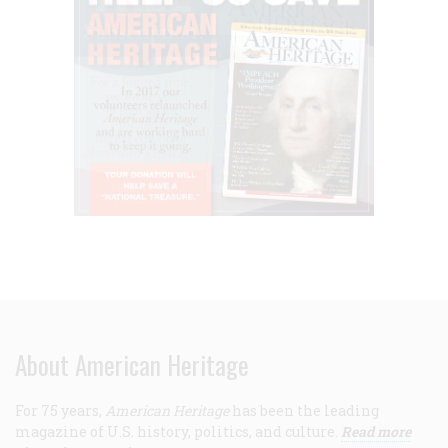
About American Heritage
For 75 years,
American Heritage
has been the leading
magazine of U.S. history, politics, and culture.
Read more