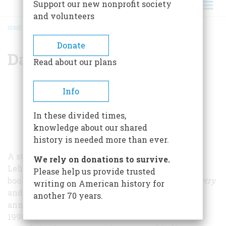
Support our new nonprofit society
and volunteers
HOME
/
DAVID LEHMAN
BREADCRUMB
Donate
David Lehman
Read about our plans
Info
In these divided times,
knowledge about our shared
history is needed more than ever.
A steady contributor to
American Heritage
, David
We rely on donations to survive.
Lehman has written both poetry and nonfiction
Please help us provide trusted
books. He edited
The Oxford Book of American Poetry
writing on American history for
and helped found
The Best American Poetry
, an
another 70 years.
annual collection of American poems, in 1988. In
1990, the American Academy of Arts and Letters