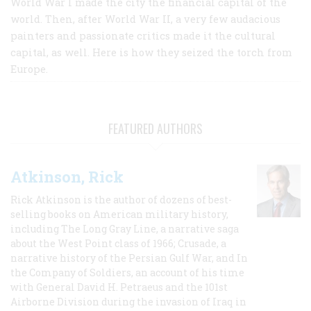
World War I made the city the financial capital of the
world. Then, after World War II, a very few audacious
painters and passionate critics made it the cultural
capital, as well. Here is how they seized the torch from
Europe.
FEATURED AUTHORS
Atkinson, Rick
Rick Atkinson is the author of dozens of best-
selling books on American military history,
including The Long Gray Line, a narrative saga
about the West Point class of 1966; Crusade, a
narrative history of the Persian Gulf War, and In
the Company of Soldiers, an account of his time
with General David H. Petraeus and the 101st
Airborne Division during the invasion of Iraq in