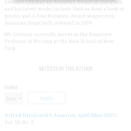
awarded Lehman an Academy Award in literature,
and his latest works include
Yeshiva Boys
, a book of
poems, and
A Fine Romance: Jewish Songwriters,
American Songs
, both released in 2009.
Mr. Lehman currently serves as the Associate
Professor of Writing at the New School of New
York.
ARTICLES BY THIS AUTHOR
Order
Alfred Hitchcock’s America
April/May 2007
,
|
Vol. 58, No. 2