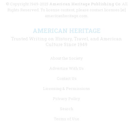
© Copyright 1949-2025
American Heritage Publishing Co
. All
Rights Reserved. To license content, please contact licenses [at]
americanheritage.com.
AMERICAN HERITAGE
Trusted Writing on History, Travel, and American
Culture Since 1949
Footer
About the Society
menu
Advertise With Us
links
Contact Us
Licensing & Permissions
Privacy Policy
Search
Terms of Use