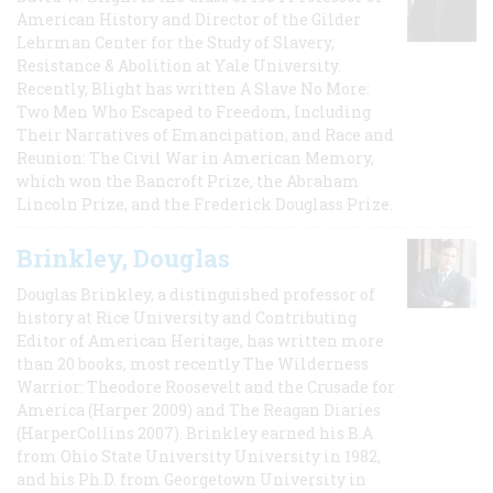
American History and Director of the Gilder
Lehrman Center for the Study of Slavery,
Resistance & Abolition at Yale University.
Recently, Blight has written A Slave No More:
Two Men Who Escaped to Freedom, Including
Their Narratives of Emancipation, and Race and
Reunion: The Civil War in American Memory,
which won the Bancroft Prize, the Abraham
Lincoln Prize, and the Frederick Douglass Prize.
Brinkley, Douglas
Douglas Brinkley, a distinguished professor of
history at Rice University and Contributing
Editor of American Heritage, has written more
than 20 books, most recently The Wilderness
Warrior: Theodore Roosevelt and the Crusade for
America (Harper 2009) and The Reagan Diaries
(HarperCollins 2007). Brinkley earned his B.A
from Ohio State University University in 1982,
and his Ph.D. from Georgetown University in