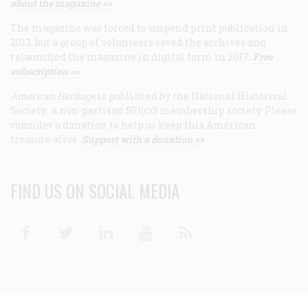
about the magazine >>
The magazine was forced to suspend print publication in
2013, but a group of volunteers saved the archives and
relaunched the magazine in digital form in 2017.
Free
subscription >>
American Heritage
is published by the National Historical
Society, a non-partisan 501(c)3 membership society. Please
consider a donation to help us keep this American
treasure alive.
Support with a donation >>
FIND US ON SOCIAL MEDIA
Facebook
Twitter
Linkedin
Youtube
RSS