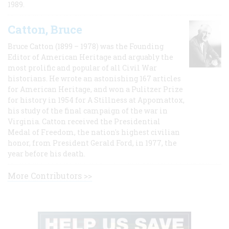
1989.
Catton, Bruce
Bruce Catton (1899 – 1978) was the Founding
Editor of American Heritage and arguably the
most prolific and popular of all Civil War
historians. He wrote an astonishing 167 articles
for American Heritage, and won a Pulitzer Prize
for history in 1954 for A Stillness at Appomattox,
his study of the final campaign of the war in
Virginia. Catton received the Presidential
Medal of Freedom, the nation's highest civilian
honor, from President Gerald Ford, in 1977, the
year before his death.
More Contributors >>