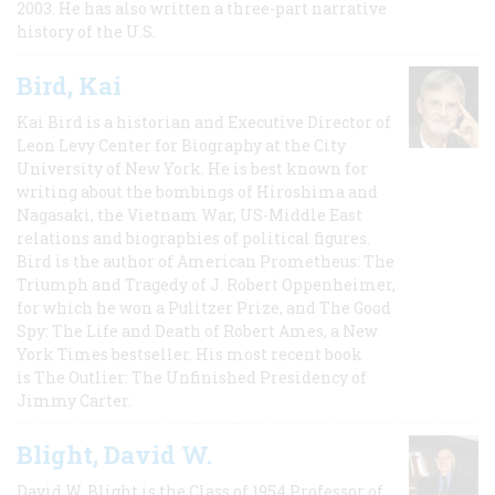
2003. He has also written a three-part narrative
history of the U.S.
Bird, Kai
Kai Bird is a historian and Executive Director of
Leon Levy Center for Biography at the City
University of New York. He is best known for
writing about the bombings of Hiroshima and
Nagasaki, the Vietnam War, US-Middle East
relations and biographies of political figures.
Bird is the author of American Prometheus: The
Triumph and Tragedy of J. Robert Oppenheimer,
for which he won a Pulitzer Prize, and The Good
Spy: The Life and Death of Robert Ames, a New
York Times bestseller. His most recent book
is The Outlier: The Unfinished Presidency of
Jimmy Carter.
Blight, David W.
David W. Blight is the Class of 1954 Professor of