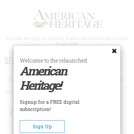
Skip
to
main
content
Trusted Writing on History, Travel, and American Culture
Since 1949
SEARCH 75 YEARS OF ESSAYS!
Welcome to the relaunched
American
Search
Heritage!
Advanced Search
Signup for a FREE digital
subscription!
Facebook
Twitter
RSS
Sign Up