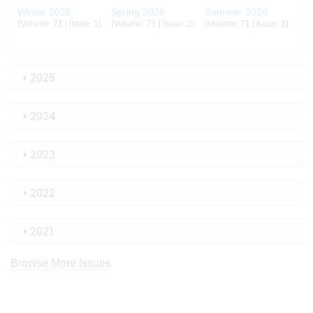
Winter 2026
Spring 2026
Summer 2026
(Volume: 71 | Issue: 1)
(Volume: 71 | Issue: 2)
(Volume: 71 | Issue: 3)
2025
2024
2023
2022
2021
Browse More Issues