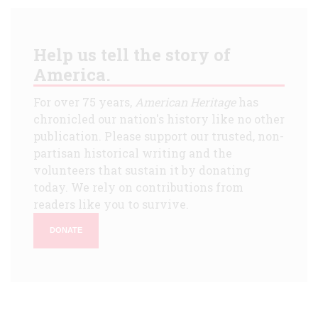
Help us tell the story of
America.
For over 75 years,
American Heritage
has
chronicled our nation's history like no other
publication. Please support our trusted, non-
partisan historical writing and the
volunteers that sustain it by donating
today. We rely on contributions from
readers like you to survive.
DONATE