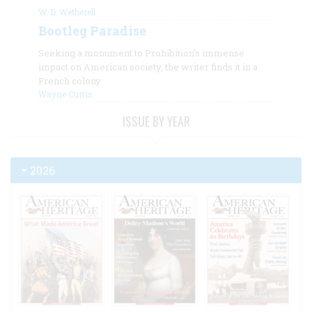
W. D. Wetherell
Bootleg Paradise
Seeking a monument to Prohibition’s immense
impact on American society, the writer finds it in a
French colony.
Wayne Curtis
ISSUE BY YEAR
2026