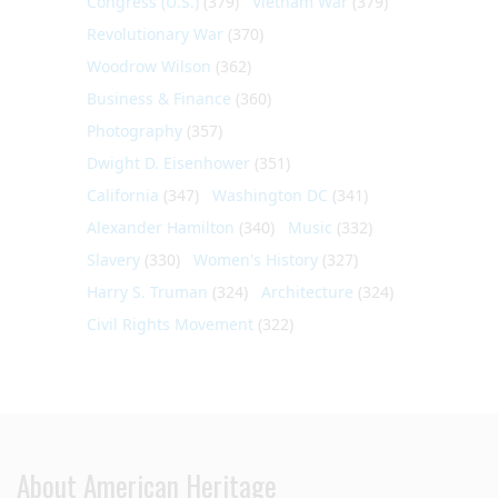
Congress (U.S.)
(379)
Vietnam War
(379)
Revolutionary War
(370)
Woodrow Wilson
(362)
Business & Finance
(360)
Photography
(357)
Dwight D. Eisenhower
(351)
California
(347)
Washington DC
(341)
Alexander Hamilton
(340)
Music
(332)
Slavery
(330)
Women's History
(327)
Harry S. Truman
(324)
Architecture
(324)
Civil Rights Movement
(322)
About American Heritage