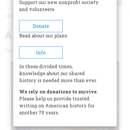
Support our new nonprofit society
and volunteers
HOME
/
APRIL/MAY 2007
BREADCRUMB
Donate
April/May 2007
Read about our plans
Volume 58 , Issue 2
Info
In these divided times,
knowledge about our shared
history is needed more than ever.
We rely on donations to survive.
Please help us provide trusted
writing on American history for
another 70 years.