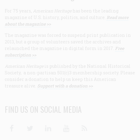
For 75 years,
American Heritage
has been the leading
magazine of U.S. history, politics, and culture.
Read more
about the magazine >>
The magazine was forced to suspend print publication in
2013, but a group of volunteers saved the archives and
relaunched the magazine in digital form in 2017.
Free
subscription >>
American Heritage
is published by the National Historical
Society, a non-partisan 501(c)3 membership society. Please
consider a donation to help us keep this American
treasure alive.
Support with a donation >>
FIND US ON SOCIAL MEDIA
Facebook
Twitter
Linkedin
Youtube
RSS