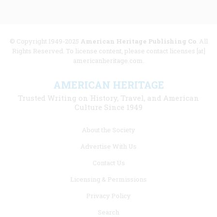
© Copyright 1949-2025
American Heritage Publishing Co
. All
Rights Reserved. To license content, please contact licenses [at]
americanheritage.com.
AMERICAN HERITAGE
Trusted Writing on History, Travel, and American
Culture Since 1949
Footer
About the Society
menu
Advertise With Us
links
Contact Us
Licensing & Permissions
Privacy Policy
Search