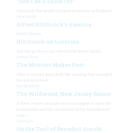
“Don’t Be A Show Off”
The book that taught GI’s how to behave in England
Gene Smith
Alfred Hitchcock’s America
David Lehman
Hitchcock on Location
You can go there, too, even to the Bates Motel.
George Perry
The Monitor Makes Port
After a century and a half, the warship that changed
the world is back.
Harold Holzer
The Wildwood, New Jersey Resort
A New Jersey seaside resort struggles to save the
architecture and the memories of the Eisenhower
years.
Claire Lui
On the Trail of Benedict Arnold