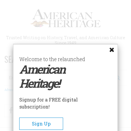
Skip
to
main
content
Trusted Writing on History, Travel, and American Culture
Since 1949
SEARCH 75 YEARS OF ESSAYS!
Welcome to the relaunched
American
Search
Heritage!
Advanced Search
Signup for a FREE digital
subscription!
Facebook
Twitter
RSS
Sign Up