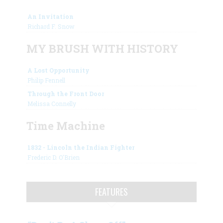
An Invitation
Richard F. Snow
MY BRUSH WITH HISTORY
A Lost Opportunity
Philip Fennell
Through the Front Door
Melissa Connelly
Time Machine
1832 - Lincoln the Indian Fighter
Frederic D. O'Brien
FEATURES