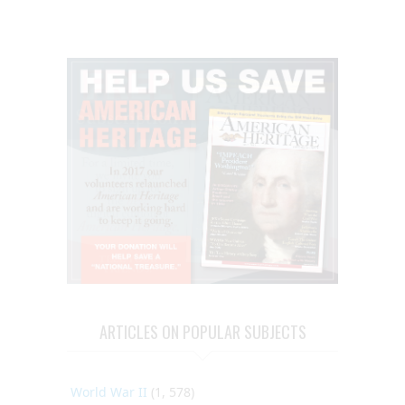
ARTICLES ON POPULAR SUBJECTS
World War II
(1, 578)