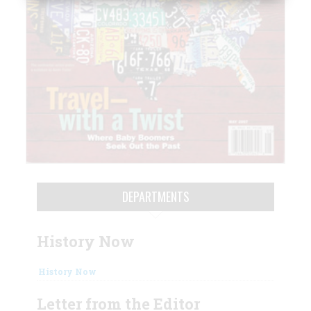
DEPARTMENTS
History Now
History Now
Letter from the Editor