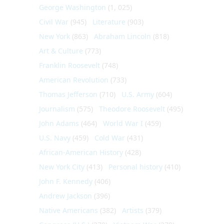
George Washington
(1, 025)
Civil War
(945)
Literature
(903)
New York
(863)
Abraham Lincoln
(818)
Art & Culture
(773)
Franklin Roosevelt
(748)
American Revolution
(733)
Thomas Jefferson
(710)
U.S. Army
(604)
Journalism
(575)
Theodore Roosevelt
(495)
John Adams
(464)
World War I
(459)
U.S. Navy
(459)
Cold War
(431)
African-American History
(428)
New York City
(413)
Personal history
(410)
John F. Kennedy
(406)
Andrew Jackson
(396)
Native Americans
(382)
Artists
(379)