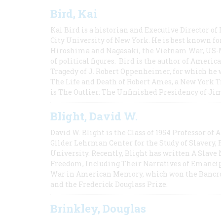
Bird, Kai
Kai Bird is a historian and Executive Director of
City University of New York. He is best known fo
Hiroshima and Nagasaki, the Vietnam War, US-M
of political figures. Bird is the author of Ame
Tragedy of J. Robert Oppenheimer, for which he w
The Life and Death of Robert Ames, a New York T
is The Outlier: The Unfinished Presidency of Ji
Blight, David W.
David W. Blight is the Class of 1954 Professor of
Gilder Lehrman Center for the Study of Slavery, 
University. Recently, Blight has written A Slav
Freedom, Including Their Narratives of Emancip
War in American Memory, which won the Bancrof
and the Frederick Douglass Prize.
Brinkley, Douglas