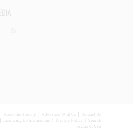
EDIA
din
Youtube
RSS
ooter
About the Society
Advertise With Us
Contact Us
Licensing & Permissions
Privacy Policy
Search
enu
Terms of Use