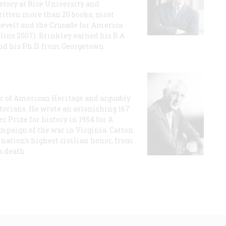
story at Rice University and
ritten more than 20 books, most
evelt and the Crusade for America
lins 2007). Brinkley earned his B.A
and his Ph.D. from Georgetown
or of American Heritage and arguably
storians. He wrote an astonishing 167
r Prize for history in 1954 for A
ampaign of the war in Virginia. Catton
nation's highest civilian honor, from
s death.