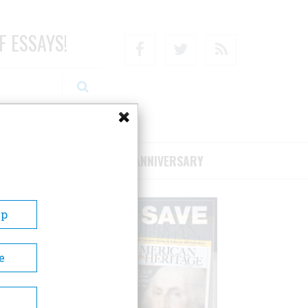
F ESSAYS!
Facebook
Twitter
RSS
RIBE/SUPPORT
75TH ANNIVERSARY
Up
e