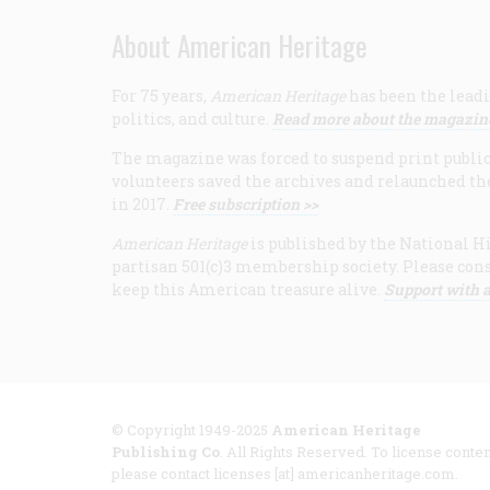
About American Heritage
For 75 years,
American Heritage
has been the leadi
politics, and culture.
Read more about the magazin
The magazine was forced to suspend print publicat
volunteers saved the archives and relaunched th
in 2017.
Free subscription >>
American Heritage
is published by the National Hi
partisan 501(c)3 membership society. Please cons
keep this American treasure alive.
Support with a
© Copyright 1949-2025
American Heritage
Publishing Co
. All Rights Reserved. To license conten
please contact licenses [at] americanheritage.com.