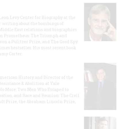
 Leon Levy Center for Biography at the
r writing about the bombings of
iddle East relations and biographies
rican Prometheus: The Triumph and
on a Pulitzer Prize, and The Good Spy:
imes bestseller. His most recent book
mmy Carter.
 American History and Director of the
Resistance & Abolition at Yale
e No More: Two Men Who Escaped to
ation, and Race and Reunion: The Civil
t Prize, the Abraham Lincoln Prize,