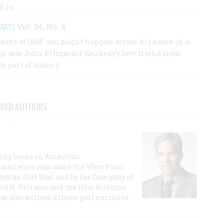
ed in.
983
| Vol. 34, No. 4
sident of IBM, you might happen across his name in a
gs was John Fitzgerald Kennedy’s best friend from
 part of history.
URED AUTHORS
lling books on American
a narrative saga about the West Point
 Persian Gulf War, and In the Company of
id H. Petraeus and the 101st Airborne
has also written a three-part narrative