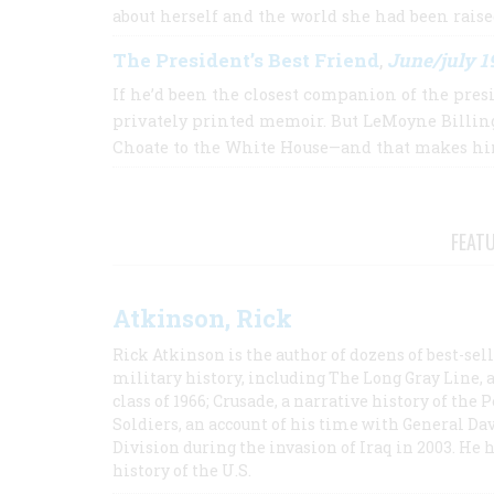
about herself and the world she had been rais
The President’s Best Friend
June/july 1
,
If he’d been the closest companion of the pre
privately printed memoir. But LeMoyne Billin
Choate to the White House—and that makes him
FEAT
Atkinson, Rick
Rick Atkinson is the author of dozens of best-se
military history, including The Long Gray Line, 
class of 1966; Crusade, a narrative history of the
Soldiers, an account of his time with General Dav
Division during the invasion of Iraq in 2003. He 
history of the U.S.