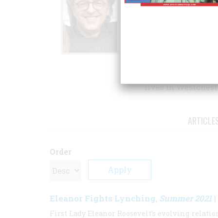
Biography, and
Sch
National Book Cri
recent book is
Elea
serving first lady.
David Michaelis gr
and was educated 
lives in Westcheste
ARTICLE
Order
Eleanor Fights Lynching
Summer 2021
,
|
First Lady Eleanor Roosevelt’s evolving relat