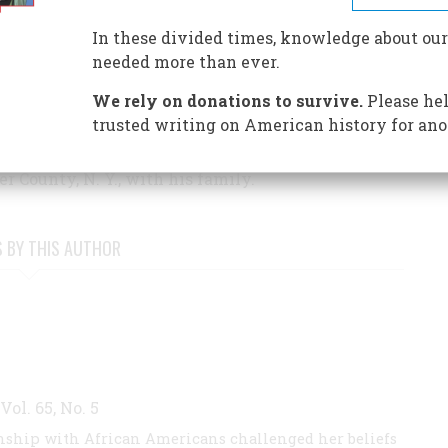
ulz and Peanuts
(Harper; Harper Perennial), a
In these divided times, knowledge about our
tics Circle Best Recommended Book. His most
needed more than ever.
nor
, a breakthrough portrait of America's longest-
We rely on donations to survive.
Please hel
trusted writing on American history for ano
ew up in Cambridge, Mass., and Washington, D. C.,
at Concord Academy and Princeton University. He
r County, N. Y., with his family.
S BY THIS AUTHOR
 Vol. 65, No. 5
ionship with African Americans challenged her beliefs