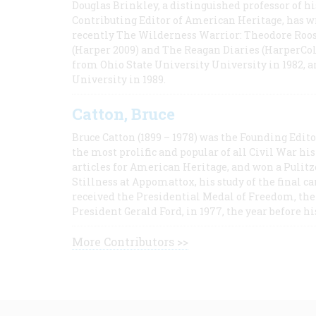
Douglas Brinkley, a distinguished professor of hi
Contributing Editor of American Heritage, has w
recently The Wilderness Warrior: Theodore Roos
(Harper 2009) and The Reagan Diaries (HarperCol
from Ohio State University University in 1982, 
University in 1989.
Catton, Bruce
Bruce Catton (1899 – 1978) was the Founding Edit
the most prolific and popular of all Civil War hi
articles for American Heritage, and won a Pulitze
Stillness at Appomattox, his study of the final c
received the Presidential Medal of Freedom, the 
President Gerald Ford, in 1977, the year before hi
More Contributors >>