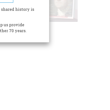
 shared history is
p us provide
ther 70 years.