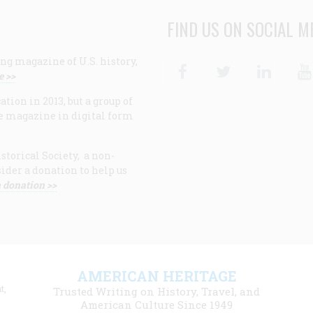
FIND US ON SOCIAL M
ng magazine of U.S. history,
Facebook
Twitter
Linke
e >>
ion in 2013, but a group of
e magazine in digital form
storical Society, a non-
ider a donation to help us
 donation >>
F
AMERICAN HERITAGE
m
t,
Trusted Writing on History, Travel, and
American Culture Since 1949