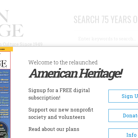
SEARCH 75 YEARS O
Search
n Culture Since 1949
Advanced Search
Welcome to the relaunched
American Heritage!
AUTHORS
HISTORIC SITES
ABOUT
SUBSC
Signup for a FREE digital
Sign 
subscription!
Support our new nonprofit
Donat
society and volunteers
s an author and biographer whose work
Read about our plans
bestsellers such as
N. C. Wyeth
(Alfred A. Knopf;
Info
, which won the 1999 Ambassador Book Award for