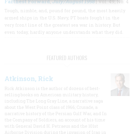
Farthest Forward
July/August 1998
,
| Vol. 49, No. 4
Tough, nimble, and, pound for pound, the most heavily
armed ships in the U.S. Navy, PT boats fought in the
very front line of the greatest sea war in history. But
even today, hardly anyone understands what they did.
FEATURED AUTHORS
Atkinson, Rick
Rick Atkinson is the author of dozens of best-
selling books on American military history,
including The Long Gray Line, a narrative saga
about the West Point class of 1966; Crusade, a
narrative history of the Persian Gulf War, and In
the Company of Soldiers, an account of his time
with General David H. Petraeus and the 101st
Airborne Division during the invasion of Iraq in