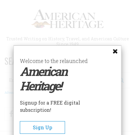
Skip
to
main
content
Trusted Writing on History, Travel, and American Culture
Since 1949
SEARCH 75 YEARS OF ESSAYS!
Welcome to the relaunched
American
Search
Heritage!
Advanced Search
Signup for a FREE digital
subscription!
Facebook
Twitter
RSS
Sign Up