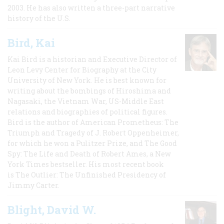
2003. He has also written a three-part narrative
history of the U.S.
Bird, Kai
Kai Bird is a historian and Executive Director of
Leon Levy Center for Biography at the City
University of New York. He is best known for
writing about the bombings of Hiroshima and
Nagasaki, the Vietnam War, US-Middle East
relations and biographies of political figures.
Bird is the author of American Prometheus: The
Triumph and Tragedy of J. Robert Oppenheimer,
for which he won a Pulitzer Prize, and The Good
Spy: The Life and Death of Robert Ames, a New
York Times bestseller. His most recent book
is The Outlier: The Unfinished Presidency of
Jimmy Carter.
Blight, David W.