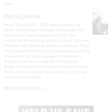
1989.
Catton, Bruce
Bruce Catton (1899 – 1978) was the Founding
Editor of American Heritage and arguably the
most prolific and popular of all Civil War
historians. He wrote an astonishing 167 articles
for American Heritage, and won a Pulitzer Prize
for history in 1954 for A Stillness at Appomattox,
his study of the final campaign of the war in
Virginia. Catton received the Presidential
Medal of Freedom, the nation's highest civilian
honor, from President Gerald Ford, in 1977, the
year before his death.
More Contributors >>