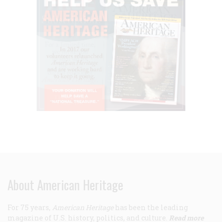
About American Heritage
For 75 years,
American Heritage
has been the leading
magazine of U.S. history, politics, and culture.
Read more