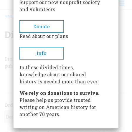
Support our new nonprofit society
and volunteers
HOME
/
DICK KERESEY
BREADCRUMB
Donate
Dick Keresey
Read about our plans
Info
Dick Keresey is the author of the book
PT-105
,
published by the Naval Institute Press.
In these divided times,
knowledge about our shared
history is needed more than ever.
ARTICLES BY THIS AUTHOR
We rely on donations to survive.
Please help us provide trusted
Order
writing on American history for
another 70 years.