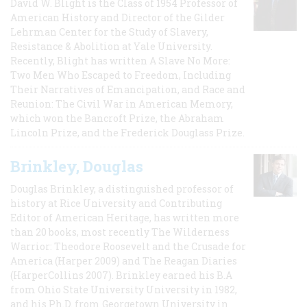
David W. Blight is the Class of 1954 Professor of
American History and Director of the Gilder
Lehrman Center for the Study of Slavery,
Resistance & Abolition at Yale University.
Recently, Blight has written A Slave No More:
Two Men Who Escaped to Freedom, Including
Their Narratives of Emancipation, and Race and
Reunion: The Civil War in American Memory,
which won the Bancroft Prize, the Abraham
Lincoln Prize, and the Frederick Douglass Prize.
Brinkley, Douglas
Douglas Brinkley, a distinguished professor of
history at Rice University and Contributing
Editor of American Heritage, has written more
than 20 books, most recently The Wilderness
Warrior: Theodore Roosevelt and the Crusade for
America (Harper 2009) and The Reagan Diaries
(HarperCollins 2007). Brinkley earned his B.A
from Ohio State University University in 1982,
and his Ph.D. from Georgetown University in