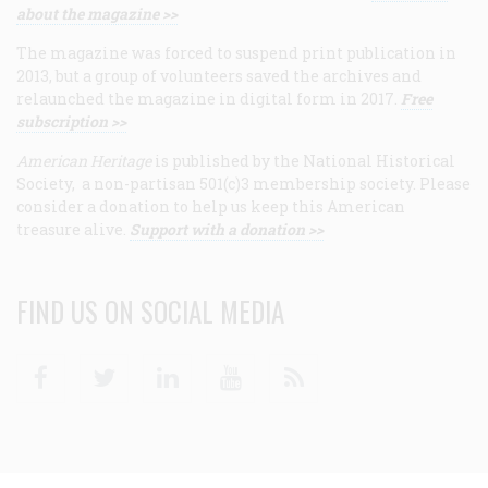
about the magazine >>
The magazine was forced to suspend print publication in
2013, but a group of volunteers saved the archives and
relaunched the magazine in digital form in 2017.
Free
subscription >>
American Heritage
is published by the National Historical
Society, a non-partisan 501(c)3 membership society. Please
consider a donation to help us keep this American
treasure alive.
Support with a donation >>
FIND US ON SOCIAL MEDIA
Facebook
Twitter
Linkedin
Youtube
RSS