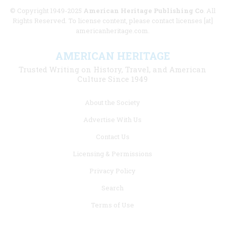
© Copyright 1949-2025
American Heritage Publishing Co
. All
Rights Reserved. To license content, please contact licenses [at]
americanheritage.com.
AMERICAN HERITAGE
Trusted Writing on History, Travel, and American
Culture Since 1949
Footer
About the Society
menu
Advertise With Us
links
Contact Us
Licensing & Permissions
Privacy Policy
Search
Terms of Use