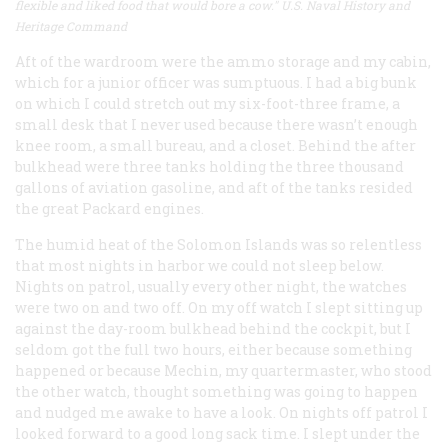
flexible and liked food that would bore a cow." U.S. Naval History and
Heritage Command
Aft of the wardroom were the ammo storage and my cabin,
which for a junior officer was sumptuous. I had a big bunk
on which I could stretch out my six-foot-three frame, a
small desk that I never used because there wasn’t enough
knee room, a small bureau, and a closet. Behind the after
bulkhead were three tanks holding the three thousand
gallons of aviation gasoline, and aft of the tanks resided
the great Packard engines.
The humid heat of the Solomon Islands was so relentless
that most nights in harbor we could not sleep below.
Nights on patrol, usually every other night, the watches
were two on and two off. On my off watch I slept sitting up
against the day-room bulkhead behind the cockpit, but I
seldom got the full two hours, either because something
happened or because Mechin, my quartermaster, who stood
the other watch, thought something was going to happen
and nudged me awake to have a look. On nights off patrol I
looked forward to a good long sack time. I slept under the