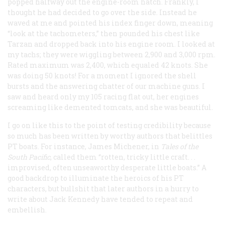
popped halfway out the engine-room hatch. Frankly, I
thought he had decided to go over the side. Instead he
waved at me and pointed his index finger down, meaning
“look at the tachometers,” then pounded his chest like
Tarzan and dropped back into his engine room. I looked at
my tachs; they were wiggling between 2,900 and 3,000 rpm.
Rated maximum was 2,400, which equaled 42 knots. She
was doing 50 knots! For a moment I ignored the shell
bursts and the answering chatter of our machine guns. I
saw and heard only my 105 racing flat out, her engines
screaming like demented tomcats, and she was beautiful.
I go on like this to the point of testing credibility because
so much has been written by worthy authors that belittles
PT boats. For instance, James Michener, in
Tales of the
South Pacific
, called them “rotten, tricky little craft. . .
improvised, often unseaworthy desperate little boats.” A
good backdrop to illuminate the heroics of his PT
characters, but bullshit that later authors in a hurry to
write about Jack Kennedy have tended to repeat and
embellish.