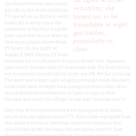
the United States, nearly lost
versatility; she
his life in the most fouled-up
turned out to be
PT operation in history—and I
mean all history since the
formidable in night
invention of the first torpedo
gun battles,
boat—and that this is about all
particularly in
that most people know about
PT boats. On the night of
close.
August 2, 1943, fifteen PT boats
ventured out into Blackett Strait to attack four Japanese
destroyers, the best odds PT boats ever had. We fired thirty-
two torpedoes, including four from my 105. We hit nothing!
The destroyers kept right on going straight down Blackett
Strait and then straight back a couple of hours later, after
they had delivered whatever to their troops on New
Georgia, and when the 109 got in the way, they ran over it.
Only four of the fifteen boats were equipped with radar,
which was just appearing on PTs. Each radar-equipped boat
was made a division lead boat, a sensible decision that
should have given the boats following the comfort that
they would have some guidance, for it was a very dark