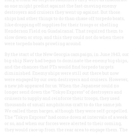
as one might predict against the fast-moving enemy
destroyers and cruisers they went up against. But those
ships had other things to do than chase off torpedo boats,
like dropping off supplies for their troops or shelling
Henderson Field on Guadalcanal. That required them to
slow down or stop, and this they could not do when there
were torpedo boats prowling around.
By the start of the New Georgia campaign, in June 1943, our
big-ship Navy had begun to dominate the enemy big ships,
and the chances that PTs would find torpedo targets
diminished. Enemy ships were still out there but now
were engaged by our own destroyers and cruisers. However,
a new job appeared for us. When the Japanese could no
longer send down the “Tokyo Express” of destroyers and
cruisers to supply and reinforce their troops, they used
thousands of small amphibious craft to do the same job.
We called them barges, although they were self-propelled.
The “Tokyo Express” had come down at intervals of a week
or so, and when our forces were alerted to their coming,
they would race up from the rear area to engage them. The