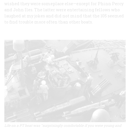
wished they were someplace else—except for Phinn Percy
and John Iles. The latter were entertaining fellows who
laughed at my jokes and did not mind that the 105 seemed
to find trouble more often than other boats.
Life on a PT boat was "surprisingly comfortable if you were young and