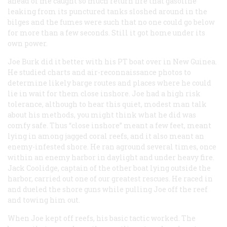
ahead of me caught so much return fire that gasoline
leaking from its punctured tanks sloshed around in the
bilges and the fumes were such that no one could go below
for more than a few seconds. Still it got home under its
own power.
Joe Burk did it better with his PT boat over in New Guinea.
He studied charts and air-reconnaissance photos to
determine likely barge routes and places where he could
lie in wait for them close inshore. Joe had a high risk
tolerance, although to hear this quiet, modest man talk
about his methods, you might think what he did was
comfy safe. Thus “close inshore” meant a few feet, meant
lying in among jagged coral reefs, and it also meant an
enemy-infested shore. He ran aground several times, once
within an enemy harbor in daylight and under heavy fire.
Jack Coolidge, captain of the other boat lying outside the
harbor, carried out one of our greatest rescues. He raced in
and dueled the shore guns while pulling Joe off the reef
and towing him out.
When Joe kept off reefs, his basic tactic worked. The