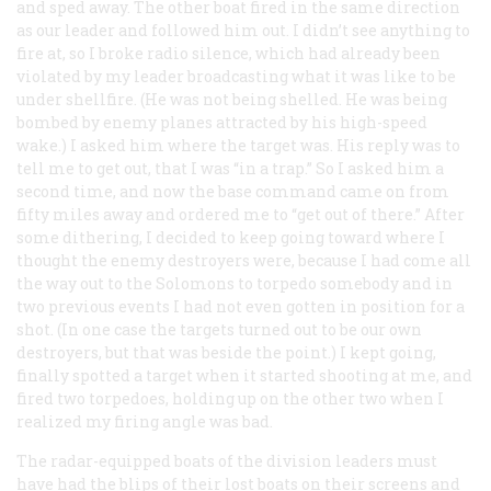
and sped away. The other boat fired in the same direction
as our leader and followed him out. I didn’t see anything to
fire at, so I broke radio silence, which had already been
violated by my leader broadcasting what it was like to be
under shellfire. (He was not being shelled. He was being
bombed by enemy planes attracted by his high-speed
wake.) I asked him where the target was. His reply was to
tell me to get out, that I was “in a trap.” So I asked him a
second time, and now the base command came on from
fifty miles away and ordered me to “get out of there.” After
some dithering, I decided to keep going toward where I
thought the enemy destroyers were, because I had come all
the way out to the Solomons to torpedo somebody and in
two previous events I had not even gotten in position for a
shot. (In one case the targets turned out to be our own
destroyers, but that was beside the point.) I kept going,
finally spotted a target when it started shooting at me, and
fired two torpedoes, holding up on the other two when I
realized my firing angle was bad.
The radar-equipped boats of the division leaders must
have had the blips of their lost boats on their screens and