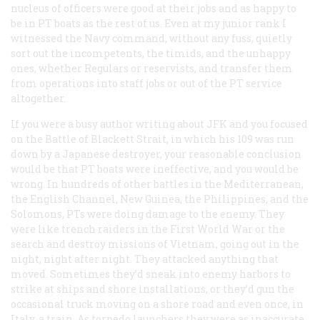
nucleus of officers were good at their jobs and as happy to
be in PT boats as the rest of us. Even at my junior rank I
witnessed the Navy command, without any fuss, quietly
sort out the incompetents, the timids, and the unhappy
ones, whether Regulars or reservists, and transfer them
from operations into staff jobs or out of the PT service
altogether.
If you were a busy author writing about JFK and you focused
on the Battle of Blackett Strait, in which his 109 was run
down by a Japanese destroyer, your reasonable conclusion
would be that PT boats were ineffective, and you would be
wrong. In hundreds of other battles in the Mediterranean,
the English Channel, New Guinea, the Philippines, and the
Solomons, PTs were doing damage to the enemy. They
were like trench raiders in the First World War or the
search and destroy missions of Vietnam, going out in the
night, night after night. They attacked anything that
moved. Sometimes they’d sneak into enemy harbors to
strike at ships and shore installations, or they’d gun the
occasional truck moving on a shore road and even once, in
Italy, a train. As torpedo launchers they were as inaccurate