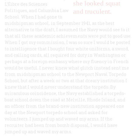
she looked squat
L’Éibre des Sciences
Politiques, and Columbia Law
and truculent.
School. When I had gone to
midshipman school, in September 1941, as the best
alternative to the draft, I assumed the Navy would see to it
that all these academic achievements were put to good use.
When I got my commission, I was so sure I would be posted
to intelligence that I bought four white uniforms, a sword,
and calling cards, all required for duty in Washington or
perhaps at a foreign embassy where my fluency in French
would be useful. I never knew what glitch instead sent me
from midshipman school to the Newport Naval Torpedo
School, but after a week or two at that dreary institution I
knew that I would never understand the torpedo. By
miraculous coincidence, the Navy established a torpedo-
boat school down the road at Melville, Rhode Island, and
an officer from the brand-new institution appeared one
day at the Newport torpedo school and asked for
volunteers. I jumped up and waved my arms. If the
recruiter had been from bomb disposal, I would have
jumped up and waved my arms.