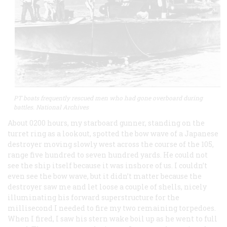
PT boats frequently rescued men who had gone overboard during
battles. National Archives
About 0200 hours, my starboard gunner, standing on the
turret ring as a lookout, spotted the bow wave of a Japanese
destroyer moving slowly west across the course of the 105,
range five hundred to seven hundred yards. He could not
see the ship itself because it was inshore of us. I couldn’t
even see the bow wave, but it didn’t matter because the
destroyer saw me and let loose a couple of shells, nicely
illuminating his forward superstructure for the
millisecond I needed to fire my two remaining torpedoes.
When I fired, I saw his stern wake boil up as he went to full