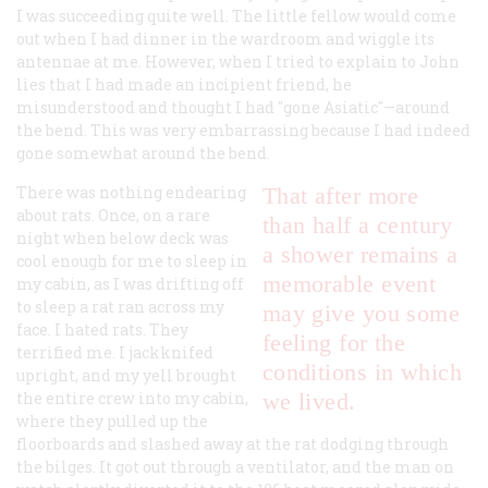
I was succeeding quite well. The little fellow would come
out when I had dinner in the wardroom and wiggle its
antennae at me. However, when I tried to explain to John
lies that I had made an incipient friend, he
misunderstood and thought I had "gone Asiatic"—around
the bend. This was very embarrassing because I had indeed
gone somewhat around the bend.
There was nothing endearing
That after more
about rats. Once, on a rare
than half a century
night when below deck was
a shower remains a
cool enough for me to sleep in
memorable event
my cabin, as I was drifting off
to sleep a rat ran across my
may give you some
face. I hated rats. They
feeling for the
terrified me. I jackknifed
conditions in which
upright, and my yell brought
the entire crew into my cabin,
we lived.
where they pulled up the
floorboards and slashed away at the rat dodging through
the bilges. It got out through a ventilator, and the man on