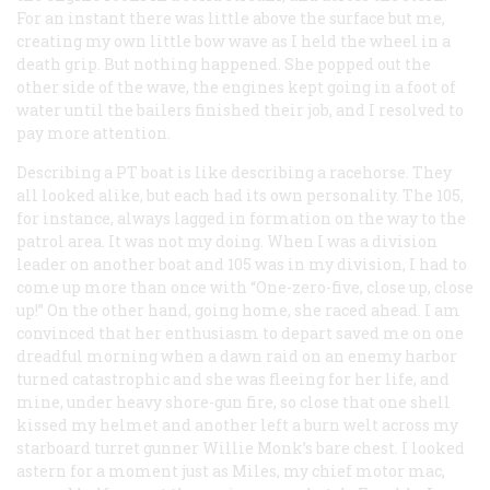
For an instant there was little above the surface but me,
creating my own little bow wave as I held the wheel in a
death grip. But nothing happened. She popped out the
other side of the wave, the engines kept going in a foot of
water until the bailers finished their job, and I resolved to
pay more attention.
Describing a PT boat is like describing a racehorse. They
all looked alike, but each had its own personality. The 105,
for instance, always lagged in formation on the way to the
patrol area. It was not my doing. When I was a division
leader on another boat and 105 was in my division, I had to
come up more than once with “One-zero-five, close up, close
up!” On the other hand, going home, she raced ahead. I am
convinced that her enthusiasm to depart saved me on one
dreadful morning when a dawn raid on an enemy harbor
turned catastrophic and she was fleeing for her life, and
mine, under heavy shore-gun fire, so close that one shell
kissed my helmet and another left a burn welt across my
starboard turret gunner Willie Monk’s bare chest. I looked
astern for a moment just as Miles, my chief motor mac,