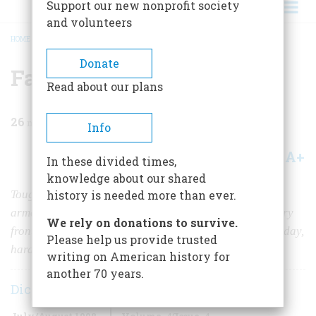
Support our new nonprofit society
and volunteers
HOME
/
MAGAZINE
/
1998
/
VOLUME 49, ISSUE 4
/
FARTHEST FORWARD
BREADCRUMB
Donate
Farthest Forward
Read about our plans
26
min read
Info
A+
A-
Share
In these divided times,
knowledge about our shared
Tough, nimble, and, pound for pound, the most heavily
history is needed more than ever.
armed ships in the U.S. Navy, PT boats fought in the very
We rely on donations to survive.
front line of the greatest sea war in history. But even today,
Please help us provide trusted
hardly anyone understands what they did.
writing on American history for
another 70 years.
Dick Keresey
July/August 1998
Volume
49
Issue
4