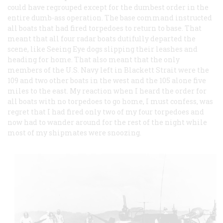
could have regrouped except for the dumbest order in the
entire dumb-ass operation. The base command instructed
all boats that had fired torpedoes to return to base. That
meant that all four radar boats dutifully departed the
scene, like Seeing Eye dogs slipping their leashes and
heading for home. That also meant that the only
members of the U.S. Navy left in Blackett Strait were the
109 and two other boats in the west and the 105 alone five
miles to the east. My reaction when I heard the order for
all boats with no torpedoes to go home, I must confess, was
regret that I had fired only two of my four torpedoes and
now had to wander around for the rest of the night while
most of my shipmates were snoozing.