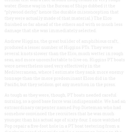
water. (Some wag in the Bureau of Ships dubbed it the
“plywood derby,” hence the durable misconception that
they were actually made of that material.) The Elco
finished so far ahead of the others and with so much less
damage that she was immediately selected.
Andrew Higgins, the great builder of amphibious craft,
produced a lesser number of Higgins PTs. They were
several knots slower than the Elco, much wetter in rough
seas, and more uncomfortable to live on. Higgins PT boats
were nevertheless used very effectively in the
Mediterranean, where I estimate they sank more enemy
tonnage than the more predominant Elcos did in the
Pacific, but they seldom got any mention in the press.
As tough as they were, though, PT boats needed careful
nursing, so a good base force was indispensable. We had an
extraordinary carpenter named Pop Dieteman who had
somehow convinced the recruiters that he was much
younger than his actual age of sixty-four. I once watched
Pop repair a five-foot hole in a PT boat teetering from a