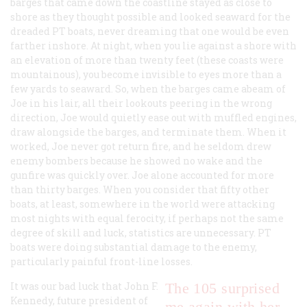
barges that came down the coastline stayed as close to
shore as they thought possible and looked seaward for the
dreaded PT boats, never dreaming that one would be even
farther inshore. At night, when you lie against a shore with
an elevation of more than twenty feet (these coasts were
mountainous), you become invisible to eyes more than a
few yards to seaward. So, when the barges came abeam of
Joe in his lair, all their lookouts peering in the wrong
direction, Joe would quietly ease out with muffled engines,
draw alongside the barges, and terminate them. When it
worked, Joe never got return fire, and he seldom drew
enemy bombers because he showed no wake and the
gunfire was quickly over. Joe alone accounted for more
than thirty barges. When you consider that fifty other
boats, at least, somewhere in the world were attacking
most nights with equal ferocity, if perhaps not the same
degree of skill and luck, statistics are unnecessary. PT
boats were doing substantial damage to the enemy,
particularly painful front-line losses.
It was our bad luck that John F.
The 105 surprised
Kennedy, future president of
me again with her