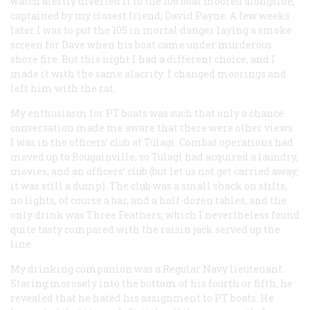
watch alertly diverted it to the 106 boat moored alongside,
captained by my closest friend, David Payne. A few weeks
later I was to put the 105 in mortal danger laying a smoke
screen for Dave when his boat came under murderous
shore fire. But this night I had a different choice, and I
made it with the same alacrity: I changed moorings and
left
him
with the rat.
My enthusiasm for PT boats was such that only a chance
conversation made me aware that there were other views.
I was in the officers’ club at Tulagi. Combat operations had
moved up to Bougainville, so Tulagi had acquired a laundry,
movies, and an officers’ club (but let us not get carried away;
it was still a dump). The club was a small shack on stilts,
no lights, of course a bar, and a half-dozen tables, and the
only drink was Three Feathers, which I nevertheless found
quite tasty compared with the raisin jack served up the
line.
My drinking companion was a Regular Navy lieutenant.
Staring morosely into the bottom of his fourth or fifth, he
revealed that he hated his assignment to PT boats. He