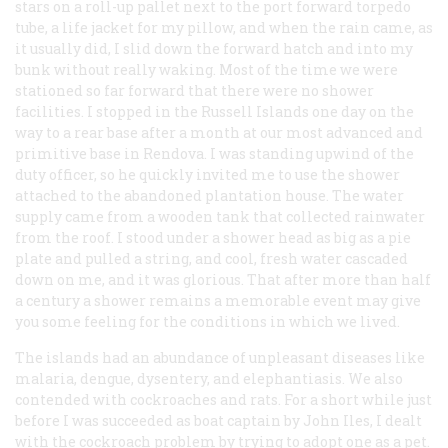
stars on a roll-up pallet next to the port forward torpedo
tube, a life jacket for my pillow, and when the rain came, as
it usually did, I slid down the forward hatch and into my
bunk without really waking. Most of the time we were
stationed so far forward that there were no shower
facilities. I stopped in the Russell Islands one day on the
way to a rear base after a month at our most advanced and
primitive base in Rendova. I was standing upwind of the
duty officer, so he quickly invited me to use the shower
attached to the abandoned plantation house. The water
supply came from a wooden tank that collected rainwater
from the roof. I stood under a shower head as big as a pie
plate and pulled a string, and cool, fresh water cascaded
down on me, and it was glorious. That after more than half
a century a shower remains a memorable event may give
you some feeling for the conditions in which we lived.
The islands had an abundance of unpleasant diseases like
malaria, dengue, dysentery, and elephantiasis. We also
contended with cockroaches and rats. For a short while just
before I was succeeded as boat captain by John Iles, I dealt
with the cockroach problem by trying to adopt one as a pet.