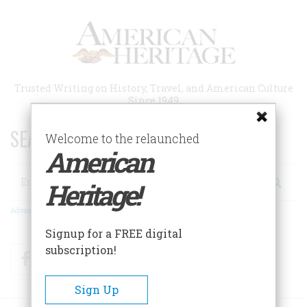
Skip
to
main
content
Trusted Writing on History, Travel, and American Culture
Since 1949
SEARCH 75 YEARS OF ESSAYS!
Welcome to the relaunched
American
Search
Heritage!
Advanced Search
Signup for a FREE digital
subscription!
Facebook
Twitter
RSS
Sign Up