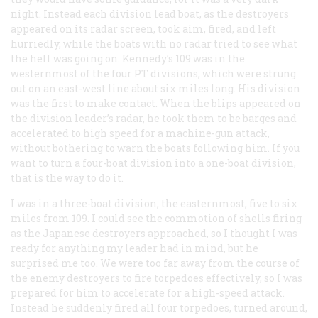
night. Instead each division lead boat, as the destroyers
appeared on its radar screen, took aim, fired, and left
hurriedly, while the boats with no radar tried to see what
the hell was going on. Kennedy’s 109 was in the
westernmost of the four PT divisions, which were strung
out on an east-west line about six miles long. His division
was the first to make contact. When the blips appeared on
the division leader’s radar, he took them to be barges and
accelerated to high speed for a machine-gun attack,
without bothering to warn the boats following him. If you
want to turn a four-boat division into a one-boat division,
that is the way to do it.
I was in a three-boat division, the easternmost, five to six
miles from 109. I could see the commotion of shells firing
as the Japanese destroyers approached, so I thought I was
ready for anything my leader had in mind, but he
surprised me too. We were too far away from the course of
the enemy destroyers to fire torpedoes effectively, so I was
prepared for him to accelerate for a high-speed attack.
Instead he suddenly fired all four torpedoes, turned around,