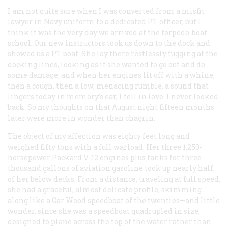
I am not quite sure when I was converted from a misfit
lawyer in Navy uniform to a dedicated PT officer, but I
think it was the very day we arrived at the torpedo-boat
school. Our new instructors took us down to the dock and
showed us a PT boat. She lay there restlessly tugging at the
docking lines, looking as if she wanted to go out and do
some damage, and when her engines lit off with a whine,
then a cough, then a low, menacing rumble, a sound that
lingers today in memory’s ear, I fell in love. I never looked
back. So my thoughts on that August night fifteen months
later were more in wonder than chagrin.
The object of my affection was eighty feet long and
weighed fifty tons with a full warload. Her three 1,250-
horsepower Packard V-12 engines plus tanks for three
thousand gallons of aviation gasoline took up nearly half
of her below decks. From a distance, traveling at full speed,
she had a graceful, almost delicate profile, skimming
along like a Gar Wood speedboat of the twenties—and little
wonder, since she
was
a speedboat quadrupled in size,
designed to plane across the top of the water rather than