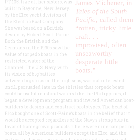
PT-105, like all her sisters, was
James Michener, in
built in Bayonne, New Jersey,
Tales of the South
by the Elco yacht division of
Pacific
, called them
the Electric Boat Company.
“rotten, tricky little
She was based on a British
design by Hubert Scott-Paine.
craft. . .
Both the British and the
improvised, often
Germans in the 1930s saw the
unseaworthy
value of torpedo boats in the
restricted water of the
desperate little
Channel. The U.S. Navy, with
boats.”
its vision of big battles
between big ships on the high seas, was not interested
until, persuaded late in the thirties that torpedo boats
could be useful in island waters like the Philippines, it
began a development program and invited American boat-
builders to design and construct prototypes. The head of
Elco bought one of Scott-Paine’s boats in the belief that it
would be accepted regardless of the Navy’s strong bias in
favor of homegrown products. There were nine competing
boats, all by American builders except the Elco, and the
critical test was a race around Long Island in very rough