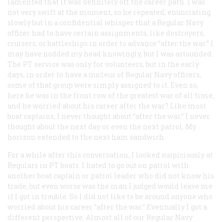
lamented that it was definitely off the career path. I was
not very swift at the moment, so he repeated, enunciating
slowly but in a confidential whisper that a Regular Navy
officer had to have certain assignments, like destroyers,
cruisers, or battleships in order to advance “after the war.” I
may have nodded my head knowingly, but I was astounded.
The PT service was only for volunteers, but in the early
days, in order to have a nucleus of Regular Navy officers,
some of that group were simply assigned to it. Even so,
here he was in the front row of the greatest war of all time,
and he worried about his career after the war? Like most
boat captains, I never thought about “after the war.” I never
thought about the next day or even the next patrol. My
horizon extended to the next ham sandwich.
For a while after this conversation, I looked suspiciously at
Regulars in PT boats. I hated to go out on patrol with
another boat captain or patrol leader who did not know his
trade, but even worse was the man I judged would leave me
if I got in trouble. So I did not like to be around anyone who
worried about his career “after the war.” Eventually I got a
different perspective. Almost all of our Regular Navy