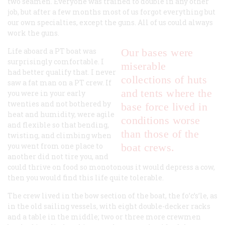
two seamen. Everyone was trained to double in any other
job, but after a few months most of us forgot everything but
our own specialties, except the guns. All of us could always
work the guns.
Life aboard a PT boat was
Our bases were
surprisingly comfortable. I
miserable
had better qualify that. I never
collections of huts
saw a fat man on a PT crew. If
and tents where the
you were in your early
twenties and not bothered by
base force lived in
heat and humidity, were agile
conditions worse
and flexible so that bending,
than those of the
twisting, and climbing when
you went from one place to
boat crews.
another did not tire you, and
could thrive on food so monotonous it would depress a cow,
then you would find this life quite tolerable.
The crew lived in the bow section of the boat, the fo’c’s’le, as
in the old sailing vessels, with eight double-decker racks
and a table in the middle; two or three more crewmen