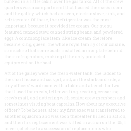
bunked in a little cabin over the gas tanks. Aft of the crew
quarters was a compartment that housed the exec’s room
and the galley, which had an oven, electric stove, sink, and
refrigerator. Of these, the refrigerator was the most
important, because it provided ice cream. Our menu
featured canned stew, canned string beans, and powdered
eggs. A commonplace item like ice cream therefore
became king, queen, the whole royal family of our cuisine,
so much so that some boats installed armor plate behind
their refrigerators, making it the only protected
equipment on the boat.
Aft of the galley were the fresh-water tank, the ladder to
the chart house and cockpit, and, on the starboard side, a
tiny officers’ wardroom with a table and a bench for two
that I used for meals, letter writing, reading, censoring
crew’s mail, and nattering with senior crew members and
sometimes visiting boat captains. How about my executive
officer? To be honest, after my first exec was transferred to
another squadron and was soon thereafter killed in action,
and then his replacement was killed in action on the 105, I
never got close to a succession of replacements who