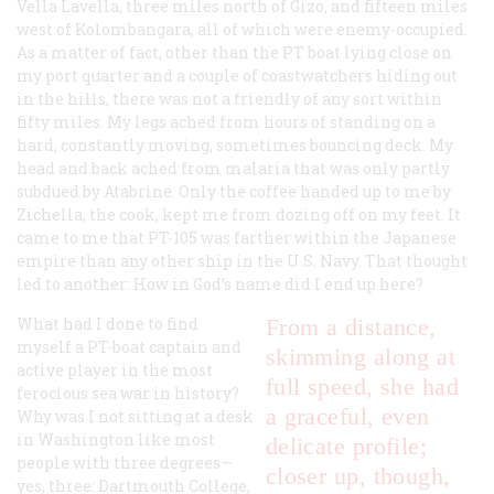
Vella Lavella, three miles north of Gizo, and fifteen miles
west of Kolombangara, all of which were enemy-occupied.
As a matter of fact, other than the PT boat lying close on
my port quarter and a couple of coastwatchers hiding out
in the hills, there was not a friendly of any sort within
fifty miles. My legs ached from hours of standing on a
hard, constantly moving, sometimes bouncing deck. My
head and back ached from malaria that was only partly
subdued by Atabrine. Only the coffee handed up to me by
Zichella, the cook, kept me from dozing off on my feet. It
came to me that PT-105 was farther within the Japanese
empire than any other ship in the U.S. Navy. That thought
led to another: How in God’s name did I end up here?
What had I done to find
From a distance,
myself a PT-boat captain and
skimming along at
active player in the most
full speed, she had
ferocious sea war in history?
a graceful, even
Why was I not sitting at a desk
in Washington like most
delicate profile;
people with three degrees—
closer up, though,
yes, three: Dartmouth College,