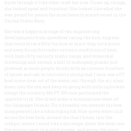
knife through it like other craft her size. Closer up, though,
she looked squat and truculent. She looked like what she
was: pound for pound the most heavily armed vessel in the
United States Navy.
She was a happy marriage of two engineering
developments from speedboat racing: the first, engines
that could drive a fifty-ton boat at more than forty knots
and keep doing this under extreme conditions of heat,
cold, humidity, salinity, slams, bangs, and occasional
drownings and, second, a hull of mahogany planks (not
plywood, as most people think) with an interior structure
of spruce and oak so resiliently strong that I once saw a PT
boat come clear out of the water, sail through the air, slam
down into the sea, and keep on going with nothing broken
except the crockery. My PT-105 once performed the
opposite trick: She dived under a mountainous wave off
the Galápagos Islands. For a dreadful ten seconds the bow
disappeared like a submerging sub, blue-green water slid
across the bow deck, around the chart house, into the
cockpit, where I stood like a periscope, down the deck into
the engine room in a solid stream, and across the stern.