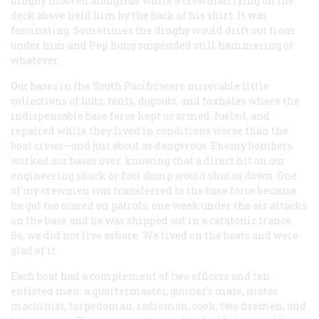
dinghy moored alongside while a crewman lying on the
deck above held him by the back of his shirt. It was
fascinating. Sometimes the dinghy would drift out from
under him and Pop hung suspended still hammering or
whatever.
Our bases in the South Pacific were miserable little
collections of huts, tents, dugouts, and foxholes where the
indispensable base force kept us armed, fueled, and
repaired while they lived in conditions worse than the
boat crews—and just about as dangerous. Enemy bombers
worked our bases over, knowing that a direct hit on our
engineering shack or fuel dump would shut us down. One
of my crewmen was transferred to the base force because
he got too scared on patrols; one week under the air attacks
on the base and he was shipped out in a catatonic trance.
So, we did not live ashore. We lived on the boats and were
glad of it.
Each boat had a complement of two officers and ten
enlisted men: a quartermaster, gunner’s mate, motor
machinist, torpedoman, radioman, cook, two firemen, and