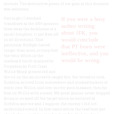
seconds. The destructive power of our guns at this distance
was awesome.
One night, I watched
If you were a busy
transfixed as the 105’s gunners
author writing
blew away the deckhouse of a
about JFK, you
small freighter; it just flew off
would conclude
in all directions. That
particular firefight lasted
that PT boats were
longer than most, so long that
ineffective, and you
the twin-fifties in the
would be wrong.
starboard turret manned by
Torpedoman First Class
Willie Monk glowed red and
the oil on the ammo belts caught fire. Our versatile cook,
Zichella, arrived from somewhere and sloshed buckets of
water over Willie, and over me for good measure; then he
beat on Willie with a towel. My great gunner never stopped
firing or strayed off the target while he hollered at
Zichella and me and, I suppose, the enemy. I did not
understand a word. In that same action the lead boat just