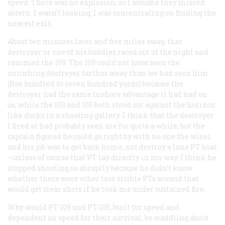
speed. There was no explosion, so I assume they missed
astern. I wasn’t looking; I was concentrating on finding the
nearest exit.
About ten minutes later and five miles away, that
destroyer or one of his buddies raced out of the night and
rammed the 109. The 109 could not have seen the
onrushing destroyer farther away than we had seen him
(five hundred to seven hundred yards) because the
destroyer had the same inshore advantage it had had on
us, while the 109 and 105 both stood out against the horizon
like ducks in a shooting gallery. I think that the destroyer
I fired at had probably seen me for quite a while, but the
captain figured he could go right by with no one the wiser,
and his job was to get back home, not destroy a lone PT boat
—unless of course that PT lay directly in his way. I think he
stopped shooting so abruptly because he didn’t know
whether there were other less visible PTs around that
would get clear shots if he took me under sustained fire.
Why would PT-109 and PT-105, built for speed and
dependent on speed for their survival, be waddling about