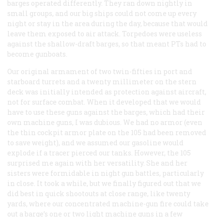
barges operated differently. They ran down nightly in
small groups, and our big ships could not come up every
night or stay in the area during the day, because that would
leave them exposed to air attack. Torpedoes were useless
against the shallow-draft barges, so that meant PTs had to
become gunboats.
Our original armament of two twin-fifties in port and
starboard turrets and a twenty millimeter on the stern
deck was initially intended as protection against aircraft,
not for surface combat. When it developed that we would
have to use these guns against the barges, which had their
own machine guns, I was dubious. We had no armor (even
the thin cockpit armor plate on the 105 had been removed
to save weight), and we assumed our gasoline would
explode if a tracer pierced our tanks. However, the 105
surprised me again with her versatility. She and her
sisters were formidable in night gun battles, particularly
in close. It took a while, but we finally figured out that we
did best in quick shootouts at close range, like twenty
yards, where our concentrated machine-gun fire could take
out a barge’s one or two light machine guns in a few