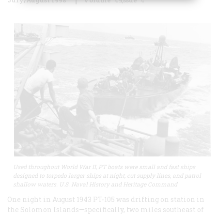
Used throughout World War II, PT boats were small and fast ships
designed to torpedo larger ships at night, cut supply lines, and patrol
shallow waters. U.S. Naval History and Heritage Command
One night in August 1943 PT-105 was drifting on station in
the Solomon Islands—specifically, two miles southeast of