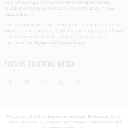
2013, but a group of volunteers saved the archives and
relaunched the magazine in digital form in 2017.
Free
subscription >>
American Heritage
is published by the National Historical
Society, a non-partisan 501(c)3 membership society. Please
consider a donation to help us keep this American
treasure alive.
Support with a donation >>
FIND US ON SOCIAL MEDIA
Facebook
Twitter
Linkedin
Youtube
RSS
© Copyright 1949-2025
American Heritage Publishing Co
. All
Rights Reserved. To license content, please contact licenses [at]
americanheritage.com.