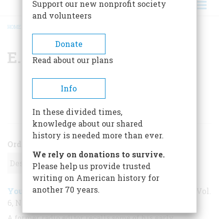
Support our new nonprofit society
and volunteers
HOME
/
E. L. BRAGDON
BREADCRUMB
Donate
E. L. Bragdon
Read about our plans
Info
ARTICLES BY THIS AUTHOR
In these divided times,
knowledge about our shared
history is needed more than ever.
Order
We rely on donations to survive.
Please help us provide trusted
writing on American history for
another 70 years.
Young Man With An Earphone
August 1955
,
| Vol.
6, No. 5
A former radio editor recalls some of his early