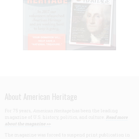
About American Heritage
For 75 years,
American Heritage
has been the leading
magazine of U.S. history, politics, and culture.
Read more
about the magazine >>
The magazine was forced to suspend print publication in