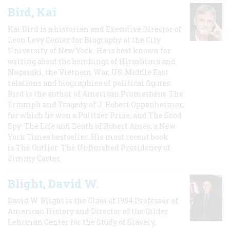
Bird, Kai
Kai Bird is a historian and Executive Director of
Leon Levy Center for Biography at the City
University of New York. He is best known for
writing about the bombings of Hiroshima and
Nagasaki, the Vietnam War, US-Middle East
relations and biographies of political figures.
Bird is the author of American Prometheus: The
Triumph and Tragedy of J. Robert Oppenheimer,
for which he won a Pulitzer Prize, and The Good
Spy: The Life and Death of Robert Ames, a New
York Times bestseller. His most recent book
is The Outlier: The Unfinished Presidency of
Jimmy Carter.
Blight, David W.
David W. Blight is the Class of 1954 Professor of
American History and Director of the Gilder
Lehrman Center for the Study of Slavery,