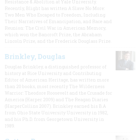
Resistance & Abolition at Yale University.
Recently, Blight has written A Slave No More:
Two Men Who Escaped to Freedom, Including
Their Narratives of Emancipation, and Race and
Reunion: The Civil War in American Memory,
which won the Bancroft Prize, the Abraham
Lincoln Prize, and the Frederick Douglass Prize.
Brinkley, Douglas
Douglas Brinkley, a distinguished professor of
history at Rice University and Contributing
Editor of American Heritage, has written more
than 20 books, most recently The Wilderness
Warrior: Theodore Roosevelt and the Crusade for
America (Harper 2009) and The Reagan Diaries
(HarperCollins 2007). Brinkley earned his B.A
from Ohio State University University in 1982,
and his Ph.D. from Georgetown University in
1989.