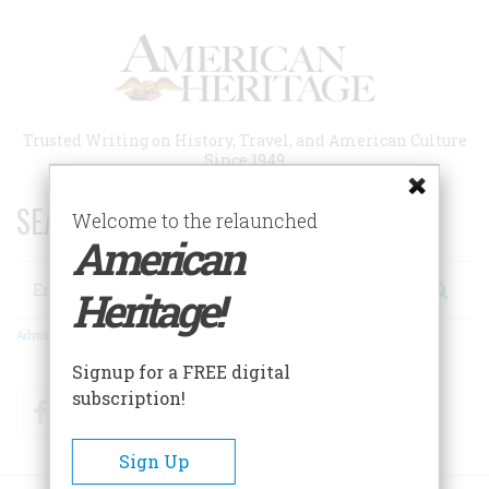
Skip
to
main
content
Trusted Writing on History, Travel, and American Culture
Since 1949
SEARCH 75 YEARS OF ESSAYS!
Welcome to the relaunched
American
Search
Heritage!
Advanced Search
Signup for a FREE digital
subscription!
Facebook
Twitter
RSS
Sign Up