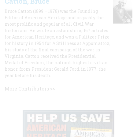
Catton, Bruce
Bruce Catton (1899 – 1978) was the Founding
Editor of American Heritage and arguably the
most prolific and popular of all Civil War
historians. He wrote an astonishing 167 articles
for American Heritage, and won a Pulitzer Prize
for history in 1954 for A Stillness at Appomattox,
his study of the final campaign of the war in
Virginia. Catton received the Presidential
Medal of Freedom, the nation's highest civilian
honor, from President Gerald Ford, in 1977, the
year before his death.
More Contributors >>