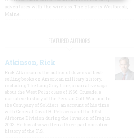
adventures with the wireless. The place is Westbrook,
Maine.
FEATURED AUTHORS
Atkinson, Rick
Rick Atkinson is the author of dozens of best-
selling books on American military history,
including The Long Gray Line, a narrative saga
about the West Point class of 1966; Crusade, a
narrative history of the Persian Gulf War, and In
the Company of Soldiers, an account of his time
with General David H. Petraeus and the 101st
Airborne Division during the invasion of Iraq in
2003. He has also written a three-part narrative
history of the U.S.