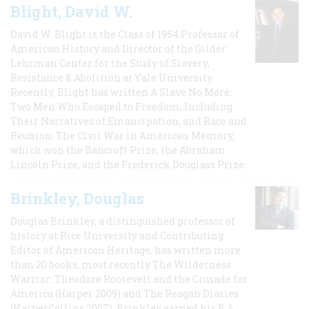
Blight, David W.
David W. Blight is the Class of 1954 Professor of
American History and Director of the Gilder
Lehrman Center for the Study of Slavery,
Resistance & Abolition at Yale University.
Recently, Blight has written A Slave No More:
Two Men Who Escaped to Freedom, Including
Their Narratives of Emancipation, and Race and
Reunion: The Civil War in American Memory,
which won the Bancroft Prize, the Abraham
Lincoln Prize, and the Frederick Douglass Prize.
Brinkley, Douglas
Douglas Brinkley, a distinguished professor of
history at Rice University and Contributing
Editor of American Heritage, has written more
than 20 books, most recently The Wilderness
Warrior: Theodore Roosevelt and the Crusade for
America (Harper 2009) and The Reagan Diaries
(HarperCollins 2007). Brinkley earned his B.A