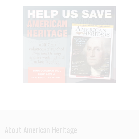
About American Heritage