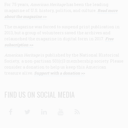
For 75 years,
American Heritage
has been the leading
magazine of U.S. history, politics, and culture.
Read more
about the magazine >>
The magazine was forced to suspend print publication in
2013, but a group of volunteers saved the archives and
relaunched the magazine in digital form in 2017.
Free
subscription >>
American Heritage
is published by the National Historical
Society, a non-partisan 501(c)3 membership society. Please
consider a donation to help us keep this American
treasure alive.
Support with a donation >>
FIND US ON SOCIAL MEDIA
Facebook
Twitter
Linkedin
Youtube
RSS