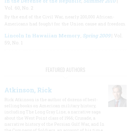
In the Defense of the Republic
Summer 2010
,
|
Vol. 60, No. 2
By the end of the Civil War, nearly 200,000 African-
Americans had fought for the Union cause and freedom.
Lincoln In Hawaiian Memory
Spring 2009
,
| Vol.
59, No. 1
FEATURED AUTHORS
Atkinson, Rick
Rick Atkinson is the author of dozens of best-
selling books on American military history,
including The Long Gray Line, a narrative saga
about the West Point class of 1966; Crusade, a
narrative history of the Persian Gulf War, and In
the Company of Soldiers, an account of his time