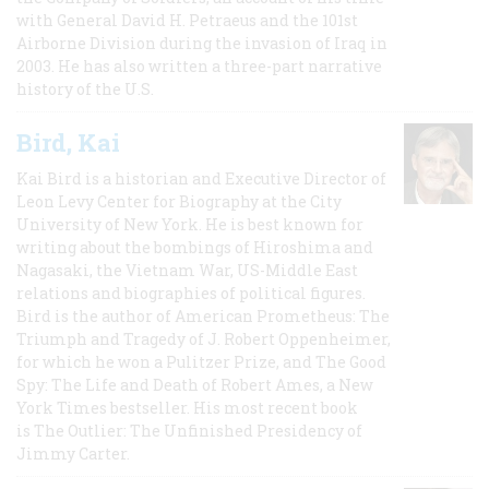
with General David H. Petraeus and the 101st
Airborne Division during the invasion of Iraq in
2003. He has also written a three-part narrative
history of the U.S.
Bird, Kai
Kai Bird is a historian and Executive Director of
Leon Levy Center for Biography at the City
University of New York. He is best known for
writing about the bombings of Hiroshima and
Nagasaki, the Vietnam War, US-Middle East
relations and biographies of political figures.
Bird is the author of American Prometheus: The
Triumph and Tragedy of J. Robert Oppenheimer,
for which he won a Pulitzer Prize, and The Good
Spy: The Life and Death of Robert Ames, a New
York Times bestseller. His most recent book
is The Outlier: The Unfinished Presidency of
Jimmy Carter.