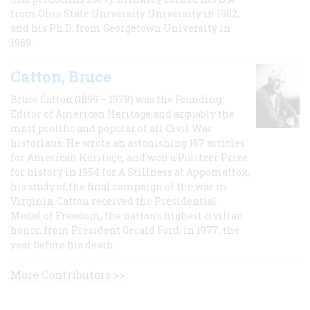
from Ohio State University University in 1982,
and his Ph.D. from Georgetown University in
1989.
Catton, Bruce
Bruce Catton (1899 – 1978) was the Founding
Editor of American Heritage and arguably the
most prolific and popular of all Civil War
historians. He wrote an astonishing 167 articles
for American Heritage, and won a Pulitzer Prize
for history in 1954 for A Stillness at Appomattox,
his study of the final campaign of the war in
Virginia. Catton received the Presidential
Medal of Freedom, the nation's highest civilian
honor, from President Gerald Ford, in 1977, the
year before his death.
More Contributors >>