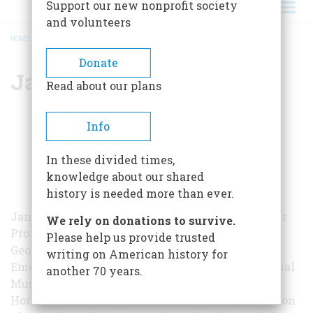
Support our new nonprofit society
and volunteers
HOME
/
JAMES OLIVER HORTON
BREADCRUMB
Donate
James Oliver Horton
Read about our plans
Info
In these divided times,
knowledge about our shared
history is needed more than ever.
James Oliver Horton was the Benjamin Banneker
We rely on donations to survive.
Professor of American Studies and History at
Please help us provide trusted
George Washington University and Historian
writing on American history for
Emeritus of the Smithsonian Institution’s National
another 70 years.
Museum of American History. From 2004 to 2005
Horton served as the President of the Organization