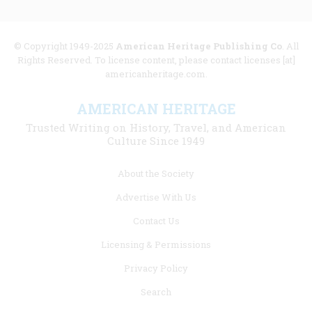
© Copyright 1949-2025
American Heritage Publishing Co
. All
Rights Reserved. To license content, please contact licenses [at]
americanheritage.com.
AMERICAN HERITAGE
Trusted Writing on History, Travel, and American
Culture Since 1949
Footer
About the Society
menu
Advertise With Us
links
Contact Us
Licensing & Permissions
Privacy Policy
Search