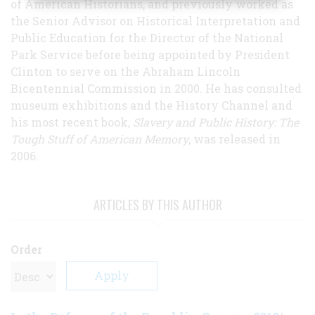
of American Historians, and previously worked as
the Senior Advisor on Historical Interpretation and
Public Education for the Director of the National
Park Service before being appointed by President
Clinton to serve on the Abraham Lincoln
Bicentennial Commission in 2000. He has consulted
museum exhibitions and the History Channel and
his most recent book,
Slavery and Public History: The
Tough Stuff of American Memory
, was released in
2006.
ARTICLES BY THIS AUTHOR
Order