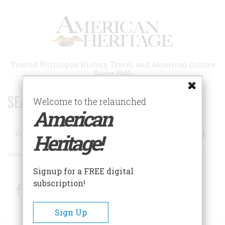
Skip
to
main
content
Trusted Writing on History, Travel, and American Culture
Since 1949
SEARCH 75 YEARS OF ESSAYS!
Welcome to the relaunched
American
Search
Heritage!
Advanced Search
Signup for a FREE digital
subscription!
Facebook
Twitter
RSS
Sign Up