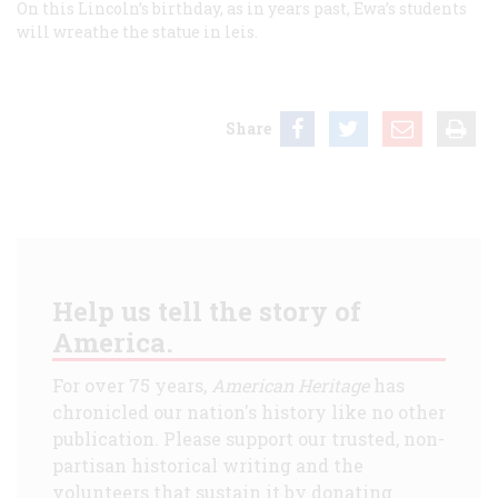
On this Lincoln’s birthday, as in years past, Ewa’s students
will wreathe the statue in leis.
Share
Help us tell the story of
America.
For over 75 years,
American Heritage
has
chronicled our nation's history like no other
publication. Please support our trusted, non-
partisan historical writing and the
volunteers that sustain it by donating