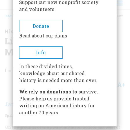
Support our new nonprofit society
and volunteers
HOME
/
MAGAZINE
/
2009
/
VOLUME 59, ISSUE 1
/
LINCOLN IN HAWAIIAN MEMORY
BREADCRUMB
Donate
History News
Read about our plans
Lincoln In Hawaiian
Memory
Info
In these divided times,
1
min read
knowledge about our shared
history is needed more than ever.
A+
A-
Share
We rely on donations to survive.
Please help us provide trusted
James Oliver Horton
writing on American history for
another 70 years.
Spring 2009
Volume
59
Issue
1
On the grounds of the Ewa Plantation School just west of