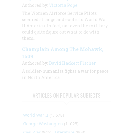
Authored by:
Victoria Pope
The Women Airforce Service Pilots
seemed strange and exotic to World War
II America. In fact, not even the military
could quite fiqure out what to do with
them.
Champlain Among The Mohawk,
1609
Authored by:
David Hackett Fischer
A soldier-humanist fights a war for peace
in North America.
ARTICLES ON POPULAR SUBJECTS
World War II
(1, 578)
George Washington
(1, 025)
Civil War
(945)
Literature
(903)