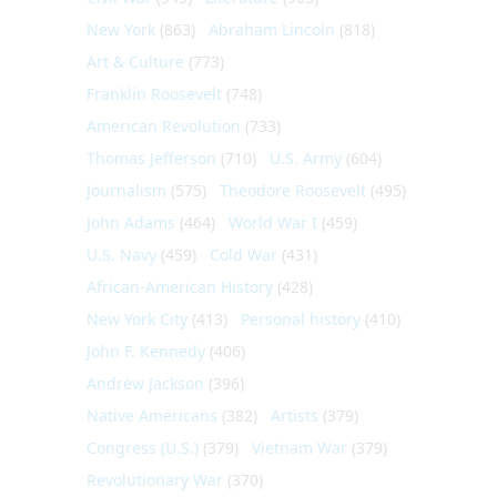
New York
(863)
Abraham Lincoln
(818)
Art & Culture
(773)
Franklin Roosevelt
(748)
American Revolution
(733)
Thomas Jefferson
(710)
U.S. Army
(604)
Journalism
(575)
Theodore Roosevelt
(495)
John Adams
(464)
World War I
(459)
U.S. Navy
(459)
Cold War
(431)
African-American History
(428)
New York City
(413)
Personal history
(410)
John F. Kennedy
(406)
Andrew Jackson
(396)
Native Americans
(382)
Artists
(379)
Congress (U.S.)
(379)
Vietnam War
(379)
Revolutionary War
(370)