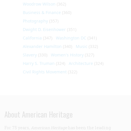
Woodrow Wilson
(362)
Business & Finance
(360)
Photography
(357)
Dwight D. Eisenhower
(351)
California
(347)
Washington DC
(341)
Alexander Hamilton
(340)
Music
(332)
Slavery
(330)
Women's History
(327)
Harry S. Truman
(324)
Architecture
(324)
Civil Rights Movement
(322)
About American Heritage
For 75 years,
American Heritage
has been the leading