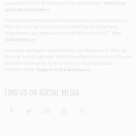
magazine of U.S. history, politics, and culture.
Read more
about the magazine >>
The magazine was forced to suspend print publication in
2013, but a group of volunteers saved the archives and
relaunched the magazine in digital form in 2017.
Free
subscription >>
American Heritage
is published by the National Historical
Society, a non-partisan 501(c)3 membership society. Please
consider a donation to help us keep this American
treasure alive.
Support with a donation >>
FIND US ON SOCIAL MEDIA
Facebook
Twitter
Linkedin
Youtube
RSS