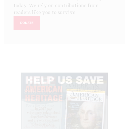
today. We rely on contributions from
readers like you to survive.
DONATE