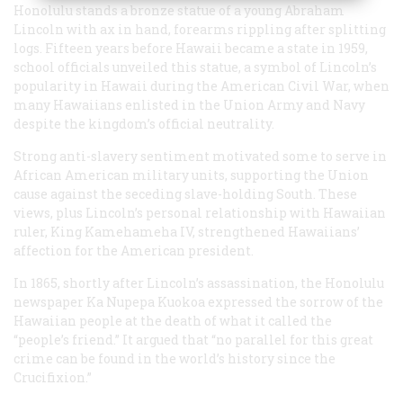
Honolulu stands a bronze statue of a young Abraham
Lincoln with ax in hand, forearms rippling after splitting
logs. Fifteen years before Hawaii became a state in 1959,
school officials unveiled this statue, a symbol of Lincoln’s
popularity in Hawaii during the American Civil War, when
many Hawaiians enlisted in the Union Army and Navy
despite the kingdom’s official neutrality.
Strong anti-slavery sentiment motivated some to serve in
African American military units, supporting the Union
cause against the seceding slave-holding South. These
views, plus Lincoln’s personal relationship with Hawaiian
ruler, King Kamehameha IV, strengthened Hawaiians’
affection for the American president.
In 1865, shortly after Lincoln’s assassination, the Honolulu
newspaper Ka Nupepa Kuokoa expressed the sorrow of the
Hawaiian people at the death of what it called the
“people’s friend.” It argued that “no parallel for this great
crime can be found in the world’s history since the
Crucifixion.”