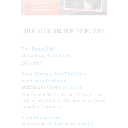
STORIES PUBLISHED FROM "SPRING 2009"
Poe Turns 200
Authored by:
The Editors
1809~2009
King, Obama, And The Great
American Dialogue
Authored by:
Clayborne Carson
What would Martin Luther King Jr. — had
he been alive today — thought of our latest
president’s oratory?
First Encounters
Authored by:
Willard Sterne Randall