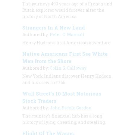
The journeys 400 years ago of a French and
Dutch explorer would forever alter the
history of North America.
Strangers In A New Land
Authored by:
Peter C. Mancall
Henry Hudson’s first American adventure
Native Americans First See White
Men from the Shore
Authored by:
Colin G. Calloway
New York Indians discover Henry Hudson
and his crew in 1765.
Wall Street’s 10 Most Notorious
Stock Traders
Authored by:
John Steele Gordon
The country’s financial hub has a long
history of lying, cheating, and stealing.
Flight Of The Wasps