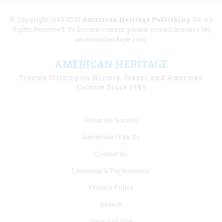
© Copyright 1949-2025
American Heritage Publishing Co
. All
Rights Reserved. To license content, please contact licenses [at]
americanheritage.com.
AMERICAN HERITAGE
Trusted Writing on History, Travel, and American
Culture Since 1949
Footer
About the Society
menu
Advertise With Us
links
Contact Us
Licensing & Permissions
Privacy Policy
Search
Terms of Use