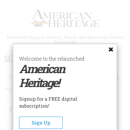
Skip
to
main
content
Trusted Writing on History, Travel, and American Culture
Since 1949
SEARCH 75 YEARS OF ESSAYS!
Welcome to the relaunched
American
Search
Heritage!
Advanced Search
Signup for a FREE digital
subscription!
Facebook
Twitter
RSS
Sign Up