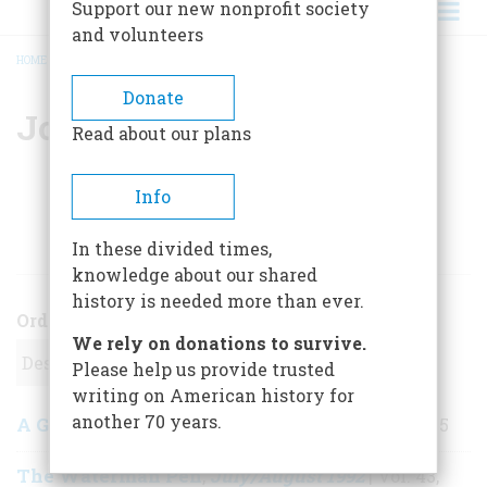
Support our new nonprofit society
and volunteers
HOME
/
JOSEPH BOURQUE
BREADCRUMB
Donate
Joseph Bourque
Read about our plans
Info
ARTICLES BY THIS AUTHOR
In these divided times,
knowledge about our shared
history is needed more than ever.
Order
We rely on donations to survive.
Please help us provide trusted
writing on American history for
another 70 years.
A Gallatin Saddle
September 1992
,
| Vol. 43, No. 5
The Waterman Pen
July/August 1992
,
| Vol. 43,