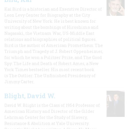
Kai Bird is a historian and Executive Director of
Leon Levy Center for Biography at the City
University of New York. He is best known for
writing about the bombings of Hiroshima and
Nagasaki, the Vietnam War, US-Middle East
relations and biographies of political figures.
Bird is the author of American Prometheus: The
Triumph and Tragedy of J. Robert Oppenheimer,
for which he won a Pulitzer Prize, and The Good
Spy: The Life and Death of Robert Ames, a New
York Times bestseller. His most recent book
is The Outlier: The Unfinished Presidency of
Jimmy Carter.
Blight, David W.
David W. Blight is the Class of 1954 Professor of
American History and Director of the Gilder
Lehrman Center for the Study of Slavery,
Resistance & Abolition at Yale University.