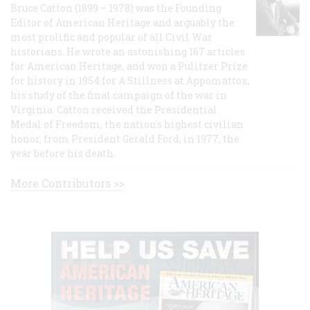
Bruce Catton (1899 – 1978) was the Founding
Editor of American Heritage and arguably the
most prolific and popular of all Civil War
historians. He wrote an astonishing 167 articles
for American Heritage, and won a Pulitzer Prize
for history in 1954 for A Stillness at Appomattox,
his study of the final campaign of the war in
Virginia. Catton received the Presidential
Medal of Freedom, the nation's highest civilian
honor, from President Gerald Ford, in 1977, the
year before his death.
More Contributors >>