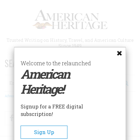
Skip
to
main
content
Trusted Writing on History, Travel, and American Culture
Since 1949
SEARCH 75 YEARS OF ESSAYS!
Welcome to the relaunched
American
Search
Heritage!
Advanced Search
Signup for a FREE digital
subscription!
Facebook
Twitter
RSS
Sign Up