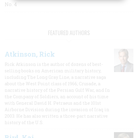
No. 4
FEATURED AUTHORS
Atkinson, Rick
Rick Atkinson is the author of dozens of best-
selling books on American military history,
including The Long Gray Line, a narrative saga
about the West Point class of 1966; Crusade, a
narrative history of the Persian Gulf War, and In
the Company of Soldiers, an account of his time
with General David H. Petraeus and the 101st
Airborne Division during the invasion of Iraq in
2003. He has also written a three-part narrative
history of the U.S.
Bird, Kai