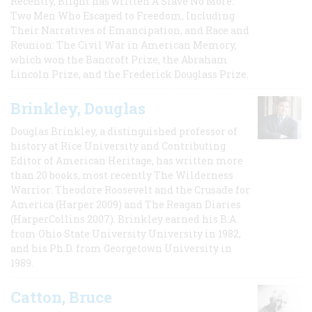
Recently, Blight has written A Slave No More:
Two Men Who Escaped to Freedom, Including
Their Narratives of Emancipation, and Race and
Reunion: The Civil War in American Memory,
which won the Bancroft Prize, the Abraham
Lincoln Prize, and the Frederick Douglass Prize.
Brinkley, Douglas
Douglas Brinkley, a distinguished professor of
history at Rice University and Contributing
Editor of American Heritage, has written more
than 20 books, most recently The Wilderness
Warrior: Theodore Roosevelt and the Crusade for
America (Harper 2009) and The Reagan Diaries
(HarperCollins 2007). Brinkley earned his B.A
from Ohio State University University in 1982,
and his Ph.D. from Georgetown University in
1989.
Catton, Bruce