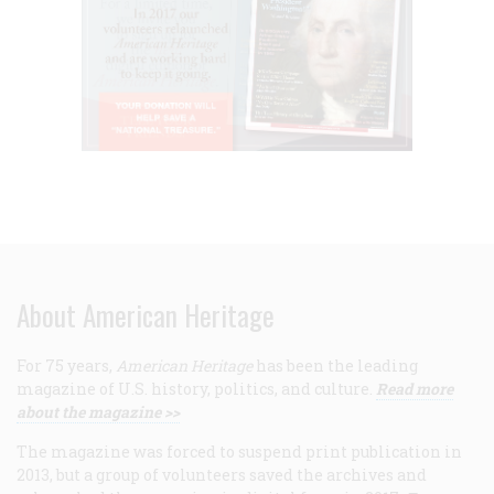
About American Heritage
For 75 years,
American Heritage
has been the leading
magazine of U.S. history, politics, and culture.
Read more
about the magazine >>
The magazine was forced to suspend print publication in
2013, but a group of volunteers saved the archives and