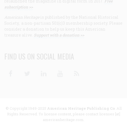
relaunched the magazine in digital form in 2017.
Free
subscription >>
American Heritage
is published by the National Historical
Society, a non-partisan 501(c)3 membership society. Please
consider a donation to help us keep this American
treasure alive.
Support with a donation >>
FIND US ON SOCIAL MEDIA
Facebook
Twitter
Linkedin
Youtube
RSS
© Copyright 1949-2025
American Heritage Publishing Co
. All
Rights Reserved. To license content, please contact licenses [at]
americanheritage.com.