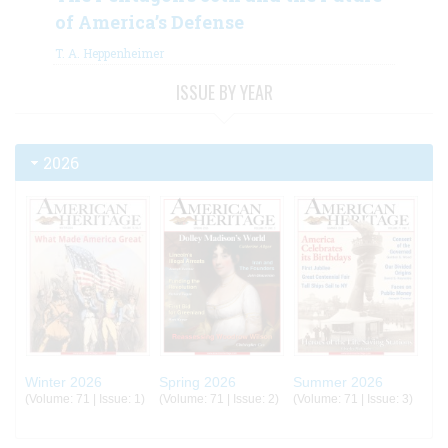
of America’s Defense
T. A. Heppenheimer
ISSUE BY YEAR
2026
Winter 2026
Spring 2026
Summer 2026
(Volume: 71 | Issue: 1)
(Volume: 71 | Issue: 2)
(Volume: 71 | Issue: 3)