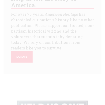
America.
For over 75 years,
American Heritage
has
chronicled our nation's history like no other
publication. Please support our trusted, non-
partisan historical writing and the
volunteers that sustain it by donating
today. We rely on contributions from
readers like you to survive.
DONATE