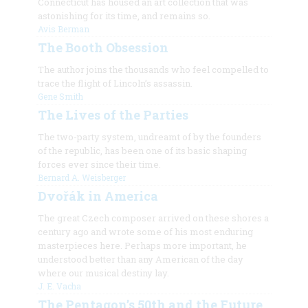
Connecticut has housed an art collection that was
astonishing for its time, and remains so.
Avis Berman
The Booth Obsession
The author joins the thousands who feel compelled to
trace the flight of Lincoln’s assassin.
Gene Smith
The Lives of the Parties
The two-party system, undreamt of by the founders
of the republic, has been one of its basic shaping
forces ever since their time.
Bernard A. Weisberger
Dvořák in America
The great Czech composer arrived on these shores a
century ago and wrote some of his most enduring
masterpieces here. Perhaps more important, he
understood better than any American of the day
where our musical destiny lay.
J. E. Vacha
The Pentagon’s 50th and the Future