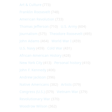
Art & Culture
(773)
Franklin Roosevelt
(748)
American Revolution
(733)
Thomas Jefferson
(710)
U.S. Army
(604)
Journalism
(575)
Theodore Roosevelt
(495)
John Adams
(464)
World War I
(459)
U.S. Navy
(459)
Cold War
(431)
African-American History
(428)
New York City
(413)
Personal history
(410)
John F. Kennedy
(406)
Andrew Jackson
(396)
Native Americans
(382)
Artists
(379)
Congress (U.S.)
(379)
Vietnam War
(379)
Revolutionary War
(370)
Woodrow Wilson
(362)