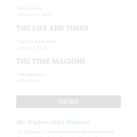
King Cotton
John Steele Gordon
THE LIFE AND TIMES
The Self-made Man
Geoffrey C. Ward
THE TIME MACHINE
Time Machine
Nathan Ward
FEATURES
Mr. Wadsworth’s Museum
For 150 years, a crenelated Gothic Revival castle in