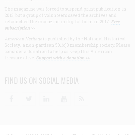
The magazine was forced to suspend print publication in
2013, but a group of volunteers saved the archives and
relaunched the magazine in digital form in 2017.
Free
subscription >>
American Heritage
is published by the National Historical
Society, a non-partisan 501(c)3 membership society. Please
consider a donation to help us keep this American
treasure alive.
Support with a donation >>
FIND US ON SOCIAL MEDIA
Facebook
Twitter
Linkedin
Youtube
RSS