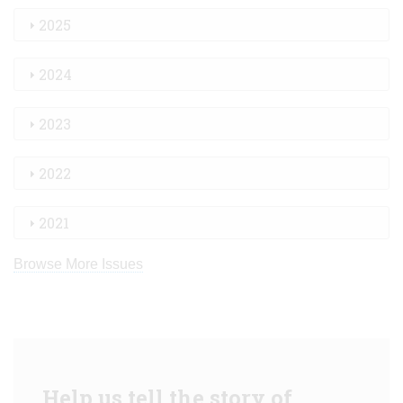
2025
2024
2023
2022
2021
Browse More Issues
Help us tell the story of