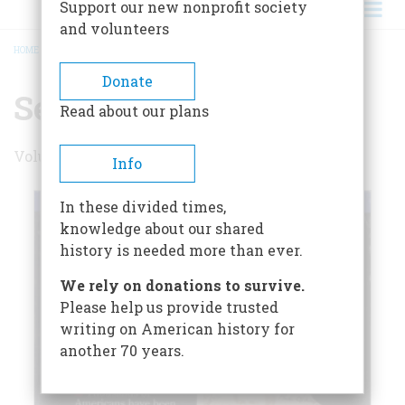
Support our new nonprofit society
and volunteers
HOME
/
SEPTEMBER 1992
BREADCRUMB
Donate
September 1992
Read about our plans
Volume 43 , Issue 5
Info
In these divided times,
knowledge about our shared
history is needed more than ever.
We rely on donations to survive.
Please help us provide trusted
writing on American history for
another 70 years.