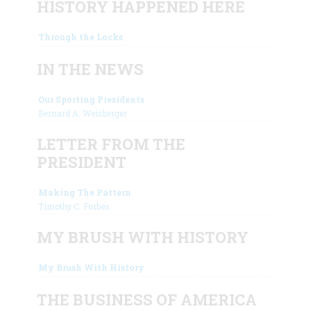
HISTORY HAPPENED HERE
Through the Locks
IN THE NEWS
Our Sporting Presidents
Bernard A. Weisberger
LETTER FROM THE
PRESIDENT
Making The Pattern
Timothy C. Forbes
MY BRUSH WITH HISTORY
My Brush With History
THE BUSINESS OF AMERICA