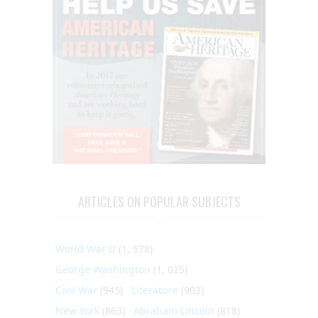
ARTICLES ON POPULAR SUBJECTS
World War II
(1, 578)
George Washington
(1, 025)
Civil War
(945)
Literature
(903)
New York
(863)
Abraham Lincoln
(818)