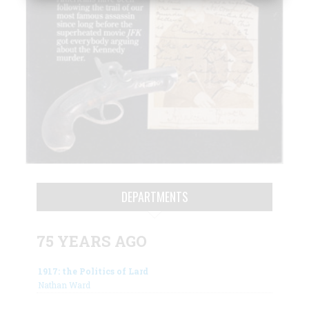
DEPARTMENTS
75 YEARS AGO
1917: the Politics of Lard
Nathan Ward