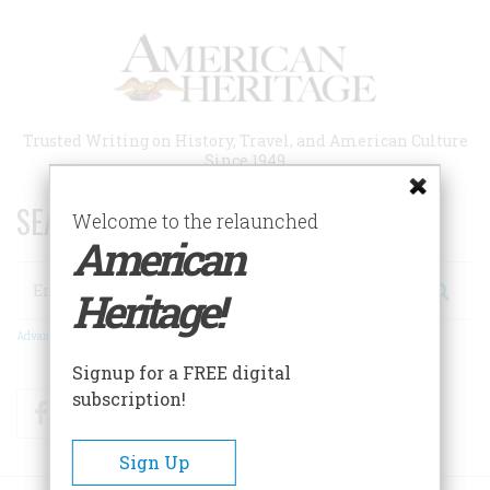
Skip
to
main
content
Trusted Writing on History, Travel, and American Culture
Since 1949
SEARCH 75 YEARS OF ESSAYS!
Welcome to the relaunched
American
Search
Heritage!
Advanced Search
Signup for a FREE digital
subscription!
Facebook
Twitter
RSS
Sign Up