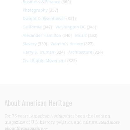
Business & Finance
(360)
Photography
(357)
Dwight D. Eisenhower
(351)
California
(347)
Washington DC
(341)
Alexander Hamilton
(340)
Music
(332)
Slavery
(330)
Women's History
(327)
Harry S. Truman
(324)
Architecture
(324)
Civil Rights Movement
(322)
About American Heritage
For 75 years,
American Heritage
has been the leading
magazine of U.S. history, politics, and culture.
Read more
about the magazine >>