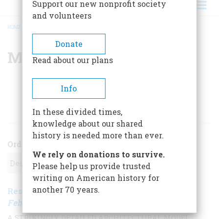
Support our new nonprofit society
and volunteers
HOME
/
MAIA ARMALEO
BREADCRUMB
Donate
Maia Armaleo
Read about our plans
Info
ARTICLES BY THIS AUTHOR
In these divided times,
knowledge about our shared
history is needed more than ever.
Order
We rely on donations to survive.
Please help us provide trusted
writing on American history for
another 70 years.
Restoring The World Trade Center
,
February/March 2005
| Vol. 56, No. 1
A STRIKINGLY DETAILED ARCHITECTURAL MODEL