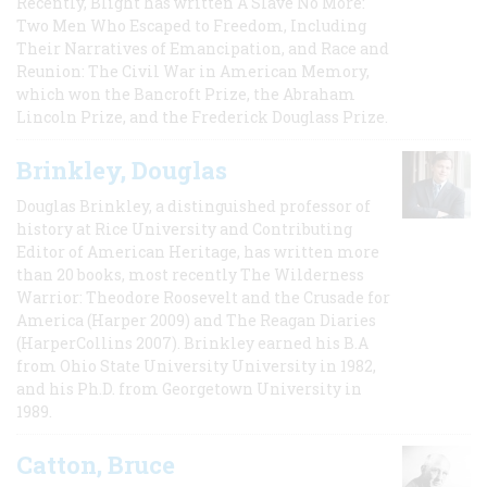
Recently, Blight has written A Slave No More:
Two Men Who Escaped to Freedom, Including
Their Narratives of Emancipation, and Race and
Reunion: The Civil War in American Memory,
which won the Bancroft Prize, the Abraham
Lincoln Prize, and the Frederick Douglass Prize.
Brinkley, Douglas
Douglas Brinkley, a distinguished professor of
history at Rice University and Contributing
Editor of American Heritage, has written more
than 20 books, most recently The Wilderness
Warrior: Theodore Roosevelt and the Crusade for
America (Harper 2009) and The Reagan Diaries
(HarperCollins 2007). Brinkley earned his B.A
from Ohio State University University in 1982,
and his Ph.D. from Georgetown University in
1989.
Catton, Bruce