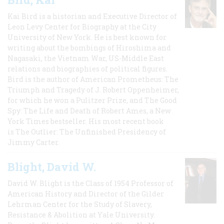
Kai Bird is a historian and Executive Director of
Leon Levy Center for Biography at the City
University of New York. He is best known for
writing about the bombings of Hiroshima and
Nagasaki, the Vietnam War, US-Middle East
relations and biographies of political figures.
Bird is the author of American Prometheus: The
Triumph and Tragedy of J. Robert Oppenheimer,
for which he won a Pulitzer Prize, and The Good
Spy: The Life and Death of Robert Ames, a New
York Times bestseller. His most recent book
is The Outlier: The Unfinished Presidency of
Jimmy Carter.
Blight, David W.
David W. Blight is the Class of 1954 Professor of
American History and Director of the Gilder
Lehrman Center for the Study of Slavery,
Resistance & Abolition at Yale University.