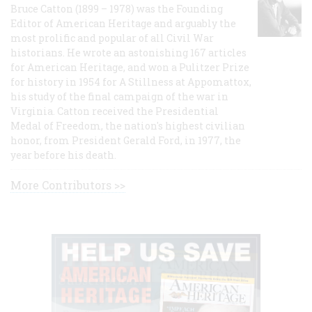
Bruce Catton (1899 – 1978) was the Founding
Editor of American Heritage and arguably the
most prolific and popular of all Civil War
historians. He wrote an astonishing 167 articles
for American Heritage, and won a Pulitzer Prize
for history in 1954 for A Stillness at Appomattox,
his study of the final campaign of the war in
Virginia. Catton received the Presidential
Medal of Freedom, the nation's highest civilian
honor, from President Gerald Ford, in 1977, the
year before his death.
More Contributors >>