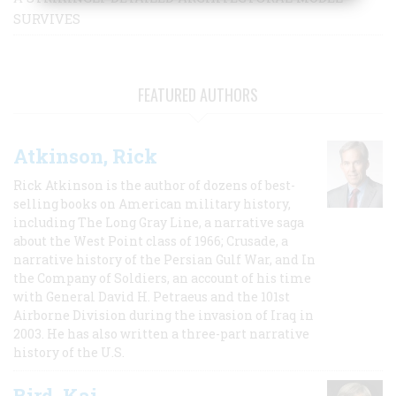
SURVIVES
FEATURED AUTHORS
Atkinson, Rick
Rick Atkinson is the author of dozens of best-
selling books on American military history,
including The Long Gray Line, a narrative saga
about the West Point class of 1966; Crusade, a
narrative history of the Persian Gulf War, and In
the Company of Soldiers, an account of his time
with General David H. Petraeus and the 101st
Airborne Division during the invasion of Iraq in
2003. He has also written a three-part narrative
history of the U.S.
Bird, Kai