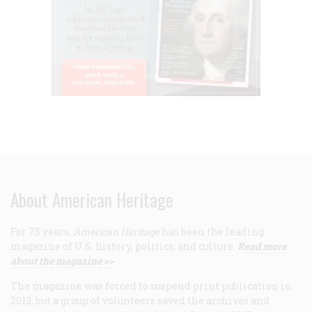
About American Heritage
For 75 years,
American Heritage
has been the leading
magazine of U.S. history, politics, and culture.
Read more
about the magazine >>
The magazine was forced to suspend print publication in
2013, but a group of volunteers saved the archives and