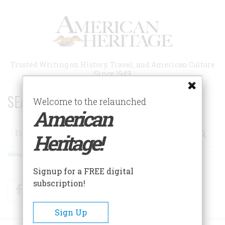
Skip
to
main
content
Trusted Writing on History, Travel, and American Culture
Since 1949
SEARCH 75 YEARS OF ESSAYS!
Welcome to the relaunched
American
Search
Heritage!
Advanced Search
Signup for a FREE digital
subscription!
Facebook
Twitter
RSS
Sign Up