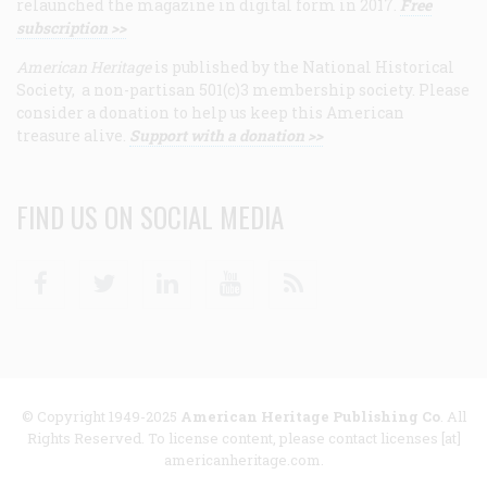
relaunched the magazine in digital form in 2017.
Free
subscription >>
American Heritage
is published by the National Historical
Society, a non-partisan 501(c)3 membership society. Please
consider a donation to help us keep this American
treasure alive.
Support with a donation >>
FIND US ON SOCIAL MEDIA
Facebook
Twitter
Linkedin
Youtube
RSS
© Copyright 1949-2025
American Heritage Publishing Co
. All
Rights Reserved. To license content, please contact licenses [at]
americanheritage.com.