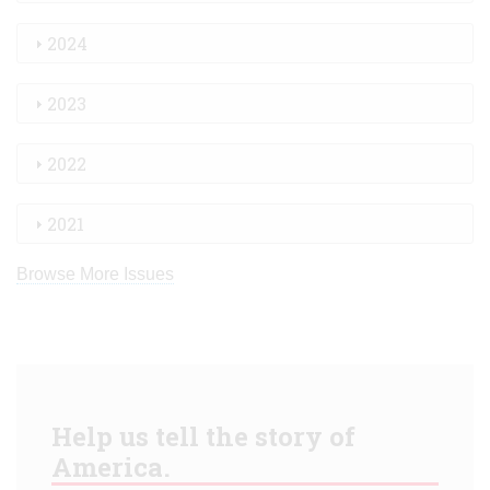
2024
2023
2022
2021
Browse More Issues
Help us tell the story of
America.