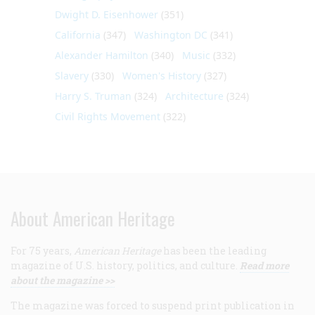
Dwight D. Eisenhower
(351)
California
(347)
Washington DC
(341)
Alexander Hamilton
(340)
Music
(332)
Slavery
(330)
Women's History
(327)
Harry S. Truman
(324)
Architecture
(324)
Civil Rights Movement
(322)
About American Heritage
For 75 years,
American Heritage
has been the leading
magazine of U.S. history, politics, and culture.
Read more
about the magazine >>
The magazine was forced to suspend print publication in