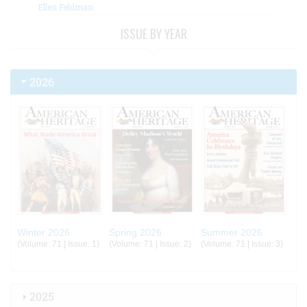
Ellen Feldman
ISSUE BY YEAR
2026
Winter 2026
Spring 2026
Summer 2026
(Volume: 71 | Issue: 1)
(Volume: 71 | Issue: 2)
(Volume: 71 | Issue: 3)
2025