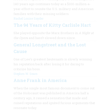
140 years ago continues today as a $100-million-a-
year effort to reunite the U.S. military and American
families with their missing soldiers.
Rachel Louise Snyder
The 94 Years of Kitty Carlisle Hart
She played opposite the Marx Brothers in
A Night at
the Oper
a and hasn’t slowed down since.
General Longstreet and the Lost
Cause
One of Lee’s greatest lieutenants is slowly winning
his reputation back after losing it for daring to
criticize his boss.
Stephen W. Sears
Anne Frank in America
When the single most famous document to come out
of the Holocaust was published in America half a
century ago, it caused a sensation that made and
ruined reputations and ignited furious arguments that
resonate today.