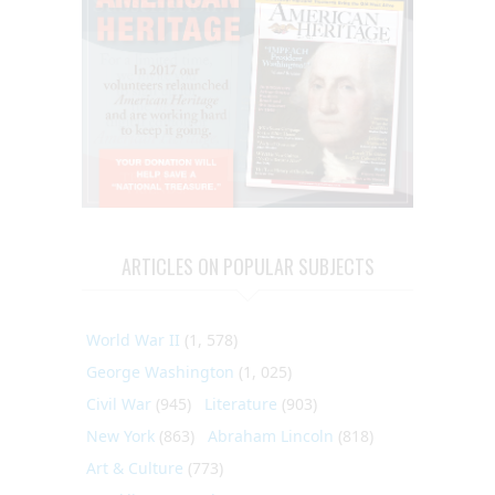
ARTICLES ON POPULAR SUBJECTS
World War II
(1, 578)
George Washington
(1, 025)
Civil War
(945)
Literature
(903)
New York
(863)
Abraham Lincoln
(818)
Art & Culture
(773)