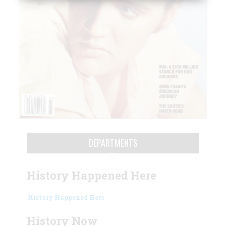
DEPARTMENTS
History Happened Here
History Happened Here
History Now