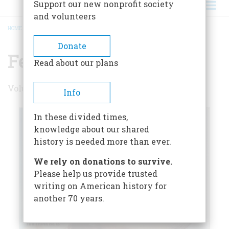
Support our new nonprofit society
and volunteers
HOME
/
FEBRUARY/MARCH 2005
BREADCRUMB
Donate
February/March 2005
Read about our plans
Volume 56 , Issue 1
Info
In these divided times,
knowledge about our shared
history is needed more than ever.
We rely on donations to survive.
Please help us provide trusted
writing on American history for
another 70 years.