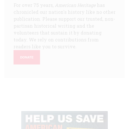
For over 75 years,
American Heritage
has
chronicled our nation's history like no other
publication. Please support our trusted, non-
partisan historical writing and the
volunteers that sustain it by donating
today. We rely on contributions from
readers like you to survive.
DONATE