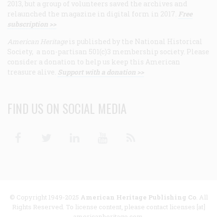
2013, but a group of volunteers saved the archives and
relaunched the magazine in digital form in 2017.
Free
subscription >>
American Heritage
is published by the National Historical
Society, a non-partisan 501(c)3 membership society. Please
consider a donation to help us keep this American
treasure alive.
Support with a donation >>
FIND US ON SOCIAL MEDIA
Facebook
Twitter
Linkedin
Youtube
RSS
© Copyright 1949-2025
American Heritage Publishing Co
. All
Rights Reserved. To license content, please contact licenses [at]
americanheritage.com.