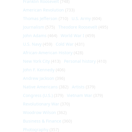
Franklin Roosevelt
(748)
American Revolution
(733)
Thomas Jefferson
(710)
U.S. Army
(604)
Journalism
(575)
Theodore Roosevelt
(495)
John Adams
(464)
World War I
(459)
U.S. Navy
(459)
Cold War
(431)
African-American History
(428)
New York City
(413)
Personal history
(410)
John F. Kennedy
(406)
Andrew Jackson
(396)
Native Americans
(382)
Artists
(379)
Congress (U.S.)
(379)
Vietnam War
(379)
Revolutionary War
(370)
Woodrow Wilson
(362)
Business & Finance
(360)
Photography
(357)