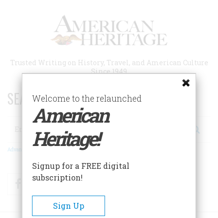
Skip
to
main
content
Trusted Writing on History, Travel, and American Culture
Since 1949
SEARCH 75 YEARS OF ESSAYS!
Welcome to the relaunched
American
Search
Heritage!
Advanced Search
Signup for a FREE digital
subscription!
Facebook
Twitter
RSS
Sign Up