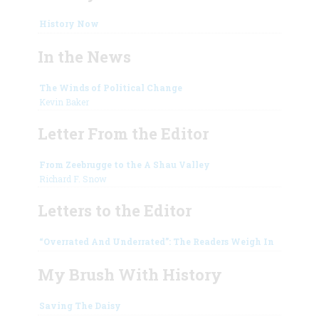
History Now
In the News
The Winds of Political Change
Kevin Baker
Letter From the Editor
From Zeebrugge to the A Shau Valley
Richard F. Snow
Letters to the Editor
“Overrated And Underrated”: The Readers Weigh In
My Brush With History
Saving The Daisy