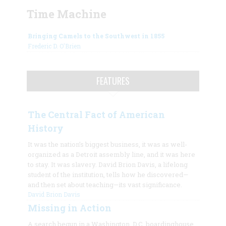
Time Machine
Bringing Camels to the Southwest in 1855
Frederic D. O'Brien
FEATURES
The Central Fact of American
History
It was the nation’s biggest business, it was as well-
organized as a Detroit assembly line, and it was here
to stay. It was slavery. David Brion Davis, a lifelong
student of the institution, tells how he discovered—
and then set about teaching—its vast significance.
David Brion Davis
Missing in Action
A search begun in a Washington, D.C. boardinghouse