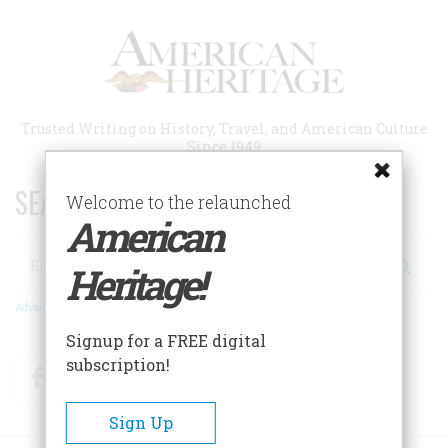
Skip
to
main
content
Trusted Writing on History, Travel, and American Culture
Since 1949
SEARCH 75 YEARS OF ESSAYS!
Welcome to the relaunched
American
Search
Heritage!
Advanced Search
Signup for a FREE digital
subscription!
Facebook
Twitter
RSS
Sign Up