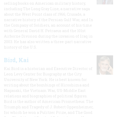
selling books on American military history,
including The Long Gray Line, a narrative saga
about the West Point class of 1966; Crusade, a
narrative history of the Persian Gulf War, and In
the Company of Soldiers, an account of his time
with General David H. Petraeus and the 101st
Airborne Division during the invasion of Iraq in
2003. He has also written a three-part narrative
history of the U.S.
Bird, Kai
Kai Bird is a historian and Executive Director of
Leon Levy Center for Biography at the City
University of New York. He is best known for
writing about the bombings of Hiroshima and
Nagasaki, the Vietnam War, US-Middle East
relations and biographies of political figures.
Bird is the author of American Prometheus: The
Triumph and Tragedy of J. Robert Oppenheimer,
for which he won a Pulitzer Prize, and The Good