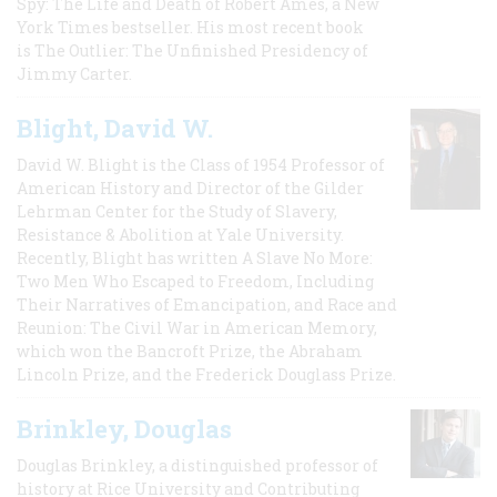
Spy: The Life and Death of Robert Ames, a New
York Times bestseller. His most recent book
is The Outlier: The Unfinished Presidency of
Jimmy Carter.
Blight, David W.
David W. Blight is the Class of 1954 Professor of
American History and Director of the Gilder
Lehrman Center for the Study of Slavery,
Resistance & Abolition at Yale University.
Recently, Blight has written A Slave No More:
Two Men Who Escaped to Freedom, Including
Their Narratives of Emancipation, and Race and
Reunion: The Civil War in American Memory,
which won the Bancroft Prize, the Abraham
Lincoln Prize, and the Frederick Douglass Prize.
Brinkley, Douglas
Douglas Brinkley, a distinguished professor of
history at Rice University and Contributing