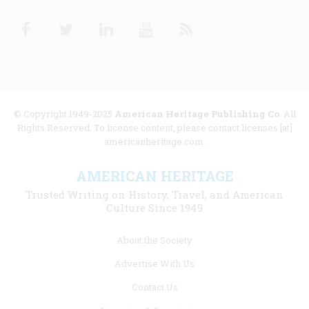
Facebook
Twitter
Linkedin
Youtube
RSS
© Copyright 1949-2025
American Heritage Publishing Co
. All
Rights Reserved. To license content, please contact licenses [at]
americanheritage.com.
AMERICAN HERITAGE
Trusted Writing on History, Travel, and American
Culture Since 1949
Footer
About the Society
menu
Advertise With Us
links
Contact Us