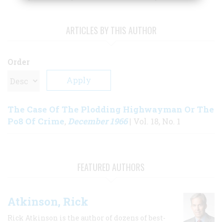
ARTICLES BY THIS AUTHOR
Order
The Case Of The Plodding Highwayman Or The
Po8 Of Crime
December 1966
,
| Vol. 18, No. 1
FEATURED AUTHORS
Atkinson, Rick
Rick Atkinson is the author of dozens of best-