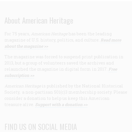
About American Heritage
For 75 years,
American Heritage
has been the leading
magazine of U.S. history, politics, and culture.
Read more
about the magazine >>
The magazine was forced to suspend print publication in
2013, but a group of volunteers saved the archives and
relaunched the magazine in digital form in 2017.
Free
subscription >>
American Heritage
is published by the National Historical
Society, a non-partisan 501(c)3 membership society. Please
consider a donation to help us keep this American
treasure alive.
Support with a donation >>
FIND US ON SOCIAL MEDIA