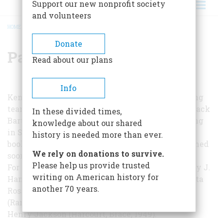
Support our new nonprofit society
and volunteers
HOME
/
PAT KRAFT
BREADCRUMB
Donate
Pat Kraft
Read about our plans
Info
Ken and Pat Kraft are a husband-and-wife writing
team from Carmel, California. They ran across Black
In these divided times,
Bart in old California newspaper files while living
knowledge about our shared
in Santa Rosa, doing research for their seventh
history is needed more than ever.
book, a biography of Luther Burbank to be published
We rely on donations to survive.
soon by Appleton-Century.
Please help us provide trusted
For further reading:
Wild Oats in Eden
, by Harvey J.
writing on American history for
Hansen and Jeanne Thurlow Miller (Hooper, Santa
another 70 years.
Rosa, 1962);
Wells Fargo
, by Edward Hungerford
(Random House, 1949);
Bad Company
, by Joseph
Henry Jackson (Harcourt, Brace, 1949).