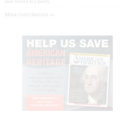
year before his death.
More Contributors >>