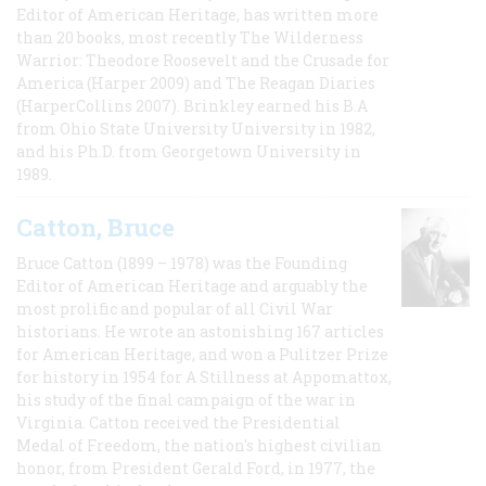
Editor of American Heritage, has written more
than 20 books, most recently The Wilderness
Warrior: Theodore Roosevelt and the Crusade for
America (Harper 2009) and The Reagan Diaries
(HarperCollins 2007). Brinkley earned his B.A
from Ohio State University University in 1982,
and his Ph.D. from Georgetown University in
1989.
Catton, Bruce
Bruce Catton (1899 – 1978) was the Founding
Editor of American Heritage and arguably the
most prolific and popular of all Civil War
historians. He wrote an astonishing 167 articles
for American Heritage, and won a Pulitzer Prize
for history in 1954 for A Stillness at Appomattox,
his study of the final campaign of the war in
Virginia. Catton received the Presidential
Medal of Freedom, the nation's highest civilian
honor, from President Gerald Ford, in 1977, the