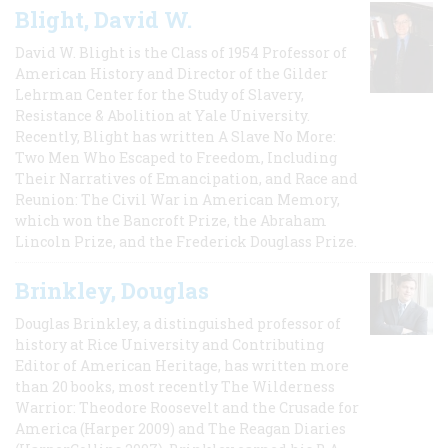
Blight, David W.
David W. Blight is the Class of 1954 Professor of
American History and Director of the Gilder
Lehrman Center for the Study of Slavery,
Resistance & Abolition at Yale University.
Recently, Blight has written A Slave No More:
Two Men Who Escaped to Freedom, Including
Their Narratives of Emancipation, and Race and
Reunion: The Civil War in American Memory,
which won the Bancroft Prize, the Abraham
Lincoln Prize, and the Frederick Douglass Prize.
Brinkley, Douglas
Douglas Brinkley, a distinguished professor of
history at Rice University and Contributing
Editor of American Heritage, has written more
than 20 books, most recently The Wilderness
Warrior: Theodore Roosevelt and the Crusade for
America (Harper 2009) and The Reagan Diaries