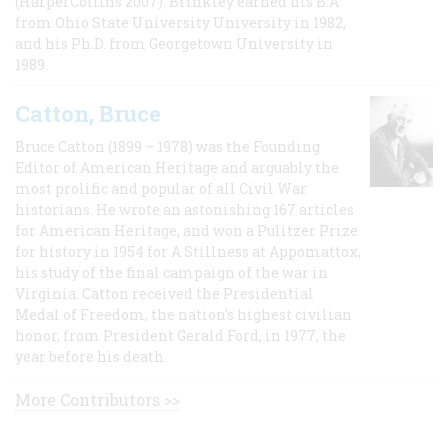
(HarperCollins 2007). Brinkley earned his B.A
from Ohio State University University in 1982,
and his Ph.D. from Georgetown University in
1989.
Catton, Bruce
Bruce Catton (1899 – 1978) was the Founding
Editor of American Heritage and arguably the
most prolific and popular of all Civil War
historians. He wrote an astonishing 167 articles
for American Heritage, and won a Pulitzer Prize
for history in 1954 for A Stillness at Appomattox,
his study of the final campaign of the war in
Virginia. Catton received the Presidential
Medal of Freedom, the nation's highest civilian
honor, from President Gerald Ford, in 1977, the
year before his death.
More Contributors >>