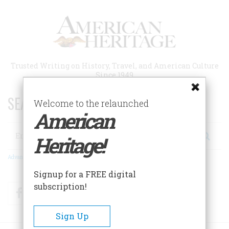
Skip
to
main
content
Trusted Writing on History, Travel, and American Culture
Since 1949
SEARCH 75 YEARS OF ESSAYS!
Welcome to the relaunched
American
Search
Heritage!
Advanced Search
Signup for a FREE digital
subscription!
Facebook
Twitter
RSS
Sign Up