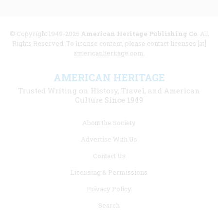
© Copyright 1949-2025
American Heritage Publishing Co
. All
Rights Reserved. To license content, please contact licenses [at]
americanheritage.com.
AMERICAN HERITAGE
Trusted Writing on History, Travel, and American
Culture Since 1949
Footer
About the Society
menu
Advertise With Us
links
Contact Us
Licensing & Permissions
Privacy Policy
Search