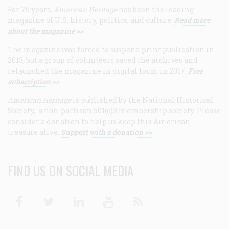
For 75 years,
American Heritage
has been the leading
magazine of U.S. history, politics, and culture.
Read more
about the magazine >>
The magazine was forced to suspend print publication in
2013, but a group of volunteers saved the archives and
relaunched the magazine in digital form in 2017.
Free
subscription >>
American Heritage
is published by the National Historical
Society, a non-partisan 501(c)3 membership society. Please
consider a donation to help us keep this American
treasure alive.
Support with a donation >>
FIND US ON SOCIAL MEDIA
Facebook
Twitter
Linkedin
Youtube
RSS