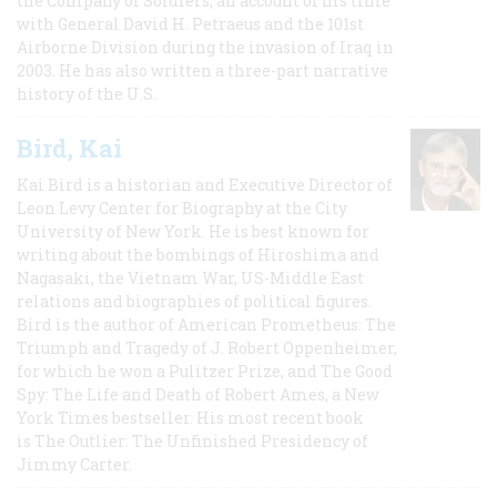
the Company of Soldiers, an account of his time
with General David H. Petraeus and the 101st
Airborne Division during the invasion of Iraq in
2003. He has also written a three-part narrative
history of the U.S.
Bird, Kai
Kai Bird is a historian and Executive Director of
Leon Levy Center for Biography at the City
University of New York. He is best known for
writing about the bombings of Hiroshima and
Nagasaki, the Vietnam War, US-Middle East
relations and biographies of political figures.
Bird is the author of American Prometheus: The
Triumph and Tragedy of J. Robert Oppenheimer,
for which he won a Pulitzer Prize, and The Good
Spy: The Life and Death of Robert Ames, a New
York Times bestseller. His most recent book
is The Outlier: The Unfinished Presidency of
Jimmy Carter.