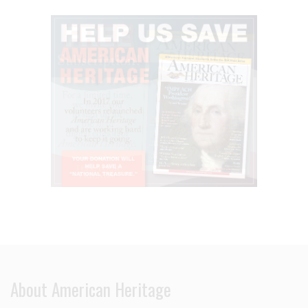
About American Heritage