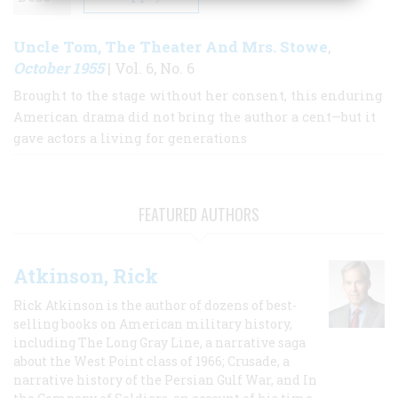
Uncle Tom, The Theater And Mrs. Stowe
,
October 1955
| Vol. 6, No. 6
Brought to the stage without her consent, this enduring
American drama did not bring the author a cent—but it
gave actors a living for generations
FEATURED AUTHORS
Atkinson, Rick
Rick Atkinson is the author of dozens of best-
selling books on American military history,
including The Long Gray Line, a narrative saga
about the West Point class of 1966; Crusade, a
narrative history of the Persian Gulf War, and In