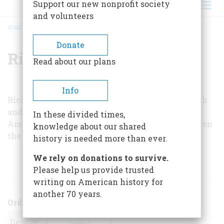
Support our new nonprofit society
and volunteers
HOME
/
RICHARD MOODY
BREADCRUMB
Donate
Richard Moody
Read about our plans
Info
Richard Moody is an associate professor of speech
and theater at Indiana University. His book,
In these divided times,
America Takes the Stage
, published this year, is on
knowledge about our shared
the American theater, 1750 to 1900.
history is needed more than ever.
We rely on donations to survive.
ARTICLES BY THIS AUTHOR
Please help us provide trusted
writing on American history for
another 70 years.
Order