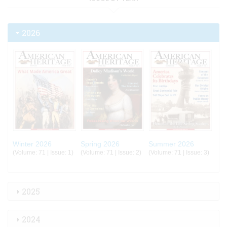
2026
Winter 2026
Spring 2026
Summer 2026
(Volume: 71 | Issue: 1)
(Volume: 71 | Issue: 2)
(Volume: 71 | Issue: 3)
2025
2024