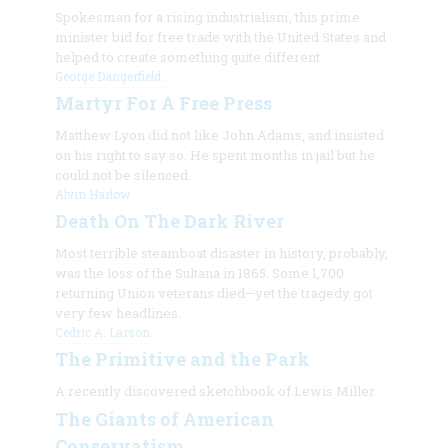
Spokesman for a rising industrialism, this prime
minister bid for free trade with the United States and
helped to create something quite different
George Dangerfield
Martyr For A Free Press
Matthew Lyon did not like John Adams, and insisted
on his right to say so. He spent months in jail but he
could not be silenced.
Alvin Harlow
Death On The Dark River
Most terrible steamboat disaster in history, probably,
was the loss of the Sultana in 1865. Some 1,700
returning Union veterans died—yet the tragedy got
very few headlines.
Cedric A. Larson
The Primitive and the Park
A recently discovered sketchbook of Lewis Miller
The Giants of American
Conservatism