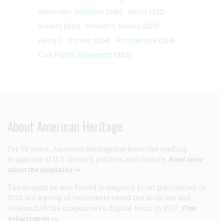
Alexander Hamilton
(340)
Music
(332)
Slavery
(330)
Women's History
(327)
Harry S. Truman
(324)
Architecture
(324)
Civil Rights Movement
(322)
About American Heritage
For 75 years,
American Heritage
has been the leading
magazine of U.S. history, politics, and culture.
Read more
about the magazine >>
The magazine was forced to suspend print publication in
2013, but a group of volunteers saved the archives and
relaunched the magazine in digital form in 2017.
Free
subscription >>