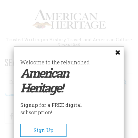
Skip
to
main
content
Trusted Writing on History, Travel, and American Culture
Since 1949
SEARCH 75 YEARS OF ESSAYS!
Welcome to the relaunched
American
Search
Heritage!
Advanced Search
Signup for a FREE digital
subscription!
Facebook
Twitter
RSS
Sign Up