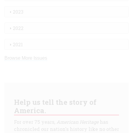
2023
2022
2021
Browse More Issues
Help us tell the story of
America.
For over 75 years,
American Heritage
has
chronicled our nation's history like no other