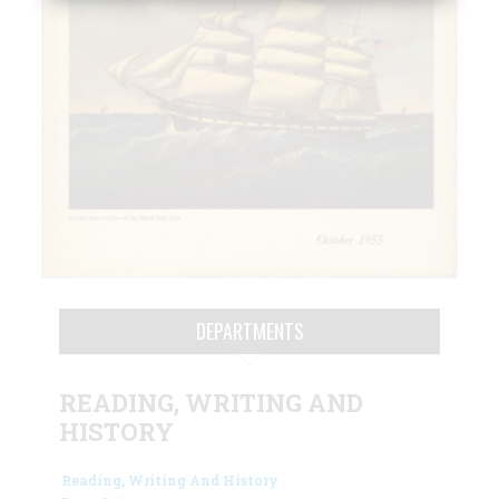
DEPARTMENTS
READING, WRITING AND
HISTORY
Reading, Writing And History