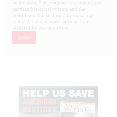
publication. Please support our trusted, non-
partisan historical writing and the
volunteers that sustain it by donating
today. We rely on contributions from
readers like you to survive.
DONATE