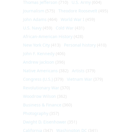
Thomas Jefferson
(710)
U.S. Army
(604)
Journalism
(575)
Theodore Roosevelt
(495)
John Adams
(464)
World War I
(459)
U.S. Navy
(459)
Cold War
(431)
African-American History
(428)
New York City
(413)
Personal history
(410)
John F. Kennedy
(406)
Andrew Jackson
(396)
Native Americans
(382)
Artists
(379)
Congress (U.S.)
(379)
Vietnam War
(379)
Revolutionary War
(370)
Woodrow Wilson
(362)
Business & Finance
(360)
Photography
(357)
Dwight D. Eisenhower
(351)
California
(347)
Washington DC
(341)