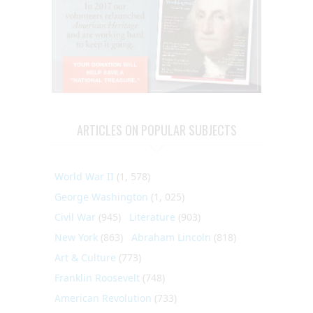
ARTICLES ON POPULAR SUBJECTS
World War II
(1, 578)
George Washington
(1, 025)
Civil War
(945)
Literature
(903)
New York
(863)
Abraham Lincoln
(818)
Art & Culture
(773)
Franklin Roosevelt
(748)
American Revolution
(733)