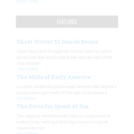
Bruce Catton
FEATURES
Ghost Writer To Daniel Boone
John Filson first brought the frontier hero to notice,
giving him fine words that made him the idol of the
romanticists
John Walton
The Mills of Early America
An artist recalls the picturesque devices that helped a
young nation get ready for the age of machinery
Eric Sloane
The Drive for Speed At Sea
The clippers were beautiful, fast, too expensive to
endure long—and a perfect expression of a great
American urge
Alan Villiers