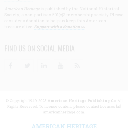
American Heritage
is published by the National Historical
Society, a non-partisan 501(c)3 membership society. Please
consider a donation to help us keep this American
treasure alive.
Support with a donation >>
FIND US ON SOCIAL MEDIA
Facebook
Twitter
Linkedin
Youtube
RSS
© Copyright 1949-2025
American Heritage Publishing Co
. All
Rights Reserved. To license content, please contact licenses [at]
americanheritage.com.
AMERICAN HERITAGE