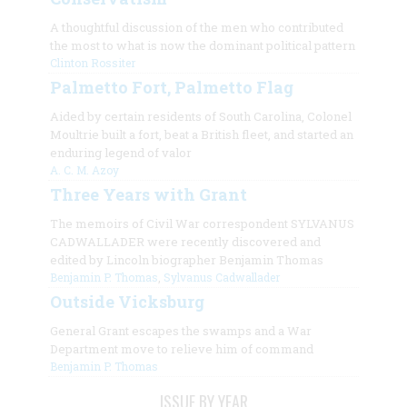
A thoughtful discussion of the men who contributed
the most to what is now the dominant political pattern
Clinton Rossiter
Palmetto Fort, Palmetto Flag
Aided by certain residents of South Carolina, Colonel
Moultrie built a fort, beat a British fleet, and started an
enduring legend of valor
A. C. M. Azoy
Three Years with Grant
The memoirs of Civil War correspondent SYLVANUS
CADWALLADER were recently discovered and
edited by Lincoln biographer Benjamin Thomas
Benjamin P. Thomas
,
Sylvanus Cadwallader
Outside Vicksburg
General Grant escapes the swamps and a War
Department move to relieve him of command
Benjamin P. Thomas
ISSUE BY YEAR