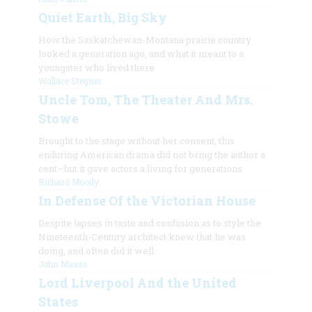
Quiet Earth, Big Sky
How the Saskatchewan-Montana prairie country
looked a generation ago, and what it meant to a
youngster who lived there
Wallace Stegner
Uncle Tom, The Theater And Mrs.
Stowe
Brought to the stage without her consent, this
enduring American drama did not bring the author a
cent—but it gave actors a living for generations
Richard Moody
In Defense Of the Victorian House
Despite lapses in taste and confusion as to style the
Nineteenth-Century architect knew that he was
doing, and often did it well
John Maass
Lord Liverpool And the United
States