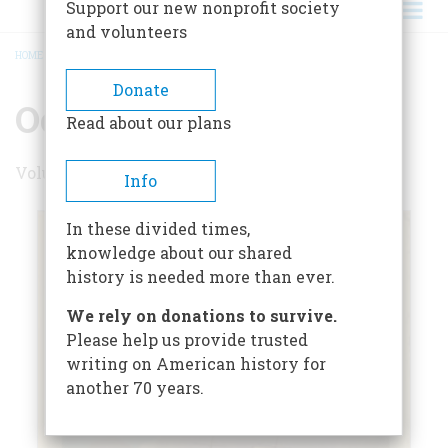
Support our new nonprofit society
and volunteers
HOME
/
OCTOBER 1955
BREADCRUMB
Donate
October 1955
Read about our plans
Volume 6 , Issue 6
Info
In these divided times,
knowledge about our shared
history is needed more than ever.
We rely on donations to survive.
Please help us provide trusted
writing on American history for
another 70 years.