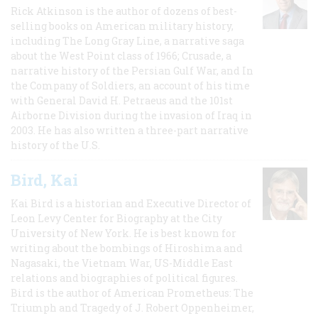
Rick Atkinson is the author of dozens of best-
selling books on American military history,
including The Long Gray Line, a narrative saga
about the West Point class of 1966; Crusade, a
narrative history of the Persian Gulf War, and In
the Company of Soldiers, an account of his time
with General David H. Petraeus and the 101st
Airborne Division during the invasion of Iraq in
2003. He has also written a three-part narrative
history of the U.S.
Bird, Kai
Kai Bird is a historian and Executive Director of
Leon Levy Center for Biography at the City
University of New York. He is best known for
writing about the bombings of Hiroshima and
Nagasaki, the Vietnam War, US-Middle East
relations and biographies of political figures.
Bird is the author of American Prometheus: The
Triumph and Tragedy of J. Robert Oppenheimer,