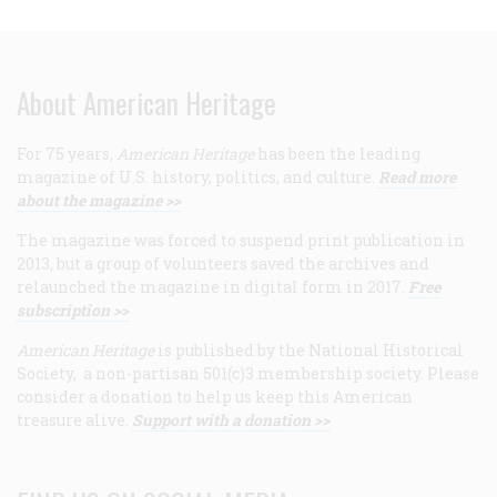
About American Heritage
For 75 years,
American Heritage
has been the leading
magazine of U.S. history, politics, and culture.
Read more
about the magazine >>
The magazine was forced to suspend print publication in
2013, but a group of volunteers saved the archives and
relaunched the magazine in digital form in 2017.
Free
subscription >>
American Heritage
is published by the National Historical
Society, a non-partisan 501(c)3 membership society. Please
consider a donation to help us keep this American
treasure alive.
Support with a donation >>