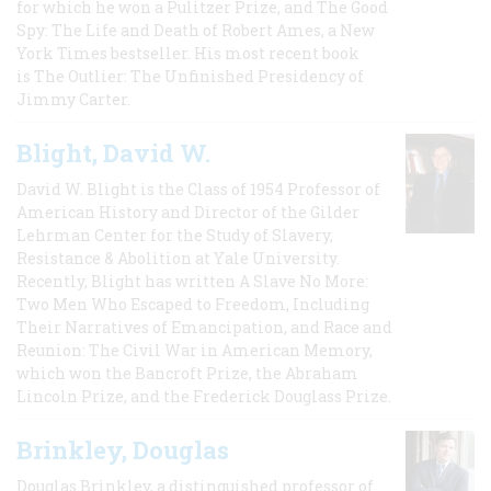
for which he won a Pulitzer Prize, and The Good
Spy: The Life and Death of Robert Ames, a New
York Times bestseller. His most recent book
is The Outlier: The Unfinished Presidency of
Jimmy Carter.
Blight, David W.
David W. Blight is the Class of 1954 Professor of
American History and Director of the Gilder
Lehrman Center for the Study of Slavery,
Resistance & Abolition at Yale University.
Recently, Blight has written A Slave No More:
Two Men Who Escaped to Freedom, Including
Their Narratives of Emancipation, and Race and
Reunion: The Civil War in American Memory,
which won the Bancroft Prize, the Abraham
Lincoln Prize, and the Frederick Douglass Prize.
Brinkley, Douglas
Douglas Brinkley, a distinguished professor of