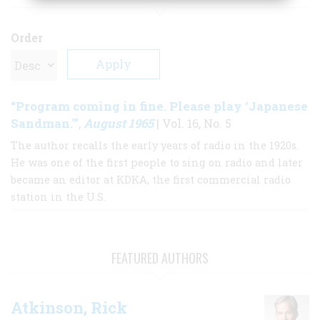
Order
“Program coming in fine. Please play ‘Japanese
Sandman.'”
August 1965
,
| Vol. 16, No. 5
The author recalls the early years of radio in the 1920s.
He was one of the first people to sing on radio and later
became an editor at KDKA, the first commercial radio
station in the U.S.
FEATURED AUTHORS
Atkinson, Rick