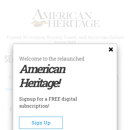
Skip
to
main
content
Trusted Writing on History, Travel, and American Culture
Since 1949
SEARCH 75 YEARS OF ESSAYS!
Welcome to the relaunched
American
Search
Heritage!
Advanced Search
Signup for a FREE digital
subscription!
Facebook
Twitter
RSS
Sign Up