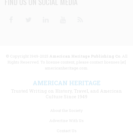
FIND US ON SOCIAL MEDIA
Facebook
Twitter
Linkedin
Youtube
RSS
© Copyright 1949-2025
American Heritage Publishing Co
. All
Rights Reserved. To license content, please contact licenses [at]
americanheritage.com.
AMERICAN HERITAGE
Trusted Writing on History, Travel, and American
Culture Since 1949
Footer
About the Society
menu
Advertise With Us
links
Contact Us