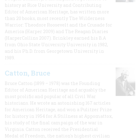
history at Rice University and Contributing
Editor of American Heritage, has written more
than 20 books, most recently The Wilderness
Warrior: Theodore Roosevelt and the Crusade for
America (Harper 2009) and The Reagan Diaries
(HarperCollins 2007). Brinkley earned his B.A
from Ohio State University University in 1982,
and his Ph.D. from Georgetown University in
1989.
Catton, Bruce
Bruce Catton (1899 – 1978) was the Founding
Editor of American Heritage and arguably the
most prolific and popular of all Civil War
historians. He wrote an astonishing 167 articles
for American Heritage, and won a Pulitzer Prize
for history in 1954 for A Stillness at Appomattox,
his study of the final campaign of the war in
Virginia. Catton received the Presidential
Medal of Freedom, the nation's highest civilian