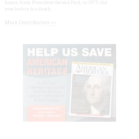
honor, from President Gerald Ford, in 1977, the
year before his death.
More Contributors >>