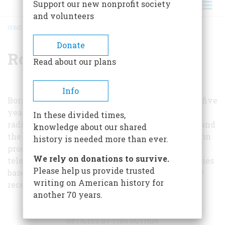
Support our new nonprofit society
and volunteers
HOME
/
ROBERT SAUDEK
BREADCRUMB
Donate
Robert Saudek
Read about our plans
Info
Born and reared in Pittsburgh, Mr. Saudek spent five
years as an editor at KDKA, the first commercial
In these divided times,
radio station. He was later an executive at ABC, and
knowledge about our shared
the Ford foundation. As an independent television
history is needed more than ever.
producer, he was responsible for the Omnibus
We rely on donations to survive.
television show and for Profiles in Courage, a series
Please help us provide trusted
based on John F. Kennedy's book, which recently
writing on American history for
received a Peabody award.
another 70 years.
ARTICLES BY THIS AUTHOR