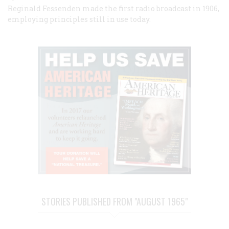
Reginald Fessenden made the first radio broadcast in 1906,
employing principles still in use today.
STORIES PUBLISHED FROM "AUGUST 1965"