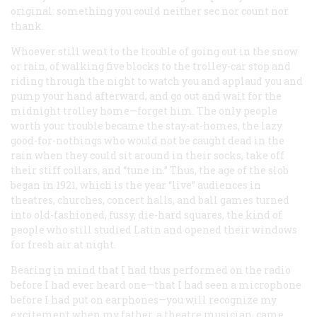
original: something you could neither sec nor count nor
thank.
Whoever still went to the trouble of going out in the snow
or rain, of walking five blocks to the trolley-car stop and
riding through the night to watch you and applaud you and
pump your hand afterward, and go out and wait for the
midnight trolley home—forget him. The only people
worth your trouble became the stay-at-homes, the lazy
good-for-nothings who would not be caught dead in the
rain when they could sit around in their socks, take off
their stiff collars, and “tune in.” Thus, the age of the slob
began in 1921, which is the year “live” audiences in
theatres, churches, concert halls, and ball games turned
into old-fashioned, fussy, die-hard squares, the kind of
people who still studied Latin and opened their windows
for fresh air at night.
Bearing in mind that I had thus performed on the radio
before I had ever heard one—that I had seen a microphone
before I had put on earphones—you will recognize my
excitement when my father, a theatre musician, came