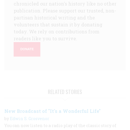
chronicled our nation's history like no other
publication. Please support our trusted, non-
partisan historical writing and the
volunteers that sustain it by donating
today. We rely on contributions from
readers like you to survive.
DONATE
RELATED STORIES
New Broadcast of "It's a Wonderful Life"
by
Edwin S. Grosvenor
You can now listen to a radio play of the classic story of