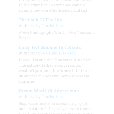
in the Twenties. In exchange came a
strange new world both gaudy and sad
The Look Of The 20’s
Authored by:
The Editors
A Few Photographs Worth a Few Thousand
Words
Long, Hot Summer In Indiana
Authored by:
William E. Wilson
It was 1924 and the Klan was riding high.
The author’s father, a congressman,
wouldn’t join, and this Is how It felt to be
an outcast in one’s own home town that
summer.
Dream World Of Advertising
Authored by:
The Editors
Soap was more than a cleansing agent,
and an automobile gave you more than a