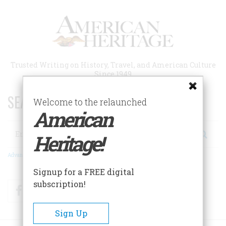
Skip
to
main
content
Trusted Writing on History, Travel, and American Culture
Since 1949
SEARCH 75 YEARS OF ESSAYS!
Welcome to the relaunched
American
Search
Heritage!
Advanced Search
Signup for a FREE digital
subscription!
Facebook
Twitter
RSS
Sign Up