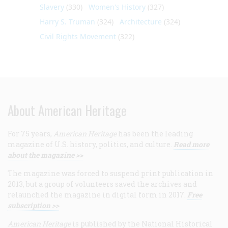
Slavery
(330)
Women's History
(327)
Harry S. Truman
(324)
Architecture
(324)
Civil Rights Movement
(322)
About American Heritage
For 75 years,
American Heritage
has been the leading
magazine of U.S. history, politics, and culture.
Read more
about the magazine >>
The magazine was forced to suspend print publication in
2013, but a group of volunteers saved the archives and
relaunched the magazine in digital form in 2017.
Free
subscription >>
American Heritage
is published by the National Historical