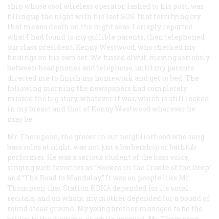
ship whose cool wireless operator, lashed to his post, was
filling up the night with his last SOS. that terrifying cry
that means death on the night seas. I crisply reported
what I had found to my gullible parents, then telephoned
our class president, Kenny Westwood, who checked my
findings on his own set. We fussed alwut, moving seriously
between headphones and telephone, until my parents
directed me to finish my homework and get to bed. The
following morning the newspapers had completely
missed the big story, whatever it was, which is still locked
in my breast and that of Kenny Westwood wherever he
may be.
Mr. Thompson, the grocer in our neighliorhood who sang
bass solos at night, was not just a barbershop or bathtub
performer. He was a serious student of the bass voice,
singing such favorites as “Rocked in the Cradle of the Deep”
and “The Road to Mandalay.” It was on people like Mr.
Thompson that Station KDKA depended for its vocal
recitals, and on whom my mother depended for a pound of
round steak ground. My young brother managed to be the
bridge to the daytime, or white aproned, Mr. Thompson