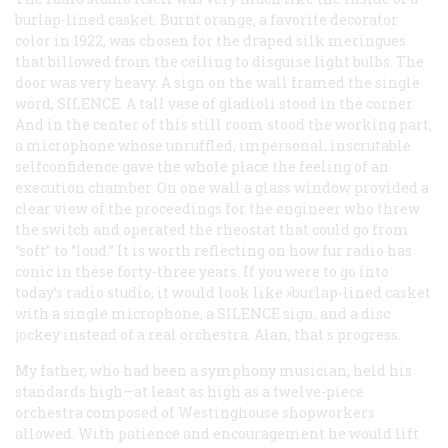
burlap-lined casket. Burnt orange, a favorite decorator
color in 1922, was chosen for the draped silk meringues
that billowed from the ceiling to disguise light bulbs. The
door was very heavy. A sign on the wall framed the single
word, SILENCE. A tall vase of gladioli stood in the corner.
And in the center of this still room stood the working part,
a microphone whose unruffled, impersonal, inscrutable
selfconfidence gave the whole place the feeling of an
execution chamber. On one wall a glass window provided a
clear view of the proceedings for the engineer who threw
the switch and operated the rheostat that could go from
“soft” to “loud.” It is worth reflecting on how fur radio has
conic in these forty-three years. If you were to go into
today’s radio studio, it would look like »burlap-lined casket
with a single microphone, a SILENCE sign, and a disc
jockey instead of a real orchestra. Alan, that s progress.
My father, who had been a symphony musician, held his
standards high—at least as high as a twelve-piece
orchestra composed of Westinghouse shopworkers
allowed. With patience and encouragement he would lift