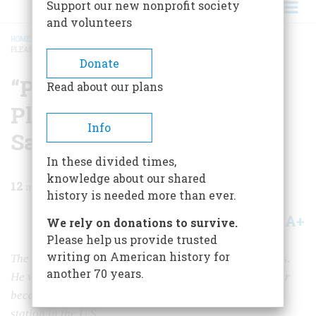
Support our new nonprofit society
and volunteers
HOME
/
MAGAZINE
/
1965
/
VOLUME 16, ISSUE 5
/
“PROGRAM COMING IN FINE.
PLEASE PLAY ‘JAPANESE SANDMAN.'”
BREADCRUMB
Donate
“Program coming in fine.
Read about our plans
Please play ‘Japanese
Info
Sandman.'”
In these divided times,
knowledge about our shared
12
min read
history is needed more than ever.
A+
A-
Share
We rely on donations to survive.
Please help us provide trusted
writing on American history for
The author recalls the early years of radio in the 1920s.
another 70 years.
He was one of the first people to sing on radio and later
became an editor at KDKA, the first commercial radio
station in the U.S.