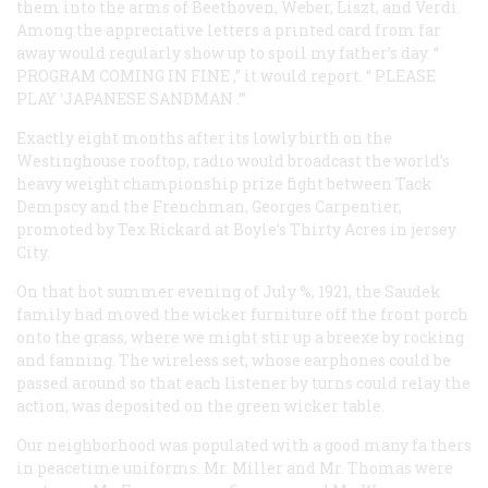
them into the arms of Beethoven, Weber, Liszt, and Verdi.
Among the appreciative letters a printed card from far
away would regularly show up to spoil my father’s day. “
PROGRAM COMING IN FINE
,” it would report. “
PLEASE
PLAY ‘JAPANESE SANDMAN
.’”
Exactly eight months after its lowly birth on the
Westinghouse rooftop, radio would broadcast the world’s
heavy weight championship prize fight between Tack
Dempscy and the Frenchman, Georges Carpentier,
promoted by Tex Rickard at Boyle’s Thirty Acres in jersey
City.
On that hot summer evening of July %, 1921, the Saudek
family had moved the wicker furniture off the front porch
onto the grass, where we might stir up a breexe by rocking
and fanning. The wireless set, whose earphones could be
passed around so that each listener by turns could relay the
action, was deposited on the green wicker table.
Our neighborhood was populated with a good many fa thers
in peacetime uniforms. Mr. Miller and Mr. Thomas were