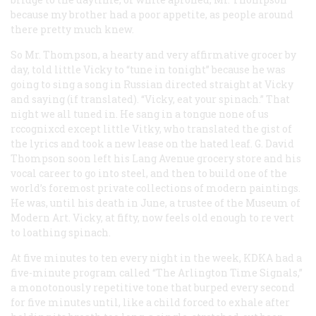
because my brother had a poor appetite, as people around
there pretty much knew.
So Mr. Thompson, a hearty and very affirmative grocer by
day, told little Vicky to “tune in tonight” because he was
going to sing a song in Russian directed straight at Vicky
and saying (if translated). “Vicky, eat your spinach.” That
night we all tuned in. He sang in a tongue none of us
rccognixcd except little Vitky, who translated the gist of
the lyrics and took a new lease on the hated leaf. G. David
Thompson soon left his Lang Avenue grocery store and his
vocal career to go into steel, and then to build one of the
world’s foremost private collections of modern paintings.
He was, until his death in June, a trustee of the Museum of
Modern Art. Vicky, at fifty, now feels old enough to re vert
to loathing spinach.
At five minutes to ten every night in the week, KDKA had a
five-minute program called “The Arlington Time Signals,”
a monotonously repetitive tone that burped every second
for five minutes until, like a child forced to exhale after