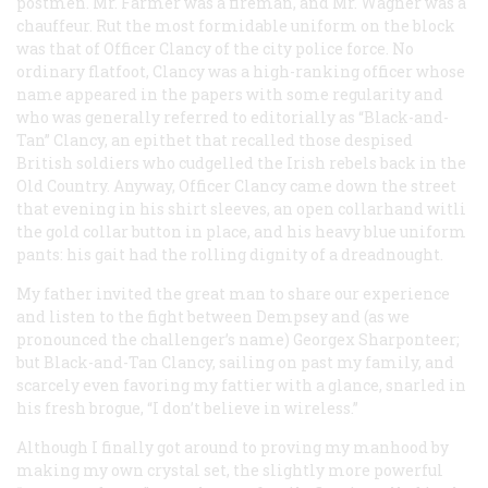
postmen. Mr. Farmer was a fireman, and Mr. Wagner was a
chauffeur. Rut the most formidable uniform on the block
was that of Officer Clancy of the city police force. No
ordinary flatfoot, Clancy was a high-ranking officer whose
name appeared in the papers with some regularity and
who was generally referred to editorially as “Black-and-
Tan” Clancy, an epithet that recalled those despised
British soldiers who cudgelled the Irish rebels back in the
Old Country. Anyway, Officer Clancy came down the street
that evening in his shirt sleeves, an open collarhand witli
the gold collar button in place, and his heavy blue uniform
pants: his gait had the rolling dignity of a dreadnought.
My father invited the great man to share our experience
and listen to the fight between Dempsey and (as we
pronounced the challenger’s name) Georgex Sharponteer;
but Black-and-Tan Clancy, sailing on past my family, and
scarcely even favoring my fattier with a glance, snarled in
his fresh brogue, “I don’t believe in wireless.”
Although I finally got around to proving my manhood by
making my own crystal set, the slightly more powerful