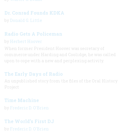
Dr. Conrad Founds KDKA
by
Donald G. Little
Radio Gets A Policeman
by
Herbert Hoover
When former President Hoover was secretary of
commerce under Harding and Coolidge, he was called
upon to cope with a new and perplexing activity.
The Early Days of Radio
An unpublished story from the files of the Oral History
Project
Time Machine
by
Frederic D. O'Brien
The World’s First DJ
by
Frederic D. O'Brien