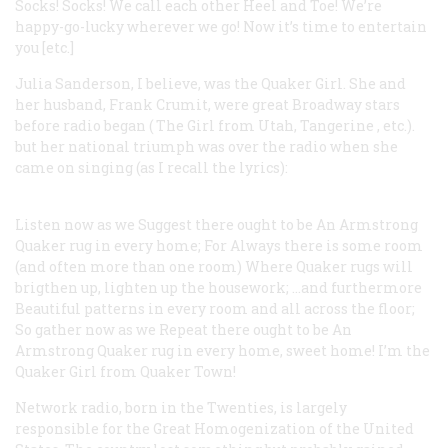
Socks! Socks! We call each other Heel and Toe!
We’re
happy-go-lucky wherever we go!
Now it’s time to entertain
you [etc.]
Julia Sanderson, I believe, was the Quaker Girl. She and
her husband, Frank Crumit, were great Broadway stars
before radio began (
The Girl from Utah, Tangerine
, etc.).
but her national triumph was over the radio when she
came on singing (as I recall the lyrics):
Listen now as we
Suggest there ought to be
An Armstrong
Quaker rug in every home;
For Always there is some room
(and often more than one room)
Where Quaker rugs will
brigthen up, lighten up the housework;
…and furthermore
Beautiful patterns in every room and all across the floor;
So gather now as we
Repeat there ought to be
An
Armstrong Quaker rug in every home, sweet home!
I’m the
Quaker Girl from Quaker Town!
Network radio, born in the Twenties, is largely
responsible for the Great Homogenization of the United