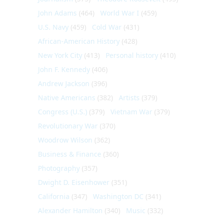
John Adams
(464)
World War I
(459)
U.S. Navy
(459)
Cold War
(431)
African-American History
(428)
New York City
(413)
Personal history
(410)
John F. Kennedy
(406)
Andrew Jackson
(396)
Native Americans
(382)
Artists
(379)
Congress (U.S.)
(379)
Vietnam War
(379)
Revolutionary War
(370)
Woodrow Wilson
(362)
Business & Finance
(360)
Photography
(357)
Dwight D. Eisenhower
(351)
California
(347)
Washington DC
(341)
Alexander Hamilton
(340)
Music
(332)