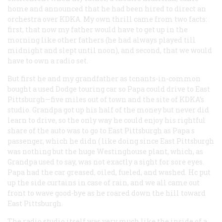
home and announced that he had been hired to direct an
orchestra over KDKA. My own thrill came from two facts:
first, that now my father would have to get up in the
morning like other fathers (he had always played till
midnight and slept until noon), and second, that we would
have to own a radio set.
But first he and my grandfather as tcnants-in-common
bought a used Dodge touring car so Papa could drive to East
Pittsburgh—five miles out of town and the site of KDKA’s
studio. Grandpa got up his half of the money but never did
learn to drive, so the only way he could enjoy his rightful
share of the auto was to go to East Pittsburgh as Papa s
passenger, which he didn ( like doing since East Pittsburgh
was nothing but the huge Westinghouse plant, which, as
Grandpa used to say, was not exactly a sight for sore eyes.
Papa had the car greased, oiled, fueled, and washed. Hc put
up the side curtains in case of rain, and we all came out
front to wave good-bye as he roared down the hill toward
East Pittsburgh.
The radio studio itself was very much like the inside of a