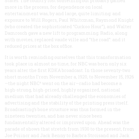
States. The country lost something but probably gained
more in the process, for dependence on local
entertainment was, by and large, quite limiting: and
exposure to Will Rogers, Paul Whitcman, Raymond Knight
(who created the sophisticated “Cuckoo Hour”), and Walter
Damrosch gave a new lift to programming. Radio, along
with movies, replaced vaude ville and “the road”: and it
reduced prices at the box office.
It is worth reminding ourselves that this transformation
took place in almost no time, for NBC was born only six
years alter the first KDKA broadcast. In those seventy-two
short months I’rom November a, 1920, to November 15, 1926
—the night NBC^ went on the air—radio had become a
high-strung, high-priced, highly organized, national
medium that had already challenged the economies of
advertising and the stability of the printing press itself.
Broadcasting’s bone structure was thus formed in the
nineteen twenties, and has never since been
fundamentally altered or improved upon. Ahead was the
parade of shows that stretch from 1930 to the present, from
Joe Pciincr and Jack Benny to Barbra Strcisand and Jack