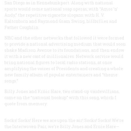
San Diego as in Kennebunkport. Along with national
sports would come national soap operas; with “Amos ’n’
Andy,” the repetitive cigarette slogans: with H. V.
Kaltcnborn and Raymond Gram Swing, hillbillies and
Father Coughlin.
NBC and the other networks that followed it were formed
to provide a national advertising medium that would soon
shake Madison Avenue to its foundations, and then endow
it with a new cast of millionaires. Network service would
bring national figures to local radio stations, at once
amplifying the voices of Presidents and creating a whole
new family album of popular entertainers and “theme
songs.”
Billy Jones and Krnic Hare, two stand-up vaudevillians,
came on the “national hookup” with this song, which I
quote from memory:
Socks! Socks! Here we are upon the air! Socks! Socks!
We’re
the Interwoven Pair, we’re Billy Jones and Ernie Hare—