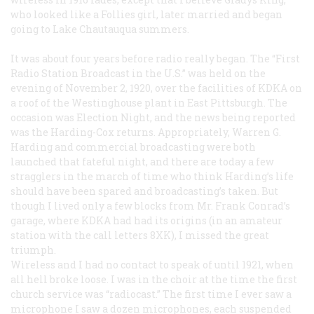
who looked like a Follies girl, later married and began
going to Lake Chautauqua summers.
It was about four years before radio really began. The “First
Radio Station Broadcast in the U.S.” was held on the
evening of November 2, 1920, over the facilities of KDKA on
a roof of the Westinghouse plant in East Pittsburgh. The
occasion was Election Night, and the news being reported
was the Harding-Cox returns. Appropriately, Warren G.
Harding and commercial broadcasting were both
launched that fateful night, and there are today a few
stragglers in the march of time who think Harding’s life
should have been spared and broadcasting’s taken. But
though I lived only a few blocks from Mr. Frank Conrad’s
garage, where KDKA had had its origins (in an amateur
station with the call letters 8XK), I missed the great
triumph.
Wireless and I had no contact to speak of until 1921, when
all hell broke loose. I was in the choir at the time the first
church service was “radiocast.” The first time I ever saw a
microphone I saw a dozen microphones, each suspended