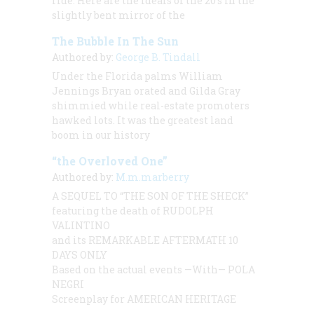
ride. Here are the ideals of the 20’s in the
slightly bent mirror of the
The Bubble In The Sun
Authored by:
George B. Tindall
Under the Florida palms William
Jennings Bryan orated and Gilda Gray
shimmied while real-estate promoters
hawked lots. It was the greatest land
boom in our history
“the Overloved One”
Authored by:
M.m.marberry
A SEQUEL TO
“THE SON OF THE SHECK”
featuring the death of
RUDOLPH
VALINTINO
and its
REMARKABLE AFTERMATH 10
DAYS ONLY
Based on the actual events —With—
POLA
NEGRI
Screenplay for AMERICAN HERITAGE