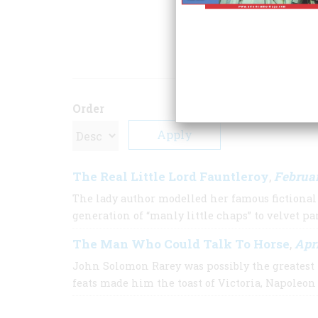
(Scribner’s, 1927) 
ARTICLE
Order
The Real Little Lord Fauntleroy
Februa
,
The lady author modelled her famous fictiona
generation of “manly little chaps” to velvet pa
The Man Who Could Talk To Horse
Apri
,
John Solomon Rarey was possibly the greatest 
feats made him the toast of Victoria, Napoleon 