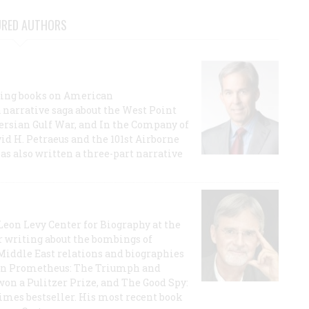
URED AUTHORS
lling books on American
a narrative saga about the West Point
 Persian Gulf War, and In the Company of
id H. Petraeus and the 101st Airborne
has also written a three-part narrative
 Leon Levy Center for Biography at the
r writing about the bombings of
iddle East relations and biographies
rican Prometheus: The Triumph and
on a Pulitzer Prize, and The Good Spy:
imes bestseller. His most recent book