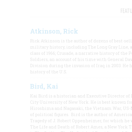
FEAT
Atkinson, Rick
Rick Atkinson is the author of dozens of best-se
military history, including The Long Gray Line, 
class of 1966; Crusade, a narrative history of the
Soldiers, an account of his time with General Dav
Division during the invasion of Iraq in 2003. He 
history of the U.S.
Bird, Kai
Kai Bird is a historian and Executive Director of
City University of New York. He is best known fo
Hiroshima and Nagasaki, the Vietnam War, US-M
of political figures. Bird is the author of Ame
Tragedy of J. Robert Oppenheimer, for which he w
The Life and Death of Robert Ames, a New York T