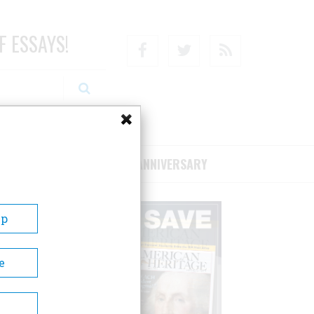
F ESSAYS!
Facebook
Twitter
RSS
RIBE/SUPPORT
75TH ANNIVERSARY
Up
e