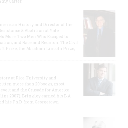
mmy Carter.
 American History and Director of the
Resistance & Abolition at Yale
e No More: Two Men Who Escaped to
ation, and Race and Reunion: The Civil
t Prize, the Abraham Lincoln Prize,
story at Rice University and
ritten more than 20 books, most
evelt and the Crusade for America
lins 2007). Brinkley earned his B.A
and his Ph.D. from Georgetown