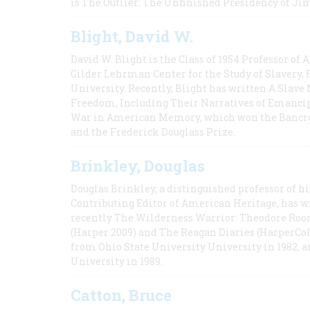
is The Outlier: The Unfinished Presidency of Ji
Blight, David W.
David W. Blight is the Class of 1954 Professor of
Gilder Lehrman Center for the Study of Slavery, 
University. Recently, Blight has written A Slav
Freedom, Including Their Narratives of Emancip
War in American Memory, which won the Bancrof
and the Frederick Douglass Prize.
Brinkley, Douglas
Douglas Brinkley, a distinguished professor of hi
Contributing Editor of American Heritage, has w
recently The Wilderness Warrior: Theodore Roos
(Harper 2009) and The Reagan Diaries (HarperCol
from Ohio State University University in 1982, 
University in 1989.
Catton, Bruce