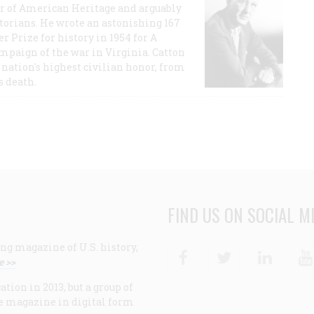
or of American Heritage and arguably
storians. He wrote an astonishing 167
r Prize for history in 1954 for A
ampaign of the war in Virginia. Catton
nation's highest civilian honor, from
s death.
FIND US ON SOCIAL M
ng magazine of U.S. history,
Facebook
Twitter
Linke
e >>
ion in 2013, but a group of
e magazine in digital form