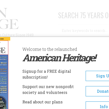
SEARCH 75 YEARS O
Search
n Culture Since 1949
Advanced Search
Welcome to the relaunched
American Heritage!
AUTHORS
HISTORIC SITES
ABOUT
SUBSC
Signup for a FREE digital
Sign 
subscription!
Support our new nonprofit
Donat
society and volunteers
 and radio-television journalist, Mr. McCarthy
Read about our plans
es in Goshen, New Hampshire. There is no book-
Info
f Vivian Burnett. His
The Romantick Lady