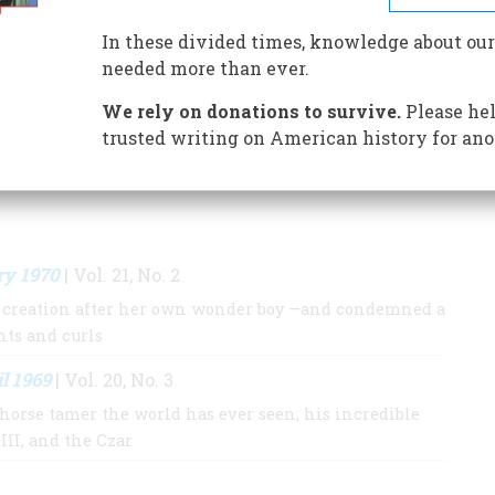
is the most substantial biography of his mother.
In these divided times, knowledge about our
needed more than ever.
S BY THIS AUTHOR
We rely on donations to survive.
Please hel
trusted writing on American history for ano
ry 1970
| Vol. 21, No. 2
l creation after her own wonder boy —and condemned a
nts and curls
l 1969
| Vol. 20, No. 3
horse tamer the world has ever seen; his incredible
III, and the Czar