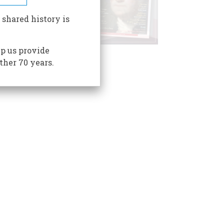
 shared history is
p us provide
ther 70 years.