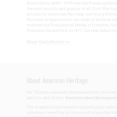
Bruce Catton (1899 – 1978) was the Founding Edit
the most prolific and popular of all Civil War hi
articles for American Heritage, and won a Pulitze
Stillness at Appomattox, his study of the final c
received the Presidential Medal of Freedom, the 
President Gerald Ford, in 1977, the year before hi
More Contributors >>
About American Heritage
For 75 years,
American Heritage
has been the leadi
politics, and culture.
Read more about the magazin
The magazine was forced to suspend print publicat
volunteers saved the archives and relaunched th