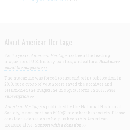
About American Heritage
For 75 years,
American Heritage
has been the leading
magazine of U.S. history, politics, and culture.
Read more
about the magazine >>
The magazine was forced to suspend print publication in
2013, but a group of volunteers saved the archives and
relaunched the magazine in digital form in 2017.
Free
subscription >>
American Heritage
is published by the National Historical
Society, a non-partisan 501(c)3 membership society. Please
consider a donation to help us keep this American
treasure alive.
Support with a donation >>