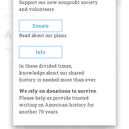
Support our new nonprofit society
and volunteers
HOME
/
APRIL 1969
BREADCRUMB
Donate
April 1969
Read about our plans
Volume 20 , Issue 3
Info
In these divided times,
knowledge about our shared
history is needed more than ever.
We rely on donations to survive.
Please help us provide trusted
writing on American history for
another 70 years.