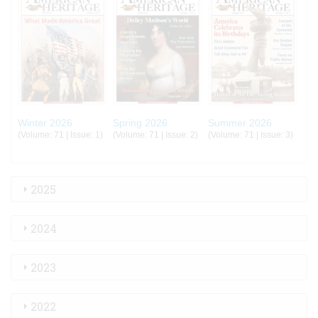
Winter 2026
Spring 2026
Summer 2026
(Volume: 71 | Issue: 1)
(Volume: 71 | Issue: 2)
(Volume: 71 | Issue: 3)
2025
2024
2023
2022