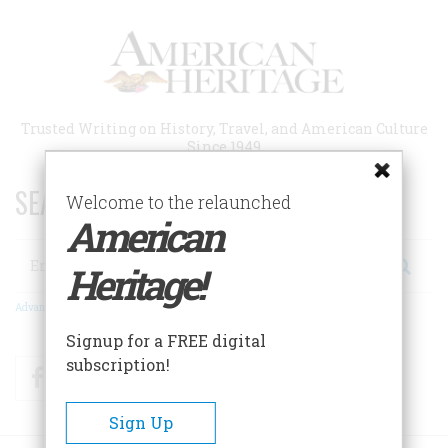
Skip
to
main
content
Trusted Writing on History, Travel, and American Culture
Since 1949
SEARCH 75 YEARS OF ESSAYS!
Welcome to the relaunched
American
Search
Heritage!
Advanced Search
Signup for a FREE digital
subscription!
Facebook
Twitter
RSS
Sign Up