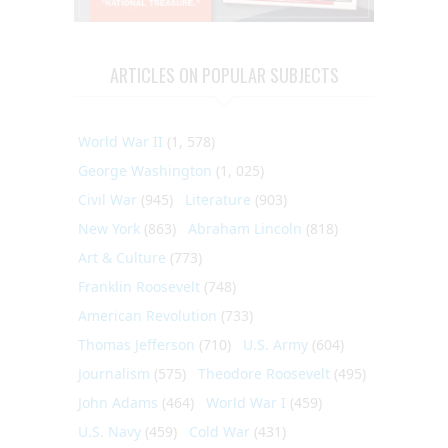
ARTICLES ON POPULAR SUBJECTS
World War II
(1, 578)
George Washington
(1, 025)
Civil War
(945)
Literature
(903)
New York
(863)
Abraham Lincoln
(818)
Art & Culture
(773)
Franklin Roosevelt
(748)
American Revolution
(733)
Thomas Jefferson
(710)
U.S. Army
(604)
Journalism
(575)
Theodore Roosevelt
(495)
John Adams
(464)
World War I
(459)
U.S. Navy
(459)
Cold War
(431)