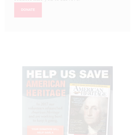
DONATE