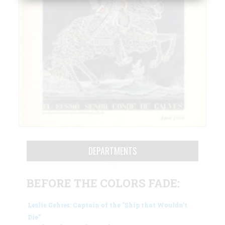
DEPARTMENTS
BEFORE THE COLORS FADE:
Leslie Gehres: Captain of the "Ship that Wouldn't
Die"