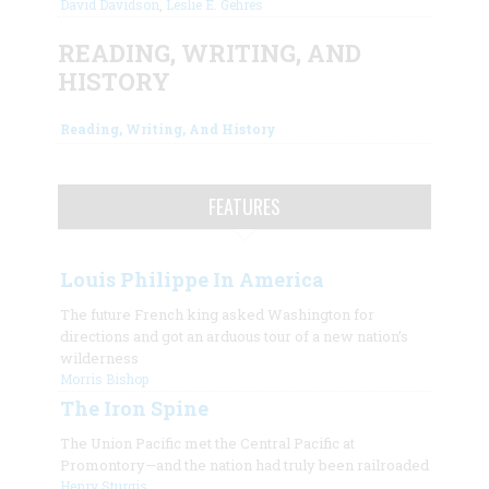
David Davidson
,
Leslie E. Gehres
READING, WRITING, AND
HISTORY
Reading, Writing, And History
FEATURES
Louis Philippe In America
The future French king asked Washington for
directions and got an arduous tour of a new nation’s
wilderness
Morris Bishop
The Iron Spine
The Union Pacific met the Central Pacific at
Promontory—and the nation had truly been railroaded
Henry Sturgis