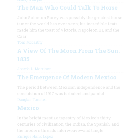
The Man Who Could Talk To Horse
John Solomon Rarey was possibly the greatest horse
tamer the world has ever seen; his incredible feats
made him the toast of Victoria, Napoleon III, and the
Czar
Tom Mccarthy
A View Of The Moon From The Sun:
1835
Joseph L. Morrison
The Emergence Of Modern Mexico
The period between Mexican independence and the
constitution of 1917 was turbulent and painful
Douglas Tunstell
Mexico
In the bright mestizo tapestry of Mexico’s thirty
centuries of civilization, the Indian, the Spanish, and
the modern threads interweave—and tangle
Enrique Hank Lopez