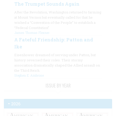
The Trumpet Sounds Again
After the Revolution, Washington returned to farming
at Mount Vernon but eventually called for that he
wished a “Convention of the People” to establish a
“Federal Constitution”
James Thomas Flexner
A Fateful Friendship: Patton and
Ike
Eisenhower dreamed of serving under Patton, but
history reversed their roles. Their stormy
association dramatically shaped the Allied assault on
the Third Reich.
Stephen E. Ambrose
ISSUE BY YEAR
2026