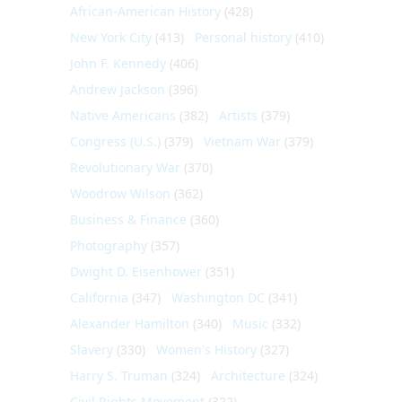
African-American History
(428)
New York City
(413)
Personal history
(410)
John F. Kennedy
(406)
Andrew Jackson
(396)
Native Americans
(382)
Artists
(379)
Congress (U.S.)
(379)
Vietnam War
(379)
Revolutionary War
(370)
Woodrow Wilson
(362)
Business & Finance
(360)
Photography
(357)
Dwight D. Eisenhower
(351)
California
(347)
Washington DC
(341)
Alexander Hamilton
(340)
Music
(332)
Slavery
(330)
Women's History
(327)
Harry S. Truman
(324)
Architecture
(324)
Civil Rights Movement
(322)