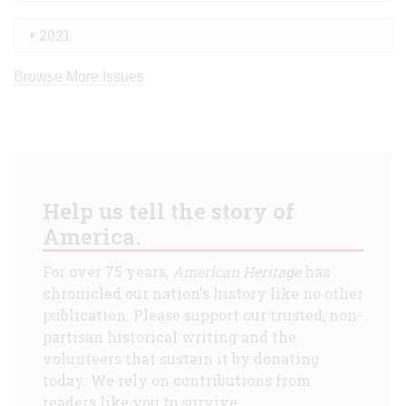
2021
Browse More Issues
Help us tell the story of
America.
For over 75 years,
American Heritage
has
chronicled our nation's history like no other
publication. Please support our trusted, non-
partisan historical writing and the
volunteers that sustain it by donating
today. We rely on contributions from
readers like you to survive.