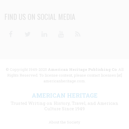
FIND US ON SOCIAL MEDIA
Facebook
Twitter
Linkedin
Youtube
RSS
© Copyright 1949-2025
American Heritage Publishing Co
. All
Rights Reserved. To license content, please contact licenses [at]
americanheritage.com.
AMERICAN HERITAGE
Trusted Writing on History, Travel, and American
Culture Since 1949
Footer
About the Society