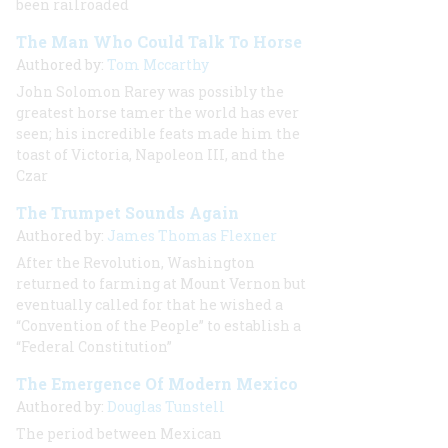
been railroaded
The Man Who Could Talk To Horse
Authored by:
Tom Mccarthy
John Solomon Rarey was possibly the
greatest horse tamer the world has ever
seen; his incredible feats made him the
toast of Victoria, Napoleon III, and the
Czar
The Trumpet Sounds Again
Authored by:
James Thomas Flexner
After the Revolution, Washington
returned to farming at Mount Vernon but
eventually called for that he wished a
“Convention of the People” to establish a
“Federal Constitution”
The Emergence Of Modern Mexico
Authored by:
Douglas Tunstell
The period between Mexican