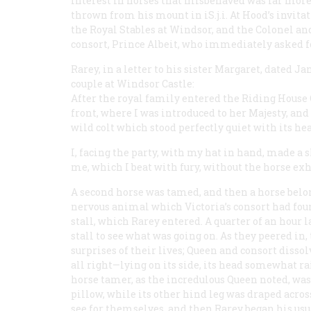
interest in horses that misbehaved was far more
thrown from his mount in iS.j.i. At Hood’s invit
the Royal Stables at Windsor, and the Colonel an
consort, Prince Albeit, who immediately asked fo
Rarey, in a letter to his sister Margaret, dated J
couple at Windsor Castle:
After the royal family entered the Riding House 
front, where I was introduced to her Majesty, and 
wild colt which stood perfectly quiet with its hea
I, facing the party, with my hat in hand, made a
me, which I beat with fury, without the horse exhi
A second horse was tamed, and then a horse belon
nervous animal which Victoria’s consort had foun
stall, which Rarey entered. A quarter of an hour 
stall to see what was going on. As they peered in
surprises of their lives; Queen and consort disso
all right—lying on its side, its head somewhat r
horse tamer, as the incredulous Queen noted, was l
pillow, while its other hind leg was draped acro
see for themselves, and then Rarey began his u