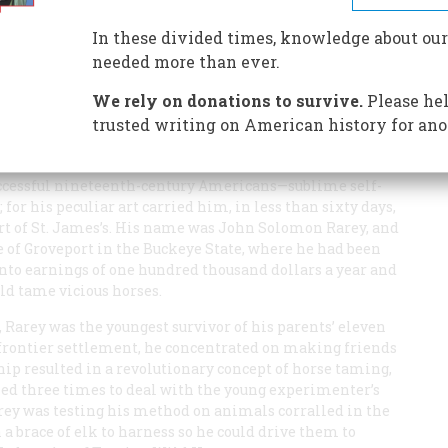
se tamer the world has ever seen; his incredible feats
d the Czar
In these divided times, knowledge about our
needed more than ever.
We rely on donations to survive.
Please hel
trusted writing on American history for ano
uccessful nineteenth-century Americans—sublime self-
for his peculiar art carried him, in less than sixty days,
urt of St. James’s. His name was John Solomon Rarey, and
 of Groveport in the Buckeye State, where he had been
into earnings of one hundred thousand dollars a year and
uld tame vicious horses.
 Rarey was the youngest survivor of his parents’ eleven
frontier settlement, he concentrated on making friends
ip resulted in a revolutionary concept of horse taming,
led three times to deal with the young experimenter’s
Rarey was testing his method on animals corralled in the
a brace of elk to harness so he could drive them to