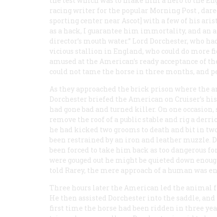
the test which was to make him a hero to the Engl
racing writer for the popular
Morning Post
, dar
sporting center near Ascot] with a few of his aris
as a hack, I guarantee him immortality, and an
director’s mouth water.” Lord Dorchester, who had
vicious stallion in England, who could do more fi
amused at the American’s ready acceptance of th
could not tame the horse in three months, and pe
As they approached the brick prison where the a
Dorchester briefed the American on Cruiser’s hist
had gone bad and turned killer. On one occasion, 
remove the roof of a public stable and rig a derri
he had kicked two grooms to death and bit in two 
been restrained by an iron and leather muzzle. D
been forced to take him back as too dangerous for
were gouged out he might be quieted down enough 
told Rarey, the mere approach of a human was enou
Three hours later the American led the animal fr
He then assisted Dorchester into the saddle, and h
first time the horse had been ridden in three yea