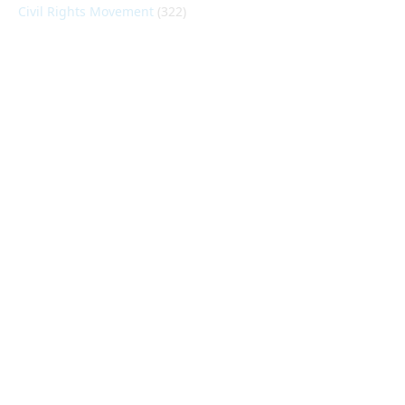
Civil Rights Movement
(322)