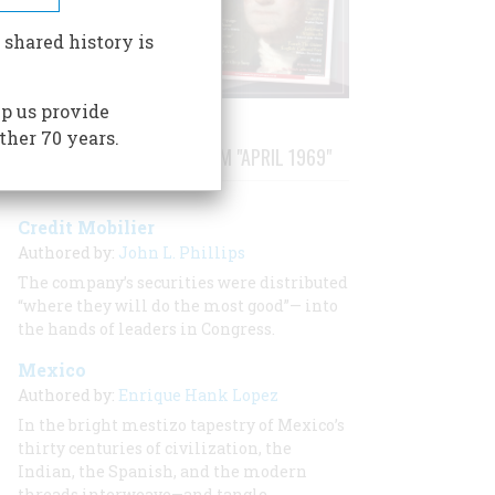
 shared history is
p us provide
ther 70 years.
STORIES PUBLISHED FROM "APRIL 1969"
Credit Mobilier
Authored by:
John L. Phillips
The company’s securities were distributed
“where they will do the most good”— into
the hands of leaders in Congress.
Mexico
Authored by:
Enrique Hank Lopez
In the bright mestizo tapestry of Mexico’s
thirty centuries of civilization, the
Indian, the Spanish, and the modern
threads interweave—and tangle