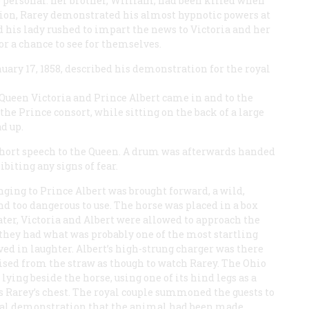
 personal: her brother, William, had been killed when
ation, Rarey demonstrated his almost hypnotic powers at
d his lady rushed to impart the news to Victoria and her
r a chance to see for themselves.
anuary 17, 1858, described his demonstration for the royal
Queen Victoria and Prince Albert came in and to the
the Prince consort, while sitting on the back of a large
d up.
 short speech to the Queen. A drum was afterwards handed
biting any signs of fear.
ging to Prince Albert was brought forward, a wild,
d too dangerous to use. The horse was placed in a box
later, Victoria and Albert were allowed to approach the
, they had what was probably one of the most startling
lved in laughter. Albert’s high-strung charger was there
aised from the straw as though to watch Rarey. The Ohio
ying beside the horse, using one of its hind legs as a
ss Rarey’s chest. The royal couple summoned the guests to
sual demonstration that the animal had been made