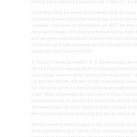
county fairs where he peddled his treatise,
The M
Confident that he knew more about that art than 
England, where the horse was king, to win the 
reached Liverpool on November 29, 1857, he was de
delicately made, decidedly prepossessing, light 
and an open countenance.” Before two months had
in his act, and had accepted an invitation from Q
daughter, the Princess Royal.
A Toronto “general dealer,” R. A. Goodenough, ac
for the English campaign by arranging demonstrat
their usual reserve after seeing Rarey perform,
important fellow officers in the homeland, inclu
Sir Richard Airey. In the Crimea, Airey had won t
staff.” Now, impressed by the reports from his 
demonstration in which the American would conf
acknowledged by their owners as loo vicious to c
Rarey promptly rendered the horses as docile as 
Rarey’s success was brought to the attention of C
wife, Lady Mary Hill. Hood, later Viscount Bridpo