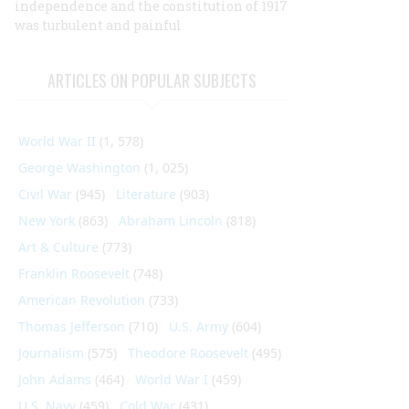
independence and the constitution of 1917
was turbulent and painful
ARTICLES ON POPULAR SUBJECTS
World War II
(1, 578)
George Washington
(1, 025)
Civil War
(945)
Literature
(903)
New York
(863)
Abraham Lincoln
(818)
Art & Culture
(773)
Franklin Roosevelt
(748)
American Revolution
(733)
Thomas Jefferson
(710)
U.S. Army
(604)
Journalism
(575)
Theodore Roosevelt
(495)
John Adams
(464)
World War I
(459)
U.S. Navy
(459)
Cold War
(431)