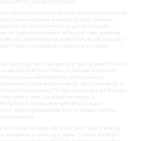
odern Art of Taming Wild Horses
.
any other man who had ever lived, Rarey decided to go to
recognition he had never achieved at home. When he
scribed as “about five feet nine inches in height,
haired, light complexioncd, with intelligent gray eyes
 gone by, Rarey was using peers of the realm as stooges
ueen Victoria to attend the wedding of her eldest
ted as Rarey’s partner-manager after having paved the way
ions before British officers in Canada. Forgetful of
 the Englishmen had dashed oil testimonials to
ding letters which were to lead the Ohio horse tamer to
he distinction of being “the best soldier on Lord Raglan’s
old comradesin-arms, he quickly arranged a
ront horses he had never seen before, beasts
ontrol. While the astounded British officers watched,
aged sheep dogs.
olonel Alexander Hood, late of the Scots Guards, and his
rt, was groom-in-waiting to Queen Victoria. His wife’s