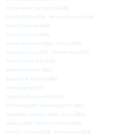
African-American History
(428)
New York City
(413)
Personal history
(410)
John F. Kennedy
(406)
Andrew Jackson
(396)
Native Americans
(382)
Artists
(379)
Congress (U.S.)
(379)
Vietnam War
(379)
Revolutionary War
(370)
Woodrow Wilson
(362)
Business & Finance
(360)
Photography
(357)
Dwight D. Eisenhower
(351)
California
(347)
Washington DC
(341)
Alexander Hamilton
(340)
Music
(332)
Slavery
(330)
Women's History
(327)
Harry S. Truman
(324)
Architecture
(324)