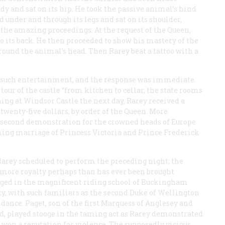
dy and sat on its hip. He took the passive animal’s hind
under and through its legs and sat on its shoulder,
 the amazing proceedings. At the request of the Queen,
o its back. He then proceeded to show his mastery of the
ound the animal’s head. Then Rarey beat a tattoo with a
 such entertainment, and the response was immediate.
 tour of the castle “from kitchen to cellar, the state rooms
ning at Windsor Castle the next day, Rarey received a
 twenty-five dollars, by order of the Queen. More
 a second demonstration for the crowned heads of Europe
ing marriage of Princess Victoria and Prince Frederick
Rarey scheduled to perform the preceding night; the
e “more royalty perhaps than has ever been brought
staged in the magnificent riding school of Buckingham
ty, with such familiars as the second Duke of Wellington
ndance. Paget, son of the first Marquess of Anglesey and
d, played stooge in the taming act as Rarey demonstrated
 won a reputation for violence. The supposedly vicious