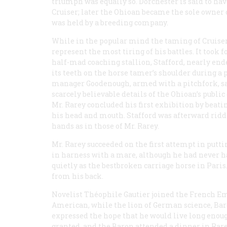
triumph was equally so. Dorchester is said to ha
Cruiser; later the Ohioan became the sole owner 
was held by a breeding company.
While in the popular mind the taming of Cruiser 
represent the most tiring of his battles. It took f
half-mad coaching stallion, Stafford, nearly en
its teeth on the horse tamer’s shoulder during a 
manager Goodenough, armed with a pitchfork, sa
scarcely believable details of the Ohioan’s publ
Mr. Rarey concluded his first exhibition by beati
his head and mouth. Stafford was afterward ridd
hands as in those of Mr. Rarey.
Mr. Rarey succeeded on the first attempt in putt
in harness with a mare, although he had never ha
quietly as the bestbroken carriage horse in Paris
from his back.
Novelist Théophile Gautier joined the French Em
American, while the lion of German science, Ba
expressed the hope that he would live long enou
granted, and the Baron attended a dinner in Rare