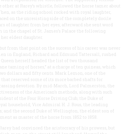
 other at Rarey’s whistle, followed the horse tamer about
Then, as the riding school rocked with royal laughter,
ced on the unresisting side of the completely docile
ars of laughter from her eyes; afterward she sent word
m in the chapel of St. James’s Palace the following
her eldest daughter.
but from that point on the success of his career was never
en in England, Richard and Edmund Tattersall, rushed
 Queen herself headed the list of two thousand
ane taming of horses,” at a charge of ten guineas, which
two dollars and fifty cents. Mark Lemon, one of the
that reserved some of its more barbed shafts for
assing devotion. By mid-March, Lord Palmerston, the
ectiveness of the American’s methods, along with such
sident of the Four Horse Driving Club; the Duke of
oyal household; Vice Admiral H. J. Rous, the leading
s; and the second Duke of Wellington, the eldest son of
ment as master of the horse from 1852 to 1858.
 Rarey had convinced the aristocracy of his prowess, but