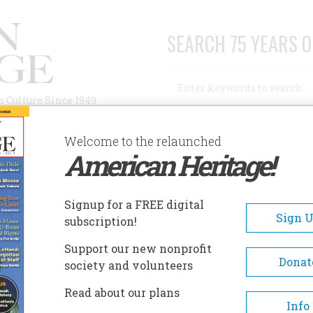
SEARCH 75 YEARS O
Search
n Culture Since 1949
Advanced Search
Welcome to the relaunched
American Heritage!
AUTHORS
HISTORIC SITES
ABOUT
SUBSC
ULD TALK TO HORSE
Signup for a FREE digital
Sign 
subscription!
alk To Horse
Support our new nonprofit
Donat
society and volunteers
A+
A-
Share
Read about our plans
Info