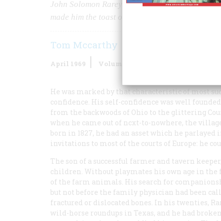
John Solomon Rarey was possibly the greatest hor
made him the toast of Victoria, Napoleon III, an
Tom Mccarthy
April 1969
Volume
20
Issue
3
He was marked by that characteristic of most s
confidence. His self-confidence was well founded; 
from the backwoods of Ohio to the glittering Co
when he came out of ncxt-to-nowhere, the village
born in 1827, he had an asset which he parlayed 
invitations to most of the courts of Europe: he co
The son of a successful farmer and tavern keeper,
children. Without playmates his own age in the 
of the farm animals. His search for companionsh
but not before the family physician had been cal
fractured or dislocated bones. In his twenties, 
wild-horse roundups in Texas, and he had broken 