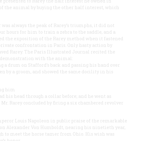
ve presented to Rarey the half interest he owned in
of the animal by buying the other half interest, which
was always the peak of Rarey’s triumphs, it did not
our hours for him to train a zebra to the saddle, and a
ded the exposition of the Rarey method when it fastened
private confrontation in Paris. Only hasty action by
ved Rarey. The Paris
Illustrated Journal
recited the
ic demonstration with the animal:
ng a drum on Stafford’s back and passing his hand over
en by a groom, and showed the same docility in his
ing him
d his head through a collar before; and he went as
. Mr. Rarey concluded by firing a six chambered revolver
peror Louis Napoleon in public praise of the remarkable
ron Alexander Von Humboldt, nearing his ninetieth year,
gh to meet the horse tamer from Ohio. His wish was
y’s honor.