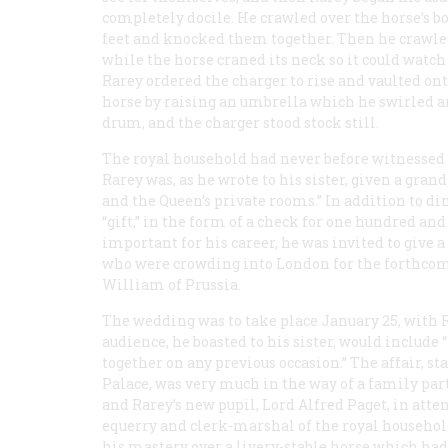
completely docile. He crawled over the horse’s bo
feet and knocked them together. Then he crawled 
while the horse craned its neck so it could watch
Rarey ordered the charger to rise and vaulted ont
horse by raising an umbrella which he swirled ar
drum, and the charger stood stock still.
The royal household had never before witnessed
Rarey was, as he wrote to his sister, given a grand
and the Queen’s private rooms.” In addition to di
“gift,” in the form of a check for one hundred and
important for his career, he was invited to give
who were crowding into London for the forthcom
William of Prussia.
The wedding was to take place January 25, with 
audience, he boasted to his sister, would includ
together on any previous occasion.” The affair, 
Palace, was very much in the way of a family par
and Rarey’s new pupil, Lord Alfred Paget, in atte
equerry and clerk-marshal of the royal househol
his mastery over a livery-stable horse which had