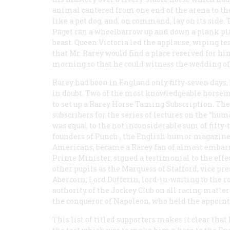
animal cantered from one end of the arena to the
like a pet dog, and, on command, lay on its side. 
Paget ran a wheelbarrow up and down a plank pla
beast. Queen Victoria led the applause, wiping te
that Mr. Rarey would find a place reserved for hi
morning so that he could witness the wedding of 
Rarey had been in England only fifty-seven days, 
in doubt. Two of the most knowledgeable horsem
to set up a Rarey Horse Taming Subscription. The
subscribers for the series of lectures on the “hum
was equal to the not inconsiderable sum of fifty-
founders of
Punch
, the English humor magazine 
Americans, became a Rarey fan of almost embarr
Prime Minister, signed a testimonial to the eff
other pupils as the Marquess of Stafford, vice pre
Abercorn; Lord Dufferin, lord-in-waiting to the r
authority of the Jockey Club on all racing matter
the conqueror of Napoleon, who held the appoint
This list of titled supporters makes it clear that