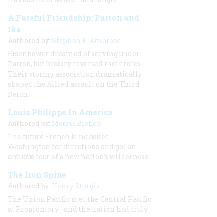
A Fateful Friendship: Patton and
Ike
Authored by:
Stephen E. Ambrose
Eisenhower dreamed of serving under
Patton, but history reversed their roles.
Their stormy association dramatically
shaped the Allied assault on the Third
Reich.
Louis Philippe In America
Authored by:
Morris Bishop
The future French king asked
Washington for directions and got an
arduous tour of a new nation’s wilderness
The Iron Spine
Authored by:
Henry Sturgis
The Union Pacific met the Central Pacific
at Promontory—and the nation had truly