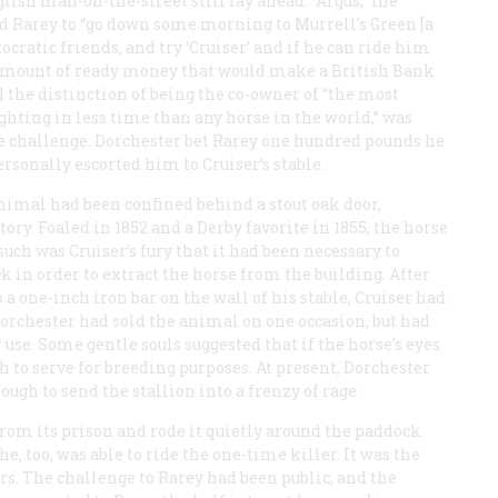
ish man-on-the-street still lay ahead. “Argus,” the
ed Rarey to “go down some morning to Murrell’s Green [a
tocratic friends, and try ‘Cruiser’ and if he can ride him
 amount of ready money that would make a British Bank
 the distinction of being the co-owner of “the most
ghting in less time than any horse in the world,” was
e challenge. Dorchester bet Rarey one hundred pounds he
rsonally escorted him to Cruiser’s stable.
nimal had been confined behind a stout oak door,
ory. Foaled in 1852 and a Derby favorite in 1855, the horse
such was Cruiser’s fury that it had been necessary to
ck in order to extract the horse from the building. After
a one-inch iron bar on the wall of his stable, Cruiser had
orchester had sold the animal on one occasion, but had
 use. Some gentle souls suggested that if the horse’s eyes
to serve for breeding purposes. At present, Dorchester
gh to send the stallion into a frenzy of rage.
om its prison and rode it quietly around the paddock.
e, too, was able to ride the one-time killer. It was the
rs. The challenge to Rarey had been public, and the