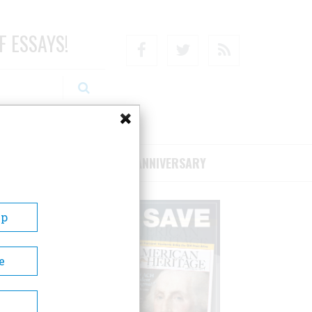
F ESSAYS!
Facebook
Twitter
RSS
RIBE/SUPPORT
75TH ANNIVERSARY
Up
e