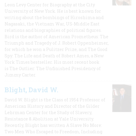
Leon Levy Center for Biography at the City
University of New York. He is best known for
writing about the bombings of Hiroshima and
Nagasaki, the Vietnam War, US-Middle East
relations and biographies of political figures.
Bird is the author of American Prometheus: The
Triumph and Tragedy of J. Robert Oppenheimer,
for which he won a Pulitzer Prize, and The Good
Spy: The Life and Death of Robert Ames, a New
York Times bestseller. His most recent book
is The Outlier: The Unfinished Presidency of
Jimmy Carter.
Blight, David W.
David W. Blight is the Class of 1954 Professor of
American History and Director of the Gilder
Lehrman Center for the Study of Slavery,
Resistance & Abolition at Yale University.
Recently, Blight has written A Slave No More:
Two Men Who Escaped to Freedom, Including