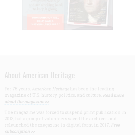
About American Heritage
For 75 years,
American Heritage
has been the leading
magazine of U.S. history, politics, and culture.
Read more
about the magazine >>
The magazine was forced to suspend print publication in
2013, but a group of volunteers saved the archives and
relaunched the magazine in digital form in 2017.
Free
subscription >>