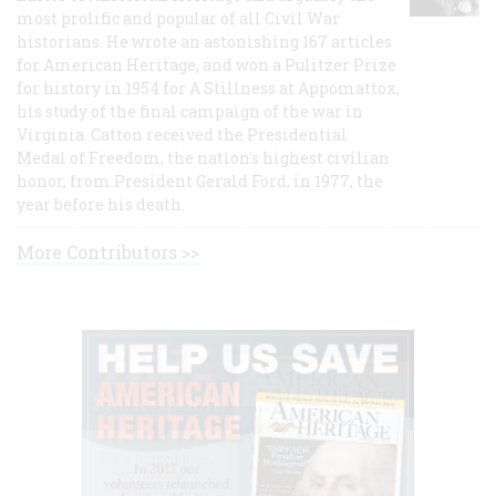
most prolific and popular of all Civil War
historians. He wrote an astonishing 167 articles
for American Heritage, and won a Pulitzer Prize
for history in 1954 for A Stillness at Appomattox,
his study of the final campaign of the war in
Virginia. Catton received the Presidential
Medal of Freedom, the nation's highest civilian
honor, from President Gerald Ford, in 1977, the
year before his death.
More Contributors >>