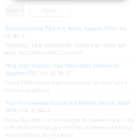
Barnstorming The U.S. Mail
August 1974
,
| Vol.
25, No. 5
“GENERAL,” F.D.R. DEMANDED, “WHEN ARE THESE AIR
MAIL KILLINGS GOING TO STOP?”
“Big Jim” Farley: The True-blue Democrat
,
August 1971
| Vol. 22, No. 5
One of FDR's closest aides remembers "the Boss" and a
lifetime in politics.
The Gentlewoman and the Robber Baron
April
,
1970
| Vol. 21, No. 3
When Ida Tarbell set out to probe the operations of John
D. Rockefeller’s Standard Oil Trust, it seemed like David
against Goliath all over again