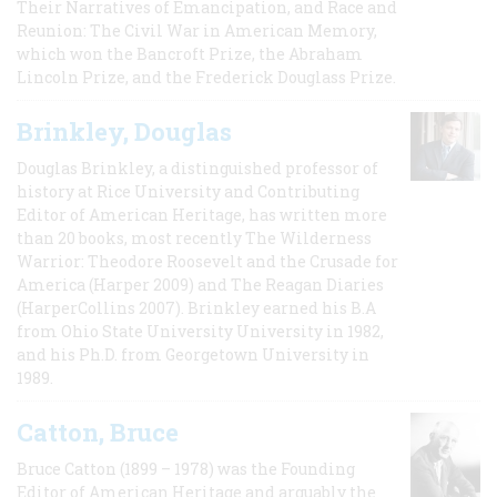
Their Narratives of Emancipation, and Race and
Reunion: The Civil War in American Memory,
which won the Bancroft Prize, the Abraham
Lincoln Prize, and the Frederick Douglass Prize.
Brinkley, Douglas
Douglas Brinkley, a distinguished professor of
history at Rice University and Contributing
Editor of American Heritage, has written more
than 20 books, most recently The Wilderness
Warrior: Theodore Roosevelt and the Crusade for
America (Harper 2009) and The Reagan Diaries
(HarperCollins 2007). Brinkley earned his B.A
from Ohio State University University in 1982,
and his Ph.D. from Georgetown University in
1989.
Catton, Bruce
Bruce Catton (1899 – 1978) was the Founding
Editor of American Heritage and arguably the