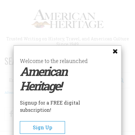
Skip
to
main
content
Trusted Writing on History, Travel, and American Culture
Since 1949
SEARCH 75 YEARS OF ESSAYS!
Welcome to the relaunched
American
Search
Heritage!
Advanced Search
Signup for a FREE digital
subscription!
Facebook
Twitter
RSS
Sign Up