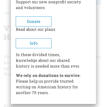
Support our new nonprofit society
and volunteers
HOME
/
VIRGINIA VAN DER VEER HAMILTON
BREADCRUMB
Donate
Virginia Van Der Veer
Read about our plans
Hamilton
Info
In these divided times,
Virginia Van der Veer Hamilton teaches American
knowledge about our shared
history at the University of Alabama and is the
history is needed more than ever.
author of a biography of Supreme Court Justice
Hugo Black.
We rely on donations to survive.
Please help us provide trusted
writing on American history for
ARTICLES BY THIS AUTHOR
another 70 years.
Order