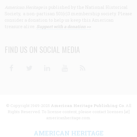
American Heritage
is published by the National Historical
Society, a non-partisan 501(c)3 membership society. Please
consider a donation to help us keep this American
treasure alive.
Support with a donation >>
FIND US ON SOCIAL MEDIA
Facebook
Twitter
Linkedin
Youtube
RSS
© Copyright 1949-2025
American Heritage Publishing Co
. All
Rights Reserved. To license content, please contact licenses [at]
americanheritage.com.
AMERICAN HERITAGE