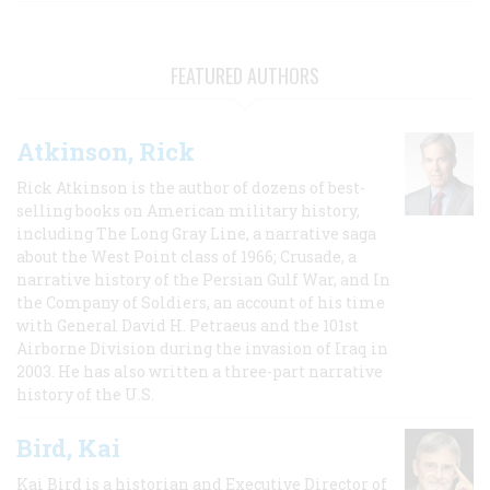
FEATURED AUTHORS
Atkinson, Rick
Rick Atkinson is the author of dozens of best-
selling books on American military history,
including The Long Gray Line, a narrative saga
about the West Point class of 1966; Crusade, a
narrative history of the Persian Gulf War, and In
the Company of Soldiers, an account of his time
with General David H. Petraeus and the 101st
Airborne Division during the invasion of Iraq in
2003. He has also written a three-part narrative
history of the U.S.
Bird, Kai
Kai Bird is a historian and Executive Director of