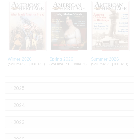
Winter 2026
Spring 2026
Summer 2026
(Volume: 71 | Issue: 1)
(Volume: 71 | Issue: 2)
(Volume: 71 | Issue: 3)
2025
2024
2023