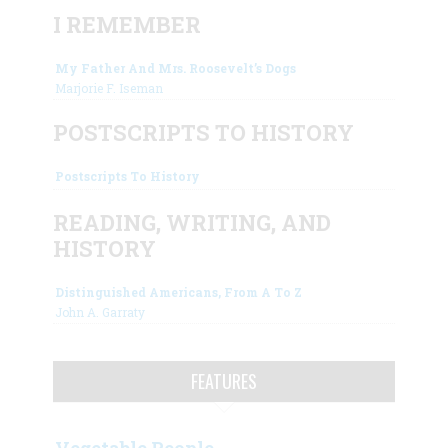
I REMEMBER
My Father And Mrs. Roosevelt’s Dogs
Marjorie F. Iseman
POSTSCRIPTS TO HISTORY
Postscripts To History
READING, WRITING, AND
HISTORY
Distinguished Americans, From A To Z
John A. Garraty
FEATURES