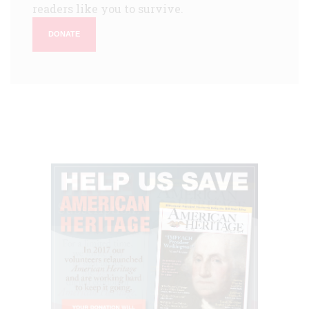
readers like you to survive.
DONATE