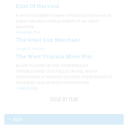
Eliot Of Harvard
A stern but brilliant Yankee revolutionized American
higher education while president of our oldest
university
Alexander Eliot
The Great Gun Merchant
Joseph E. Persico
The West Virginia Mine War
BLOOD FLOWED IN THE PERENNIALLY
TROUBLESOME COALFIELDS IN 1921, WHEN
THOUSANDS OF MINERS DECIDED THEIR RIGHT TO
ORGANIZE WAS WORTH FIGHTING FOR
Cabell Phillips
ISSUE BY YEAR
2026