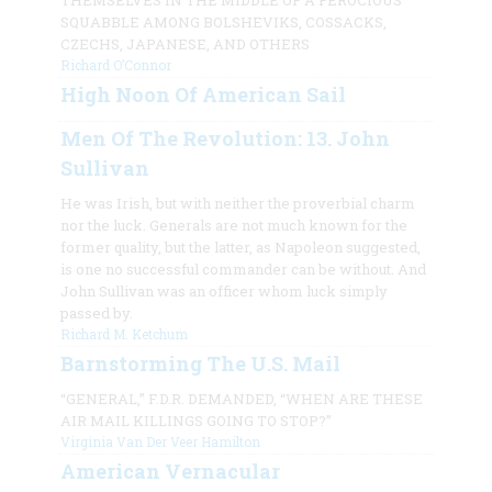
THEMSELVES IN THE MIDDLE OF A FEROCIOUS
SQUABBLE AMONG BOLSHEVIKS, COSSACKS,
CZECHS, JAPANESE, AND OTHERS
Richard O’Connor
High Noon Of American Sail
Men Of The Revolution: 13. John
Sullivan
He was Irish, but with neither the proverbial charm
nor the luck. Generals are not much known for the
former quality, but the latter, as Napoleon suggested,
is one no successful commander can be without. And
John Sullivan was an officer whom luck simply
passed by.
Richard M. Ketchum
Barnstorming The U.S. Mail
“GENERAL,” F.D.R. DEMANDED, “WHEN ARE THESE
AIR MAIL KILLINGS GOING TO STOP?”
Virginia Van Der Veer Hamilton
American Vernacular