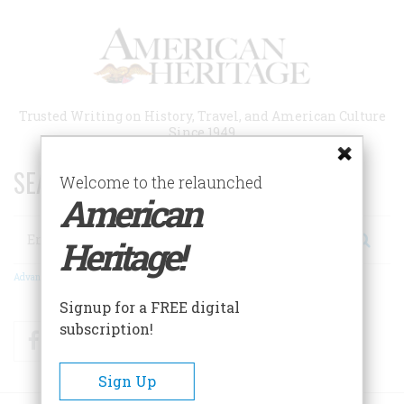
Skip
to
main
content
Trusted Writing on History, Travel, and American Culture
Since 1949
SEARCH 75 YEARS OF ESSAYS!
Welcome to the relaunched
American
Search
Heritage!
Advanced Search
Signup for a FREE digital
subscription!
Facebook
Twitter
RSS
Sign Up