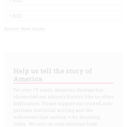
2022
2021
Browse More Issues
Help us tell the story of
America.
For over 75 years,
American Heritage
has
chronicled our nation's history like no other
publication. Please support our trusted, non-
partisan historical writing and the
volunteers that sustain it by donating
today. We rely on contributions from