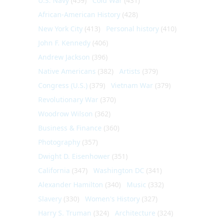
U.S. Navy
(459)
Cold War
(431)
African-American History
(428)
New York City
(413)
Personal history
(410)
John F. Kennedy
(406)
Andrew Jackson
(396)
Native Americans
(382)
Artists
(379)
Congress (U.S.)
(379)
Vietnam War
(379)
Revolutionary War
(370)
Woodrow Wilson
(362)
Business & Finance
(360)
Photography
(357)
Dwight D. Eisenhower
(351)
California
(347)
Washington DC
(341)
Alexander Hamilton
(340)
Music
(332)
Slavery
(330)
Women's History
(327)
Harry S. Truman
(324)
Architecture
(324)