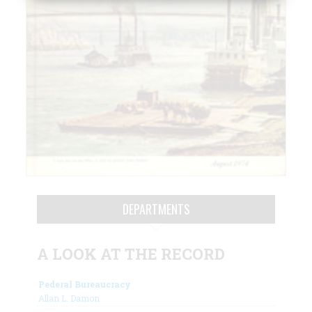
DEPARTMENTS
A LOOK AT THE RECORD
Pederal Bureaucracy
Allan L. Damon