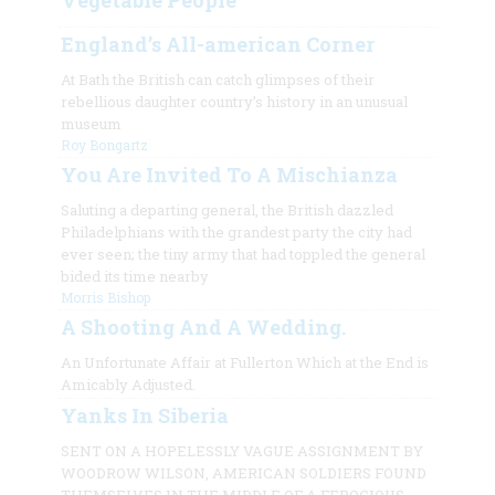
Vegetable People
England’s All-american Corner
At Bath the British can catch glimpses of their
rebellious daughter country’s history in an unusual
museum
Roy Bongartz
You Are Invited To A Mischianza
Saluting a departing general, the British dazzled
Philadelphians with the grandest party the city had
ever seen; the tiny army that had toppled the general
bided its time nearby
Morris Bishop
A Shooting And A Wedding.
An Unfortunate Affair at Fullerton Which at the End is
Amicably Adjusted.
Yanks In Siberia
SENT ON A HOPELESSLY VAGUE ASSIGNMENT BY
WOODROW WILSON, AMERICAN SOLDIERS FOUND