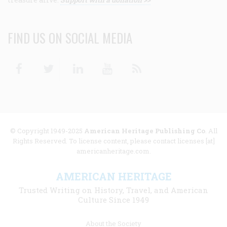
FIND US ON SOCIAL MEDIA
Facebook
Twitter
Linkedin
Youtube
RSS
© Copyright 1949-2025
American Heritage Publishing Co
. All
Rights Reserved. To license content, please contact licenses [at]
americanheritage.com.
AMERICAN HERITAGE
Trusted Writing on History, Travel, and American
Culture Since 1949
Footer
About the Society