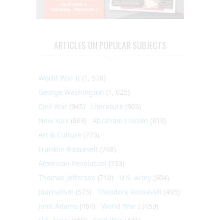
ARTICLES ON POPULAR SUBJECTS
World War II
(1, 578)
George Washington
(1, 025)
Civil War
(945)
Literature
(903)
New York
(863)
Abraham Lincoln
(818)
Art & Culture
(773)
Franklin Roosevelt
(748)
American Revolution
(733)
Thomas Jefferson
(710)
U.S. Army
(604)
Journalism
(575)
Theodore Roosevelt
(495)
John Adams
(464)
World War I
(459)