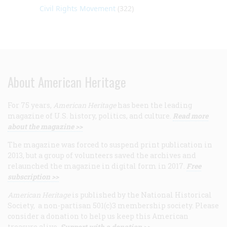
Civil Rights Movement
(322)
About American Heritage
For 75 years,
American Heritage
has been the leading
magazine of U.S. history, politics, and culture.
Read more
about the magazine >>
The magazine was forced to suspend print publication in
2013, but a group of volunteers saved the archives and
relaunched the magazine in digital form in 2017.
Free
subscription >>
American Heritage
is published by the National Historical
Society, a non-partisan 501(c)3 membership society. Please
consider a donation to help us keep this American
treasure alive.
Support with a donation >>