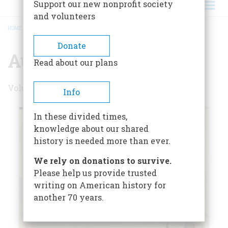
Support our new nonprofit society
and volunteers
HOME
/
AUGUST 1974
BREADCRUMB
Donate
August 1974
Read about our plans
Volume 25 , Issue 5
Info
In these divided times,
knowledge about our shared
history is needed more than ever.
We rely on donations to survive.
Please help us provide trusted
writing on American history for
another 70 years.