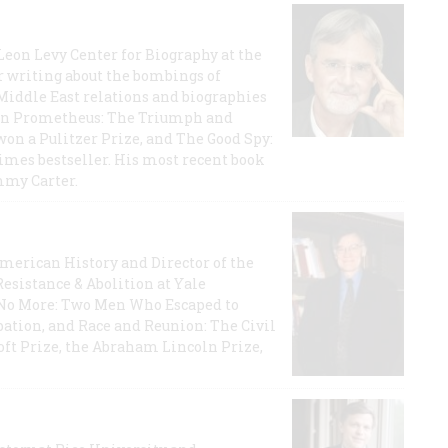
 Leon Levy Center for Biography at the
r writing about the bombings of
iddle East relations and biographies
rican Prometheus: The Triumph and
on a Pulitzer Prize, and The Good Spy:
imes bestseller. His most recent book
mmy Carter.
 American History and Director of the
Resistance & Abolition at Yale
e No More: Two Men Who Escaped to
ation, and Race and Reunion: The Civil
t Prize, the Abraham Lincoln Prize,