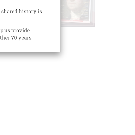
 shared history is
p us provide
ther 70 years.