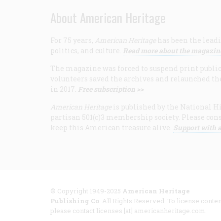
About American Heritage
For 75 years,
American Heritage
has been the leadi
politics, and culture.
Read more about the magazin
The magazine was forced to suspend print publicat
volunteers saved the archives and relaunched th
in 2017.
Free subscription >>
American Heritage
is published by the National Hi
partisan 501(c)3 membership society. Please cons
keep this American treasure alive.
Support with a
© Copyright 1949-2025
American Heritage
Publishing Co
. All Rights Reserved. To license conten
please contact licenses [at] americanheritage.com.