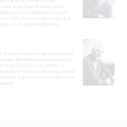
story at Rice University and
ritten more than 20 books, most
evelt and the Crusade for America
lins 2007). Brinkley earned his B.A
and his Ph.D. from Georgetown
or of American Heritage and arguably
storians. He wrote an astonishing 167
r Prize for history in 1954 for A
ampaign of the war in Virginia. Catton
nation's highest civilian honor, from
s death.