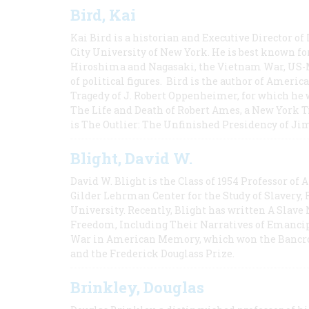
Bird, Kai
Kai Bird is a historian and Executive Director of
City University of New York. He is best known fo
Hiroshima and Nagasaki, the Vietnam War, US-M
of political figures. Bird is the author of Ame
Tragedy of J. Robert Oppenheimer, for which he w
The Life and Death of Robert Ames, a New York T
is The Outlier: The Unfinished Presidency of Ji
Blight, David W.
David W. Blight is the Class of 1954 Professor of
Gilder Lehrman Center for the Study of Slavery, 
University. Recently, Blight has written A Slav
Freedom, Including Their Narratives of Emancip
War in American Memory, which won the Bancrof
and the Frederick Douglass Prize.
Brinkley, Douglas