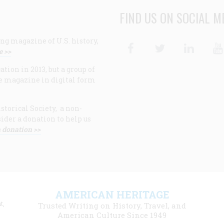
FIND US ON SOCIAL M
ng magazine of U.S. history,
Facebook
Twitter
Linke
e >>
ion in 2013, but a group of
e magazine in digital form
storical Society, a non-
ider a donation to help us
 donation >>
F
AMERICAN HERITAGE
m
t,
Trusted Writing on History, Travel, and
American Culture Since 1949
l