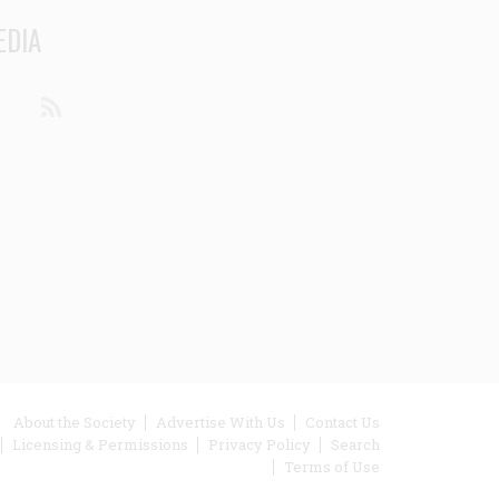
EDIA
din
Youtube
RSS
ooter
About the Society
Advertise With Us
Contact Us
Licensing & Permissions
Privacy Policy
Search
enu
Terms of Use
inks