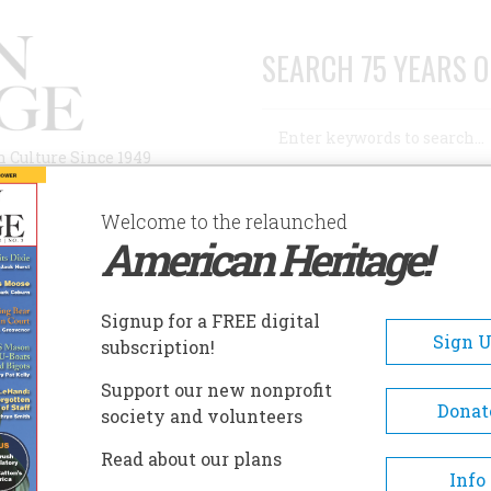
SEARCH 75 YEARS O
Search
n Culture Since 1949
Advanced Search
Welcome to the relaunched
American Heritage!
AUTHORS
HISTORIC SITES
ABOUT
SUBSC
Signup for a FREE digital
Sign 
subscription!
Support our new nonprofit
Donat
society and volunteers
Read about our plans
Info