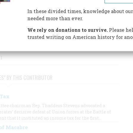
S BY THIS AUTHOR
In these divided times, knowledge about our
needed more than ever.
We rely on donations to survive.
Please hel
trusted writing on American history for ano
 1
ES" BY THIS CONTRIBUTOR
 Tax
tee chairman Rep. Thaddeus Stevens advocated a
rates’ decisive defeat of Union forces at the Battle of
 that it instituted an income tax for the first…
 of Macabre