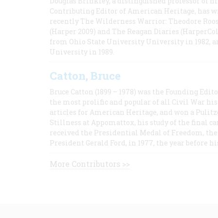
Douglas Brinkley, a distinguished professor of hi
Contributing Editor of American Heritage, has w
recently The Wilderness Warrior: Theodore Roos
(Harper 2009) and The Reagan Diaries (HarperCol
from Ohio State University University in 1982, 
University in 1989.
Catton, Bruce
Bruce Catton (1899 – 1978) was the Founding Edit
the most prolific and popular of all Civil War hi
articles for American Heritage, and won a Pulitze
Stillness at Appomattox, his study of the final c
received the Presidential Medal of Freedom, the 
President Gerald Ford, in 1977, the year before hi
More Contributors >>