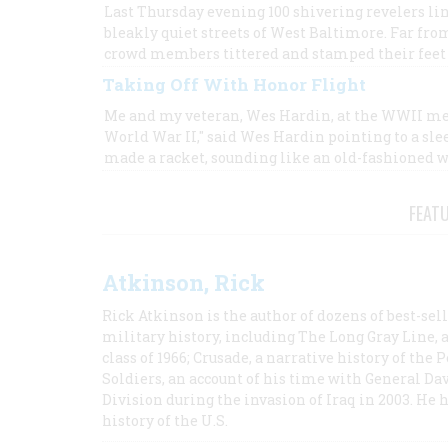
Last Thursday evening 100 shivering revelers li
bleakly quiet streets of West Baltimore. Far fr
crowd members tittered and stamped their feet a
Taking Off With Honor Flight
Me and my veteran, Wes Hardin, at the WWII me
World War II," said Wes Hardin pointing to a sl
made a racket, sounding like an old-fashioned 
FEAT
Atkinson, Rick
Rick Atkinson is the author of dozens of best-se
military history, including The Long Gray Line, 
class of 1966; Crusade, a narrative history of the
Soldiers, an account of his time with General Dav
Division during the invasion of Iraq in 2003. He 
history of the U.S.