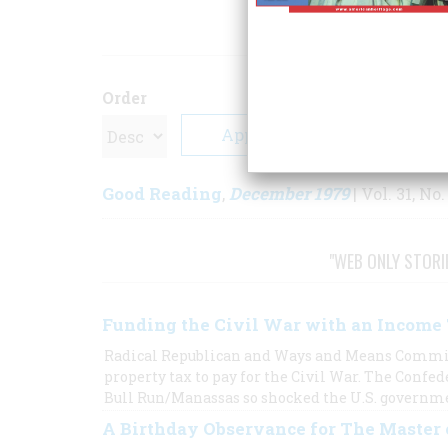
ARTICLE
Order
Good Reading
December 1979
,
| Vol. 31, No.
"WEB ONLY STORI
Funding the Civil War with an Income
Radical Republican and Ways and Means Commit
property tax to pay for the Civil War. The Confede
Bull Run/Manassas so shocked the U.S. government
A Birthday Observance for The Master