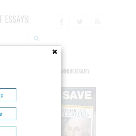
F ESSAYS!
Facebook
Twitter
RSS
RIBE/SUPPORT
75TH ANNIVERSARY
Up
e