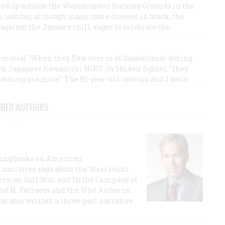
ned up outside the Westminster Burying Grounds in the
om somber, although many came dressed in black, the
gainst the January chill, eager to celebrate the…
morial "When they flew over us at Guadalcanal during
eek Japanese Kawanishi N1K2-Ja Shiden fighter, "they
washing machine." The 92-year-old veteran and I were…
URED AUTHORS
lling books on American
a narrative saga about the West Point
 Persian Gulf War, and In the Company of
id H. Petraeus and the 101st Airborne
has also written a three-part narrative