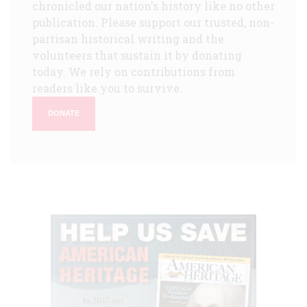
chronicled our nation's history like no other
publication. Please support our trusted, non-
partisan historical writing and the
volunteers that sustain it by donating
today. We rely on contributions from
readers like you to survive.
DONATE