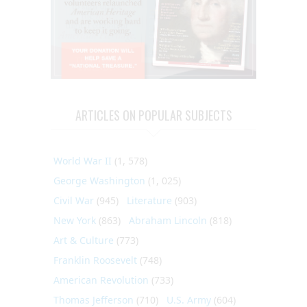
ARTICLES ON POPULAR SUBJECTS
World War II
(1, 578)
George Washington
(1, 025)
Civil War
(945)
Literature
(903)
New York
(863)
Abraham Lincoln
(818)
Art & Culture
(773)
Franklin Roosevelt
(748)
American Revolution
(733)
Thomas Jefferson
(710)
U.S. Army
(604)