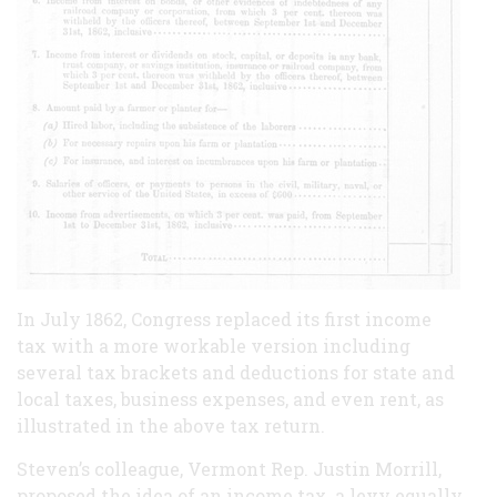
In July 1862, Congress replaced its first income
tax with a more workable version including
several tax brackets and deductions for state and
local taxes, business expenses, and even rent, as
illustrated in the above tax return.
Steven’s colleague, Vermont Rep. Justin Morrill,
proposed the idea of an income tax, a levy equally