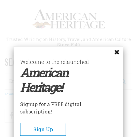
Skip
to
main
content
Trusted Writing on History, Travel, and American Culture
Since 1949
SEARCH 75 YEARS OF ESSAYS!
Welcome to the relaunched
American
Search
Heritage!
Advanced Search
Signup for a FREE digital
subscription!
Facebook
Twitter
RSS
Sign Up