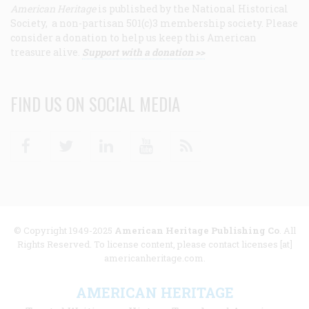
American Heritage
is published by the National Historical
Society, a non-partisan 501(c)3 membership society. Please
consider a donation to help us keep this American
treasure alive.
Support with a donation >>
FIND US ON SOCIAL MEDIA
Facebook
Twitter
Linkedin
Youtube
RSS
© Copyright 1949-2025
American Heritage Publishing Co
. All
Rights Reserved. To license content, please contact licenses [at]
americanheritage.com.
AMERICAN HERITAGE