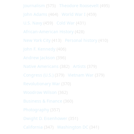
Journalism
(575)
Theodore Roosevelt
(495)
John Adams
(464)
World War I
(459)
U.S. Navy
(459)
Cold War
(431)
African-American History
(428)
New York City
(413)
Personal history
(410)
John F. Kennedy
(406)
Andrew Jackson
(396)
Native Americans
(382)
Artists
(379)
Congress (U.S.)
(379)
Vietnam War
(379)
Revolutionary War
(370)
Woodrow Wilson
(362)
Business & Finance
(360)
Photography
(357)
Dwight D. Eisenhower
(351)
California
(347)
Washington DC
(341)