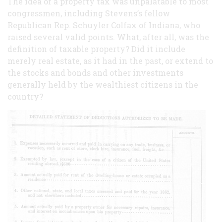
The idea of a property tax was unpalatable to most
congressmen, including Stevens’s fellow
Republican Rep. Schuyler Colfax of Indiana, who
raised several valid points. What, after all, was the
definition of taxable property? Did it include
merely real estate, as it had in the past, or extend to
the stocks and bonds and other investments
generally held by the wealthiest citizens in the
country?