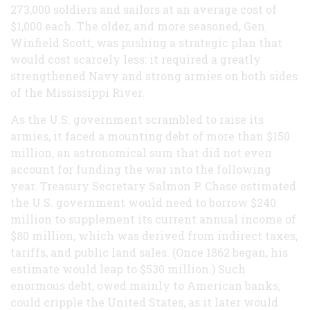
273,000 soldiers and sailors at an average cost of
$1,000 each. The older, and more seasoned, Gen.
Winfield Scott, was pushing a strategic plan that
would cost scarcely less: it required a greatly
strengthened Navy and strong armies on both sides
of the Mississippi River.
As the U.S. government scrambled to raise its
armies, it faced a mounting debt of more than $150
million, an astronomical sum that did not even
account for funding the war into the following
year. Treasury Secretary Salmon P. Chase estimated
the U.S. government would need to borrow $240
million to supplement its current annual income of
$80 million, which was derived from indirect taxes,
tariffs, and public land sales. (Once 1862 began, his
estimate would leap to $530 million.) Such
enormous debt, owed mainly to American banks,
could cripple the United States, as it later would