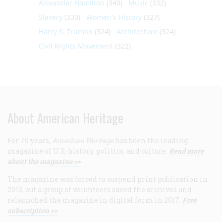
Alexander Hamilton
(340)
Music
(332)
Slavery
(330)
Women's History
(327)
Harry S. Truman
(324)
Architecture
(324)
Civil Rights Movement
(322)
About American Heritage
For 75 years,
American Heritage
has been the leading
magazine of U.S. history, politics, and culture.
Read more
about the magazine >>
The magazine was forced to suspend print publication in
2013, but a group of volunteers saved the archives and
relaunched the magazine in digital form in 2017.
Free
subscription >>