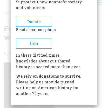
Support our new nonprofit society
and volunteers
HOME
/
FUNDING THE CIVIL WAR WITH AN INCOME TAX
BREADCRUMB
Donate
Funding the Civil War
Read about our plans
with an Income Tax
Info
Funding
By
Adam David Gibbons
In these divided times,
the
knowledge about our shared
Civil
history is needed more than ever.
War
We rely on donations to survive.
with
Please help us provide trusted
writing on American history for
an
another 70 years.
Income
Tax