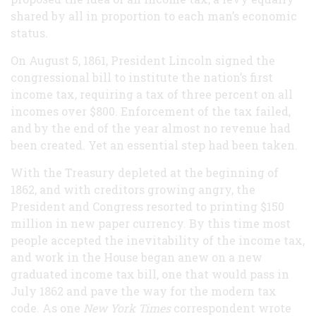
shared by all in proportion to each man’s economic
status.
On August 5, 1861, President Lincoln signed the
congressional bill to institute the nation’s first
income tax, requiring a tax of three percent on all
incomes over $800. Enforcement of the tax failed,
and by the end of the year almost no revenue had
been created. Yet an essential step had been taken.
With the Treasury depleted at the beginning of
1862, and with creditors growing angry, the
President and Congress resorted to printing $150
million in new paper currency. By this time most
people accepted the inevitability of the income tax,
and work in the House began anew on a new
graduated income tax bill, one that would pass in
July 1862 and pave the way for the modern tax
code. As one
New York Times
correspondent wrote