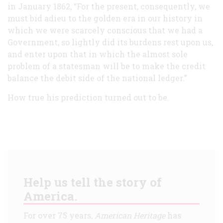
in January 1862, “For the present, consequently, we
must bid adieu to the golden era in our history in
which we were scarcely conscious that we had a
Government, so lightly did its burdens rest upon us,
and enter upon that in which the almost sole
problem of a statesman will be to make the credit
balance the debit side of the national ledger.”
How true his prediction turned out to be.
Help us tell the story of
America.
For over 75 years,
American Heritage
has