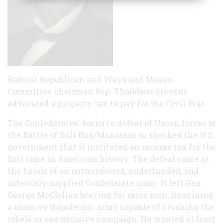
Radical Republican and Ways and Means
Committee chairman Rep. Thaddeus Stevens
advocated a property tax to pay for the Civil War.
The Confederates’ decisive defeat of Union forces at
the Battle of Bull Run/Manassas so shocked the U.S.
government that it instituted an income tax for the
first time in American history. The defeat came at
the hands of an outnumbered, underfunded, and
inferiorly supplied Confederate army. It left Gen.
George McClellan braying for more men, imagining
a massive Napoleonic army capable of crushing the
rebels in one decisive campaign. He wanted at least