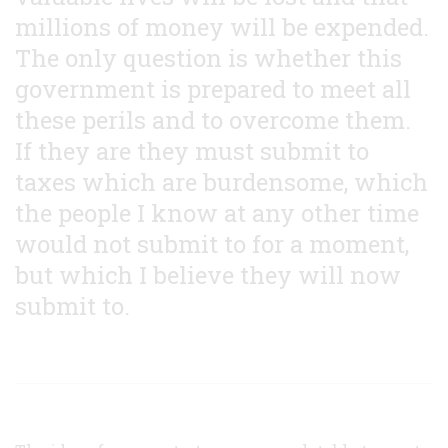
millions of money will be expended.
The only question is whether this
government is prepared to meet all
these perils and to overcome them.
If they are they must submit to
taxes which are burdensome, which
the people I know at any other time
would not submit to for a moment,
but which I believe they will now
submit to.