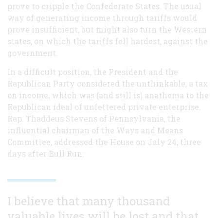
prove to cripple the Confederate States. The usual
way of generating income through tariffs would
prove insufficient, but might also turn the Western
states, on which the tariffs fell hardest, against the
government.
In a difficult position, the President and the
Republican Party considered the unthinkable, a tax
on income, which was (and still is) anathema to the
Republican ideal of unfettered private enterprise.
Rep. Thaddeus Stevens of Pennsylvania, the
influential chairman of the Ways and Means
Committee, addressed the House on July 24, three
days after Bull Run:
I believe that many thousand
valuable lives will be lost and that