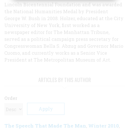
Lincoln Bicentennial Foundation and was awarded
the National Humanities Medal by President
George W. Bush in 2008. Holzer, educated at the City
University of New York, first worked as a
newspaper editor for The Manhattan Tribune,
served as a political campaign press secretary for
Congresswoman Bella S. Abzug and Governor Mario
Cuomo, and currently works as a Senior Vice
President at The Metropolitan Museum of Art.
ARTICLES BY THIS AUTHOR
Order
The Speech That Made The Man
Winter 2010
,
,