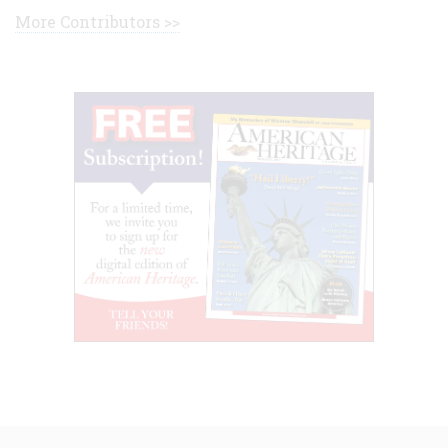
More Contributors >>