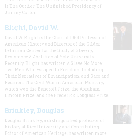
is The Outlier: The Unfinished Presidency of
Jimmy Carter.
Blight, David W.
David W. Blight is the Class of 1954 Professor of
American History and Director of the Gilder
Lehrman Center for the Study of Slavery,
Resistance & Abolition at Yale University.
Recently, Blight has written A Slave No More:
Two Men Who Escaped to Freedom, Including
Their Narratives of Emancipation, and Race and
Reunion: The Civil War in American Memory,
which won the Bancroft Prize, the Abraham
Lincoln Prize, and the Frederick Douglass Prize.
Brinkley, Douglas
Douglas Brinkley, a distinguished professor of
history at Rice University and Contributing
Editor of American Heritage, has written more