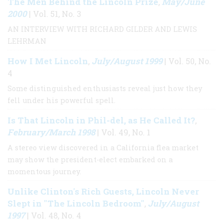
The Men Behind the Lincoln Prize
May/June
,
2000
| Vol. 51, No. 3
AN INTERVIEW WITH RICHARD GILDER AND LEWIS
LEHRMAN
How I Met Lincoln
July/August 1999
,
| Vol. 50, No.
4
Some distinguished enthusiasts reveal just how they
fell under his powerful spell.
Is That Lincoln in Phil-del, as He Called It?
,
February/March 1998
| Vol. 49, No. 1
A stereo view discovered in a California flea market
may show the president-elect embarked on a
momentous journey.
Unlike Clinton's Rich Guests, Lincoln Never
Slept in "The Lincoln Bedroom"
July/August
,
1997
| Vol. 48, No. 4