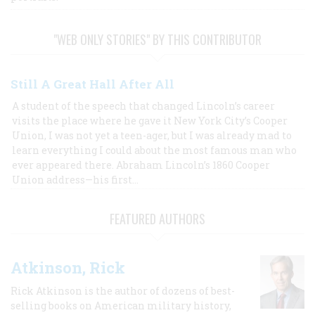
"WEB ONLY STORIES" BY THIS CONTRIBUTOR
Still A Great Hall After All
A student of the speech that changed Lincoln’s career
visits the place where he gave it New York City’s Cooper
Union, I was not yet a teen-ager, but I was already mad to
learn everything I could about the most famous man who
ever appeared there. Abraham Lincoln’s 1860 Cooper
Union address—his first…
FEATURED AUTHORS
Atkinson, Rick
Rick Atkinson is the author of dozens of best-
selling books on American military history,