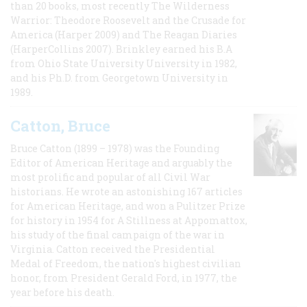
than 20 books, most recently The Wilderness
Warrior: Theodore Roosevelt and the Crusade for
America (Harper 2009) and The Reagan Diaries
(HarperCollins 2007). Brinkley earned his B.A
from Ohio State University University in 1982,
and his Ph.D. from Georgetown University in
1989.
Catton, Bruce
Bruce Catton (1899 – 1978) was the Founding
Editor of American Heritage and arguably the
most prolific and popular of all Civil War
historians. He wrote an astonishing 167 articles
for American Heritage, and won a Pulitzer Prize
for history in 1954 for A Stillness at Appomattox,
his study of the final campaign of the war in
Virginia. Catton received the Presidential
Medal of Freedom, the nation's highest civilian
honor, from President Gerald Ford, in 1977, the
year before his death.