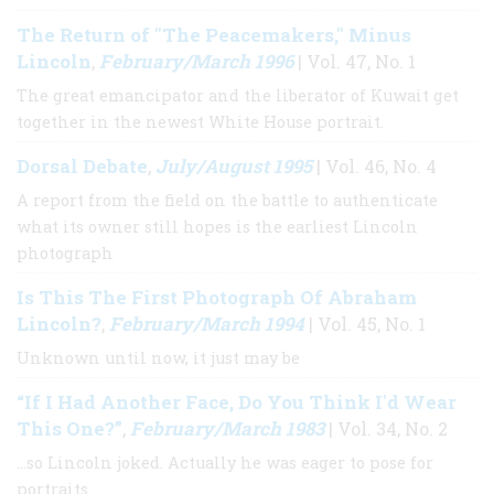
The Return of "The Peacemakers," Minus
Lincoln
February/March 1996
,
| Vol. 47, No. 1
The great emancipator and the liberator of Kuwait get
together in the newest White House portrait.
Dorsal Debate
July/August 1995
,
| Vol. 46, No. 4
A report from the field on the battle to authenticate
what its owner still hopes is the earliest Lincoln
photograph
Is This The First Photograph Of Abraham
Lincoln?
February/March 1994
,
| Vol. 45, No. 1
Unknown until now, it just may be
“If I Had Another Face, Do You Think I'd Wear
This One?”
February/March 1983
,
| Vol. 34, No. 2
…so Lincoln joked. Actually he was eager to pose for
portraits.