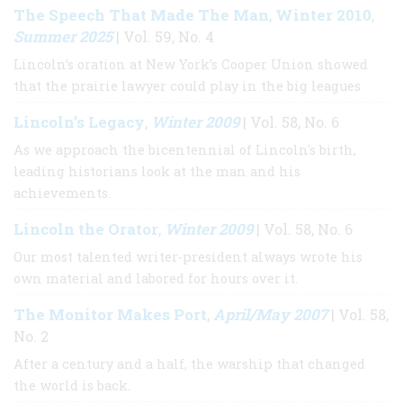
The Speech That Made The Man
Winter 2010
,
,
Summer 2025
| Vol. 59, No. 4
Lincoln’s oration at New York’s Cooper Union showed
that the prairie lawyer could play in the big leagues
Lincoln’s Legacy
Winter 2009
,
| Vol. 58, No. 6
As we approach the bicentennial of Lincoln's birth,
leading historians look at the man and his
achievements.
Lincoln the Orator
Winter 2009
,
| Vol. 58, No. 6
Our most talented writer-president always wrote his
own material and labored for hours over it.
The Monitor Makes Port
April/May 2007
,
| Vol. 58,
No. 2
After a century and a half, the warship that changed
the world is back.