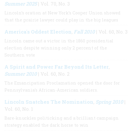
Summer 2025
| Vol. 70, No. 3
Lincoln’s oration at New York’s Cooper Union showed
that the prairie lawyer could play in the big leagues
America's Oddest Election
Fall 2010
,
| Vol. 60, No. 3
Lincoln came out a victor in the 1860 presidential
election despite winning only 2 percent of the
Southern vote
A Spirit and Power Far Beyond Its Letter
,
Summer 2010
| Vol. 60, No. 2
The Emancipation Proclamation opened the door for
Pennsylvania's African-American soldiers.
Lincoln Snatches The Nomination
Spring 2010
,
|
Vol. 60, No. 1
Bare-knuckles politicking and a brilliant campaign
strategy enabled the dark horse to win