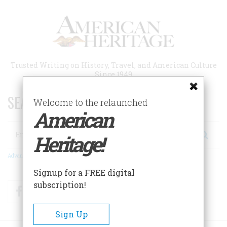
Skip
to
main
content
Trusted Writing on History, Travel, and American Culture
Since 1949
SEARCH 75 YEARS OF ESSAYS!
Welcome to the relaunched
American
Search
Heritage!
Advanced Search
Signup for a FREE digital
subscription!
Facebook
Twitter
RSS
Sign Up