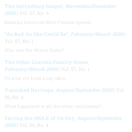
The Gettysburg Gospel
November/December
,
2006
| Vol. 57, No. 6
Reading America’s Most Famous Speech
“As Bad As She Could Be”
February/March 2006
,
|
Vol. 57, No. 1
Who was the Widow Bixby?
The Other Lincoln Family Home
,
February/March 2006
| Vol. 57, No. 1
It’s a far cry from a log cabin
Vanished Heritage
August/September 2005
,
| Vol.
56, No. 4
What happened to all the other cycloramas?
Saving the IMAX of its Day
August/September
,
2005
| Vol. 56, No. 4