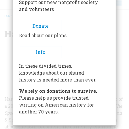
Support our new nonprofit society
and volunteers
HOME
/
HAROLD HOLZER
BREADCRUMB
Donate
Harold Holzer
Read about our plans
Info
In these divided times,
knowledge about our shared
history is needed more than ever.
We rely on donations to survive.
Please help us provide trusted
Harold Holzer, a frequent contributor and winner of
writing on American history for
a 2005 Lincoln Prize for
Lincoln at Cooper Union: The
another 70 years.
Speech That Made Abraham Lincoln President
(Simon
& Schuster 2006), has written more than 40 books
about the 16th president. He currently chairs The