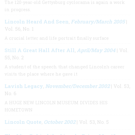
The 120-year-old Gettysburg cyclorama is again a work
in progress.
Lincoln Heard And Seen
February/March 2005
,
|
Vol. 56, No. 1
A crucial letter and life portrait finally surface
Still A Great Hall After All
April/May 2004
,
| Vol.
55, No. 2
A student of the speech that changed Lincoln’s career
visits the place where he gave it
Lavish Legacy
November/December 2002
,
| Vol. 53,
No. 6
A HUGE NEW LINCOLN MUSEUM DIVIDES HIS
HOMETOWN
Lincoln Quote
October 2002
,
| Vol. 53, No. 5