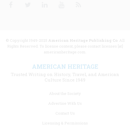
Facebook
Twitter
Linkedin
Youtube
RSS
© Copyright 1949-2025
American Heritage Publishing Co
. All
Rights Reserved. To license content, please contact licenses [at]
americanheritage.com.
AMERICAN HERITAGE
Trusted Writing on History, Travel, and American
Culture Since 1949
Footer
About the Society
menu
Advertise With Us
links
Contact Us
Licensing & Permissions