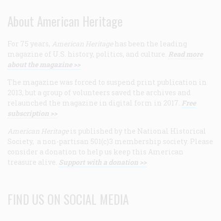
About American Heritage
For 75 years,
American Heritage
has been the leading
magazine of U.S. history, politics, and culture.
Read more
about the magazine >>
The magazine was forced to suspend print publication in
2013, but a group of volunteers saved the archives and
relaunched the magazine in digital form in 2017.
Free
subscription >>
American Heritage
is published by the National Historical
Society, a non-partisan 501(c)3 membership society. Please
consider a donation to help us keep this American
treasure alive.
Support with a donation >>
FIND US ON SOCIAL MEDIA