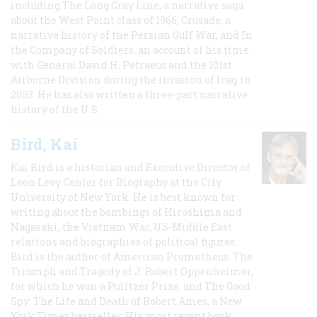
including The Long Gray Line, a narrative saga
about the West Point class of 1966; Crusade, a
narrative history of the Persian Gulf War, and In
the Company of Soldiers, an account of his time
with General David H. Petraeus and the 101st
Airborne Division during the invasion of Iraq in
2003. He has also written a three-part narrative
history of the U.S.
Bird, Kai
Kai Bird is a historian and Executive Director of
Leon Levy Center for Biography at the City
University of New York. He is best known for
writing about the bombings of Hiroshima and
Nagasaki, the Vietnam War, US-Middle East
relations and biographies of political figures.
Bird is the author of American Prometheus: The
Triumph and Tragedy of J. Robert Oppenheimer,
for which he won a Pulitzer Prize, and The Good
Spy: The Life and Death of Robert Ames, a New
York Times bestseller. His most recent book