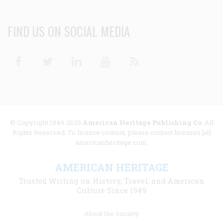
FIND US ON SOCIAL MEDIA
Facebook
Twitter
Linkedin
Youtube
RSS
© Copyright 1949-2025
American Heritage Publishing Co
. All
Rights Reserved. To license content, please contact licenses [at]
americanheritage.com.
AMERICAN HERITAGE
Trusted Writing on History, Travel, and American
Culture Since 1949
Footer
About the Society