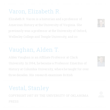
Varon, Elizabeth R.
Elizabeth R. Varon is a historian and a professor of
American History at the University of Virginia. She
previously was a professor at the University of Oxford,
Wellesley College and Temple University, and co-
Vaughan, Alden T.
Alden Vaughan is an Affiliate Professor at Clark
University. In 1994, he became a Professor Emeritus of
History at Columbia University, where he taught for over
three decades. His research examines British
Vestal, Stanley
COPYRIGHT 1957 BY THE UNIVERSITY OF OKLAHOMA
PRESS