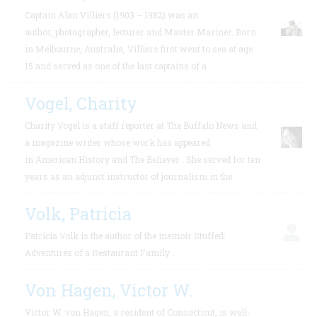
Captain Alan Villiers (1903 – 1982) was an
author, photographer, lecturer and Master Mariner. Born
in Melbourne, Australia, Villiers first went to sea at age
15 and served as one of the last captains of a
Vogel, Charity
Charity Vogel is a staff reporter at The Buffalo News and
a magazine writer whose work has appeared
in American History and The Believer . She served for ten
years as an adjunct instructor of journalism in the
Volk, Patricia
Patricia Volk is the author of the memoir Stuffed:
Adventures of a Restaurant Family .
Von Hagen, Victor W.
Victor W. von Hagen, a resident of Connecticut, is well-