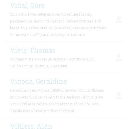
Vidal, Gore
This article was adapted from Screening History ,
published this month by Harvard University Press and
based on a series of talks Gore Vidal gave as a participant
in Harvard’s William E. Massey Sr. Lectures
Viets, Thomas
Thomas Viets worked at National Security Agency.
He lives in Millersville, Maryland.
Vigoda, Geraldine
Geraldine Speez Vigoda (1928-2016) was born in Chicago
and moved with her family to the Jackson Heights (New
York City) area, where she lived most of her life. Mrs.
Vigoda was a history buff and enjoyed
Villiers, Alan