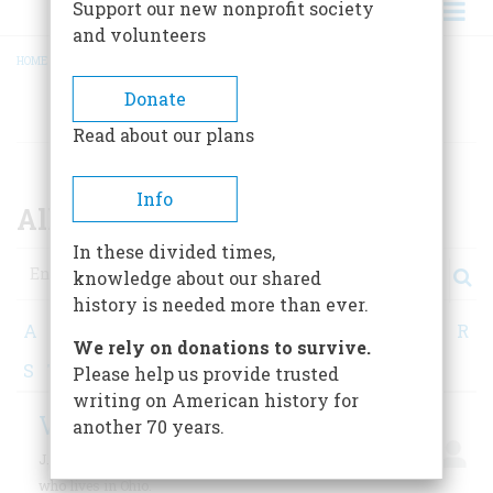
Support our new nonprofit society
and volunteers
HOME
/
ALL CONTRIBUTORS
BREADCRUMB
Donate
AUTHORS
Read about our plans
Info
All Contributors
In these divided times,
Search
knowledge about our shared
history is needed more than ever.
A
B
C
D
E
F
G
H
I
J
K
L
M
N
O
P
Q
R
We rely on donations to survive.
S
T
U
V
W
X
Y
Z
Please help us provide trusted
writing on American history for
Vacha, J. E.
another 70 years.
J. E. Vacha is a retired high school and college teacher
who lives in Ohio.