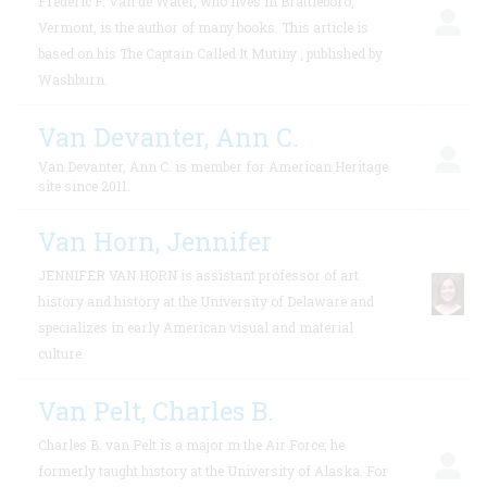
Frederic F. Van de Water, who lives in Brattleboro,
Vermont, is the author of many books. This article is
based on his The Captain Called It Mutiny , published by
Washburn.
Van Devanter, Ann C.
Van Devanter, Ann C. is member for American Heritage
site since 2011.
Van Horn, Jennifer
JENNIFER VAN HORN is assistant professor of art
history and history at the University of Delaware and
specializes in early American visual and material
culture.
Van Pelt, Charles B.
Charles B. van Pelt is a major m the Air Force; he
formerly taught history at the University of Alaska. For