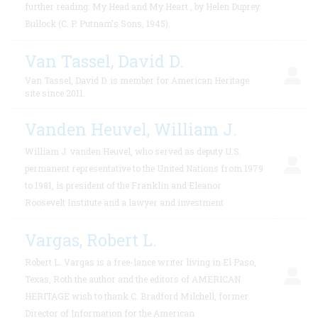
further reading: My Head and My Heart , by Helen Duprey
Bullock (C. P. Putnam’s Sons, 1945).
Van Tassel, David D.
Van Tassel, David D. is member for American Heritage
site since 2011.
Vanden Heuvel, William J.
William J. vanden Heuvel, who served as deputy U.S.
permanent representative to the United Nations from 1979
to 1981, is president of the Franklin and Eleanor
Roosevelt Institute and a lawyer and investment
Vargas, Robert L.
Robert L. Vargas is a free-lance writer living in El Paso,
Texas, Roth the author and the editors of AMERICAN
HERITAGE wish to thank C. Bradford Milchell, former
Director of Information for the American