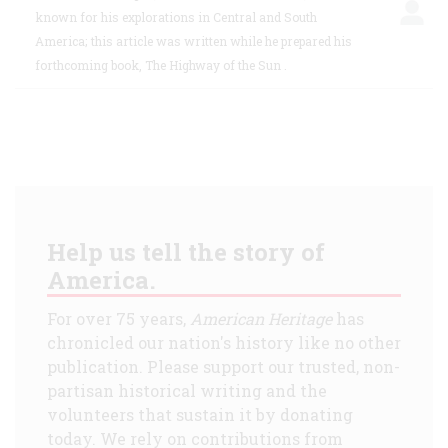
known for his explorations in Central and South
America; this article was written while he prepared his
forthcoming book, The Highway of the Sun .
Help us tell the story of
America.
For over 75 years,
American Heritage
has
chronicled our nation's history like no other
publication. Please support our trusted, non-
partisan historical writing and the
volunteers that sustain it by donating
today. We rely on contributions from