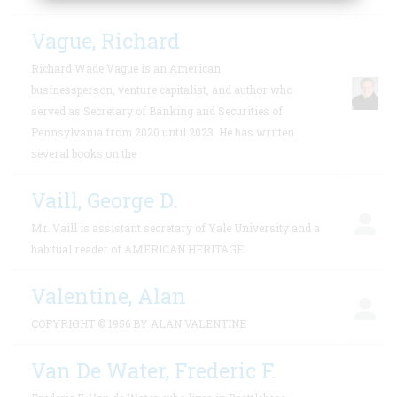
Vague, Richard
Richard Wade Vague is an American
businessperson, venture capitalist, and author who
served as Secretary of Banking and Securities of
Pennsylvania from 2020 until 2023. He has written
several books on the
Vaill, George D.
Mr. Vaill is assistant secretary of Yale University and a
habitual reader of AMERICAN HERITAGE .
Valentine, Alan
COPYRIGHT © 1956 BY ALAN VALENTINE
Van De Water, Frederic F.