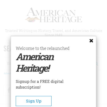
Skip
to
main
content
Trusted Writing on History, Travel, and American Culture
Since 1949
SEARCH 75 YEARS OF ESSAYS!
Welcome to the relaunched
American
Search
Heritage!
Advanced Search
Signup for a FREE digital
subscription!
Facebook
Twitter
RSS
Sign Up