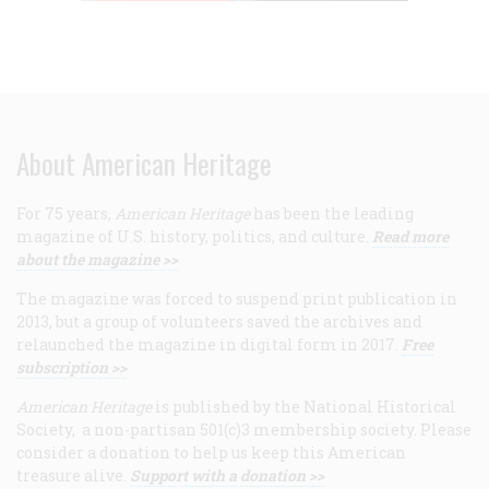
About American Heritage
For 75 years,
American Heritage
has been the leading
magazine of U.S. history, politics, and culture.
Read more
about the magazine >>
The magazine was forced to suspend print publication in
2013, but a group of volunteers saved the archives and
relaunched the magazine in digital form in 2017.
Free
subscription >>
American Heritage
is published by the National Historical
Society, a non-partisan 501(c)3 membership society. Please
consider a donation to help us keep this American
treasure alive.
Support with a donation >>