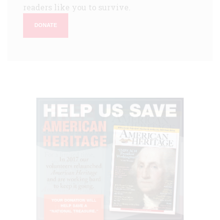
readers like you to survive.
DONATE