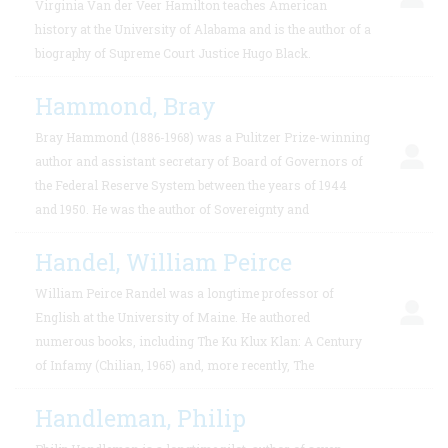
Virginia Van der Veer Hamilton teaches American
history at the University of Alabama and is the author of a
biography of Supreme Court Justice Hugo Black.
Hammond, Bray
Bray Hammond (1886-1968) was a Pulitzer Prize-winning
author and assistant secretary of Board of Governors of
the Federal Reserve System between the years of 1944
and 1950. He was the author of Sovereignty and
Handel, William Peirce
William Peirce Randel was a longtime professor of
English at the University of Maine. He authored
numerous books, including The Ku Klux Klan: A Century
of Infamy (Chilian, 1965) and, more recently, The
Handleman, Philip