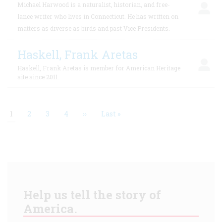
Michael Harwood is a naturalist, historian, and free-
lance writer who lives in Connecticut. He has written on
matters as diverse as birds and past Vice Presidents.
Haskell, Frank Aretas
Haskell, Frank Aretas is member for American Heritage
site since 2011.
Current
1
Page
2
Page
3
Page
4
Next
››
Last
Last »
page
page
page
Pagination
Help us tell the story of
America.