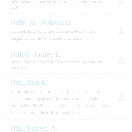
Hale, Judson is member for American Heritage site since
2011.
Hale, Sr., Judson D.
Judson D. Hale, Sr., is the editor in chief of Yankee
magazine and The Old Farmer’s Almanac .
Haley, James L.
Haley, James L. is member for American Heritage site
since 2011.
Hall, Ben M.
Ben M. Hall—who claims to have had one head in the
clouds since he spotted the first alto-cumulus on the
ceiling of the Fox Theater in Atlanta at an impressionable
age—is author of the forthcoming history of
Hall, Robert A.