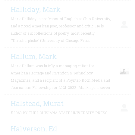
Halliday, Mark
Mark Halliday is professor of English at Ohio University,
and a noted American poet, professor and critic. He is
author of six collections of poetry, most recently
"Thresherphobe" (University of Chicago Press
Hallum, Mark
Mark Hallum was briefly a managing editor for
American Heritage and Invention & Technology
Magazines, and a recipient of a Poynter-Koch Media and
Journalism Fellowship for 2021-2022.
Mark spent seven
Halstead, Murat
© 1960 BY THE LOUISIANA STATE UNIVERSITY PRESS
Halverson, Ed