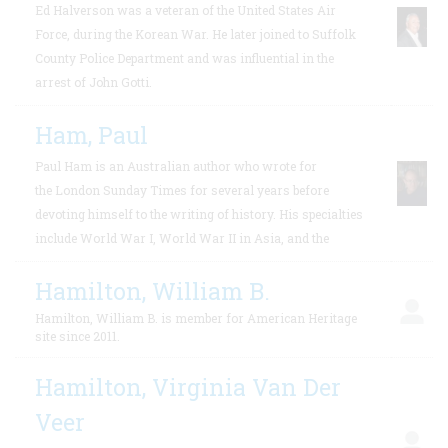
Ed Halverson was a veteran of the United States Air
Force, during the Korean War. He later joined to Suffolk
County Police Department and was influential in the
arrest of John Gotti.
Ham, Paul
Paul Ham is an Australian author who wrote for
the London Sunday Times for several years before
devoting himself to the writing of history. His specialties
include World War I, World War II in Asia, and the
Hamilton, William B.
Hamilton, William B. is member for American Heritage
site since 2011.
Hamilton, Virginia Van Der
Veer