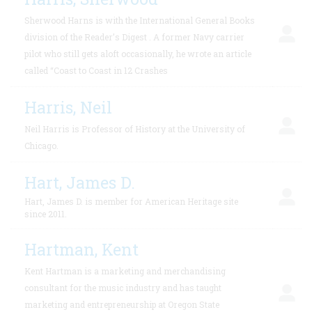
Sherwood Harns is with the International General Books
division of the Reader’s Digest . A former Navy carrier
pilot who still gets aloft occasionally, he wrote an article
called “Coast to Coast in 12 Crashes
Harris, Neil
Neil Harris is Professor of History at the University of
Chicago.
Hart, James D.
Hart, James D. is member for American Heritage site
since 2011.
Hartman, Kent
Kent Hartman is a marketing and merchandising
consultant for the music industry and has taught
marketing and entrepreneurship at Oregon State