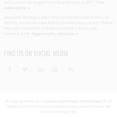
relaunched the magazine in digital form in 2017.
Free
subscription >>
American Heritage
is published by the National Historical
Society, a non-partisan 501(c)3 membership society. Please
consider a donation to help us keep this American
treasure alive.
Support with a donation >>
FIND US ON SOCIAL MEDIA
Facebook
Twitter
Linkedin
Youtube
RSS
© Copyright 1949-2025
American Heritage Publishing Co
. All
Rights Reserved. To license content, please contact licenses [at]
americanheritage.com.