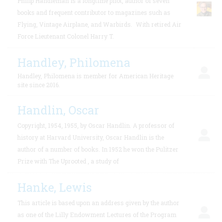
Philip Handleman is a longtime pilot, author of seven
books and frequent contributor to magazines such as
Flying, Vintage Airplane, and Warbirds.
With retired Air
Force Lieutenant Colonel Harry T.
Handley, Philomena
Handley, Philomena is member for American Heritage
site since 2016.
Handlin, Oscar
Copyright, 1954, 1955, by Oscar Handlin. A professor of
history at Harvard University, Oscar Handlin is the
author of a number of books. In 1952 he won the Pulitzer
Prize with The Uprooted , a study of
Hanke, Lewis
This article is based upon an address given by the author
as one of the Lilly Endowment Lectures of the Program