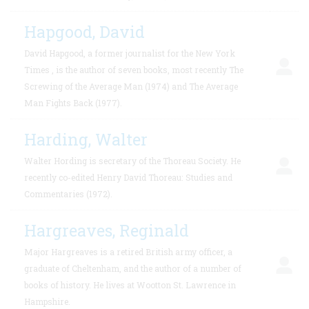
Hapgood, David
David Hapgood, a former journalist for the New York
Times , is the author of seven books, most recently The
Screwing of the Average Man (1974) and The Average
Man Fights Back (1977).
Harding, Walter
Walter Hording is secretary of the Thoreau Society. He
recently co-edited Henry David Thoreau: Studies and
Commentaries (1972).
Hargreaves, Reginald
Major Hargreaves is a retired British army officer, a
graduate of Cheltenham, and the author of a number of
books of history. He lives at Wootton St. Lawrence in
Hampshire.