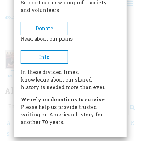
Support our new nonprofit society
and volunteers
HOME
/
ALL CONTRIBUTORS
BREADCRUMB
Donate
AUTHORS
Read about our plans
Info
In these divided times,
Henry
Henry
Harold
Steele C…
Louis Ga…
Holzer
knowledge about our shared
history is needed more than ever.
All Contributors
We rely on donations to survive.
Search
Please help us provide trusted
writing on American history for
another 70 years.
A
B
C
D
E
F
G
H
I
J
K
L
M
N
O
P
Q
R
S
T
U
V
W
X
Y
Z