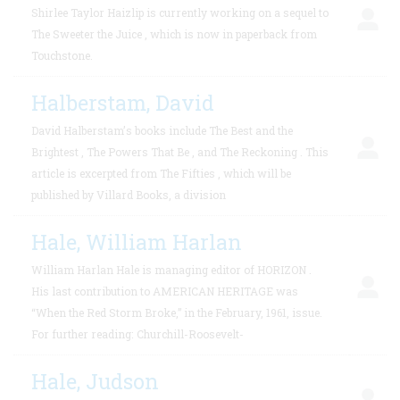
Shirlee Taylor Haizlip is currently working on a sequel to
The Sweeter the Juice , which is now in paperback from
Touchstone.
Halberstam, David
David Halberstam’s books include The Best and the
Brightest , The Powers That Be , and The Reckoning . This
article is excerpted from The Fifties , which will be
published by Villard Books, a division
Hale, William Harlan
William Harlan Hale is managing editor of HORIZON .
His last contribution to AMERICAN HERITAGE was
“When the Red Storm Broke,” in the February, 1961, issue.
For further reading: Churchill-Roosevelt-
Hale, Judson