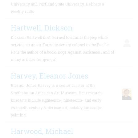
University and Portland State University. He hosts a
weekly radio
Hartwell, Dickson
Dickson Hartwell first learned to admire the jeep while
serving as an air Force lieutenant colonel in the Pacific.
He is the author of a book, Dogs Against Darkness , and of
many articles for general
Harvey, Eleanor Jones
Eleanor Jones Harvey is a senior curator at the
Smithsonian American Art Museum. Her research
interests include eighteenth-, nineteenth- and early
twentieth-century American art, notably landscape
painting,
Harwood, Michael