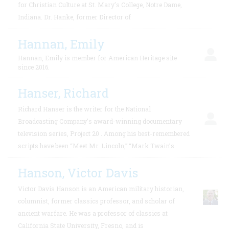
for Christian Culture at St. Mary’s College, Notre Dame,
Indiana. Dr. Hanke, former Director of
Hannan, Emily
Hannan, Emily is member for American Heritage site
since 2016.
Hanser, Richard
Richard Hanser is the writer for the National
Broadcasting Company’s award-winning documentary
television series, Project 20 . Among his best-remembered
scripts have been “Meet Mr. Lincoln,” “Mark Twain’s
Hanson, Victor Davis
Victor Davis Hanson is an American military historian,
columnist, former classics professor, and scholar of
ancient warfare. He was a professor of classics at
California State University, Fresno, and is