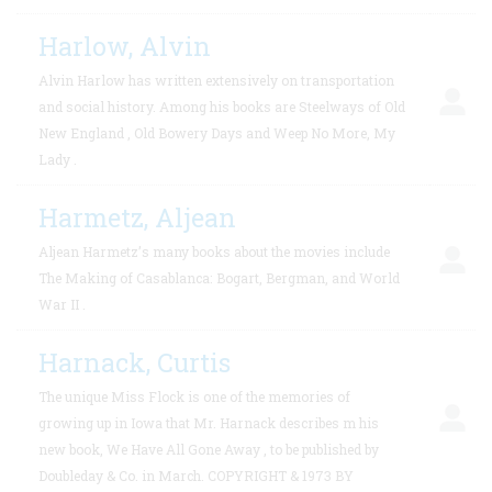
Harlow, Alvin
Alvin Harlow has written extensively on transportation
and social history. Among his books are Steelways of Old
New England , Old Bowery Days and Weep No More, My
Lady .
Harmetz, Aljean
Aljean Harmetz’s many books about the movies include
The Making of Casablanca: Bogart, Bergman, and World
War II .
Harnack, Curtis
The unique Miss Flock is one of the memories of
growing up in Iowa that Mr. Harnack describes m his
new book, We Have All Gone Away , to be published by
Doubleday & Co. in March. COPYRIGHT & 1973 BY