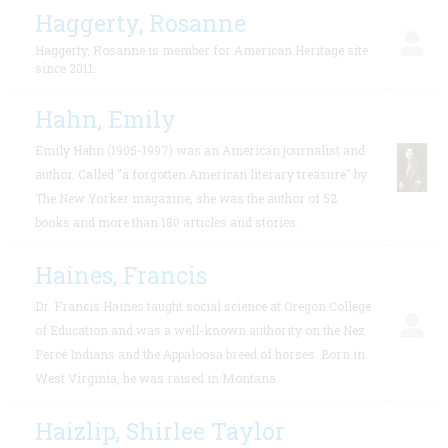
Haggerty, Rosanne
Haggerty, Rosanne is member for American Heritage site
since 2011.
Hahn, Emily
Emily Hahn (1905-1997) was an American journalist and
author. Called "a forgotten American literary treasure" by
The New Yorker magazine, she was the author of 52
books and more than 180 articles and stories.
Haines, Francis
Dr. Francis Haines taught social science at Oregon College
of Education and was a well-known authority on the Nez
Percé Indians and the Appaloosa breed of horses. Born in
West Virginia, he was raised in Montana
Haizlip, Shirlee Taylor