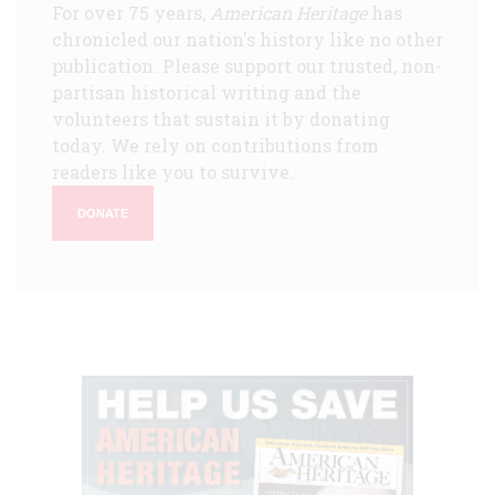
For over 75 years,
American Heritage
has
chronicled our nation's history like no other
publication. Please support our trusted, non-
partisan historical writing and the
volunteers that sustain it by donating
today. We rely on contributions from
readers like you to survive.
DONATE