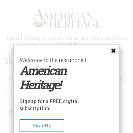
Skip
to
main
content
Trusted Writing on History, Travel, and American Culture
Since 1949
SEARCH 75 YEARS OF ESSAYS!
Welcome to the relaunched
American
Search
Heritage!
Advanced Search
Signup for a FREE digital
subscription!
Facebook
Twitter
RSS
Sign Up