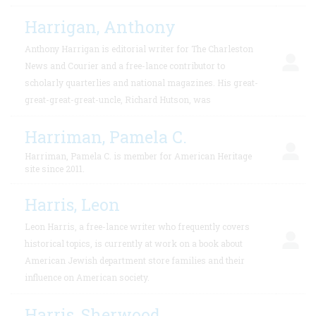
Harrigan, Anthony
Anthony Harrigan is editorial writer for The Charleston
News and Courier and a free-lance contributor to
scholarly quarterlies and national magazines. His great-
great-great-great-uncle, Richard Hutson, was
Harriman, Pamela C.
Harriman, Pamela C. is member for American Heritage
site since 2011.
Harris, Leon
Leon Harris, a free-lance writer who frequently covers
historical topics, is currently at work on a book about
American Jewish department store families and their
influence on American society.
Harris, Sherwood