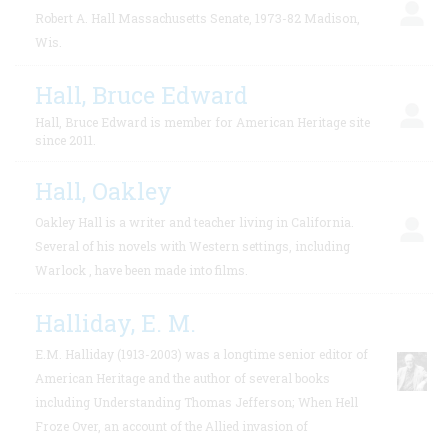
Robert A. Hall Massachusetts Senate, 1973-82 Madison,
Wis.
Hall, Bruce Edward
Hall, Bruce Edward is member for American Heritage site
since 2011.
Hall, Oakley
Oakley Hall is a writer and teacher living in California.
Several of his novels with Western settings, including
Warlock , have been made into films.
Halliday, E. M.
E.M. Halliday (1913-2003) was a longtime senior editor of
American Heritage and the author of several books
including Understanding Thomas Jefferson; When Hell
Froze Over, an account of the Allied invasion of