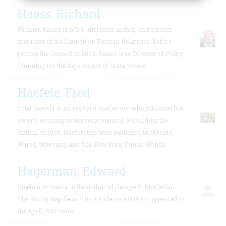
Haass, Richard
Richard Haass is a U.S. diplomat, author, and former
president of the Council on Foreign Relations. Before
joining the Council in 2003, Haass was Director of Policy
Planning for the Department of State, where
Haefele, Fred
Fred Haefele is an essayist and writer who published his
award-winning motorcycle memoir, Rebuilding the
Indian, in 1998. Haefele has been published in Outside,
Wired, Newsday, and The New York Times. He has
Hagerman, Edward
Stephen W. Sears is the author of George B. McClellan:
The Young Napoleon . His article on Antietam appeared in
the April 1989 issue.