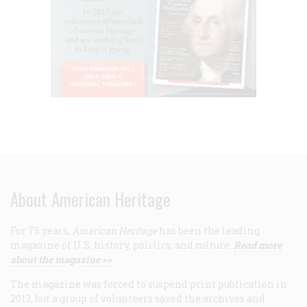
About American Heritage
For 75 years,
American Heritage
has been the leading
magazine of U.S. history, politics, and culture.
Read more
about the magazine >>
The magazine was forced to suspend print publication in
2013, but a group of volunteers saved the archives and