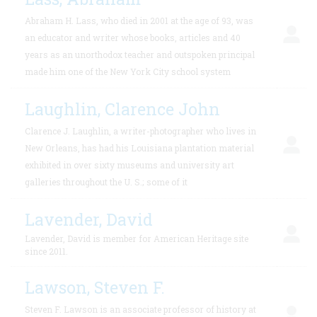
Abraham H. Lass, who died in 2001 at the age of 93, was
an educator and writer whose books, articles and 40
years as an unorthodox teacher and outspoken principal
made him one of the New York City school system
Laughlin, Clarence John
Clarence J. Laughlin, a writer-photographer who lives in
New Orleans, has had his Louisiana plantation material
exhibited in over sixty museums and university art
galleries throughout the U. S.; some of it
Lavender, David
Lavender, David is member for American Heritage site
since 2011.
Lawson, Steven F.
Steven F. Lawson is an associate professor of history at