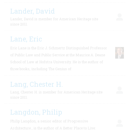
Lander, David
Lander, David is member for American Heritage site
since 2011.
Lane, Eric
Eric Lane is the Eric J. Schmertz Distinguished Professor
of Public Law and Public Service at the Maurice A. Deane
School of Law at Hofstra University. He is the author of
three books, including The Genius of
Lang, Chester H.
Lang, Chester H. is member for American Heritage site
since 2011.
Langdon, Philip
Philip Langdon, a senior editor of Progressive
Architecture , is the author of A Better Place to Live: