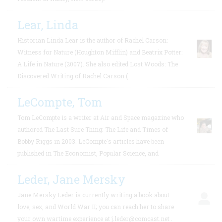
Lear, Linda
Historian Linda Lear is the author of Rachel Carson:
Witness for Nature (Houghton Mifflin) and Beatrix Potter:
A Life in Nature (2007). She also edited Lost Woods: The
Discovered Writing of Rachel Carson (
LeCompte, Tom
Tom LeCompte is a writer at Air and Space magazine who
authored The Last Sure Thing: The Life and Times of
Bobby Riggs in 2003. LeCompte's articles have been
published in The Economist, Popular Science, and
Leder, Jane Mersky
Jane Mersky Leder is currently writing a book about
love, sex, and World War II; you can reach her to share
your own wartime experience at j.leder@comcast.net .