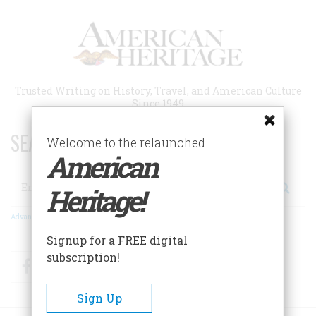
Skip
to
main
content
Trusted Writing on History, Travel, and American Culture
Since 1949
SEARCH 75 YEARS OF ESSAYS!
Welcome to the relaunched
American
Search
Heritage!
Advanced Search
Signup for a FREE digital
subscription!
Facebook
Twitter
RSS
Sign Up