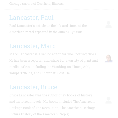
Chicago suburb of Deerfield, Illinois.
Lancaster, Paul
Paul Lancaster’s article on the life and times of the
American motel appeared in the June/July issue.
Lancaster, Marc
Marc Lancaster is a senior editor for The Sporting News.
He has been a reporter and editor for a variety of print and
media outlets, including the Washington Times, AOL,
Tampa Tribune, and Cincinnati Post. He
Lancaster, Bruce
Bruce Lancaster was the author of 27 books of history
and historical novels. His books included The American
Heritage Book of The Revolution; The American Heritage
Picture History of the American People;