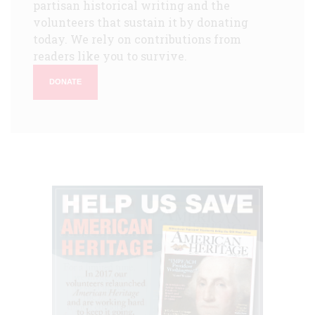
partisan historical writing and the
volunteers that sustain it by donating
today. We rely on contributions from
readers like you to survive.
DONATE