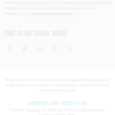
Society, a non-partisan 501(c)3 membership society. Please
consider a donation to help us keep this American
treasure alive.
Support with a donation >>
FIND US ON SOCIAL MEDIA
Facebook
Twitter
Linkedin
Youtube
RSS
© Copyright 1949-2025
American Heritage Publishing Co
. All
Rights Reserved. To license content, please contact licenses [at]
americanheritage.com.
AMERICAN HERITAGE
Trusted Writing on History, Travel, and American
Culture Since 1949