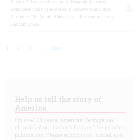
Edward E. Leslie is the author of Desperate Journeys,
Abandoned Souls: True Stories of Castaways and Other
Survivors . His Quantrill biography is forthcoming from
Random House.
Current
1
Page
2
Page
3
Next
››
Last
Last »
page
page
page
Pagination
Help us tell the story of
America.
For over 75 years,
American Heritage
has
chronicled our nation's history like no other
publication. Please support our trusted, non-