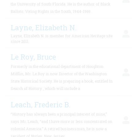
the University of South Florida. He is the author of Black
Ballots: Voting Rights in the South, 1944-1969 .
Layne, Elizabeth N.
Layne, Elizabeth N. is member for American Heritage site
since 2011.
Le Roy, Bruce
Formerly in the educational department of Houghton
Mifflin, Mr. Le Roy is now Director of the Washington
State Historical Society. He is preparing a book, entitled In
Search of History , which will include a
Leach, Frederic B.
“History has always been a principal interest of mine,”
says Mr. Leach, “and I have more or less concentrated on
colonial America.” A retired businessman, he is now a
resident of Nutley, New Jersey.