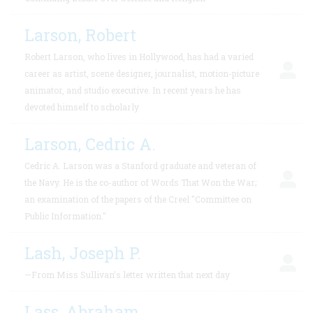
Larson, Robert
Robert Larson, who lives in Hollywood, has had a varied
career as artist, scene designer, journalist, motion-picture
animator, and studio executive. In recent years he has
devoted himself to scholarly
Larson, Cedric A.
Cedric A. Larson was a Stanford graduate and veteran of
the Navy. He is the co-author of Words That Won the War;
an examination of the papers of the Creel "Committee on
Public Information."
Lash, Joseph P.
—From Miss Sullivan’s letter written that next day
Lass, Abraham