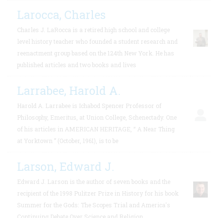
Larocca, Charles
Charles J. LaRocca is a retired high school and college
level history teacher who founded a student research and
reenactment group based on the 124th New York. He has
published articles and two books and lives
Larrabee, Harold A.
Harold A. Larrabee is Ichabod Spencer Professor of
Philosophy, Emeritus, at Union College, Schenectady. One
of his articles in AMERICAN HERITAGE, “ A Near Thing
at Yorktown ” (October, 1961), is to be
Larson, Edward J.
Edward J. Larson is the author of seven books and the
recipient of the 1998 Pulitzer Prize in History for his book
Summer for the Gods: The Scopes Trial and America's
Continuing Debate Over Science and Religion