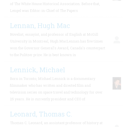
of The White House Historical Association. Before that,
Lengel was Editor-in-Chief of The Papers
Lennan, Hugh Mac
Novelist, essayist, and professor of English at McGill
University in Montreal, Hugh MacLennan has five times
won the Governor General’s Award, Canada’s counterpart
to the Pulitzer prize. He is best known in
Lennick, Michael
Born in Toronto, Michael Lennick is a documentary
filmmaker who has written and directed film and
television series on space travel and technology for over
25 years. He is currently president and CEO of
Leonard, Thomas C.
Thomas C. Leonard, an assistant professor of history at