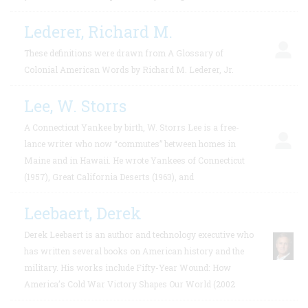
Lederer, Richard M.
These definitions were drawn from A Glossary of
Colonial American Words by Richard M. Lederer, Jr.
Lee, W. Storrs
A Connecticut Yankee by birth, W. Storrs Lee is a free-
lance writer who now “commutes” between homes in
Maine and in Hawaii. He wrote Yankees of Connecticut
(1957), Great California Deserts (1963), and
Leebaert, Derek
Derek Leebaert is an author and technology executive who
has written several books on American history and the
military. His works include Fifty-Year Wound: How
America’s Cold War Victory Shapes Our World (2002