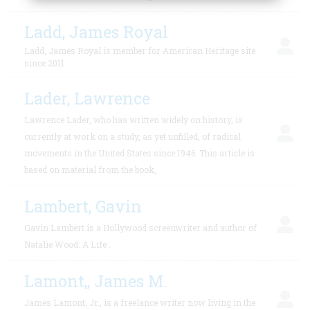
Ladd, James Royal
Ladd, James Royal is member for American Heritage site
since 2011.
Lader, Lawrence
Lawrence Lader, who has written widely on history, is
currently at work on a study, as yet unfilled, of radical
movements in the United States since 1946. This article is
based on material from the book,
Lambert, Gavin
Gavin Lambert is a Hollywood screenwriter and author of
Natalie Wood: A Life .
Lamont,, James M.
James Lamont, Jr., is a freelance writer now living in the