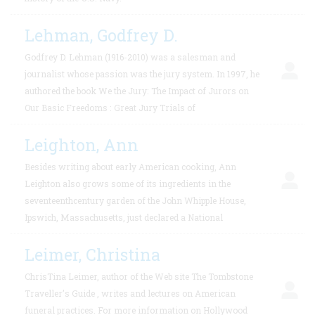
Lehman, Godfrey D.
Godfrey D. Lehman (1916-2010) was a salesman and
journalist whose passion was the jury system. In 1997, he
authored the book We the Jury: The Impact of Jurors on
Our Basic Freedoms : Great Jury Trials of
Leighton, Ann
Besides writing about early American cooking, Ann
Leighton also grows some of its ingredients in the
seventeenthcentury garden of the John Whipple House,
Ipswich, Massachusetts, just declared a National
Leimer, Christina
ChrisTina Leimer, author of the Web site The Tombstone
Traveller’s Guide , writes and lectures on American
funeral practices. For more information on Hollywood