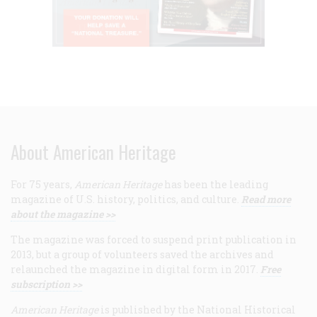
About American Heritage
For 75 years,
American Heritage
has been the leading
magazine of U.S. history, politics, and culture.
Read more
about the magazine >>
The magazine was forced to suspend print publication in
2013, but a group of volunteers saved the archives and
relaunched the magazine in digital form in 2017.
Free
subscription >>
American Heritage
is published by the National Historical