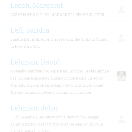
Leech, Margaret
COPYRIGHT © 1959 BY MARGARET LEECH PULITZER
Leff, Sandra
Sandra Leff is director of research at the Graham Gallery
in New York City.
Lehman, David
A steady contributor to American Heritage, David Lehman
has written both poetry and nonfiction books. He edited
The Oxford Book of American Poetry and helped found
The Best American Poetry, an annual collection
Lehman, John
—John Lehman, Secretary of the Navy in the Reagan
administration, has just published On Seas of Glory , a
history of the U.S. Navy.