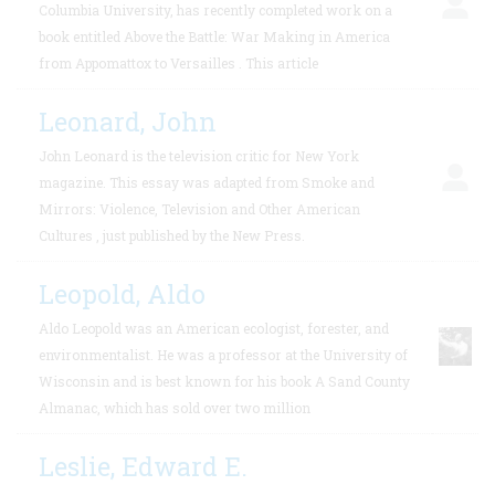
Columbia University, has recently completed work on a
book entitled Above the Battle: War Making in America
from Appomattox to Versailles . This article
Leonard, John
John Leonard is the television critic for New York
magazine. This essay was adapted from Smoke and
Mirrors: Violence, Television and Other American
Cultures , just published by the New Press.
Leopold, Aldo
Aldo Leopold was an American ecologist, forester, and
environmentalist. He was a professor at the University of
Wisconsin and is best known for his book A Sand County
Almanac, which has sold over two million
Leslie, Edward E.