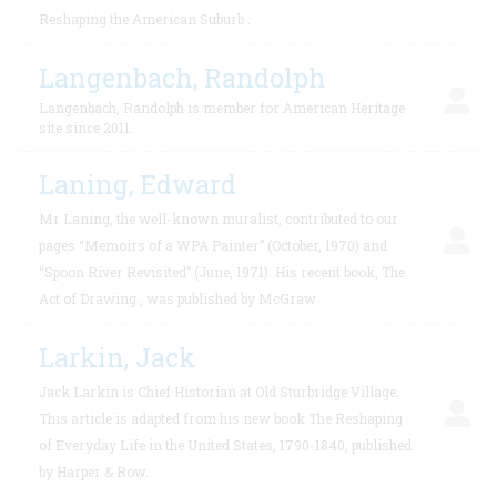
Reshaping the American Suburb .
Langenbach, Randolph
Langenbach, Randolph is member for American Heritage
site since 2011.
Laning, Edward
Mr Laning, the well-known muralist, contributed to our
pages “Memoirs of a WPA Painter” (October, 1970) and
“Spoon River Revisited” (June, 1971). His recent book, The
Act of Drawing , was published by McGraw
Larkin, Jack
Jack Larkin is Chief Historian at Old Sturbridge Village.
This article is adapted from his new book The Reshaping
of Everyday Life in the United States, 1790-1840, published
by Harper & Row.