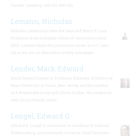
Forever Cemetery, call 323-469-1181.
Lemann, Nicholas
Nicholas Lemann has been the Dean and Henry R. Luce
Professor at the Columbia School of Journalism since
2003. Lemann began his journalism career as a 17-year-
old writer for an alternative weekly newspaper
Lender, Mark Edward
Mark Edward Lender is Professor Emeritus of History at
Kean University in Union, New Jersey, and the coauthor
of A Respectable Army and Citizen Soldier. He coauthored
with Garry Wheeler Stone
Lengel, Edward G.
Edward G. Lengel is a historian in residence at Colonial
Williamsburg, and previously served as Chief Historian