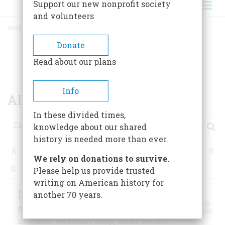
Support our new nonprofit society
and volunteers
HOME
/
ALL CONTRIBUTORS
BREADCRUMB
Donate
AUTHORS
Read about our plans
Info
All Contributors
In these divided times,
Search
knowledge about our shared
history is needed more than ever.
A
B
C
D
E
F
G
H
I
J
K
L
M
N
O
P
Q
R
We rely on donations to survive.
S
T
U
V
W
X
Y
Z
Please help us provide trusted
writing on American history for
Labadie, Paul G.
another 70 years.
Paul G. Labadie is a writer based in Detroit. For
information about Alamo Village, call 210-563-2580.