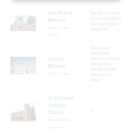
San Miguel
The city of Santa
Fe was founded in
Mission
1610, and El San
Santa Fe, New
Miguel (St.
Mexico
The original
Franciscan
Socorro
mission, Nuestra
Señora de la
Mission
Concepción del
El Paso, Texas
Socorro, was
found
St. Elizabeth
Catholic
St.
Church
Paincourtville,
Louisiana