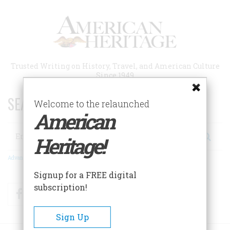
Skip
to
main
content
Trusted Writing on History, Travel, and American Culture
Since 1949
SEARCH 75 YEARS OF ESSAYS!
Welcome to the relaunched
American
Search
Heritage!
Advanced Search
Signup for a FREE digital
subscription!
Facebook
Twitter
RSS
Sign Up