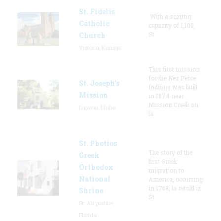
St. Fidelis
With a seating
Catholic
capacity of 1,100,
St.
Church
Victoria, Kansas
This first mission
for the Nez Perce
St. Joseph's
Indians was built
Mission
in 1874 near
Mission Creek on
Lapwai, Idaho
la
St. Photios
The story of the
Greek
first Greek
Orthodox
migration to
National
America, occurring
in 1768, is retold in
Shrine
St.
St. Augustine,
Florida