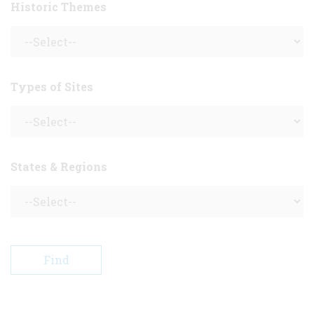
Historic Themes
Types of Sites
States & Regions