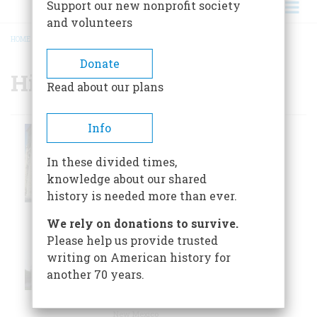
Support our new nonprofit society
and volunteers
HOME
/
HISTORIC SITES
BREADCRUMB
Donate
Historic Sites
Read about our plans
Info
By the mid-1860s
San Fernando
the population of
San Antonio had
In these divided times,
Cathedral
outgrown the
knowledge about our shared
San Antonio, Texas
original structure.
history is needed more than ever.
We rely on donations to survive.
San
Please help us provide trusted
Francisco De
San Francisco de
writing on American history for
Asis Mission
Asís Mission
another 70 years.
Church, c.
Church
Ranchos de Taos,
New Mexico