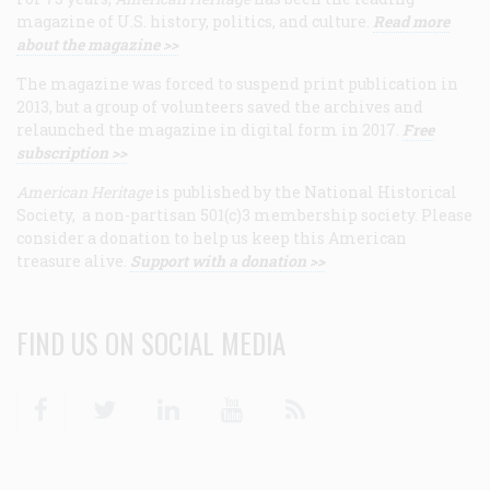
magazine of U.S. history, politics, and culture.
Read more
about the magazine >>
The magazine was forced to suspend print publication in
2013, but a group of volunteers saved the archives and
relaunched the magazine in digital form in 2017.
Free
subscription >>
American Heritage
is published by the National Historical
Society, a non-partisan 501(c)3 membership society. Please
consider a donation to help us keep this American
treasure alive.
Support with a donation >>
FIND US ON SOCIAL MEDIA
Facebook
Twitter
Linkedin
Youtube
RSS