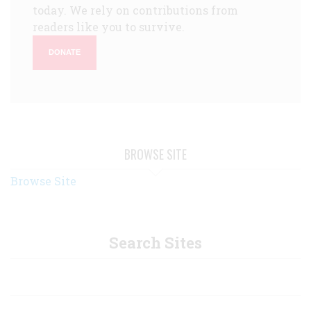
today. We rely on contributions from
readers like you to survive.
DONATE
BROWSE SITE
Browse Site
Search Sites