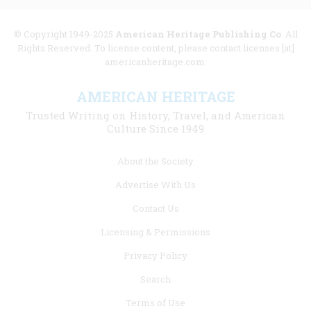
© Copyright 1949-2025
American Heritage Publishing Co
. All
Rights Reserved. To license content, please contact licenses [at]
americanheritage.com.
AMERICAN HERITAGE
Trusted Writing on History, Travel, and American
Culture Since 1949
Footer
About the Society
menu
Advertise With Us
links
Contact Us
Licensing & Permissions
Privacy Policy
Search
Terms of Use