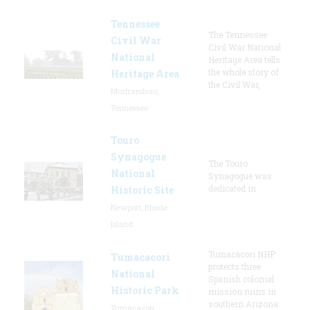
Tennessee
The Tennessee
Civil War
Civil War National
National
Heritage Area tells
the whole story of
Heritage Area
the Civil War,
Murfreesboro,
Tennessee
Touro
Synagogue
The Touro
National
Synagogue was
dedicated in
Historic Site
Newport, Rhode
Island
Tumacácori NHP
Tumacacori
protects three
National
Spanish colonial
Historic Park
mission ruins in
southern Arizona:
Tumacacori,