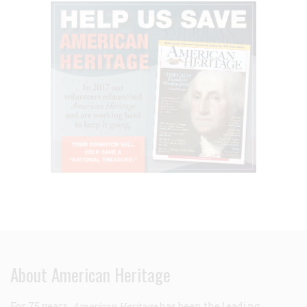
About American Heritage
For 75 years,
American Heritage
has been the leading