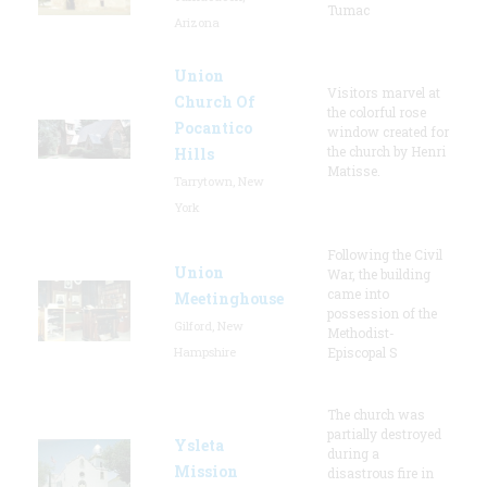
Tumac
Arizona
Union
Visitors marvel at
Church Of
the colorful rose
Pocantico
window created for
the church by Henri
Hills
Matisse.
Tarrytown, New
York
Following the Civil
Union
War, the building
came into
Meetinghouse
possession of the
Gilford, New
Methodist-
Hampshire
Episcopal S
The church was
partially destroyed
Ysleta
during a
Mission
disastrous fire in