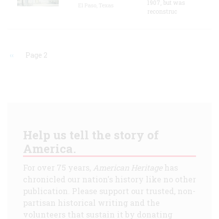
1907, but was
El Paso, Texas
reconstruc
Previous
‹‹
Page 2
page
Pagination
Help us tell the story of
America.
For over 75 years,
American Heritage
has
chronicled our nation's history like no other
publication. Please support our trusted, non-
partisan historical writing and the
volunteers that sustain it by donating