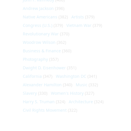
Andrew Jackson
(396)
Native Americans
(382)
Artists
(379)
Congress (U.S.)
(379)
Vietnam War
(379)
Revolutionary War
(370)
Woodrow Wilson
(362)
Business & Finance
(360)
Photography
(357)
Dwight D. Eisenhower
(351)
California
(347)
Washington DC
(341)
Alexander Hamilton
(340)
Music
(332)
Slavery
(330)
Women's History
(327)
Harry S. Truman
(324)
Architecture
(324)
Civil Rights Movement
(322)