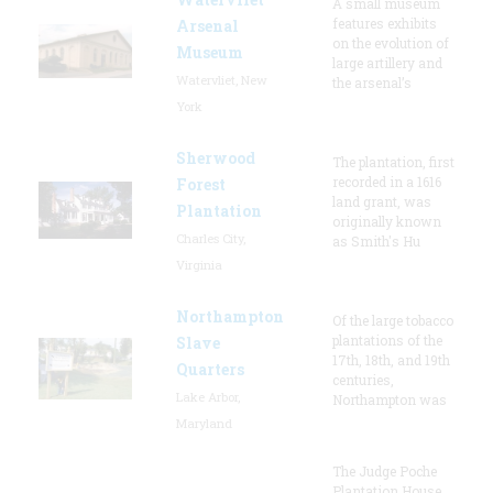
A small museum
features exhibits
Arsenal
on the evolution of
Museum
large artillery and
Watervliet, New
the arsenal’s
York
Sherwood
The plantation, first
recorded in a 1616
Forest
land grant, was
Plantation
originally known
Charles City,
as Smith's Hu
Virginia
Northampton
Of the large tobacco
plantations of the
Slave
17th, 18th, and 19th
Quarters
centuries,
Lake Arbor,
Northampton was
Maryland
The Judge Poche
Plantation House