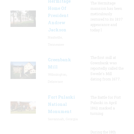
Hermitage
The Hermitage
Home Of
mansion has been
meticulously
President
restored to its 1837
Andrew
appearance and
Jackson
today l
Nashville,
Tennessee
The first mill at
Greenbank
Greenbank was
Mill
reportedly called the
Swede's Mill
Wilmington,
dating from 1677.
Delaware
Fort Pulaski
The Battle for Fort
Pulaski in April
National
1862 marked a
Monument
turning
Savannah, Georgia
During the 18th