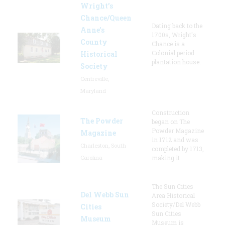
Wright’s
Chance/Queen
Dating back to the
Anne’s
1700s, Wright's
County
Chance is a
Colonial period
Historical
plantation house.
Society
Centreville,
Maryland
Construction
The Powder
began on The
Powder Magazine
Magazine
in 1712 and was
Charleston, South
completed by 1713,
Carolina
making it
The Sun Cities
Del Webb Sun
Area Historical
Society/Del Webb
Cities
Sun Cities
Museum
Museum is