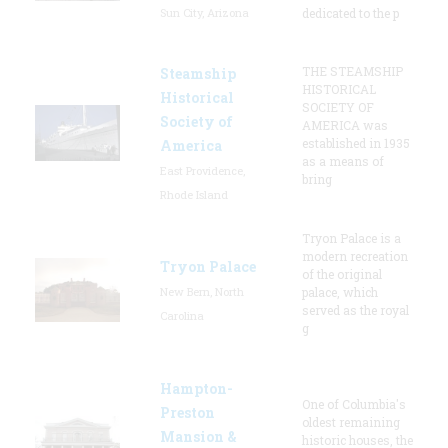
Sun City, Arizona
dedicated to the p
THE STEAMSHIP
Steamship
HISTORICAL
Historical
SOCIETY OF
Society of
AMERICA was
established in 1935
America
as a means of
East Providence,
bring
Rhode Island
Tryon Palace is a
modern recreation
Tryon Palace
of the original
New Bern, North
palace, which
served as the royal
Carolina
g
Hampton-
One of Columbia's
Preston
oldest remaining
Mansion &
historic houses, the