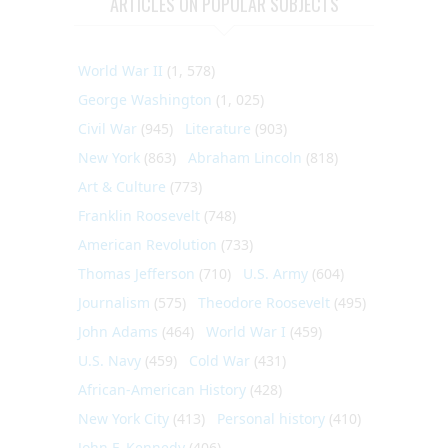
ARTICLES ON POPULAR SUBJECTS
World War II
(1, 578)
George Washington
(1, 025)
Civil War
(945)
Literature
(903)
New York
(863)
Abraham Lincoln
(818)
Art & Culture
(773)
Franklin Roosevelt
(748)
American Revolution
(733)
Thomas Jefferson
(710)
U.S. Army
(604)
Journalism
(575)
Theodore Roosevelt
(495)
John Adams
(464)
World War I
(459)
U.S. Navy
(459)
Cold War
(431)
African-American History
(428)
New York City
(413)
Personal history
(410)
John F. Kennedy
(406)