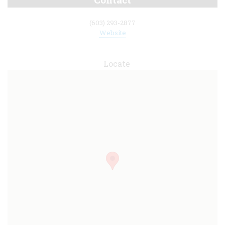
(603) 293-2877
Website
Locate