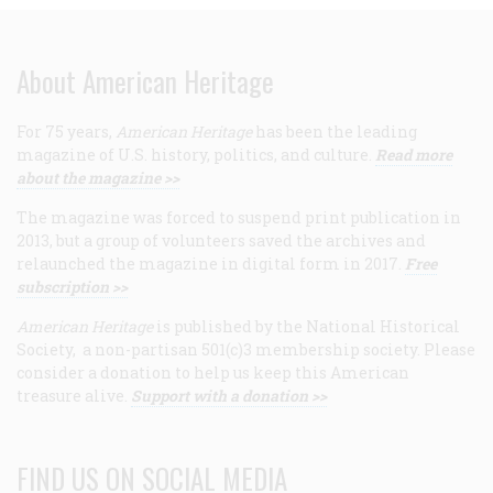
About American Heritage
For 75 years,
American Heritage
has been the leading
magazine of U.S. history, politics, and culture.
Read more
about the magazine >>
The magazine was forced to suspend print publication in
2013, but a group of volunteers saved the archives and
relaunched the magazine in digital form in 2017.
Free
subscription >>
American Heritage
is published by the National Historical
Society, a non-partisan 501(c)3 membership society. Please
consider a donation to help us keep this American
treasure alive.
Support with a donation >>
FIND US ON SOCIAL MEDIA