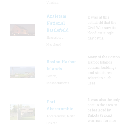
Virginia
Antietam
It was at this
battlefield that the
National
Civil War saw its
Battlefield
bloodiest single
Sharpsburg,
day battle.
Maryland
Many of the Boston
Boston Harbor
Harbor Islands
contain buildings
Islands
and structures
Boston,
related to such
Massachusetts
uses
It was also the only
Fort
post in the area to
Abercrombie
be besieged by
Dakota (Sioux)
Abercrombie, North
warriors for mor
Dakota