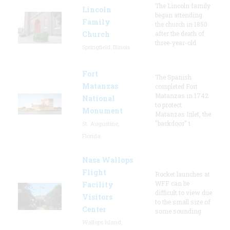
The Lincoln family
Lincoln
began attending
Family
the church in 1850
Church
after the death of
three-year-old
Springfield, Illinois
Fort
The Spanish
Matanzas
completed Fort
Matanzas in 1742
National
to protect
Monument
Matanzas Inlet, the
"backdoor" t
St. Augustine,
Florida
Nasa Wallops
Flight
Rocket launches at
WFF can be
Facility
difficult to view due
Visitors
to the small size of
Center
some sounding
Wallops Island,