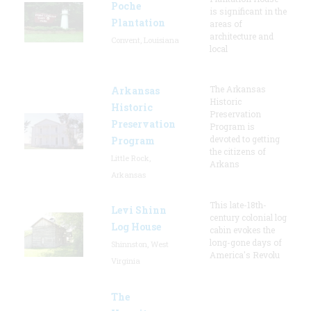
Poche
is significant in the
Plantation
areas of
architecture and
Convent, Louisiana
local
The Arkansas
Arkansas
Historic
Historic
Preservation
Preservation
Program is
devoted to getting
Program
the citizens of
Little Rock,
Arkans
Arkansas
This late-18th-
Levi Shinn
century colonial log
Log House
cabin evokes the
long-gone days of
Shinnston, West
America's Revolu
Virginia
The