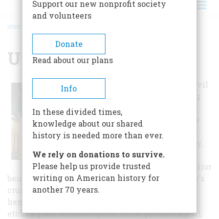
Support our new nonprofit society
and volunteers
HOME
/
UNION MEETINGHOUSE
BREADCRUMB
Donate
Union Meetinghouse
Read about our plans
Following the Civil
Info
War, the building
came into
In these divided times,
possession of the
knowledge about our shared
Methodist-
history is needed more than ever.
Episcopal Society,
We rely on donations to survive.
which in turn
Please help us provide trusted
painted the exterior
writing on American history for
beige with chocolate trim, addressed the interior's
another 70 years.
crumbling plaster by covering it with local
hemlock paneling, and added paired stained and
etched glass windows (seen in the picture below),