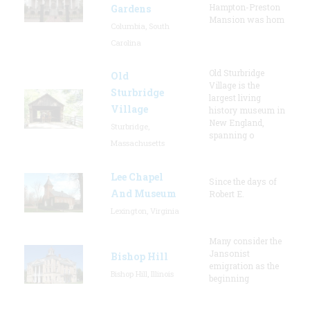
Hampton-Preston
Gardens
Mansion was hom
Columbia, South
Carolina
Old Sturbridge
Old
Village is the
Sturbridge
largest living
Village
history museum in
New England,
Sturbridge,
spanning o
Massachusetts
Lee Chapel
Since the days of
And Museum
Robert E.
Lexington, Virginia
Many consider the
Jansonist
Bishop Hill
emigration as the
Bishop Hill, Illinois
beginning