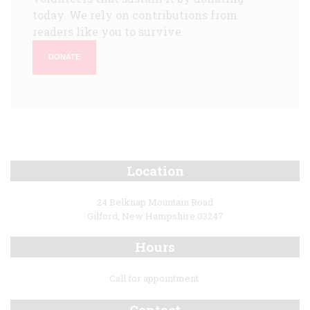
today. We rely on contributions from
readers like you to survive.
DONATE
Location
24 Belknap Mountain Road
Gilford, New Hampshire 03247
Hours
Call for appointment.
Contact