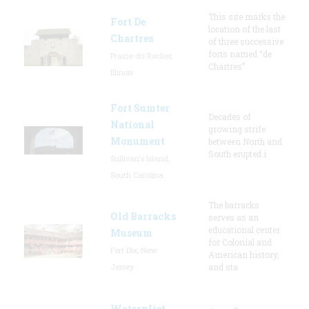
This site marks the
Fort De
location of the last
Chartres
of three successive
forts named “de
Prairie du Rocher,
Chartres”
Illinois
Fort Sumter
Decades of
National
growing strife
Monument
between North and
South erupted i
Sullivan's Island,
South Carolina
The barracks
Old Barracks
serves as an
educational center
Museum
for Colonial and
Fort Dix, New
American history,
Jersey
and sta
Watervliet