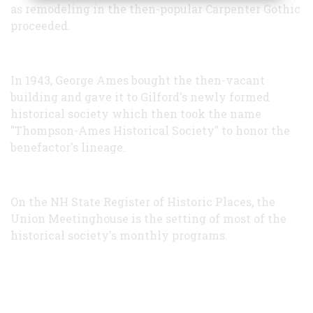
as remodeling in the then-popular Carpenter Gothic
proceeded.
In 1943, George Ames bought the then-vacant
building and gave it to Gilford's newly formed
historical society which then took the name
"Thompson-Ames Historical Society" to honor the
benefactor's lineage.
On the NH State Register of Historic Places, the
Union Meetinghouse is the setting of most of the
historical society's monthly programs.