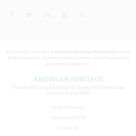
Facebook
Twitter
Linkedin
Youtube
RSS
© Copyright 1949-2025
American Heritage Publishing Co
. All
Rights Reserved. To license content, please contact licenses [at]
americanheritage.com.
AMERICAN HERITAGE
Trusted Writing on History, Travel, and American
Culture Since 1949
Footer
About the Society
menu
Advertise With Us
links
Contact Us