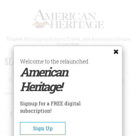
Skip
to
main
content
Trusted Writing on History, Travel, and American Culture
Since 1949
SEARCH 75 YEARS OF ESSAYS!
Welcome to the relaunched
American
Search
Heritage!
Advanced Search
Signup for a FREE digital
subscription!
Facebook
Twitter
RSS
Sign Up