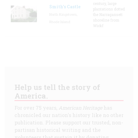
century, large
Smith's Castle
plantations dotted
North Kingstown,
the Narragansett
shoreline from
Rhode Island
Wickf
Help us tell the story of
America.
For over 75 years,
American Heritage
has
chronicled our nation's history like no other
publication. Please support our trusted, non-
partisan historical writing and the
volunteers that sustain it by donating