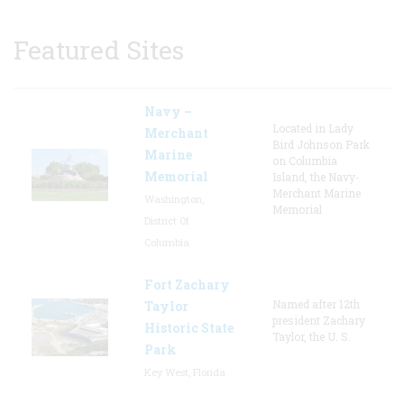
Featured Sites
Navy –
Located in Lady
Merchant
Bird Johnson Park
Marine
on Columbia
Memorial
Island, the Navy-
Merchant Marine
Washington,
Memorial
District Of
Columbia
Fort Zachary
Named after 12th
Taylor
president Zachary
Historic State
Taylor, the U. S.
Park
Key West, Florida