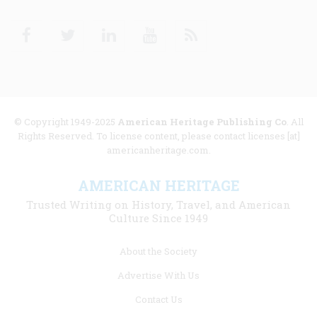
Facebook
Twitter
Linkedin
Youtube
RSS
© Copyright 1949-2025
American Heritage Publishing Co
. All
Rights Reserved. To license content, please contact licenses [at]
americanheritage.com.
AMERICAN HERITAGE
Trusted Writing on History, Travel, and American
Culture Since 1949
Footer
About the Society
menu
Advertise With Us
links
Contact Us