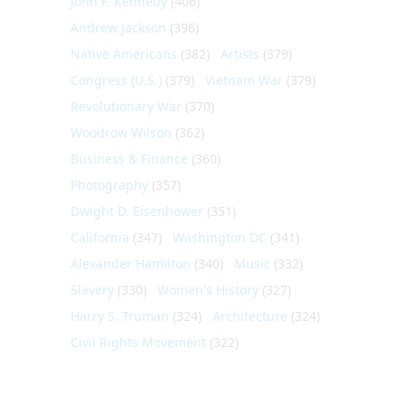
John F. Kennedy
(406)
Andrew Jackson
(396)
Native Americans
(382)
Artists
(379)
Congress (U.S.)
(379)
Vietnam War
(379)
Revolutionary War
(370)
Woodrow Wilson
(362)
Business & Finance
(360)
Photography
(357)
Dwight D. Eisenhower
(351)
California
(347)
Washington DC
(341)
Alexander Hamilton
(340)
Music
(332)
Slavery
(330)
Women's History
(327)
Harry S. Truman
(324)
Architecture
(324)
Civil Rights Movement
(322)