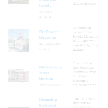
plantation house.
Society
Centreville,
Maryland
Construction
The Powder
began on The
Powder Magazine
Magazine
in 1712 and was
Charleston, South
completed by 1713,
Carolina
making it
The Sun Cities
Del Webb Sun
Area Historical
Society/Del Webb
Cities
Sun Cities
Museum
Museum is
Sun City, Arizona
dedicated to the p
THE STEAMSHIP
Steamship
HISTORICAL
Historical
SOCIETY OF