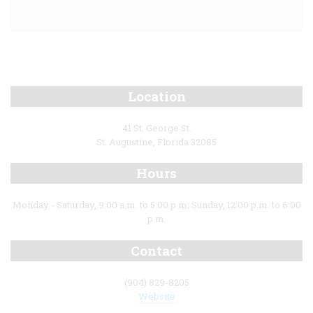
Location
41 St. George St.
St. Augustine, Florida 32085
Hours
Monday - Saturday, 9:00 a.m. to 5:00 p.m; Sunday, 12:00 p.m. to 6:00
p.m.
Contact
(904) 829-8205
Website