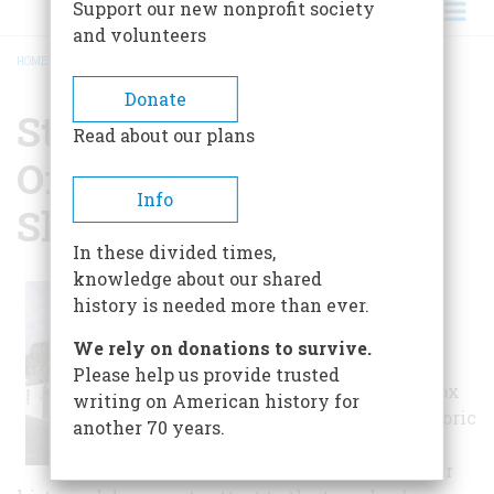
Support our new nonprofit society
and volunteers
HOME
/
ST. PHOTIOS GREEK ORTHODOX NATIONAL SHRINE
BREADCRUMB
Donate
St. Photios Greek
Read about our plans
Orthodox National
Info
Shrine
In these divided times,
knowledge about our shared
The story of the first
history is needed more than ever.
Greek migration to
America, occurring in
We rely on donations to survive.
1768, is retold in St.
Please help us provide trusted
Photios Greek Orthodox
writing on American history for
National Shrine's historic
another 70 years.
museum. Artifacts,
photographs, and other