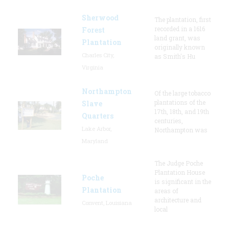
Sherwood
The plantation, first
recorded in a 1616
Forest
land grant, was
Plantation
originally known
Charles City,
as Smith's Hu
Virginia
Northampton
Of the large tobacco
plantations of the
Slave
17th, 18th, and 19th
Quarters
centuries,
Lake Arbor,
Northampton was
Maryland
The Judge Poche
Plantation House
Poche
is significant in the
Plantation
areas of
architecture and
Convent, Louisiana
local