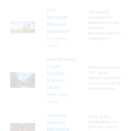
Fort
The Spanish
Matanzas
completed Fort
Matanzas in 1742
National
to protect
Monument
Matanzas Inlet, the
"backdoor" t
St. Augustine,
Florida
Nasa Wallops
Flight
Rocket launches at
WFF can be
Facility
difficult to view due
Visitors
to the small size of
Center
some sounding
Wallops Island,
Virginia
Antietam
It was at this
battlefield that the
National
Civil War saw its
Battlefield