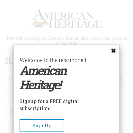
Skip
to
main
content
Trusted Writing on History, Travel, and American Culture
Since 1949
SEARCH 75 YEARS OF ESSAYS!
Welcome to the relaunched
American
Search
Heritage!
Advanced Search
Signup for a FREE digital
subscription!
Facebook
Twitter
RSS
Sign Up