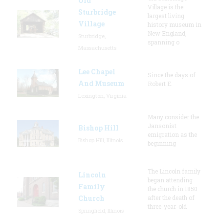
Old
Village is the
Sturbridge
largest living
Village
history museum in
New England,
Sturbridge,
spanning o
Massachusetts
Lee Chapel
Since the days of
And Museum
Robert E.
Lexington, Virginia
Many consider the
Jansonist
Bishop Hill
emigration as the
Bishop Hill, Illinois
beginning
The Lincoln family
Lincoln
began attending
Family
the church in 1850
Church
after the death of
three-year-old
Springfield, Illinois