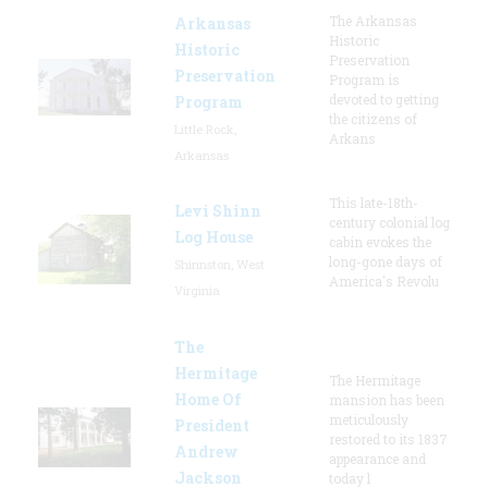
The Arkansas
Arkansas
Historic
Historic
Preservation
Preservation
Program is
devoted to getting
Program
the citizens of
Little Rock,
Arkans
Arkansas
This late-18th-
Levi Shinn
century colonial log
Log House
cabin evokes the
long-gone days of
Shinnston, West
America's Revolu
Virginia
The
Hermitage
The Hermitage
Home Of
mansion has been
meticulously
President
restored to its 1837
Andrew
appearance and
Jackson
today l