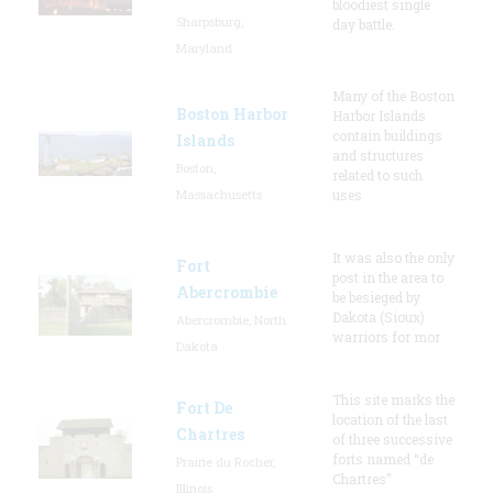
bloodiest single
Sharpsburg,
day battle.
Maryland
Many of the Boston
Boston Harbor
Harbor Islands
contain buildings
Islands
and structures
Boston,
related to such
Massachusetts
uses
It was also the only
Fort
post in the area to
Abercrombie
be besieged by
Dakota (Sioux)
Abercrombie, North
warriors for mor
Dakota
This site marks the
Fort De
location of the last
Chartres
of three successive
forts named “de
Prairie du Rocher,
Chartres”
Illinois