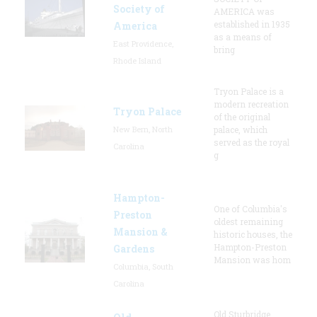
Society of
AMERICA was
established in 1935
America
as a means of
East Providence,
bring
Rhode Island
Tryon Palace is a
modern recreation
Tryon Palace
of the original
New Bern, North
palace, which
served as the royal
Carolina
g
Hampton-
One of Columbia's
Preston
oldest remaining
Mansion &
historic houses, the
Hampton-Preston
Gardens
Mansion was hom
Columbia, South
Carolina
Old Sturbridge