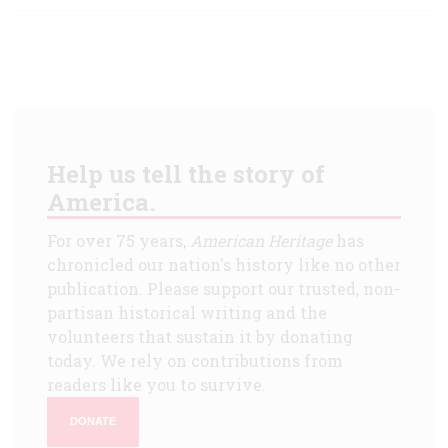
Help us tell the story of
America.
For over 75 years,
American Heritage
has
chronicled our nation's history like no other
publication. Please support our trusted, non-
partisan historical writing and the
volunteers that sustain it by donating
today. We rely on contributions from
readers like you to survive.
DONATE