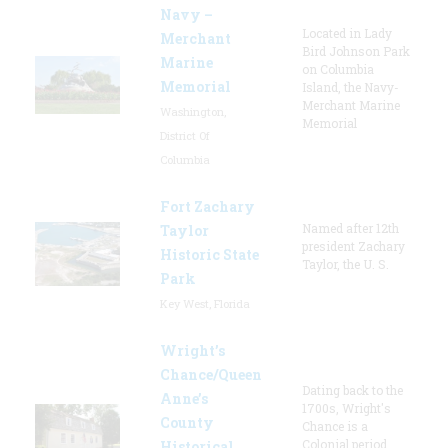
Navy –
Located in Lady
Merchant
Bird Johnson Park
Marine
on Columbia
Memorial
Island, the Navy-
Merchant Marine
Washington,
Memorial
District Of
Columbia
Fort Zachary
Named after 12th
Taylor
president Zachary
Historic State
Taylor, the U. S.
Park
Key West, Florida
Wright’s
Chance/Queen
Dating back to the
Anne’s
1700s, Wright's
County
Chance is a
Colonial period
Historical