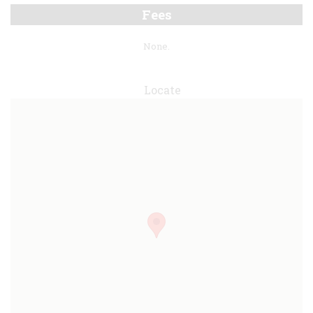
Fees
None.
Locate