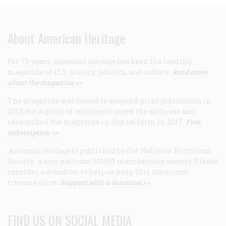
About American Heritage
For 75 years,
American Heritage
has been the leading
magazine of U.S. history, politics, and culture.
Read more
about the magazine >>
The magazine was forced to suspend print publication in
2013, but a group of volunteers saved the archives and
relaunched the magazine in digital form in 2017.
Free
subscription >>
American Heritage
is published by the National Historical
Society, a non-partisan 501(c)3 membership society. Please
consider a donation to help us keep this American
treasure alive.
Support with a donation >>
FIND US ON SOCIAL MEDIA