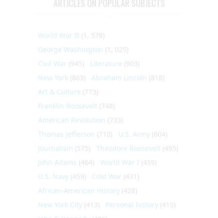
ARTICLES ON POPULAR SUBJECTS
World War II
(1, 578)
George Washington
(1, 025)
Civil War
(945)
Literature
(903)
New York
(863)
Abraham Lincoln
(818)
Art & Culture
(773)
Franklin Roosevelt
(748)
American Revolution
(733)
Thomas Jefferson
(710)
U.S. Army
(604)
Journalism
(575)
Theodore Roosevelt
(495)
John Adams
(464)
World War I
(459)
U.S. Navy
(459)
Cold War
(431)
African-American History
(428)
New York City
(413)
Personal history
(410)