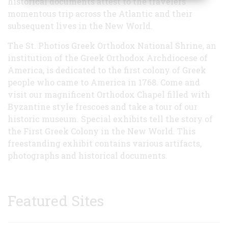
historical documents attest to the travelers'
momentous trip across the Atlantic and their
subsequent lives in the New World.
The St. Photios Greek Orthodox National Shrine, an
institution of the Greek Orthodox Archdiocese of
America, is dedicated to the first colony of Greek
people who came to America in 1768. Come and
visit our magnificent Orthodox Chapel filled with
Byzantine style frescoes and take a tour of our
historic museum. Special exhibits tell the story of
the First Greek Colony in the New World. This
freestanding exhibit contains various artifacts,
photographs and historical documents.
Featured Sites