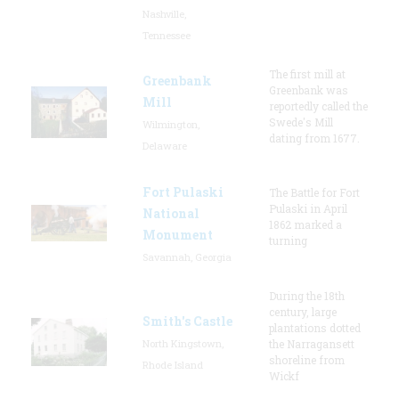
Nashville,
Tennessee
The first mill at
Greenbank
Greenbank was
Mill
reportedly called the
Swede's Mill
Wilmington,
dating from 1677.
Delaware
Fort Pulaski
The Battle for Fort
Pulaski in April
National
1862 marked a
Monument
turning
Savannah, Georgia
During the 18th
century, large
Smith's Castle
plantations dotted
North Kingstown,
the Narragansett
shoreline from
Rhode Island
Wickf