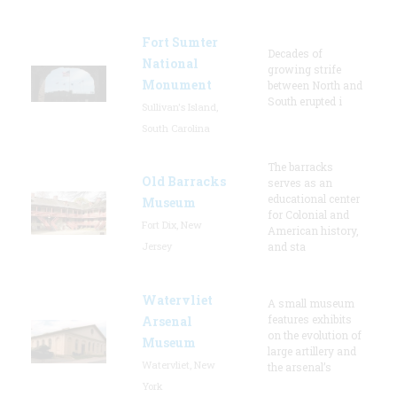
Fort Sumter
Decades of
National
growing strife
Monument
between North and
South erupted i
Sullivan's Island,
South Carolina
The barracks
Old Barracks
serves as an
educational center
Museum
for Colonial and
Fort Dix, New
American history,
Jersey
and sta
Watervliet
A small museum
features exhibits
Arsenal
on the evolution of
Museum
large artillery and
Watervliet, New
the arsenal’s
York