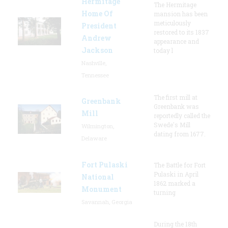
Hermitage
The Hermitage
Home Of
mansion has been
meticulously
President
restored to its 1837
Andrew
appearance and
Jackson
today l
Nashville,
Tennessee
The first mill at
Greenbank
Greenbank was
Mill
reportedly called the
Swede's Mill
Wilmington,
dating from 1677.
Delaware
Fort Pulaski
The Battle for Fort
Pulaski in April
National
1862 marked a
Monument
turning
Savannah, Georgia
During the 18th