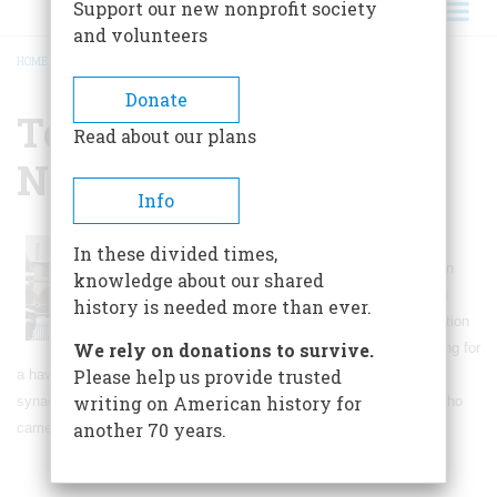
Support our new nonprofit society
and volunteers
HOME
/
TOURO SYNAGOGUE NATIONAL HISTORIC SITE
BREADCRUMB
Donate
Touro Synagogue
Read about our plans
National Historic Site
Info
The Touro Synagogue was dedicated in
In these divided times,
1762, and serves an active congregation
knowledge about our shared
today. The congregation was founded in
history is needed more than ever.
1658 by Sephardim who fled the Inquisition
We rely on donations to survive.
in
Spain
and
Portugal
and were searching for
Please help us provide trusted
a haven from religious persecution in the
Caribbean
. Today, the
writing on American history for
synagogue celebrates not only their story, but serves to honor all who
another 70 years.
came to this shore seeking to worship freely.