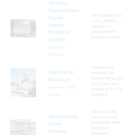
Wright’s
Chance/Queen
Dating back to the
Anne’s
1700s, Wright's
County
Chance is a
Colonial period
Historical
plantation house.
Society
Centreville,
Maryland
Construction
The Powder
began on The
Powder Magazine
Magazine
in 1712 and was
Charleston, South
completed by 1713,
Carolina
making it
The Sun Cities
Del Webb Sun
Area Historical
Society/Del Webb
Cities
Sun Cities
Museum
Museum is