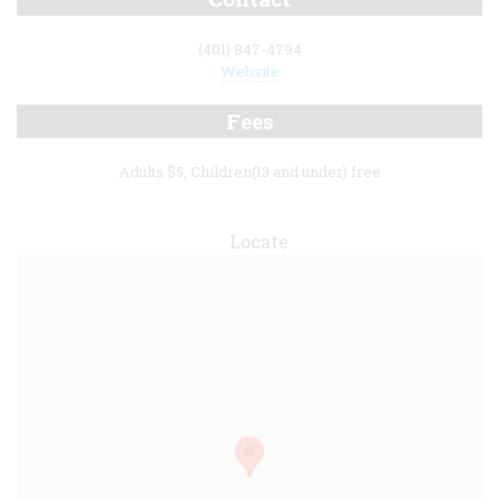
(401) 847-4794
Website
Fees
Adults $5, Children(13 and under) free
Locate