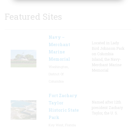
Featured Sites
Navy –
Located in Lady
Merchant
Bird Johnson Park
Marine
on Columbia
Memorial
Island, the Navy-
Merchant Marine
Washington,
Memorial
District Of
Columbia
Fort Zachary
Named after 12th
Taylor
president Zachary
Historic State
Taylor, the U. S.
Park
Key West, Florida