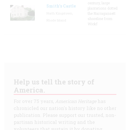
century, large
Smith's Castle
plantations dotted
North Kingstown,
the Narragansett
shoreline from
Rhode Island
Wickf
Help us tell the story of
America.
For over 75 years,
American Heritage
has
chronicled our nation's history like no other
publication. Please support our trusted, non-
partisan historical writing and the
volunteers that sustain it by donating