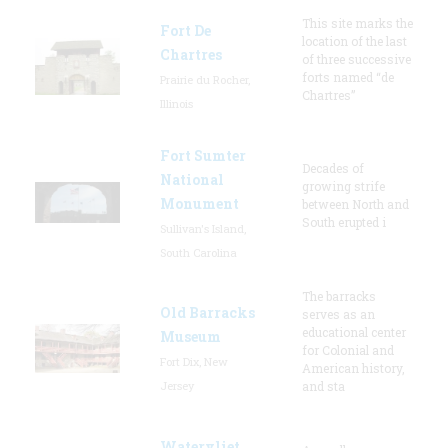
This site marks the
Fort De
location of the last
Chartres
of three successive
forts named “de
Prairie du Rocher,
Chartres”
Illinois
Fort Sumter
Decades of
National
growing strife
Monument
between North and
South erupted i
Sullivan's Island,
South Carolina
The barracks
Old Barracks
serves as an
educational center
Museum
for Colonial and
Fort Dix, New
American history,
Jersey
and sta
Watervliet