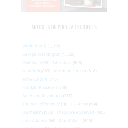
ARTICLES ON POPULAR SUBJECTS
World War II
(1, 578)
George Washington
(1, 025)
Civil War
(945)
Literature
(903)
New York
(863)
Abraham Lincoln
(818)
Art & Culture
(773)
Franklin Roosevelt
(748)
American Revolution
(733)
Thomas Jefferson
(710)
U.S. Army
(604)
Journalism
(575)
Theodore Roosevelt
(495)
John Adams
(464)
World War I
(459)