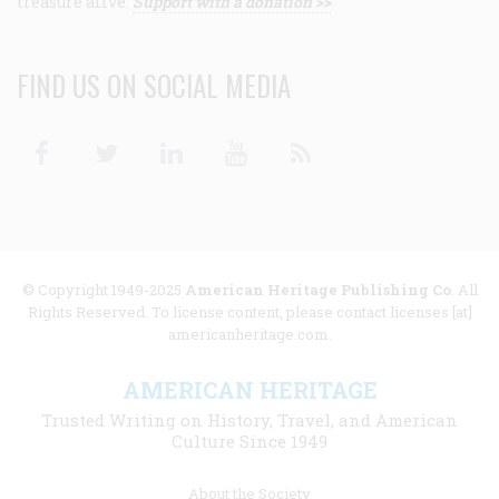
treasure alive.
Support with a donation >>
FIND US ON SOCIAL MEDIA
Facebook
Twitter
Linkedin
Youtube
RSS
© Copyright 1949-2025
American Heritage Publishing Co
. All
Rights Reserved. To license content, please contact licenses [at]
americanheritage.com.
AMERICAN HERITAGE
Trusted Writing on History, Travel, and American
Culture Since 1949
Footer
About the Society