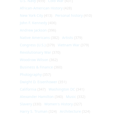
U.S. Navy
(459)
Cold War
(431)
African-American History
(428)
New York City
(413)
Personal history
(410)
John F. Kennedy
(406)
Andrew Jackson
(396)
Native Americans
(382)
Artists
(379)
Congress (U.S.)
(379)
Vietnam War
(379)
Revolutionary War
(370)
Woodrow Wilson
(362)
Business & Finance
(360)
Photography
(357)
Dwight D. Eisenhower
(351)
California
(347)
Washington DC
(341)
Alexander Hamilton
(340)
Music
(332)
Slavery
(330)
Women's History
(327)
Harry S. Truman
(324)
Architecture
(324)