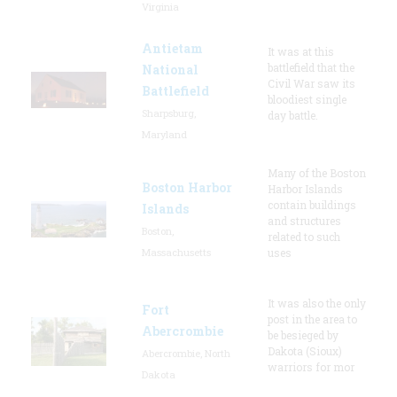
Virginia
Antietam
It was at this
battlefield that the
National
Civil War saw its
Battlefield
bloodiest single
Sharpsburg,
day battle.
Maryland
Many of the Boston
Boston Harbor
Harbor Islands
contain buildings
Islands
and structures
Boston,
related to such
Massachusetts
uses
It was also the only
Fort
post in the area to
Abercrombie
be besieged by
Dakota (Sioux)
Abercrombie, North
warriors for mor
Dakota