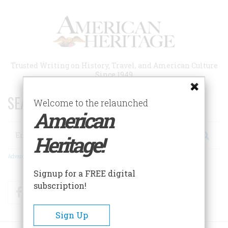
Skip
to
main
content
Trusted Writing on History, Travel, and American Culture
Since 1949
SEARCH 75 YEARS OF ESSAYS!
Welcome to the relaunched
American
Search
Heritage!
Advanced Search
Signup for a FREE digital
subscription!
Facebook
Twitter
RSS
Sign Up