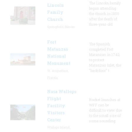
The Lincoln family
Lincoln
began attending
Family
the church in 1850
Church
after the death of
three-year-old
Springfield, Illinois
Fort
The Spanish
Matanzas
completed Fort
Matanzas in 1742
National
to protect
Monument
Matanzas Inlet, the
"backdoor" t
St. Augustine,
Florida
Nasa Wallops
Flight
Rocket launches at
WFF can be
Facility
difficult to view due
Visitors
to the small size of
Center
some sounding
Wallops Island,