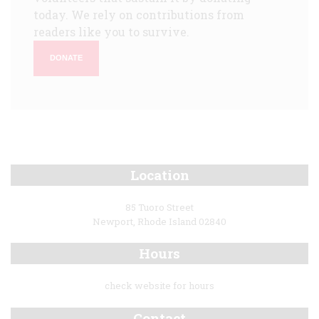
today. We rely on contributions from
readers like you to survive.
DONATE
Location
85 Tuoro Street
Newport, Rhode Island 02840
Hours
check website for hours
Contact