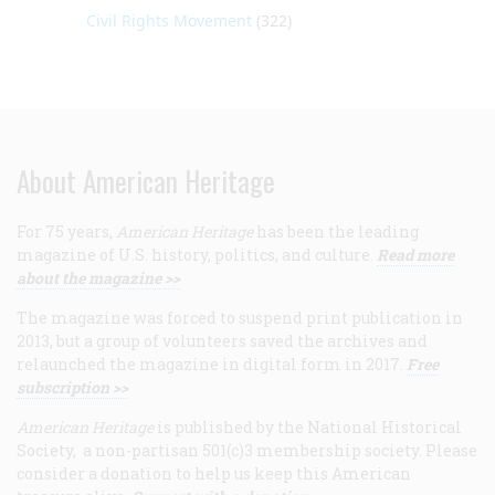
Civil Rights Movement
(322)
About American Heritage
For 75 years,
American Heritage
has been the leading
magazine of U.S. history, politics, and culture.
Read more
about the magazine >>
The magazine was forced to suspend print publication in
2013, but a group of volunteers saved the archives and
relaunched the magazine in digital form in 2017.
Free
subscription >>
American Heritage
is published by the National Historical
Society, a non-partisan 501(c)3 membership society. Please
consider a donation to help us keep this American