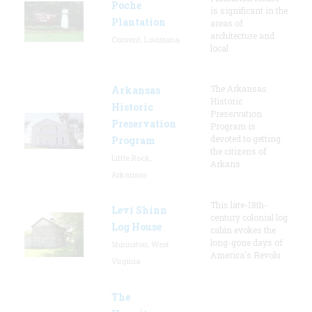
Poche
is significant in the
Plantation
areas of
architecture and
Convent, Louisiana
local
The Arkansas
Arkansas
Historic
Historic
Preservation
Preservation
Program is
devoted to getting
Program
the citizens of
Little Rock,
Arkans
Arkansas
This late-18th-
Levi Shinn
century colonial log
Log House
cabin evokes the
long-gone days of
Shinnston, West
America's Revolu
Virginia
The