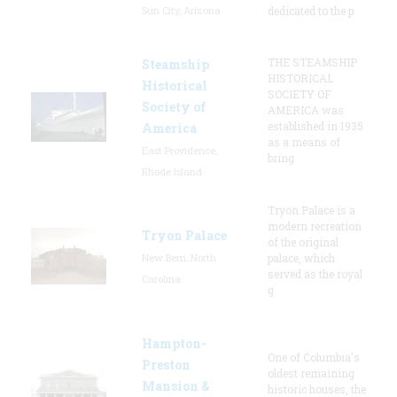
Sun City, Arizona
dedicated to the p
THE STEAMSHIP
Steamship
HISTORICAL
Historical
SOCIETY OF
Society of
AMERICA was
established in 1935
America
as a means of
East Providence,
bring
Rhode Island
Tryon Palace is a
modern recreation
Tryon Palace
of the original
New Bern, North
palace, which
served as the royal
Carolina
g
Hampton-
One of Columbia's
Preston
oldest remaining
Mansion &
historic houses, the