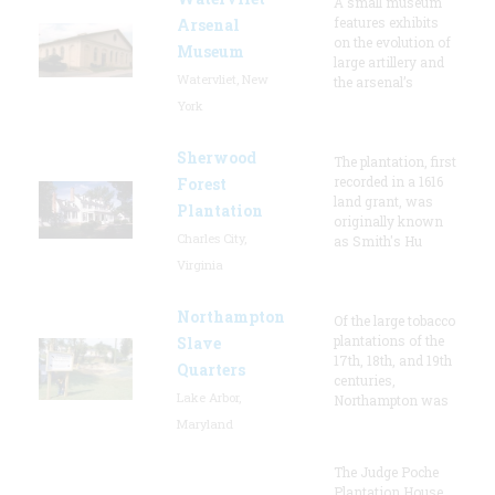
A small museum
features exhibits
Arsenal
on the evolution of
Museum
large artillery and
Watervliet, New
the arsenal’s
York
Sherwood
The plantation, first
recorded in a 1616
Forest
land grant, was
Plantation
originally known
Charles City,
as Smith's Hu
Virginia
Northampton
Of the large tobacco
plantations of the
Slave
17th, 18th, and 19th
Quarters
centuries,
Lake Arbor,
Northampton was
Maryland
The Judge Poche
Plantation House