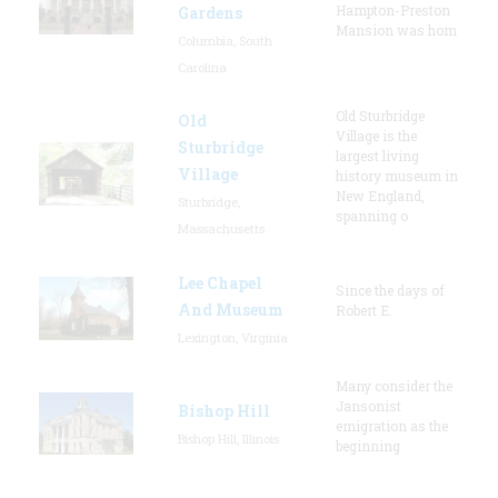
Hampton-Preston
Gardens
Mansion was hom
Columbia, South
Carolina
Old Sturbridge
Old
Village is the
Sturbridge
largest living
Village
history museum in
New England,
Sturbridge,
spanning o
Massachusetts
Lee Chapel
Since the days of
And Museum
Robert E.
Lexington, Virginia
Many consider the
Jansonist
Bishop Hill
emigration as the
Bishop Hill, Illinois
beginning