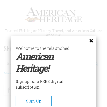
Skip
to
main
content
Trusted Writing on History, Travel, and American Culture
Since 1949
SEARCH 75 YEARS OF ESSAYS!
Welcome to the relaunched
American
Search
Heritage!
Advanced Search
Signup for a FREE digital
subscription!
Facebook
Twitter
RSS
Sign Up