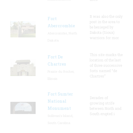
It was also the only
Fort
post in the area to
Abercrombie
be besieged by
Dakota (Sioux)
Abercrombie, North
warriors for mor
Dakota
This site marks the
Fort De
location of the last
Chartres
of three successive
forts named “de
Prairie du Rocher,
Chartres”
Illinois
Fort Sumter
Decades of
National
growing strife
Monument
between North and
South erupted i
Sullivan's Island,
South Carolina