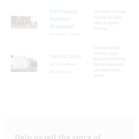
Fort Pulaski
The Battle for Fort
Pulaski in April
National
1862 marked a
Monument
turning
Savannah, Georgia
During the 18th
century, large
Smith's Castle
plantations dotted
North Kingstown,
the Narragansett
shoreline from
Rhode Island
Wickf
Help us tell the story of