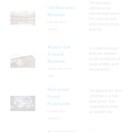
The barracks
Old Barracks
serves as an
educational center
Museum
for Colonial and
Fort Dix, New
American history,
Jersey
and sta
Watervliet
A small museum
features exhibits
Arsenal
on the evolution of
Museum
large artillery and
Watervliet, New
the arsenal’s
York
Sherwood
The plantation, first
recorded in a 1616
Forest
land grant, was
Plantation
originally known
Charles City,
as Smith's Hu
Virginia
Northampton