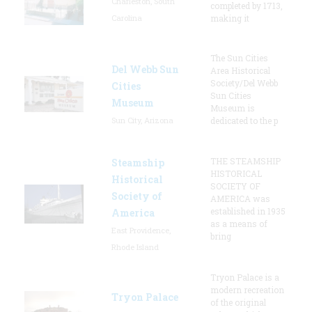
Charleston, South
completed by 1713,
Carolina
making it
The Sun Cities
Del Webb Sun
Area Historical
Society/Del Webb
Cities
Sun Cities
Museum
Museum is
Sun City, Arizona
dedicated to the p
THE STEAMSHIP
Steamship
HISTORICAL
Historical
SOCIETY OF
Society of
AMERICA was
established in 1935
America
as a means of
East Providence,
bring
Rhode Island
Tryon Palace is a
modern recreation
Tryon Palace
of the original