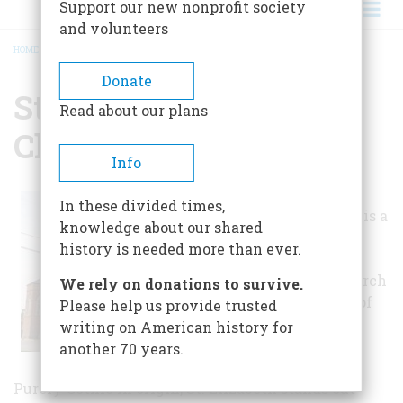
Support our new nonprofit society
and volunteers
HOME
/
ST. ELIZABETH CATHOLIC CHURCH
BREADCRUMB
Donate
St. Elizabeth Catholic
Read about our plans
Church
Info
St. Elizabeth
In these divided times,
Catholic Church is a
knowledge about our shared
large brick
history is needed more than ever.
basilican plan
Gothic style church
We rely on donations to survive.
near the center of
Please help us provide trusted
the small bayou
writing on American history for
town of
another 70 years.
Paincourtville.
Purely Gothic in origin, St. Elizabeth stands out