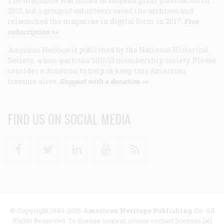
The magazine was forced to suspend print publication in
2013, but a group of volunteers saved the archives and
relaunched the magazine in digital form in 2017.
Free
subscription >>
American Heritage
is published by the National Historical
Society, a non-partisan 501(c)3 membership society. Please
consider a donation to help us keep this American
treasure alive.
Support with a donation >>
FIND US ON SOCIAL MEDIA
Facebook
Twitter
Linkedin
Youtube
RSS
© Copyright 1949-2025
American Heritage Publishing Co
. All
Rights Reserved. To license content, please contact licenses [at]