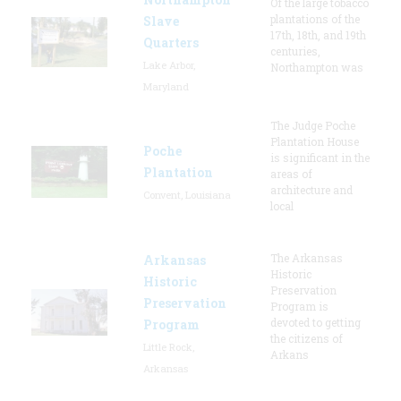
Of the large tobacco
plantations of the
Slave
17th, 18th, and 19th
Quarters
centuries,
Lake Arbor,
Northampton was
Maryland
The Judge Poche
Plantation House
Poche
is significant in the
Plantation
areas of
architecture and
Convent, Louisiana
local
The Arkansas
Arkansas
Historic
Historic
Preservation
Preservation
Program is
devoted to getting
Program
the citizens of
Little Rock,
Arkans
Arkansas