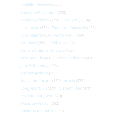
Franklin Roosevelt
(748)
American Revolution
(733)
Thomas Jefferson
(710)
U.S. Army
(604)
Journalism
(575)
Theodore Roosevelt
(495)
John Adams
(464)
World War I
(459)
U.S. Navy
(459)
Cold War
(431)
African-American History
(428)
New York City
(413)
Personal history
(410)
John F. Kennedy
(406)
Andrew Jackson
(396)
Native Americans
(382)
Artists
(379)
Congress (U.S.)
(379)
Vietnam War
(379)
Revolutionary War
(370)
Woodrow Wilson
(362)
Business & Finance
(360)