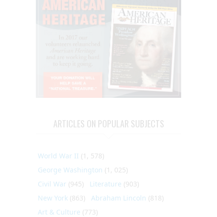
ARTICLES ON POPULAR SUBJECTS
World War II
(1, 578)
George Washington
(1, 025)
Civil War
(945)
Literature
(903)
New York
(863)
Abraham Lincoln
(818)
Art & Culture
(773)