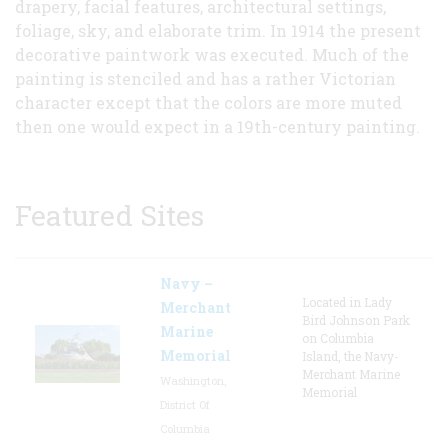
drapery, facial features, architectural settings,
foliage, sky, and elaborate trim. In 1914 the present
decorative paintwork was executed. Much of the
painting is stenciled and has a rather Victorian
character except that the colors are more muted
then one would expect in a 19th-century painting.
Featured Sites
Navy –
Located in Lady
Merchant
Bird Johnson Park
Marine
on Columbia
Memorial
Island, the Navy-
Merchant Marine
Washington,
Memorial
District Of
Columbia