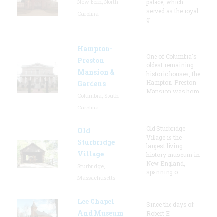
New Bern, North
palace, which
served as the royal
Carolina
g
Hampton-
One of Columbia's
Preston
oldest remaining
Mansion &
historic houses, the
Hampton-Preston
Gardens
Mansion was hom
Columbia, South
Carolina
Old Sturbridge
Old
Village is the
Sturbridge
largest living
Village
history museum in
New England,
Sturbridge,
spanning o
Massachusetts
Lee Chapel
Since the days of
And Museum
Robert E.