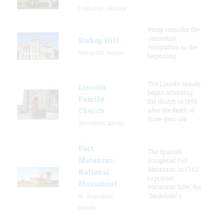
Lexington, Virginia
Many consider the
Jansonist
Bishop Hill
emigration as the
Bishop Hill, Illinois
beginning
The Lincoln family
Lincoln
began attending
Family
the church in 1850
Church
after the death of
three-year-old
Springfield, Illinois
Fort
The Spanish
Matanzas
completed Fort
Matanzas in 1742
National
to protect
Monument
Matanzas Inlet, the
"backdoor" t
St. Augustine,
Florida