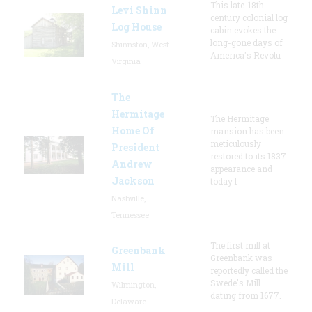
This late-18th-
Levi Shinn
century colonial log
Log House
cabin evokes the
long-gone days of
Shinnston, West
America's Revolu
Virginia
The
Hermitage
The Hermitage
Home Of
mansion has been
meticulously
President
restored to its 1837
Andrew
appearance and
Jackson
today l
Nashville,
Tennessee
The first mill at
Greenbank
Greenbank was
Mill
reportedly called the
Swede's Mill
Wilmington,
dating from 1677.
Delaware