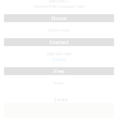
State Hwy. 1
Paincourtville, Louisiana 70391
Hours
Call for tours.
Contact
(985) 369-7398
Website
Fees
None.
Locate