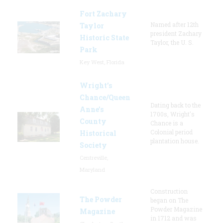
Fort Zachary
Named after 12th
Taylor
president Zachary
Historic State
Taylor, the U. S.
Park
Key West, Florida
Wright’s
Chance/Queen
Dating back to the
Anne’s
1700s, Wright's
County
Chance is a
Colonial period
Historical
plantation house.
Society
Centreville,
Maryland
Construction
The Powder
began on The
Powder Magazine
Magazine
in 1712 and was