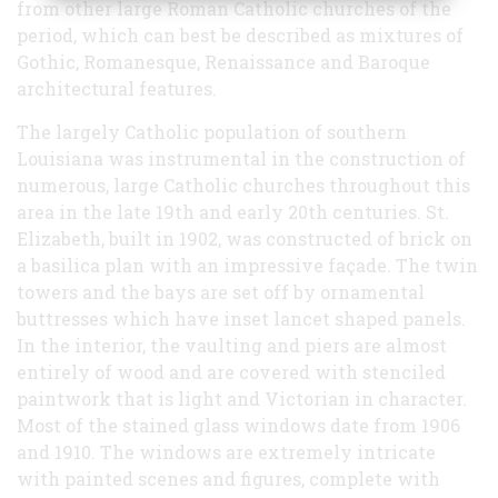
from other large Roman Catholic churches of the
period, which can best be described as mixtures of
Gothic, Romanesque, Renaissance and Baroque
architectural features.
The largely Catholic population of southern
Louisiana was instrumental in the construction of
numerous, large Catholic churches throughout this
area in the late 19th and early 20th centuries. St.
Elizabeth, built in 1902, was constructed of brick on
a basilica plan with an impressive façade. The twin
towers and the bays are set off by ornamental
buttresses which have inset lancet shaped panels.
In the interior, the vaulting and piers are almost
entirely of wood and are covered with stenciled
paintwork that is light and Victorian in character.
Most of the stained glass windows date from 1906
and 1910. The windows are extremely intricate
with painted scenes and figures, complete with