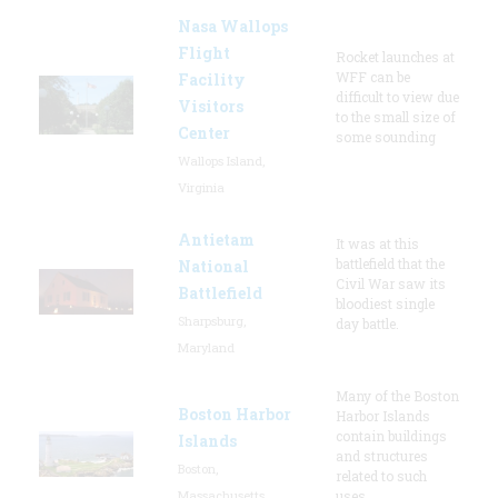
Nasa Wallops
Flight
Rocket launches at
WFF can be
Facility
difficult to view due
Visitors
to the small size of
Center
some sounding
Wallops Island,
Virginia
Antietam
It was at this
battlefield that the
National
Civil War saw its
Battlefield
bloodiest single
Sharpsburg,
day battle.
Maryland
Many of the Boston
Boston Harbor
Harbor Islands
contain buildings
Islands
and structures
Boston,
related to such
Massachusetts
uses