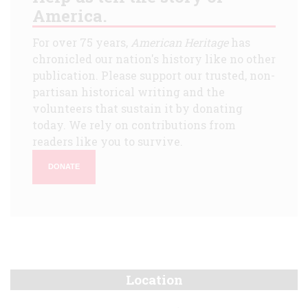
America.
For over 75 years,
American Heritage
has
chronicled our nation's history like no other
publication. Please support our trusted, non-
partisan historical writing and the
volunteers that sustain it by donating
today. We rely on contributions from
readers like you to survive.
DONATE
Location