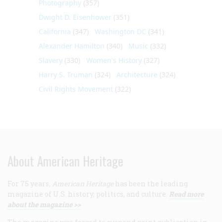
Photography
(357)
Dwight D. Eisenhower
(351)
California
(347)
Washington DC
(341)
Alexander Hamilton
(340)
Music
(332)
Slavery
(330)
Women's History
(327)
Harry S. Truman
(324)
Architecture
(324)
Civil Rights Movement
(322)
About American Heritage
For 75 years,
American Heritage
has been the leading
magazine of U.S. history, politics, and culture.
Read more
about the magazine >>