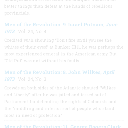
better things than defeat at the hands of rebellious
provincials.
Men of the Revolution: 9. Israel Putnam
June
,
1973
| Vol. 24, No. 4
Credited with shouting “Don’t fire until you see the
whites of their eyes!” at Bunker Hill, he was perhaps the
most experienced general in the American army. But
“Old Put” was not without his faults.
Men of the Revolution: 8. John Wilkes
April
,
1973
| Vol. 24, No. 3
Crowds on both sides of the Atlantic shouted “Wilkes
and Liberty!” after he was jailed and tossed out of
Parliament for defending the rights of Colonists and
the “middling and inferior sort of people who stand
most in need of protection.”
Men of the Revolution: 11. George Rogers Clark
,