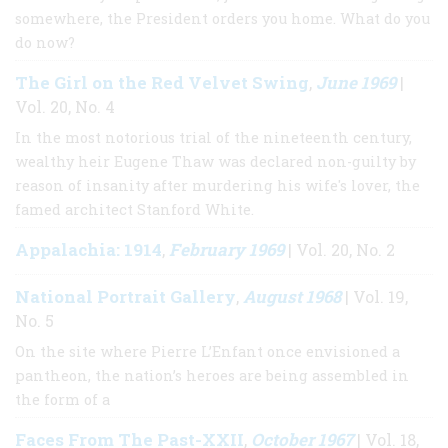
somewhere, the President orders you home. What do you
do now?
The Girl on the Red Velvet Swing
June 1969
,
|
Vol. 20, No. 4
In the most notorious trial of the nineteenth century,
wealthy heir Eugene Thaw was declared non-guilty by
reason of insanity after murdering his wife's lover, the
famed architect Stanford White.
Appalachia: 1914
February 1969
,
| Vol. 20, No. 2
National Portrait Gallery
August 1968
,
| Vol. 19,
No. 5
On the site where Pierre L’Enfant once envisioned a
pantheon, the nation’s heroes are being assembled in
the form of a
Faces From The Past-XXII
October 1967
,
| Vol. 18,