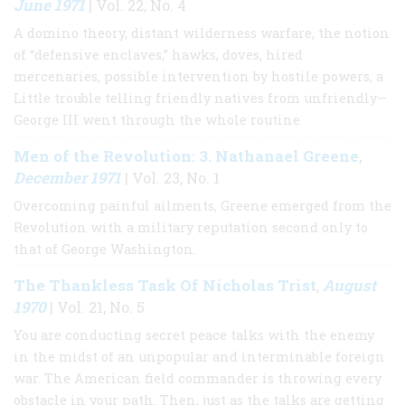
June 1971
| Vol. 22, No. 4
A domino theory, distant wilderness warfare, the notion
of “defensive enclaves,” hawks, doves, hired
mercenaries, possible intervention by hostile powers, a
Little trouble telling friendly natives from unfriendly—
George III went through the whole routine
Men of the Revolution: 3. Nathanael Greene
,
December 1971
| Vol. 23, No. 1
Overcoming painful ailments, Greene emerged from the
Revolution with a military reputation second only to
that of George Washington.
The Thankless Task Of Nicholas Trist
August
,
1970
| Vol. 21, No. 5
You are conducting secret peace talks with the enemy
in the midst of an unpopular and interminable foreign
war. The American field commander is throwing every
obstacle in your path. Then, just as the talks are getting