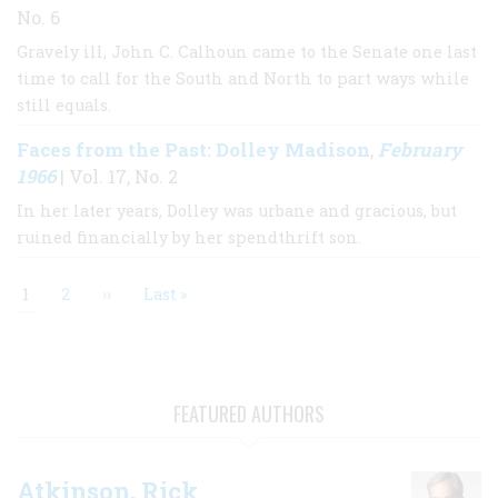
No. 6
Gravely ill, John C. Calhoun came to the Senate one last
time to call for the South and North to part ways while
still equals.
Faces from the Past: Dolley Madison
February
,
1966
| Vol. 17, No. 2
In her later years, Dolley was urbane and gracious, but
ruined financially by her spendthrift son.
Current
1
Page
2
Next
››
Last
Last »
page
page
page
Pagination
FEATURED AUTHORS
Atkinson, Rick