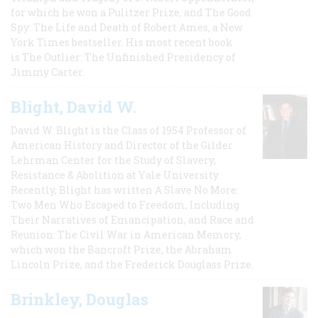
for which he won a Pulitzer Prize, and The Good
Spy: The Life and Death of Robert Ames, a New
York Times bestseller. His most recent book
is The Outlier: The Unfinished Presidency of
Jimmy Carter.
Blight, David W.
David W. Blight is the Class of 1954 Professor of
American History and Director of the Gilder
Lehrman Center for the Study of Slavery,
Resistance & Abolition at Yale University.
Recently, Blight has written A Slave No More:
Two Men Who Escaped to Freedom, Including
Their Narratives of Emancipation, and Race and
Reunion: The Civil War in American Memory,
which won the Bancroft Prize, the Abraham
Lincoln Prize, and the Frederick Douglass Prize.
Brinkley, Douglas