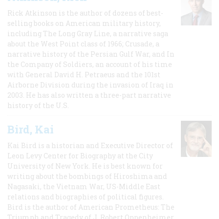
Rick Atkinson is the author of dozens of best-
selling books on American military history,
including The Long Gray Line, a narrative saga
about the West Point class of 1966; Crusade, a
narrative history of the Persian Gulf War, and In
the Company of Soldiers, an account of his time
with General David H. Petraeus and the 101st
Airborne Division during the invasion of Iraq in
2003. He has also written a three-part narrative
history of the U.S.
Bird, Kai
Kai Bird is a historian and Executive Director of
Leon Levy Center for Biography at the City
University of New York. He is best known for
writing about the bombings of Hiroshima and
Nagasaki, the Vietnam War, US-Middle East
relations and biographies of political figures.
Bird is the author of American Prometheus: The
Triumph and Tragedy of J. Robert Oppenheimer,