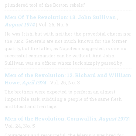
plundered tool of the Boston rebels.”
Men Of The Revolution: 13. John Sullivan
,
August 1974
| Vol. 25, No. 5
He was Irish, but with neither the proverbial charm nor
the luck. Generals are not much known for the former
quality, but the latter, as Napoleon suggested, is one no
successful commander can be without. And John
Sullivan was an officer whom luck simply passed by.
Men of the Revolution: 12. Richard and William
Howe
April 1974
,
| Vol. 25, No. 3
The brothers were expected to perform an almost
impossible task, subduing a people of the same flesh
and blood and heritage.
Men of the Revolution: Cornwallis
August 1973
,
|
Vol. 24, No. 5
Courageous and resourceful, the Marquis was bred for