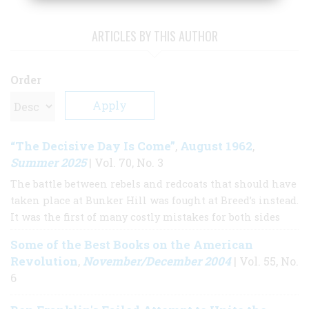
ARTICLES BY THIS AUTHOR
Order
“The Decisive Day Is Come”
August 1962
,
,
Summer 2025
| Vol. 70, No. 3
The battle between rebels and redcoats that should have
taken place at Bunker Hill was fought at Breed’s instead.
It was the first of many costly mistakes for both sides
Some of the Best Books on the American
Revolution
November/December 2004
,
| Vol. 55, No.
6