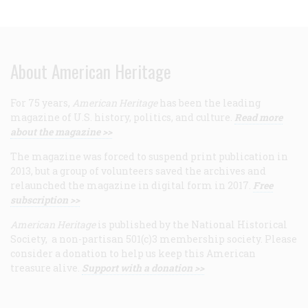
About American Heritage
For 75 years,
American Heritage
has been the leading
magazine of U.S. history, politics, and culture.
Read more
about the magazine >>
The magazine was forced to suspend print publication in
2013, but a group of volunteers saved the archives and
relaunched the magazine in digital form in 2017.
Free
subscription >>
American Heritage
is published by the National Historical
Society, a non-partisan 501(c)3 membership society. Please
consider a donation to help us keep this American
treasure alive.
Support with a donation >>