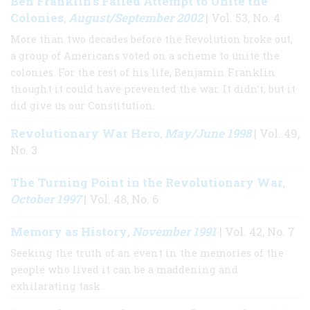
Ben Franklin's Failed Attempt to Unite the
Colonies
August/September 2002
,
| Vol. 53, No. 4
More than two decades before the Revolution broke out,
a group of Americans voted on a scheme to unite the
colonies. For the rest of his life, Benjamin Franklin
thought it could have prevented the war. It didn’t, but it
did give us our Constitution.
Revolutionary War Hero
May/June 1998
,
| Vol. 49,
No. 3
The Turning Point in the Revolutionary War
,
October 1997
| Vol. 48, No. 6
Memory as History
November 1991
,
| Vol. 42, No. 7
Seeking the truth of an event in the memories of the
people who lived it can be a maddening and
exhilarating task.