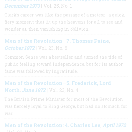
December 1973
| Vol. 25, No. 1
Clark’s career was like the passage of a meteor—a quick,
fiery moment that lit up the heavens for all to see and
wonder at, then vanishing in oblivion.
Men of the Revolution—7. Thomas Paine
,
October 1972
| Vol. 23, No. 6
Common Sense was a bestseller and turned the tide of
public feeling toward independence, but for its author
fame was followed by ingratitude.
Men of the Revolution—5. Frederick, Lord
North
June 1972
,
| Vol. 23, No. 4
The British Prime Minister for most of the Revolution
was fiercely loyal to King George, but had no stomach for
war.
Men of the Revolution: 4. Charles Lee
April 1972
,