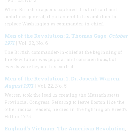
| Vol. 23, No. 3
When British dragoons captured this brilliant and
ambitious general, it put an end to his ambition to
replace Washington as commander-in-chief.
Men of the Revolution: 2. Thomas Gage
October
,
1971
| Vol. 22, No. 6
The British commander-in-chief at the beginning of
the Revolution was popular and conscientious, but
events were beyond his control.
Men of the Revolution: 1. Dr. Joseph Warren
,
August 1971
| Vol. 22, No. 5
Warren took the lead in creating the Massachusetts
Provincial Congress. Refusing to leave Boston like the
other radical leaders, he died in the fighting on Breed's
Hill in 1775
England’s Vietnam: The American Revolution
,