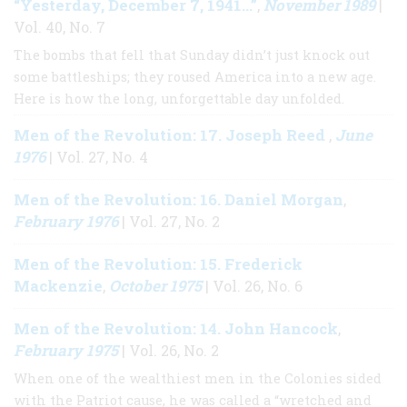
“Yesterday, December 7, 1941…”
November 1989
,
|
Vol. 40, No. 7
The bombs that fell that Sunday didn’t just knock out
some battleships; they roused America into a new age.
Here is how the long, unforgettable day unfolded.
Men of the Revolution: 17. Joseph Reed
June
,
1976
| Vol. 27, No. 4
Men of the Revolution: 16. Daniel Morgan
,
February 1976
| Vol. 27, No. 2
Men of the Revolution: 15. Frederick
Mackenzie
October 1975
,
| Vol. 26, No. 6
Men of the Revolution: 14. John Hancock
,
February 1975
| Vol. 26, No. 2
When one of the wealthiest men in the Colonies sided
with the Patriot cause, he was called a “wretched and