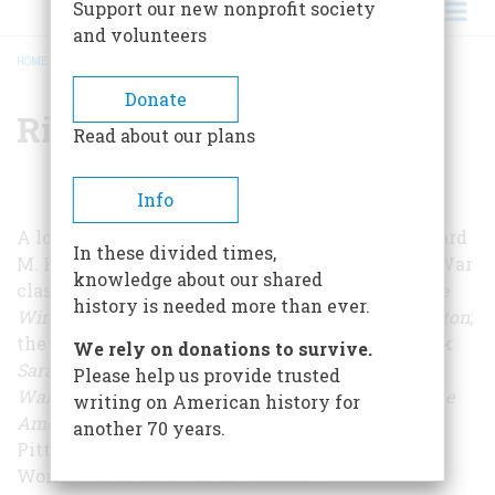
Support our new nonprofit society
and volunteers
HOME
/
RICHARD M. KETCHUM
BREADCRUMB
Donate
Richard M. Ketchum
Read about our plans
Info
A long-time editor with
American Heritage
, Richard
In these divided times,
M. Ketchum is the author of the Revolutionary War
knowledge about our shared
classics
Decisive Day: The Battle of Bunker Hill
; T
he
history is needed more than ever.
Winter Soldiers: The Battles for Trenton and Princeton
;
the award-winning
New York Times
Notable Book
We rely on donations to survive.
Saratoga: Turning Point of America's Revolutionary
Please help us provide trusted
War
; and, most recently,
Divided Loyalties: How the
writing on American history for
American Revolution Came to New York
. Born in
another 70 years.
Pittsburgh, Ketchum served in the Navy during
World War II. He lives in Vermont.