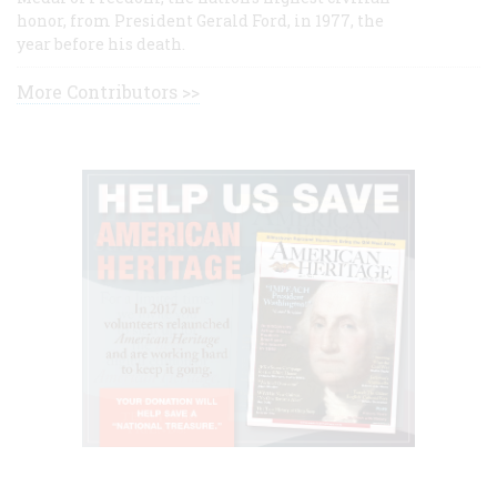
honor, from President Gerald Ford, in 1977, the
year before his death.
More Contributors >>