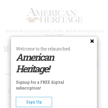
Skip
to
main
content
Trusted Writing on History, Travel, and American Culture
Since 1949
SEARCH 75 YEARS OF ESSAYS!
Welcome to the relaunched
American
Search
Heritage!
Advanced Search
Signup for a FREE digital
subscription!
Facebook
Twitter
RSS
Sign Up