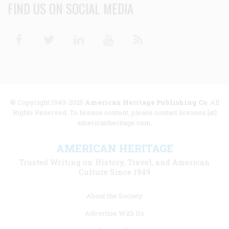
FIND US ON SOCIAL MEDIA
Facebook
Twitter
Linkedin
Youtube
RSS
© Copyright 1949-2025
American Heritage Publishing Co
. All
Rights Reserved. To license content, please contact licenses [at]
americanheritage.com.
AMERICAN HERITAGE
Trusted Writing on History, Travel, and American
Culture Since 1949
Footer
About the Society
menu
Advertise With Us
links