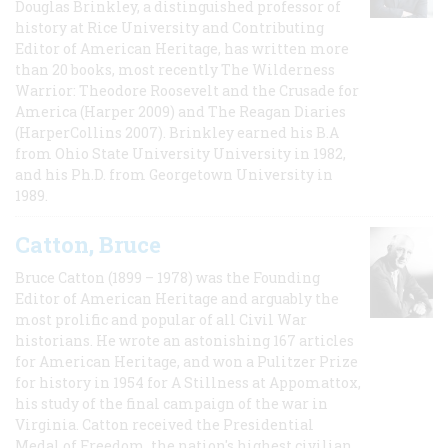
Douglas Brinkley, a distinguished professor of
history at Rice University and Contributing
Editor of American Heritage, has written more
than 20 books, most recently The Wilderness
Warrior: Theodore Roosevelt and the Crusade for
America (Harper 2009) and The Reagan Diaries
(HarperCollins 2007). Brinkley earned his B.A
from Ohio State University University in 1982,
and his Ph.D. from Georgetown University in
1989.
Catton, Bruce
Bruce Catton (1899 – 1978) was the Founding
Editor of American Heritage and arguably the
most prolific and popular of all Civil War
historians. He wrote an astonishing 167 articles
for American Heritage, and won a Pulitzer Prize
for history in 1954 for A Stillness at Appomattox,
his study of the final campaign of the war in
Virginia. Catton received the Presidential
Medal of Freedom, the nation's highest civilian