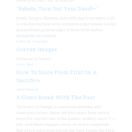
ANNOUNCING THE WINNERS
"Rebels, Turn Out Your Dead!—"
Death, hunger, disease, and suffering from bitter cold
or sweltering heat were common experiences on the
dozen British prison ships in New York harbor
during the Revolution.
Arthur B. Tourtellot
Graven Images
Sermons in Stones
Avon Neal
How To Score From First On A
Sacrifice
John Holway
A Clean Break With The Past
“In terms of change in American attitudes and
American values, these last five years have surely
been the crucial ones in the quarter century since V-J
Day. And these changes seem of such a magnitude
that every American except the very young, the very