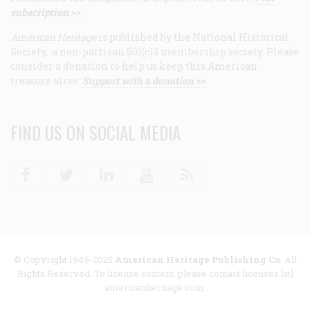
subscription >>
American Heritage
is published by the National Historical
Society, a non-partisan 501(c)3 membership society. Please
consider a donation to help us keep this American
treasure alive.
Support with a donation >>
FIND US ON SOCIAL MEDIA
Facebook
Twitter
Linkedin
Youtube
RSS
© Copyright 1949-2025
American Heritage Publishing Co
. All
Rights Reserved. To license content, please contact licenses [at]
americanheritage.com.