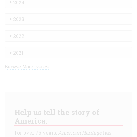
2024
2023
2022
2021
Browse More Issues
Help us tell the story of
America.
For over 75 years,
American Heritage
has