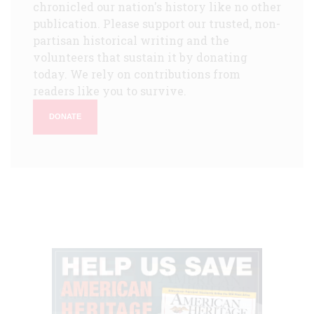
chronicled our nation's history like no other
publication. Please support our trusted, non-
partisan historical writing and the
volunteers that sustain it by donating
today. We rely on contributions from
readers like you to survive.
DONATE