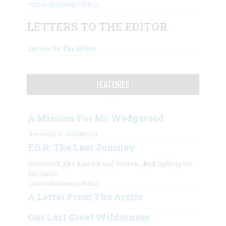
James MacGregor Burns
LETTERS TO THE EDITOR
Letters To The Editor
FEATURES
A Mission For Mr. Wedgwood
Hensleigh C. Wedgwood
F.D.R: The Last Journey
Roosevelt, like Lincoln and Wilson, died fighting for
his ideals.
James MacGregor Burns
A Letter From The Arctic
Our Last Great Wilderness