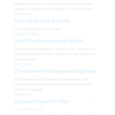
empty, and the very enclosed must now, to some
extent, feel himself a foreigner in his native land”
John Brooks
How To Run An Empire
From John Bull to Uncle Sam:
Jonathan Aitken
Aunt Clara’s Luminous World
The “memory paintings” of a lady now ninety-four
celebrate the life of rural Texas as it was when she
grew up there
John Graves
The Case of the Disappearing Cook
Why did people fall mortally ill wherever she
worked? Typhoid Mary was not about to help the
inspector find out
Mark Sufrin
Papa and Pancho Villa
Enrique Hank Lopez