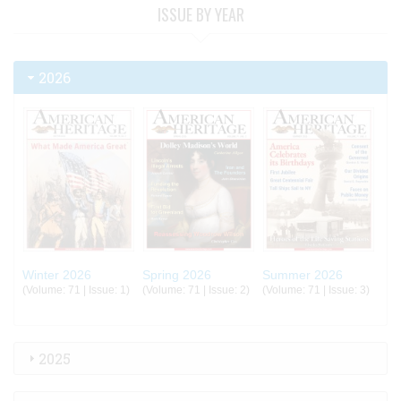
ISSUE BY YEAR
2026
Winter 2026
Spring 2026
Summer 2026
(Volume: 71 | Issue: 1)
(Volume: 71 | Issue: 2)
(Volume: 71 | Issue: 3)
2025