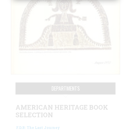
DEPARTMENTS
AMERICAN HERITAGE BOOK
SELECTION
F.D.R: The Last Journey