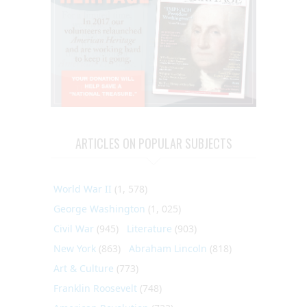
ARTICLES ON POPULAR SUBJECTS
World War II
(1, 578)
George Washington
(1, 025)
Civil War
(945)
Literature
(903)
New York
(863)
Abraham Lincoln
(818)
Art & Culture
(773)
Franklin Roosevelt
(748)