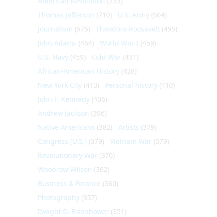
American Revolution
(733)
Thomas Jefferson
(710)
U.S. Army
(604)
Journalism
(575)
Theodore Roosevelt
(495)
John Adams
(464)
World War I
(459)
U.S. Navy
(459)
Cold War
(431)
African-American History
(428)
New York City
(413)
Personal history
(410)
John F. Kennedy
(406)
Andrew Jackson
(396)
Native Americans
(382)
Artists
(379)
Congress (U.S.)
(379)
Vietnam War
(379)
Revolutionary War
(370)
Woodrow Wilson
(362)
Business & Finance
(360)
Photography
(357)
Dwight D. Eisenhower
(351)