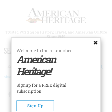
Skip
to
main
content
Trusted Writing on History, Travel, and American Culture
Since 1949
SEARCH 75 YEARS OF ESSAYS!
Welcome to the relaunched
American
Search
Heritage!
Advanced Search
Signup for a FREE digital
subscription!
Facebook
Twitter
RSS
Sign Up