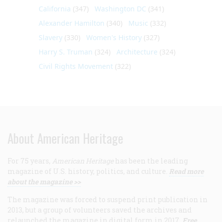
California
(347)
Washington DC
(341)
Alexander Hamilton
(340)
Music
(332)
Slavery
(330)
Women's History
(327)
Harry S. Truman
(324)
Architecture
(324)
Civil Rights Movement
(322)
About American Heritage
For 75 years,
American Heritage
has been the leading
magazine of U.S. history, politics, and culture.
Read more
about the magazine >>
The magazine was forced to suspend print publication in
2013, but a group of volunteers saved the archives and
relaunched the magazine in digital form in 2017.
Free