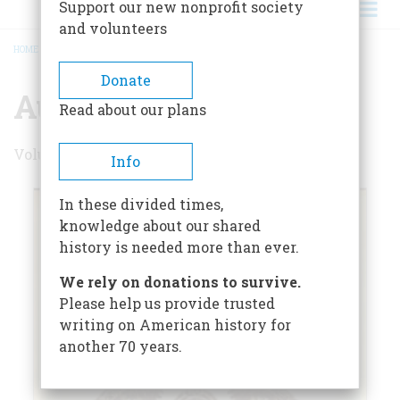
Support our new nonprofit society
and volunteers
HOME
/
AUGUST 1970
BREADCRUMB
Donate
August 1970
Read about our plans
Volume 21 , Issue 5
Info
In these divided times,
knowledge about our shared
history is needed more than ever.
We rely on donations to survive.
Please help us provide trusted
writing on American history for
another 70 years.