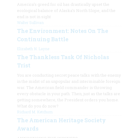
America’s greed for oil has drastically upset the
ecological balance of Alaska’s North Slope, and the
end is not in sight
Walter Sullivan
The Environment: Notes On The
Continuing Battle
Elizabeth N. Layne
The Thankless Task Of Nicholas
Trist
You are conducting secret peace talks with the enemy
in the midst of an unpopular and interminable foreign
war. The American field commander is throwing
every obstacle in your path. Then, just as the talks are
getting somewhere, the President orders you home.
What do you do now?
Richard M. Ketchum
The American Heritage Society
Awards